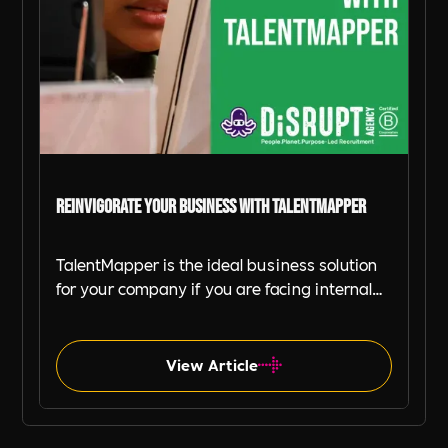
Reinvigorate Your Business with TalentMapper
TalentMapper is the ideal business solution
for your company if you are facing internal
mobility problems, increasing employee
dissatisfaction and higher turnover.
View Article
Tech