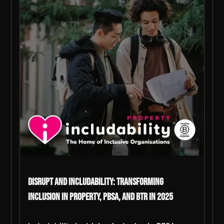
DiSRUPT and Includability: Transforming
Inclusion in Property, PBSA, and BTR in 2025