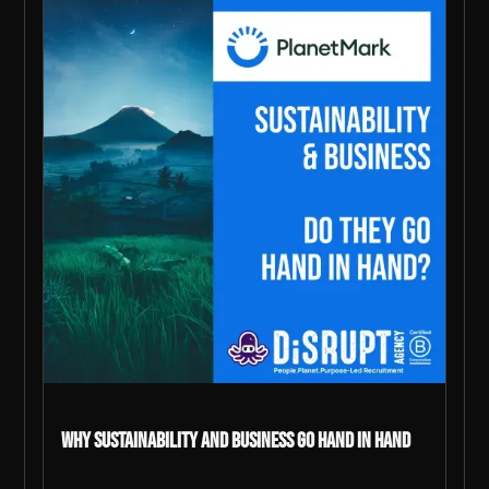
Why Sustainability and Business go Hand in Hand