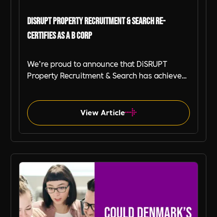
DiSRUPT Property Recruitment & Search Re-
certifies as a B Corp
We’re proud to announce that DiSRUPT
Property Recruitment & Search has achieved
B Corp recertification, with an outstanding B
Impact Score of 128.5— making us one of the
highest scoring businesses in the UK and
View Article
Globally. This achievement reinforces our
commitment to ethical, responsible, and
impact-driven recruitment.
B-Corp