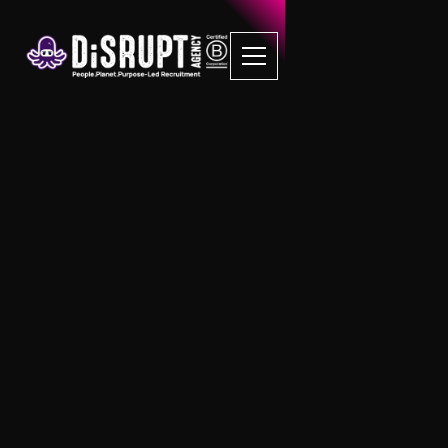
Insights & Articles
News, Events, Press Releases and more
from the home of Purpose led Inclusive
recruitment news