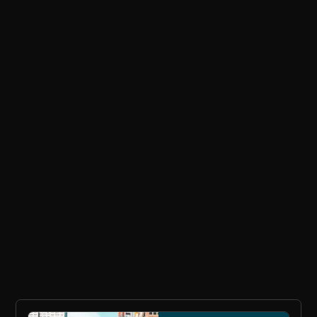
EMAIL ADDRESS
No spam ever. Read our
Privacy Policy