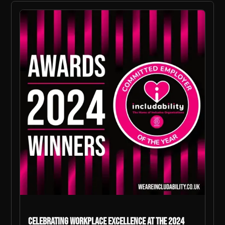
Celebrating Workplace Excellence at The 2024