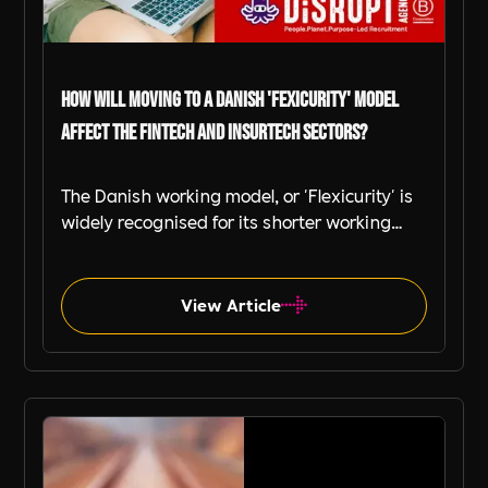
How Will Moving to a Danish 'Fexicurity' Model
Affect the FinTech and InsurTech Sectors?
The Danish working model, or 'Flexicurity' is
widely recognised for its shorter working
hours, flexible work policies, and a strong
focus on employee well-being.
View Article
Fintech