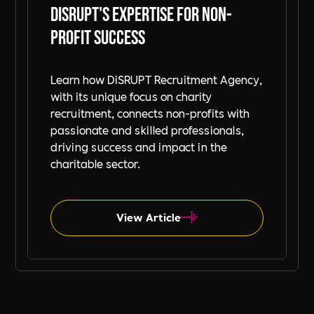
DiSRUPT's Expertise for Non-
Profit Success
Learn how DiSRUPT Recruitment Agency,
with its unique focus on charity
recruitment, connects non-profits with
passionate and skilled professionals,
driving success and impact in the
charitable sector.
View Article
Charity & Giving