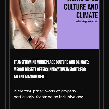
Transforming Workplace Culture and Climate:
Megan Bissett Offers Innovative Insights for
Talent Management
In the fast-paced world of property,
particularly, fostering an inclusive and
supportive workplace is critical for success.
As businesses contend with evolving