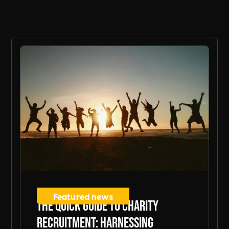
Featured news
The Quick Guide to Charity
Recruitment: Harnessing