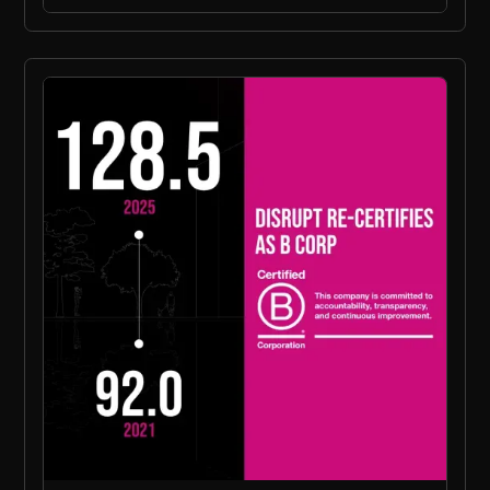
Press Release