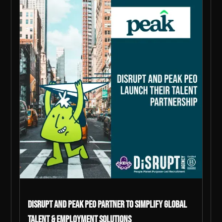
DiSRUPT and Peak PEO Partner to Simplify Global
Talent & Employment Solutions