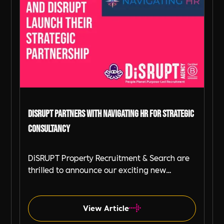
DiSRUPT Partners with Navigating HR for Strategic
Consultancy
DiSRUPT Property Recruitment & Search are
thrilled to announce our exciting new
partnership with Navigating HR, a strategic
HR consultancy led by the highly respected
Stephanie Robey and supported by the
View Article
expert guidance of Lil Burgess.