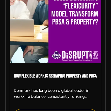
How Flexible Work is Reshaping Property and PBSA
Denmark has long been a global leader in
work-life balance, consistently ranking
among the best countries for employee well-
being and productivity. With an average