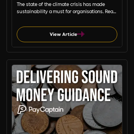
The state of the climate crisis has made
sustainability a must for organisations. Read
this blog, by our partners, Planet Mark to
learn how your organisation can embed
sustainability to strengthen its commercial
View Article
resilience and brand.
Planet Mark