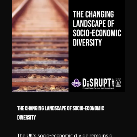
The Changing Landscape of Socio-Economic
Diversity
The UK’s socio-economic divide remains a