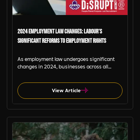
2024 Employment Law Changes: Labour's
Significant Reforms to Employment Rights
As employment law undergoes significant
changes in 2024, businesses across all
industries must adapt to remain compliant
and create workplace cultures that thrive
under new regulations. This blog explains
View Article
the recent changes with the help of
Includability Ambassadors and signposts to
further details for business looking to get to
Career Guides
grips with the changes.