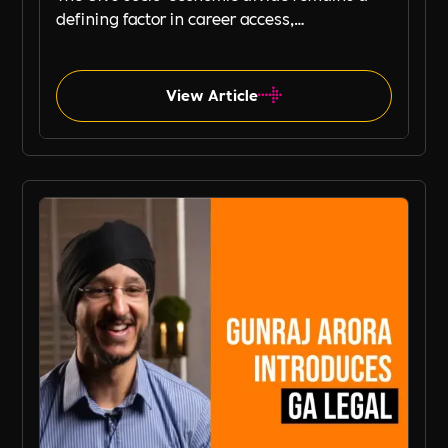
defining factor in career access,
progression, and job security. While
businesses increasingly focus on diversity,
equity, and inclusion (DE&I), socio-economic
View Article
diversity is often overlooked compared to
other aspects such as gender and ethnicity.
Property Management