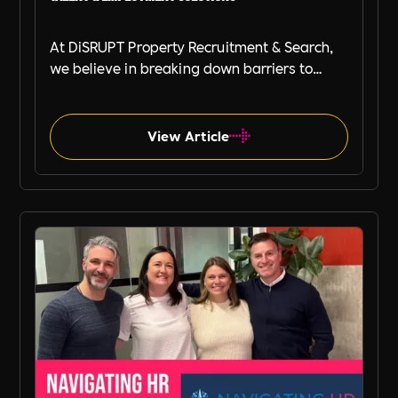
At DiSRUPT Property Recruitment & Search,
we believe in breaking down barriers to
great recruitment. That’s why we’re excited
to announce our new partnership with Peak
PEO, a leading provider of global
View Article
employment solutions.
Press Release