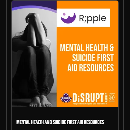
Mental Health and Suicide First Aid Resources