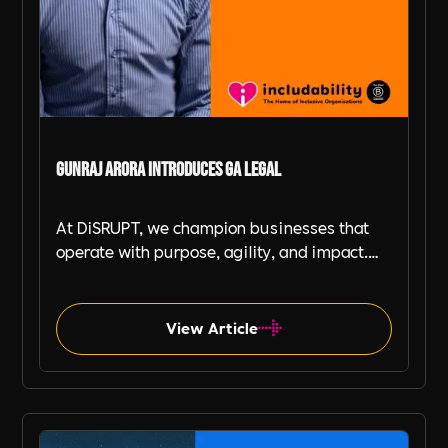
Gunraj Arora Introduces GA Legal
At DiSRUPT, we champion businesses that
operate with purpose, agility, and impact.
That’s why we’re thrilled to introduce our
Includability Partner, Gunraj Arora, and his
ground-breaking venture, GA Legal—an
View Article
outsourced, in-house legal service designed
for businesses that value both efficiency and
ethical responsibility.
Includability