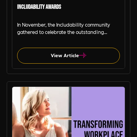
Includability Awards
In November, the Includability community
gathered to celebrate the outstanding
achievements of organisations, teams, and
individuals dedicated to driving change in
workplace inclusivity, wellbeing, and
View Article
diversity.
Includability