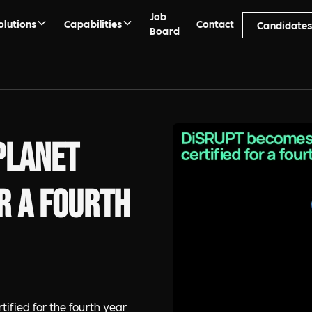
Job
olutions
Capabilities
Contact
Candidate
Board
Planet
r a fourth
fied for the fourth year