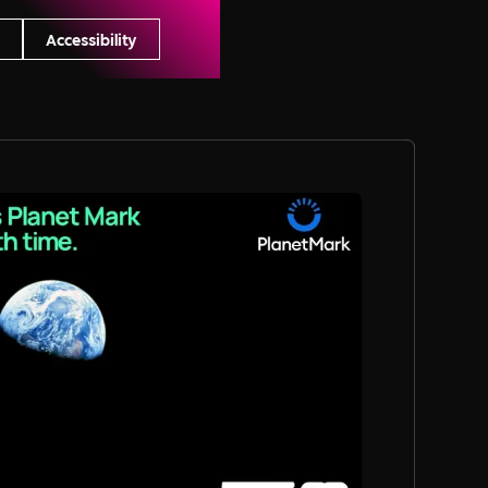
s
Accessibility