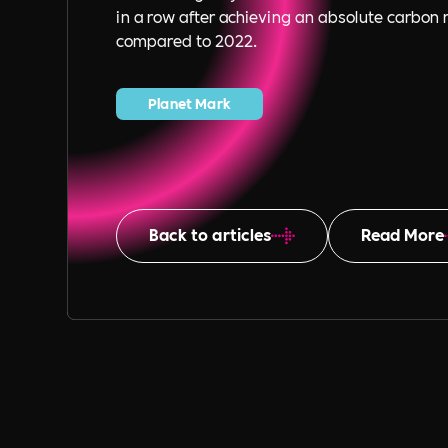
in a row after achieving an absolute carbon 
compared to 2022.
Planet Mark
Back to articles
Read More
Table of Content