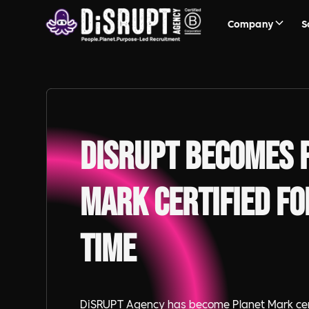
Company
S
DiSRUPT becomes 
Mark certified fo
time
DiSRUPT Agency has become Planet Mark certi