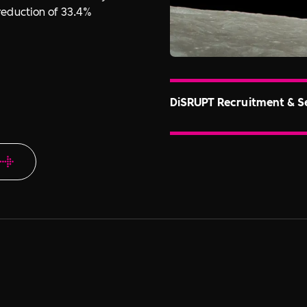
reduction of 33.4%
DiSRUPT Recruitment & S