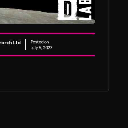
earch Ltd
Posted on
July 5, 2023