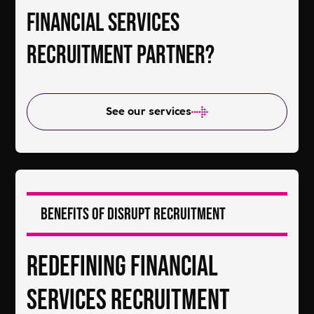
Financial Services
Recruitment Partner?
See our services
Benefits of DiSRUPT Recruitment
Redefining Financial
Services Recruitment