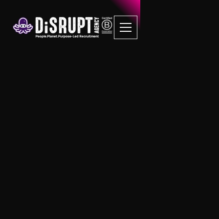
DiSRUPT: Your Partner
in Recruitment
Innovation and
Excellence