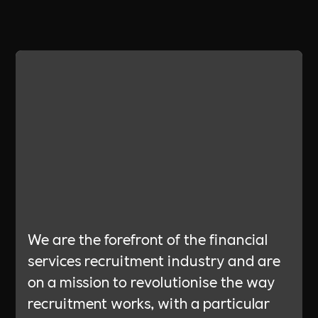
Learn More
We are the forefront of the financial
services recruitment industry and are
on a mission to revolutionise the way
recruitment works, with a particular