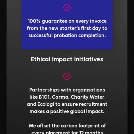
100% guarantee on every invoice
from the new starter's first day to
successful probation completion.
Ethical Impact Initiatives
Partnerships with organisations
like B1G1, Carma, Charity Water
and Ecologi to ensure recruitment
makes a positive global impact.
We offset the carbon footprint of
every placement for 12 months