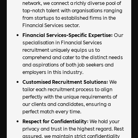
network, we connect a richly diverse pool of
top-notch talent with organisations ranging
from startups to established firms in the
Financial Services sector.
Financial Services-Specific Expertise:
Our
specialisation in Financial Services
recruitment uniquely equips us to
comprehend and cater to the distinct needs
and aspirations of both job seekers and
employers in this industry.
Customised Recruitment Solutions:
We
tailor each recruitment process to align
perfectly with the unique requirements of
our clients and candidates, ensuring a
perfect match every time.
Respect for Confidentiality
: We hold your
privacy and trust in the highest regard. Rest
assured, we maintain strict confidentiality