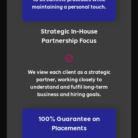
maintaining a personal touch.
Strategic In-House
Partnership Focus
We view each client as a strategic
partner, working closely to
understand and fulfil long-term
business and hiring goals.
100% Guarantee on
Placements