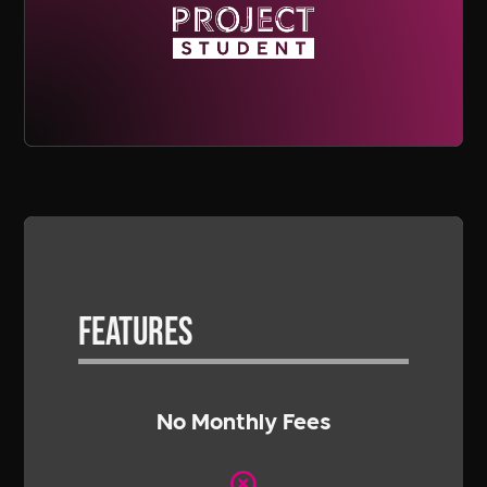
Features
No Monthly Fees