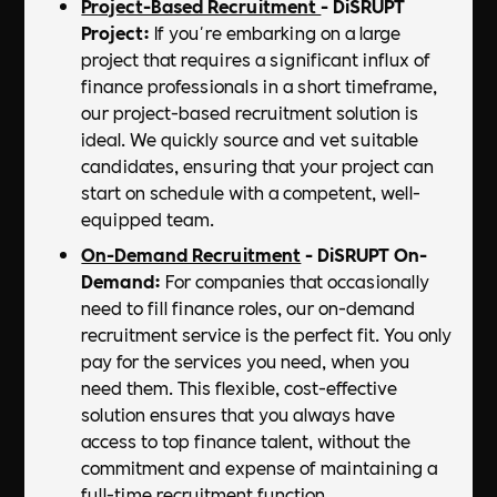
Project-Based Recruitment
- DiSRUPT
Project:
If you're embarking on a large
project that requires a significant influx of
finance professionals in a short timeframe,
our project-based recruitment solution is
ideal. We quickly source and vet suitable
candidates, ensuring that your project can
start on schedule with a competent, well-
equipped team.
On-Demand Recruitment
- DiSRUPT On-
Demand:
For companies that occasionally
need to fill finance roles, our on-demand
recruitment service is the perfect fit. You only
pay for the services you need, when you
need them. This flexible, cost-effective
solution ensures that you always have
access to top finance talent, without the
commitment and expense of maintaining a
full-time recruitment function.