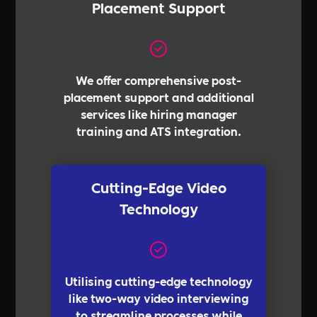
Placement Support
We offer comprehensive post-
placement support and additional
services like hiring manager
training and ATS integration.
Cutting-Edge Video
Technology
Utilising cutting-edge technology
like two-way video interviewing
to streamline processes while