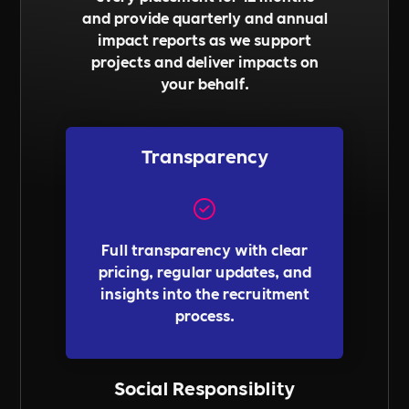
and provide quarterly and annual
impact reports as we support
projects and deliver impacts on
your behalf.
Transparency
Full transparency with clear
pricing, regular updates, and
insights into the recruitment
process.
Social Responsiblity