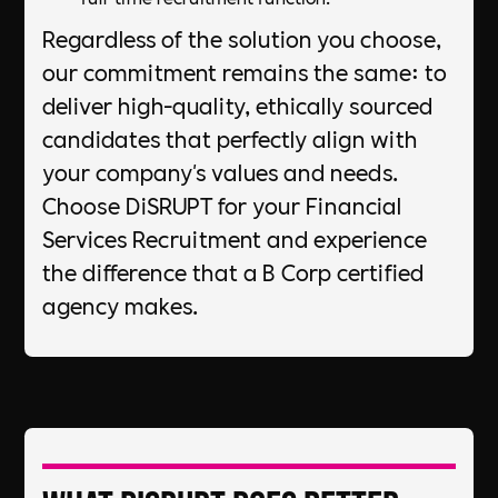
Regardless of the solution you choose,
our commitment remains the same: to
deliver high-quality, ethically sourced
candidates that perfectly align with
your company's values and needs.
Choose DiSRUPT for your Financial
Services Recruitment and experience
the difference that a B Corp certified
agency makes.