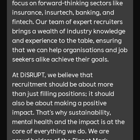
focus on forward-thinking sectors like
insurance, insurtech, banking, and
fintech. Our team of expert recruiters
brings a wealth of industry knowledge
and experience to the table, ensuring
that we can help organisations and job
seekers alike achieve their goals.
At DiSRUPT, we believe that
recruitment should be about more
than just filling positions; it should
also be about making a positive
impact. That's why sustainability,
mental health and the impact is at the
core of everything we do. We are
proud holders of the Planet Mark