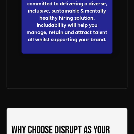
committed to delivering a diverse,
inclusive, sustainable & mentally
healthy hiring solution.
Includability will help you
manage, retain and attract talent
all whilst supporting your brand.
Send a Message
Why Choose DiSRUPT as Your