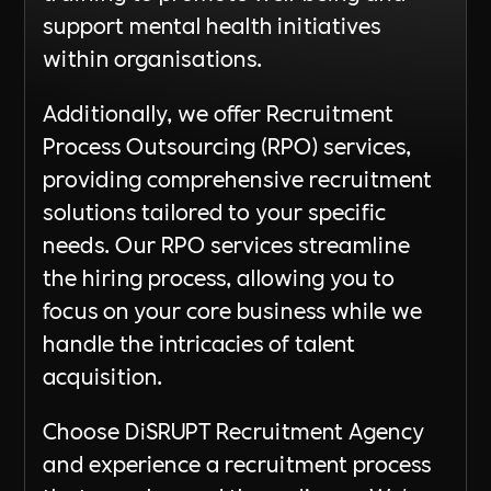
support mental health initiatives
within organisations.
Additionally, we offer Recruitment
Process Outsourcing (RPO) services,
providing comprehensive recruitment
solutions tailored to your specific
needs. Our RPO services streamline
the hiring process, allowing you to
focus on your core business while we
handle the intricacies of talent
acquisition.
Choose DiSRUPT Recruitment Agency
and experience a recruitment process