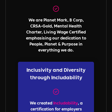
We are Planet Mark, B Corp,
CRSA-Gold, Mental Health
Charter, Living Wage Certified
emphasising our dedication to
People, Planet & Purpose in
everything we do.
Inclusivity and Diversity
through Includability
We created
Includability
, a
certification for employers