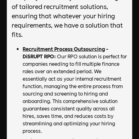
of tailored recruitment solutions,
ensuring that whatever your hiring
requirements, we have a solution that
fits.
Recruitment Process Outsourcing
-
DiSRUPT RPO:
Our RPO solution is perfect for
companies needing to fill multiple finance
roles over an extended period. We
essentially act as your internal recruitment
function, managing the entire process from
sourcing and screening to hiring and
onboarding. This comprehensive solution
guarantees consistent quality across all
hires, saves time, and reduces costs by
streamlining and optimizing your hiring
process.