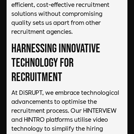
efficient, cost-effective recruitment
solutions without compromising
quality sets us apart from other
recruitment agencies.
Harnessing Innovative
Technology for
Recruitment
At DiSRUPT, we embrace technological
advancements to optimise the
recruitment process. Our HINTERVIEW
and HINTRO platforms utilise video
technology to simplify the hiring