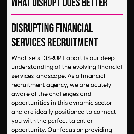
What DiSRUPT does better
DiSRUPTing Financial
Services Recruitment
What sets DiSRUPT apart is our deep
understanding of the evolving financial
services landscape. As a financial
recruitment agency, we are acutely
aware of the challenges and
opportunities in this dynamic sector
and are ideally positioned to connect
you with the perfect talent or
opportunity. Our focus on providing