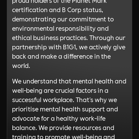
certification and B Corp status,
demonstrating our commitment to
environmental responsibility and
ethical business practices. Through our
partnership with B1G1, we actively give
back and make a difference in the
world.
We understand that mental health and
well-being are crucial factors in a
successful workplace. That's why we
prioritise mental health support and
advocate for a healthy work-life
balance. We provide resources and
training to promote well-being and