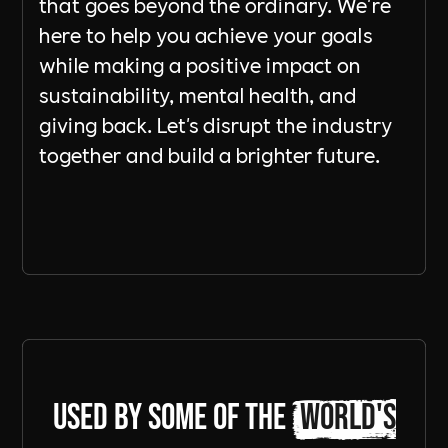
that goes beyond the ordinary. We're
here to help you achieve your goals
while making a positive impact on
sustainability, mental health, and
giving back. Let's disrupt the industry
together and build a brighter future.
Send a Message
Used by some of the
world's