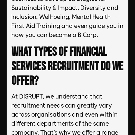
Sustainability & Impact, Diversity and
Inclusion, Well-being, Mental Health
First Aid Training and even guide you in
how you can become a B Corp.
What types of Financial
Services Recruitment do we
offer?
At DiSRUPT, we understand that
recruitment needs can greatly vary
across organisations and even within
different departments of the same
company. That's why we offer a range