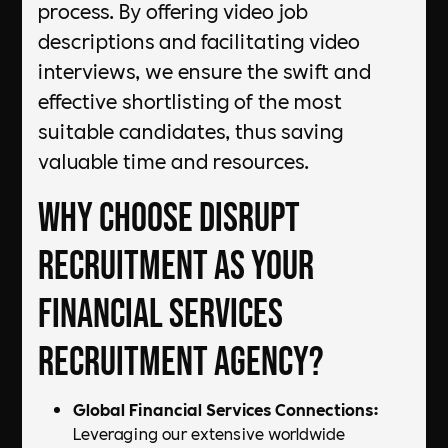
process. By offering video job
descriptions and facilitating video
interviews, we ensure the swift and
effective shortlisting of the most
suitable candidates, thus saving
valuable time and resources.
Why Choose DiSRUPT
Recruitment as Your
Financial Services
Recruitment Agency?
Global Financial Services Connections:
Leveraging our extensive worldwide