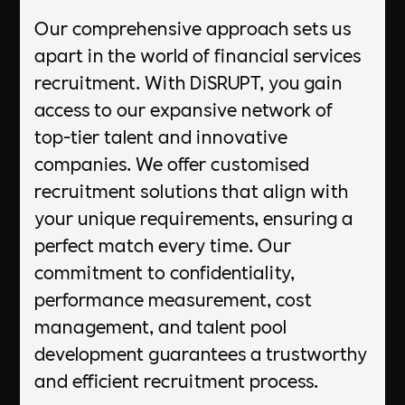
Our comprehensive approach sets us
apart in the world of financial services
recruitment. With DiSRUPT, you gain
access to our expansive network of
top-tier talent and innovative
companies. We offer customised
recruitment solutions that align with
your unique requirements, ensuring a
perfect match every time. Our
commitment to confidentiality,
performance measurement, cost
management, and talent pool
development guarantees a trustworthy
and efficient recruitment process.