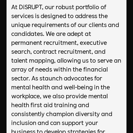
At DiSRUPT, our robust portfolio of
services is designed to address the
unique requirements of our clients and
candidates. We are adept at
permanent recruitment, executive
search, contract recruitment, and
talent mapping, allowing us to serve an
array of needs within the financial
sector. As staunch advocates for
mental health and well-being in the
workplace, we also provide mental
health first aid training and
consistently champion diversity and
inclusion and can support your
business to develop strategies for