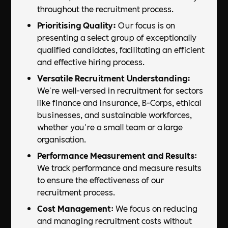
throughout the recruitment process.
Prioritising Quality:
Our focus is on
presenting a select group of exceptionally
qualified candidates, facilitating an efficient
and effective hiring process.
Versatile Recruitment Understanding:
We're well-versed in recruitment for sectors
like finance and insurance, B-Corps, ethical
businesses, and sustainable workforces,
whether you're a small team or a large
organisation.
Performance Measurement and Results
:
We track performance and measure results
to ensure the effectiveness of our
recruitment process.
Cost Management
: We focus on reducing
and managing recruitment costs without