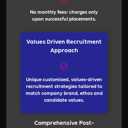
No monthly fees: charges only
upon successful placements.
Values Driven Recruitment
Approach
Unique customised, values-driven
recruitment strategies tailored to
match company brand, ethos and
candidate values.
Comprehensive Post-