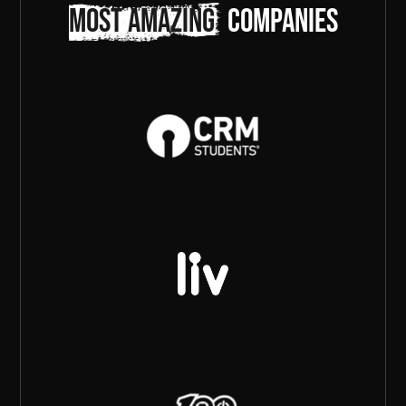
most amazing
companies