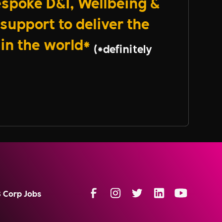
spoke D&I, Wellbeing &
support to deliver the
 in the world*
(*definitely
B Corp Jobs