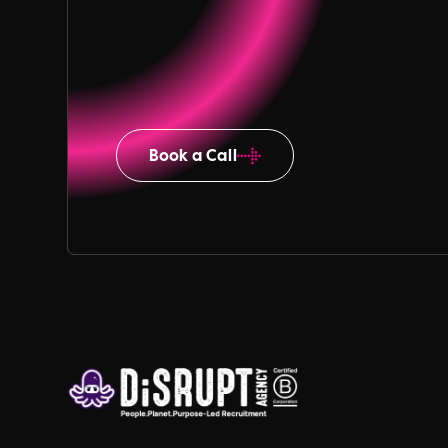
Book a Call