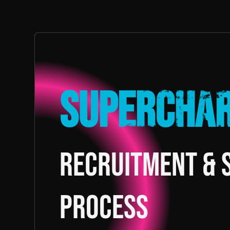
Supercha
recruitment & 
process