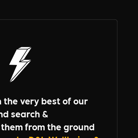
the very best of our
nd search &
them from the ground