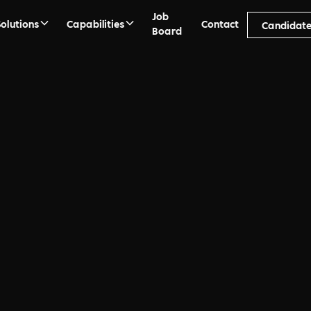
Job
Solutions
Capabilities
Contact
Candidate
Board
Days