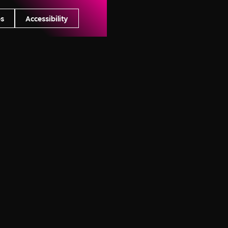
s
Accessibility