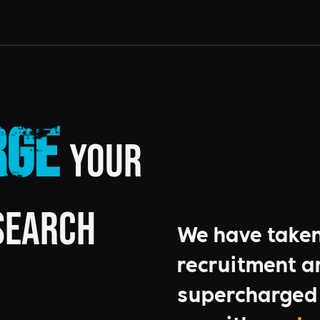
rge
your
Search
We have taken 
recruitment a
supercharged 