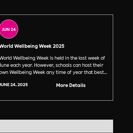
JUN 24
World Wellbeing Week 2025
World Wellbeing Week is held in the last week of
June each year. However, schools can host their
own Wellbeing Week any time of year that best
suits them.
JUNE 24, 2025
More Details