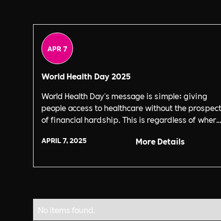
APR 7
World Health Day 2025
World Health Day's message is simple: giving
people access to healthcare without the prospec
of financial hardship. This is regardless of where
they're from.
APRIL 7, 2025
More Details
No items found.