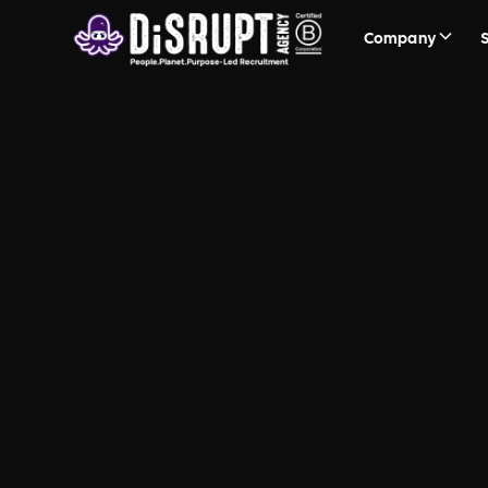
Company
Events &
Awareness 