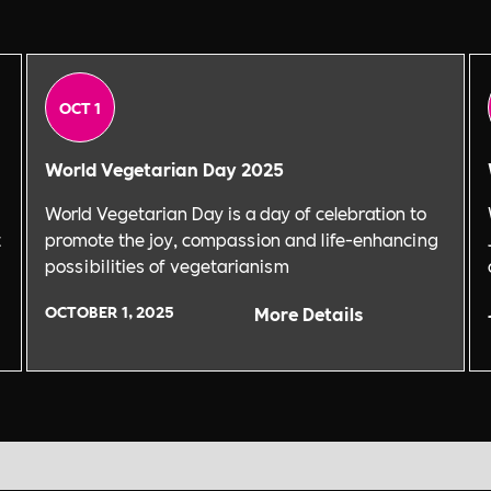
OCT 1
World Vegetarian Day 2025
World Vegetarian Day is a day of celebration to
t
promote the joy, compassion and life-enhancing
possibilities of vegetarianism
OCTOBER 1, 2025
More Details