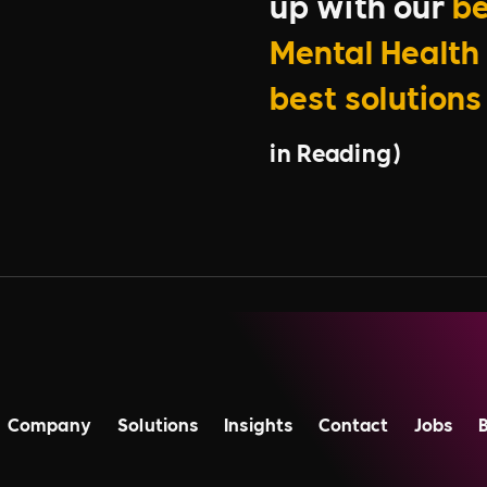
up with our
be
Mental Health 
best solutions
in Reading)
Company
Solutions
Insights
Contact
Jobs