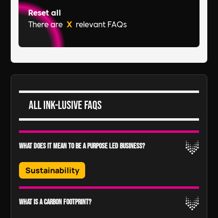
Reset all
There are
X
relevant FAQs
All Ink-lusive FAQs
What does it mean to be a purpose led business?
Sustainability
Your company’s purpose is bigger than its
What is a carbon footprint?
product or service and is shaped by the desire to
positively impact the planet and society.