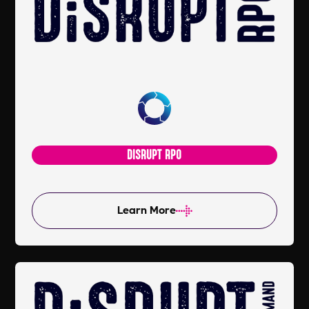
DISRUPT RPO
Learn More