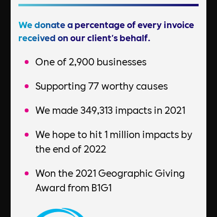
We donate a percentage of every invoice
received on our client's behalf.
One of 2,900 businesses
Supporting 77 worthy causes
We made 349,313 impacts in 2021
We hope to hit 1 million impacts by
the end of 2022
Won the 2021 Geographic Giving
Award from B1G1