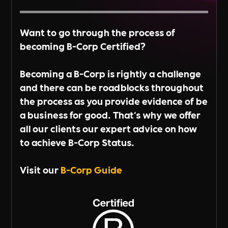
Want to go through the process of
becoming B-Corp Certified?
Becoming a B-Corp is rightly a challenge
and there can be roadblocks throughout
the process as you provide evidence of be
a business for good. That's why we offer
all our clients our expert advice on how
to achieve B-Corp Status.
Visit our
B-Corp Guide