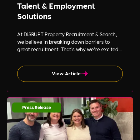
Talent & Employment
Solutions
At DiSRUPT Property Recruitment & Search,
we believe in breaking down barriers to
great recruitment. That’s why we’re excited
to announce our new partnership with Peak
PEO, a leading provider of global
employment solutions.
View Article
Press Release