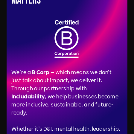
Matters
We’re a
B Corp
— which means we don’t
just talk about impact, we deliver it.
Through our partnership with
Includability
, we help businesses become
more inclusive, sustainable, and future-
ready.
Whether it’s D&I, mental health, leadership,