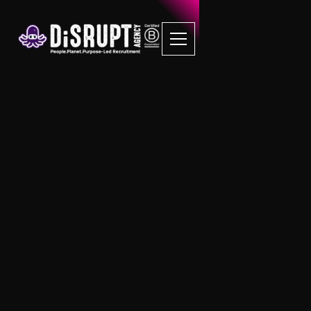
Sustainability FAQs
We help our clients deliver a
sustainable future
We are passionate about
sustainability and delivering solutions
to help our clients become the best