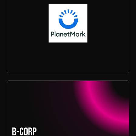
B-Corp