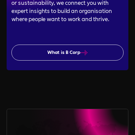
or sustainability, we connect you with
expert insights to build an organisation
where people want to work and thrive.
What is B Corp