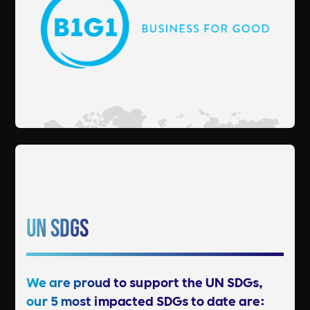
UN SDGs
We are proud to support the UN SDGs,
our 5 most impacted SDGs to date are: