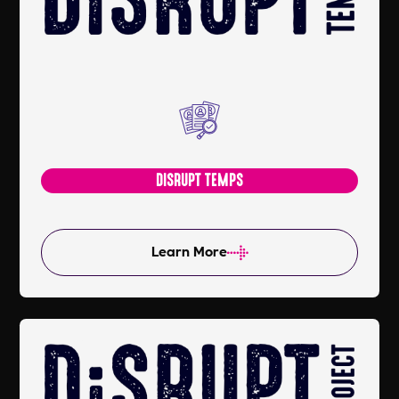
DISRUPT TEMPS
Learn More