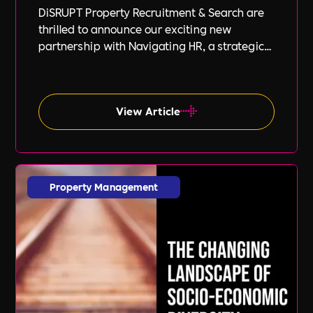
DiSRUPT Property Recruitment & Search are
thrilled to announce our exciting new
partnership with Navigating HR, a strategic
HR consultancy led by the highly respected
Stephanie Robey and supported by the
expert guidance of Lil Burgess.
View Article
Property Management