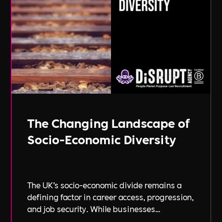
The Changing Landscape of
Socio-Economic Diversity
The UK’s socio-economic divide remains a
defining factor in career access, progression,
and job security. While businesses
increasingly focus on diversity, equity, and