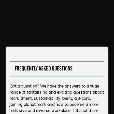
Frequently asked questions
Got a question? We have the answers to a huge
range of tantalising and exciting questions about
recruitment, sustainability, being a B-corp,
joining planet mark and how to become a more
inclusive and diverse workplace. If its not there