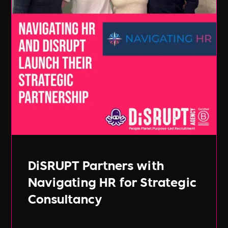
DiSRUPT Partners with
Navigating HR for Strategic
Consultancy