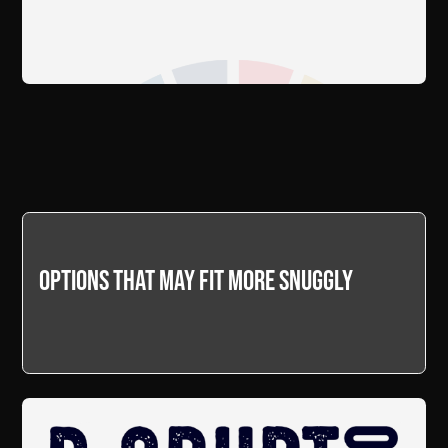
Options that may fit more snuggly