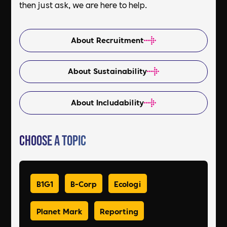
then just ask, we are here to help.
About Recruitment
About Sustainability
About Includability
Choose a Topic
B1G1
B-Corp
Ecologi
Planet Mark
Reporting