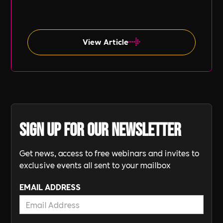
inclusion (DE&I), socio-economic diversity is
often overlooked compared to other aspects
such as gender and ethnicity.
View Article
Sign up for our newsletter
Get news, access to free webinars and invites to
exclusive events all sent to your mailbox
EMAIL ADDRESS