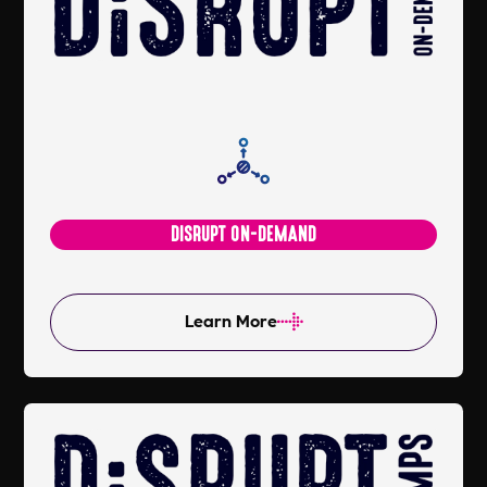
DISRUPT ON-DEMAND
Learn More