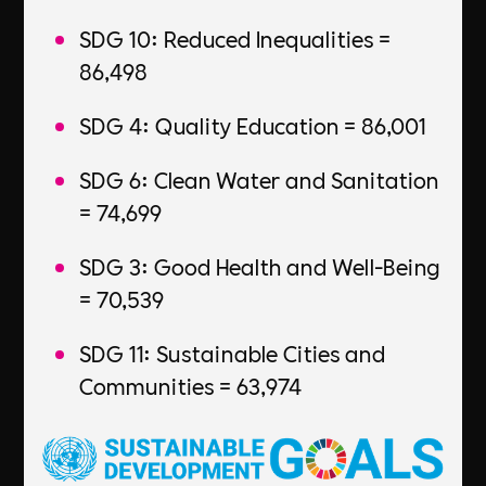
SDG 10: Reduced Inequalities =
86,498
SDG 4: Quality Education = 86,001
SDG 6: Clean Water and Sanitation
= 74,699
SDG 3: Good Health and Well-Being
= 70,539
SDG 11: Sustainable Cities and
Communities = 63,974