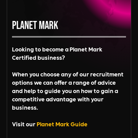
Planet Mark
Looking to become a Planet Mark
Certified business?
When you choose any of our recruitment
options we can offer a range of advice
and help to guide you on how to gain a
competitive advantage with your
business.
Visit our
Planet Mark Guide