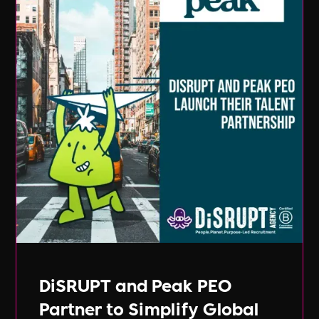
DiSRUPT and Peak PEO
Partner to Simplify Global