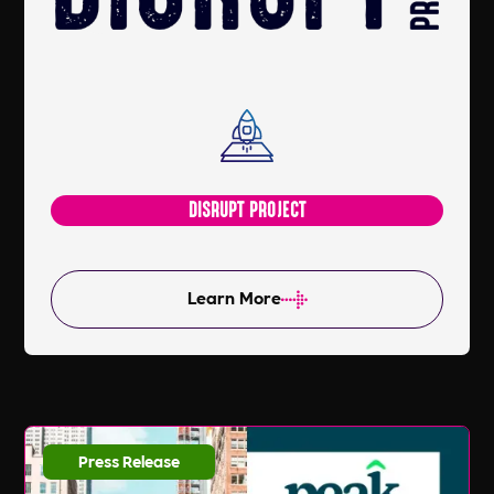
DISRUPT PROJECT
Learn More
Press Release