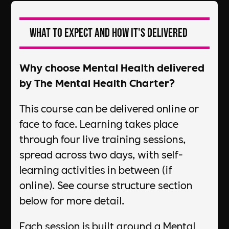
What to expect and how it's delivered
Why choose Mental Health delivered
by The Mental Health Charter?
This course can be delivered online or
face to face. Learning takes place
through four live training sessions,
spread across two days, with self-
learning activities in between (if
online). See course structure section
below for more detail.
Each session is built around a Mental