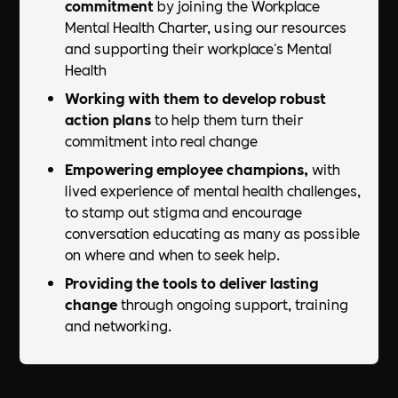
commitment
by joining the Workplace
Mental Health Charter, using our resources
and supporting their workplace's Mental
Health
Working with them to develop robust
action plans
to help them turn their
commitment into real change
Empowering employee champions,
with
lived experience of mental health challenges,
to stamp out stigma and encourage
conversation educating as many as possible
on where and when to seek help.​
Providing the tools to deliver lasting
change
through ongoing support, training
and networking.