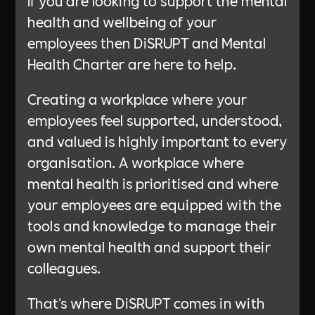
If you are looking to support the mental
health and wellbeing of your
employees then DiSRUPT and Mental
Health Charter are here to help.
Creating a workplace where your
employees feel supported, understood,
and valued is highly important to every
organisation. A workplace where
mental health is prioritised and where
your employees are equipped with the
tools and knowledge to manage their
own mental health and support their
colleagues.
That's where DiSRUPT comes in with