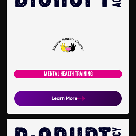
MENTAL HEALTH TRAINING
Learn More