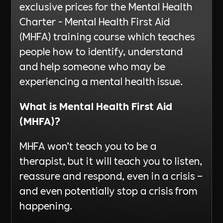
exclusive prices for the Mental Health
Charter - Mental Health First Aid
(MHFA) training course which teaches
people how to identify, understand
and help someone who may be
experiencing a mental health issue.
What is Mental Health First Aid
(MHFA)?
MHFA won’t teach you to be a
therapist, but it will teach you to listen,
reassure and respond, even in a crisis –
and even potentially stop a crisis from
happening.