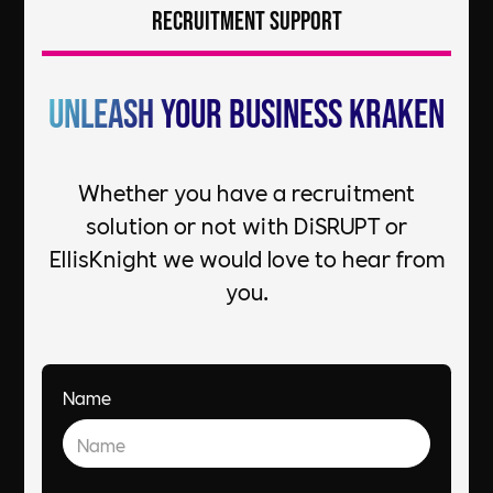
Recruitment Support
Unleash your Business Kraken
Whether you have a recruitment
solution or not with DiSRUPT or
EllisKnight we would love to hear from
you.
Name