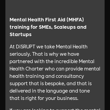
What are the benefits
Mental Health First Aid (MHFA)
training for SMEs, Scaleups and
Startups
At DiSRUPT we take Mental Health
seriously. That is why we have
partnered with the incredible Mental
Health Charter who can provide mental
health training and consultancy
support that is bespoke, and that is
delivered in the language and tone
that is right for your business.