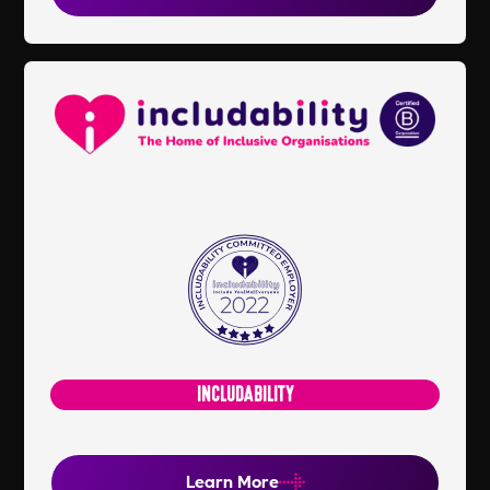
INCLUDABILITY
Learn More