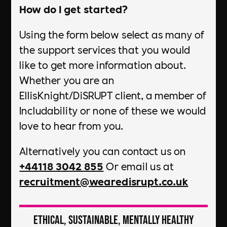
How do I get started?
Using the form below select as many of
the support services that you would
like to get more information about.
Whether you are an
EllisKnight/DiSRUPT client, a member of
Includability or none of these we would
love to hear from you.
Alternatively you can contact us on
+44118 3042 855
Or email us at
recruitment@wearedisrupt.co.uk
Ethical, Sustainable, Mentally Healthy