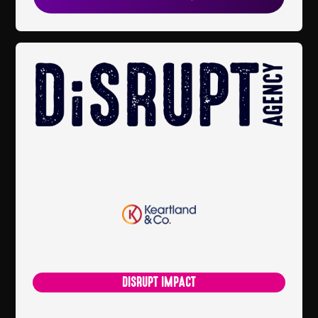
DISRUPT IMPACT