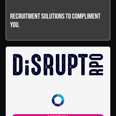
Recruitment Solutions to compliment
you.