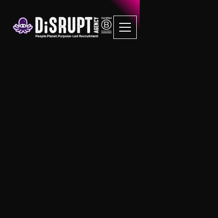
Mental Health First
Aid Training
EVERY DiSRUPT candidate that we place is
put through MHFA training.
Like you, we strongly feel that