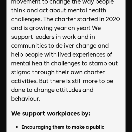
movement to change the way people
think and act about mental health
challenges. The charter started in 2020
and is growing year on year! We
support leaders in work and in
communities to deliver change and
help people with lived experiences of
mental health challenges to stamp out
stigma through their own charter
activities. But there is still more to be
done to change attitudes and
behaviour.
We support workplaces by:
Encouraging them to make a public