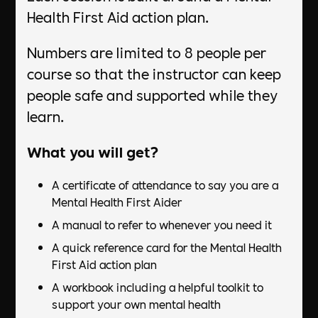
Health First Aid action plan.
Numbers are limited to 8 people per
course so that the instructor can keep
people safe and supported while they
learn.
What you will get?
A certificate of attendance to say you are a
Mental Health First Aider
A manual to refer to whenever you need it
A quick reference card for the Mental Health
First Aid action plan
A workbook including a helpful toolkit to
support your own mental health