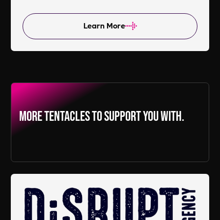
Learn More
More Tentacles to support you with.