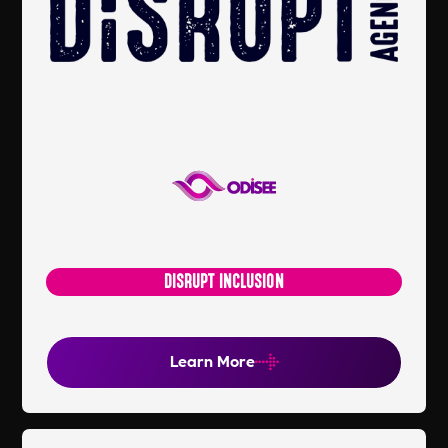
DISRUPT INCLUSION
Learn More