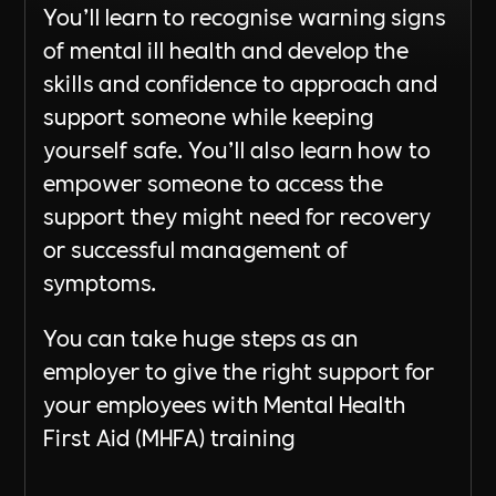
You’ll learn to recognise warning signs
of mental ill health and develop the
skills and confidence to approach and
support someone while keeping
yourself safe. You’ll also learn how to
empower someone to access the
support they might need for recovery
or successful management of
symptoms.
You can take huge steps as an
employer to give the right support for
your employees with Mental Health
First Aid (MHFA) training