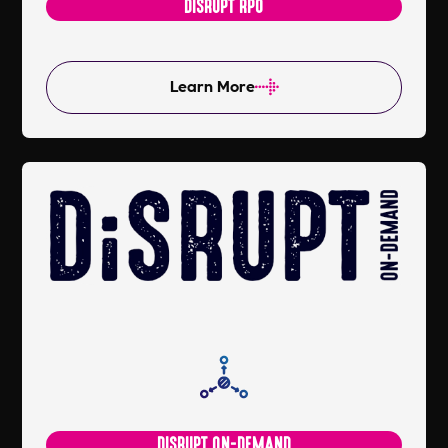
DISRUPT RPO
Learn More
DISRUPT ON-DEMAND