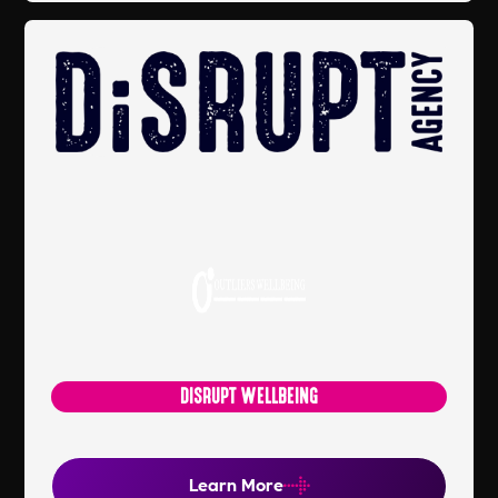
DISRUPT WELLBEING
Learn More