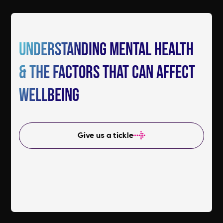
Understanding mental health
& the factors that can affect
wellbeing
Give us a tickle