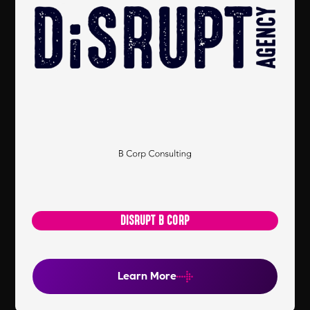
DISRUPT B CORP
Learn More