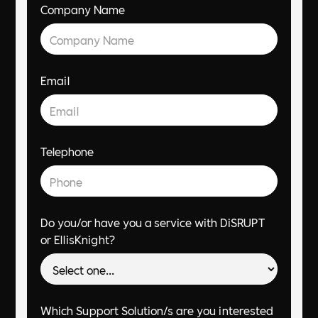
Company Name
Email
Telephone
Do you/or have you a service with DiSRUPT
or EllisKnight?
Which Support Solution/s are you interested