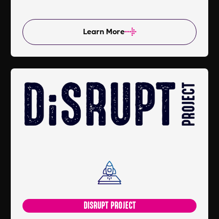
Learn More
DISRUPT PROJECT