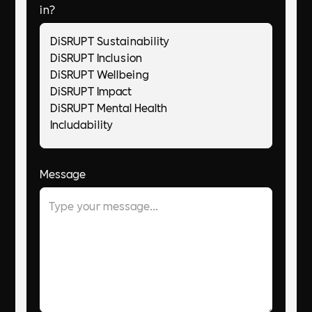
in?
Message