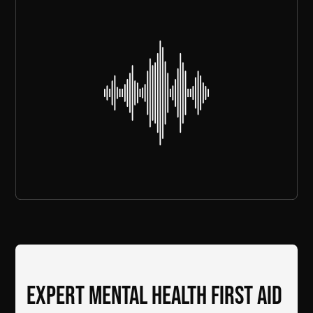
Expert mental health first aid