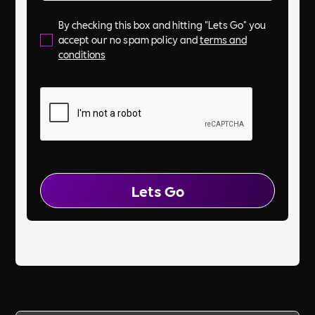
By checking this box and hitting "Lets Go" you
accept our no spam policy and
terms and
conditions