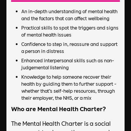
An in-depth understanding of mental health
and the factors that can affect wellbeing
Practical skills to spot the triggers and signs
of mental health issues
Confidence to step in, reassure and support
a person in distress
Enhanced interpersonal skills such as non-
judgemental listening
Knowledge to help someone recover their
health by guiding them to further support -
whether that’s self-help resources, through
their employer, the NHS, or a mix
Who are Mental Health Charter?
The Mental Health Charter is a social