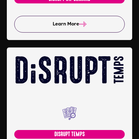
Learn More
DISRUPT TEMPS