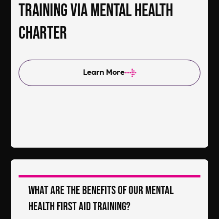
training via Mental Health
Charter
Learn More
What are the benefits of our Mental
Health First Aid Training?