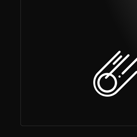
What are the benefits