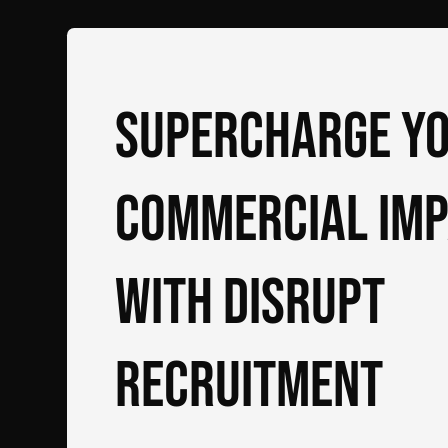
Supercharge y
commercial im
with DiSRUPT
Recruitment