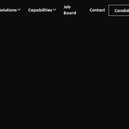
Job
Solutions
Capabilities
Contact
Candid
Board
act
nesses amplify it’s