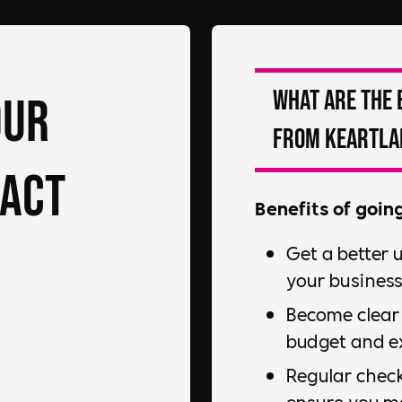
What are the 
our
from Keartla
pact
Benefits of goin
Get a better 
your business
Become clear 
budget and ex
Regular check
ensure you m