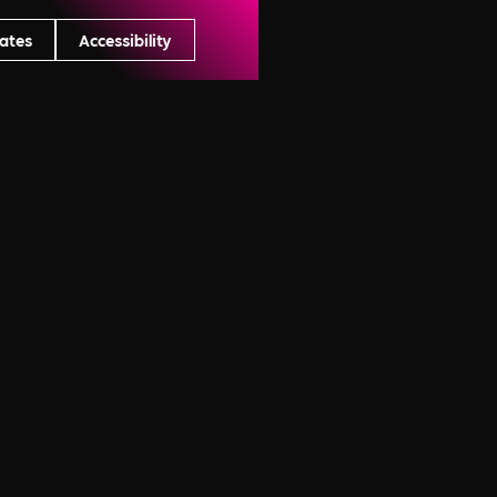
ates
Accessibility