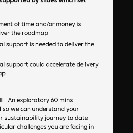
ment of time and/or money is
liver the roadmap
l support is needed to deliver the
l support could accelerate delivery
ap
l
- An exploratory 60 mins
ll so we can understand your
r sustainability journey to date
cular challenges you are facing in