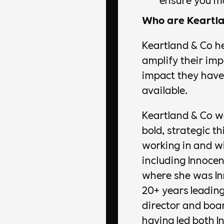
Who are Keartla
Keartland & Co he
amplify their im
impact they have 
available.
Keartland & Co w
bold, strategic t
working in and w
including Innoce
where she was In
20+ years leadin
director and boar
having led both 