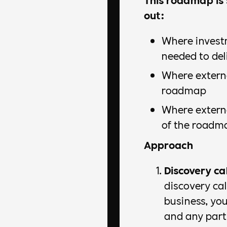
out:
Where invest
needed to de
Where externa
roadmap
Where externa
of the roadm
Approach
Discovery cal
discovery ca
business, you
and any parti