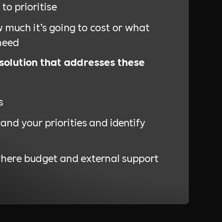
to prioritise
 much it’s going to cost or what
need
 solution that addresses these
s
and your priorities and identify
where budget and external support