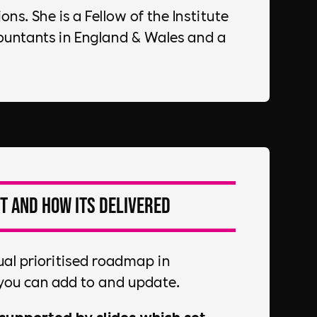
ns. She is a Fellow of the Institute
ountants in England & Wales and a
t and how its delivered
ual prioritised roadmap in
you can add to and update.
supported by slides which set