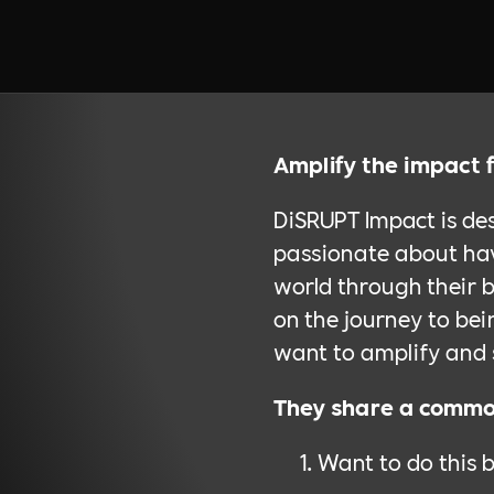
Amplify the impact 
DiSRUPT Impact is de
passionate about hav
world through their b
on the journey to be
want to amplify and 
They share a common
Want to do this 