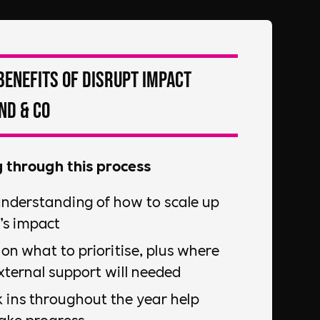
Benefits of DiSRUPT Impact
nd & Co
g through this process
understanding of how to scale up
’s impact
on what to prioritise, plus where
ternal support will needed
 ins throughout the year help
ake progress