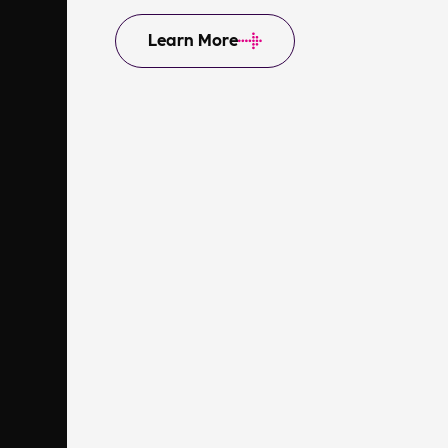
Learn More