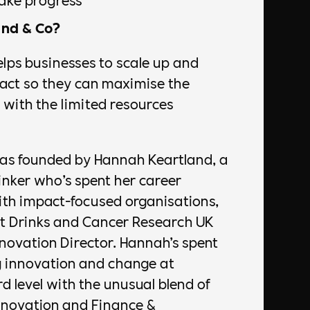
nd & Co?
lps businesses to scale up and
pact so they can maximise the
with the limited resources
as founded by Hannah Keartland, a
hinker who’s spent her career
ith impact-focused organisations,
nt Drinks and Cancer Research UK
novation Director. Hannah’s spent
g innovation and change at
d level with the unusual blend of
Innovation and Finance &