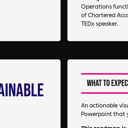
Operations functio
of Chartered Acc
TEDx speaker.
What to expec
ainable
An actionable vis
Powerpoint that 
This roadmap is 