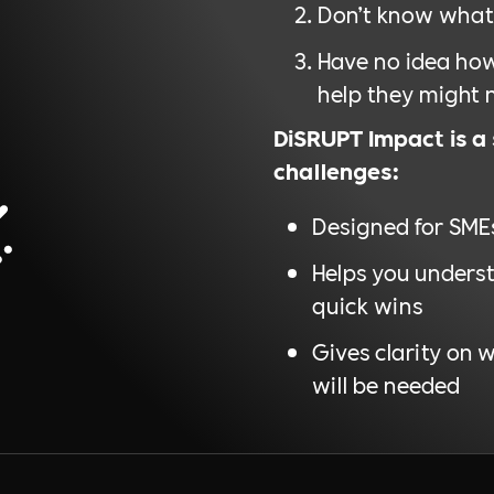
Don’t know what 
Have no idea how
help they might 
DiSRUPT Impact is a
challenges:
Designed for SME
Helps you underst
quick wins
Gives clarity on 
will be needed