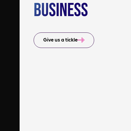
Business
Give us a tickle