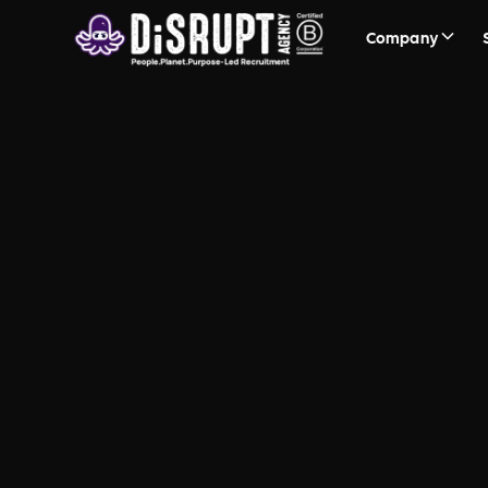
Company
DiSRUPT Imp
The roadmap to help your busi
impact