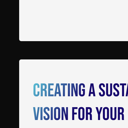
Creating a Sust
Vision for Your