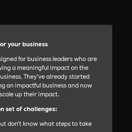
for your business
signed for business leaders who are
ing a meaningful impact on the
usiness. They’ve already started
ing an impactful business and now
scale up their impact.
 set of challenges:
but don’t know what steps to take