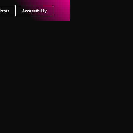
dates
Accessibility