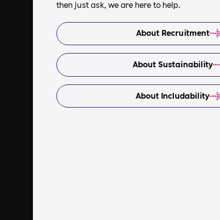
then just ask, we are here to help.
About Recruitment
About Sustainability
About Includability