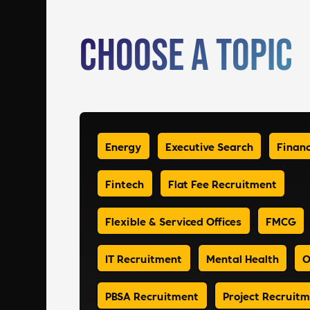
Choose a Topic
Energy
Executive Search
Financ
Fintech
Flat Fee Recruitment
Flexible & Serviced Offices
FMCG
IT Recruitment
Mental Health
O
PBSA Recruitment
Project Recruit