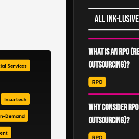
All Ink-lusive
What is an RPO (
Outsourcing)?
ial Services
RPO
An RPO is where an emp
Insurtech
recruitment processes 
Why consider RPO
DiSRUPT)
n-Demand
Outsourcing)?
Read More
ment
RPO