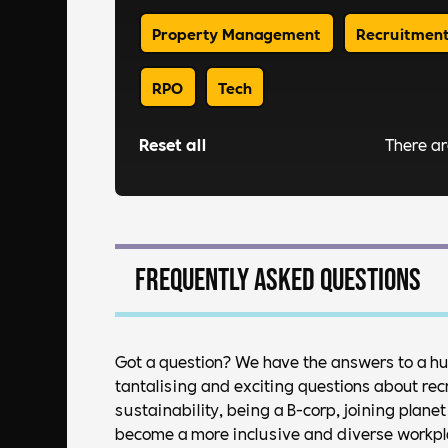
Property Management
Recruitmen
RPO
Tech
Reset all
There a
Frequently asked questions
Got a question? We have the answers to a h
tantalising and exciting questions about rec
sustainability, being a B-corp, joining plan
become a more inclusive and diverse workplac