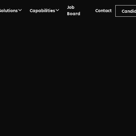
Job
Solutions
Capabilities
Contact
Candi
Board
 FAQs
bout Recruitment, Search,
anet and Purpose