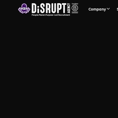
Company
Recruitment
Frequently Asked Questions a
Sustainability and People, Pl