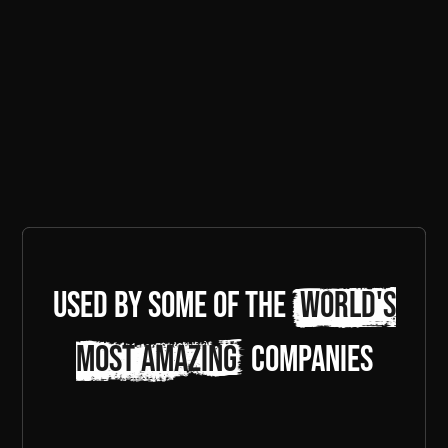
Used by some of the
world's
most amazing
companies