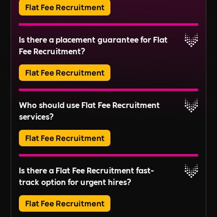
Flat Fee Recruitment
organising repairs, and ensuring compliance
Read More
with regulations.
Adverts typically run for 30 days, ensuring ample
Is there a placement guarantee for Flat
exposure.
Fee Recruitment?
Read More
Flat Fee Recruitment
Please inquire about our terms for placement
Who should use Flat Fee Recruitment
guarantees.
services?
Read More
Flat Fee Recruitment
They provide an efficient pathway to access and
Is there a Flat Fee Recruitment fast-
review candidates, perfect for those looking to fill
track option for urgent hires?
positions quickly without extensive recruitment
For businesses with larger scale or long-term
processes.
Flat Fee Recruitment
recruitment needs, these services might not fully
align with your goals. Instead, our
Embedded