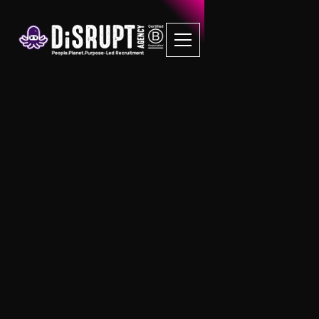
FAQ Recruitment
Questions
FMCG
What types of roles are available in the
FMCG sector?