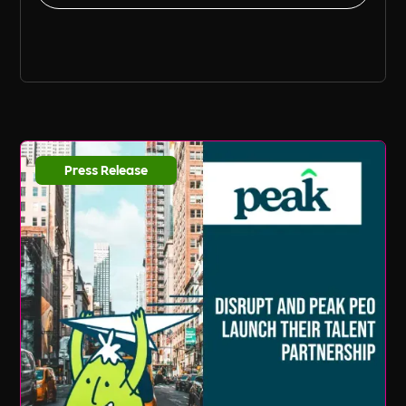
Press Release