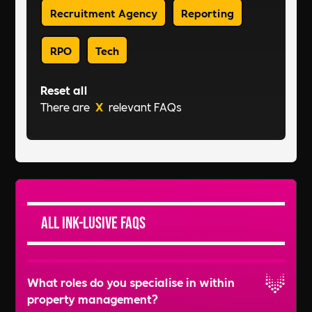
Recruitment Agency
Reporting
RPO
Tech
Reset all
There are
X
relevant FAQs
All Ink-lusive FAQs
What roles do you specialise in within
property management?