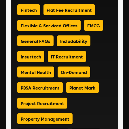
Fintech
Flat Fee Recruitment
Flexible & Serviced Offices
FMCG
General FAQs
Includability
Insurtech
IT Recruitment
Mental Health
On-Demand
PBSA Recruitment
Planet Mark
Project Recruitment
Property Management