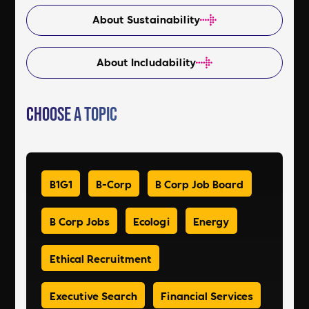
About Sustainability
About Includability
Choose a Topic
B1G1
B-Corp
B Corp Job Board
B Corp Jobs
Ecologi
Energy
Ethical Recruitment
Executive Search
Financial Services