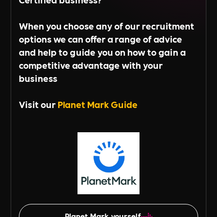
When you choose any of our recruitment
options we can offer a range of advice
and help to guide you on how to gain a
competitive advantage with your
business
Visit our
Planet Mark Guide
Planet Mark yourself