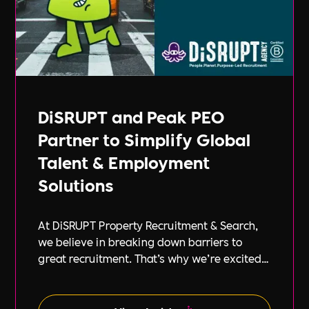
DiSRUPT and Peak PEO
Partner to Simplify Global
Talent & Employment
Solutions
At DiSRUPT Property Recruitment & Search,
we believe in breaking down barriers to
great recruitment. That’s why we’re excited
to announce our new partnership with Peak
PEO, a leading provider of global
employment solutions.