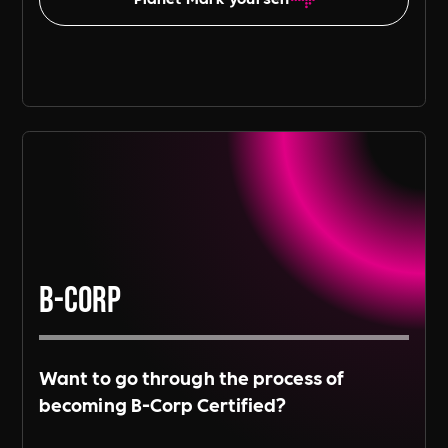
B-Corp
Want to go through the process of
becoming B-Corp Certified?