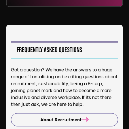
Frequently asked questions
Got a question? We have the answers to a huge
range of tantalising and exciting questions about
recruitment, sustainability, being a B-corp,
joining planet mark and how to become a more
inclusive and diverse workplace. If its not there
then just ask, we are here to help.
About Recruitment