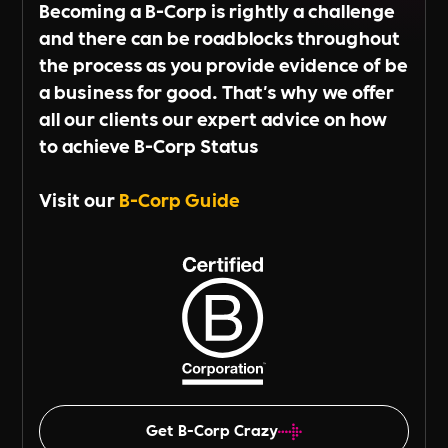
Becoming a B-Corp is rightly a challenge
and there can be roadblocks throughout
the process as you provide evidence of be
a business for good. That's why we offer
all our clients our expert advice on how
to achieve B-Corp Status
Visit our
B-Corp Guide
Get B-Corp Crazy