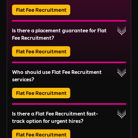
includes tasks like managing service charges,
Flat Fee Recruitment
organising repairs, and ensuring compliance
Read More
with regulations.
Adverts typically run for 30 days, ensuring ample
Is there a placement guarantee for Flat
exposure.
Fee Recruitment?
Read More
Flat Fee Recruitment
Please inquire about our terms for placement
Who should use Flat Fee Recruitment
guarantees.
services?
Read More
Flat Fee Recruitment
They provide an efficient pathway to access and
Is there a Flat Fee Recruitment fast-
review candidates, perfect for those looking to fill
track option for urgent hires?
positions quickly without extensive recruitment
For businesses with larger scale or long-term
processes.
Flat Fee Recruitment
recruitment needs, these services might not fully