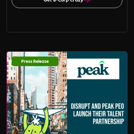
Press Release