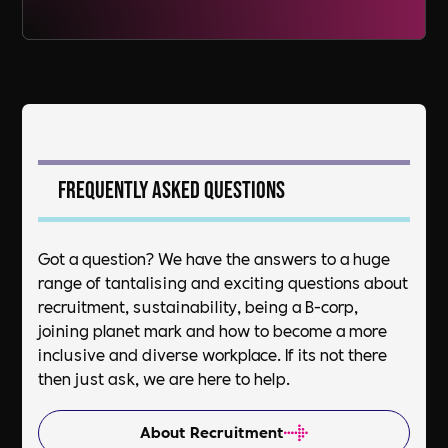
Frequently asked questions
Got a question? We have the answers to a huge
range of tantalising and exciting questions about
recruitment, sustainability, being a B-corp,
joining planet mark and how to become a more
inclusive and diverse workplace. If its not there
then just ask, we are here to help.
About Recruitment