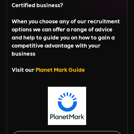
Certified business?
When you choose any of our recruitment
options we can offer a range of advice
and help to guide you on how to gain a
competitive advantage with your
business
Visit our
Planet Mark Guide