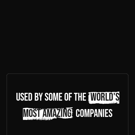
Used by some of the
world's
most amazing
companies