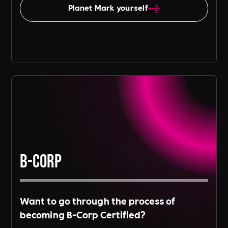
Planet Mark yourself
B-Corp
Want to go through the process of
becoming B-Corp Certified?