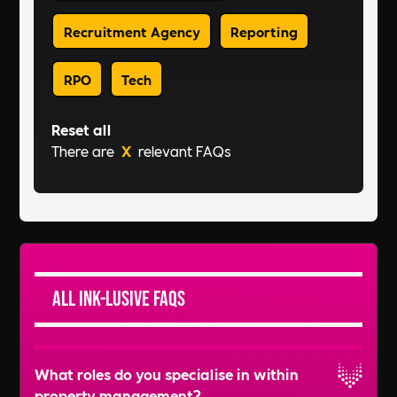
Recruitment Agency
Reporting
RPO
Tech
Reset all
There are
X
relevant FAQs
All Ink-lusive FAQs
What roles do you specialise in within
property management?