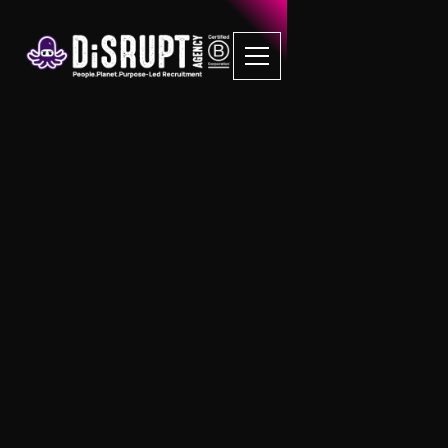
FAQ Recruitment
Questions
Property Management
What is Block Management?