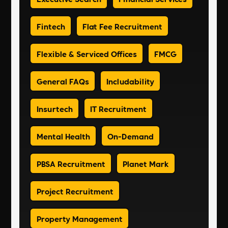
Fintech
Flat Fee Recruitment
Flexible & Serviced Offices
FMCG
General FAQs
Includability
Insurtech
IT Recruitment
Mental Health
On-Demand
PBSA Recruitment
Planet Mark
Project Recruitment
Property Management