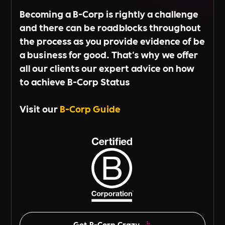
Becoming a B-Corp is rightly a challenge
and there can be roadblocks throughout
the process as you provide evidence of be
a business for good. That's why we offer
all our clients our expert advice on how
to achieve B-Corp Status
Visit our
B-Corp Guide
Get B-Corp Crazy