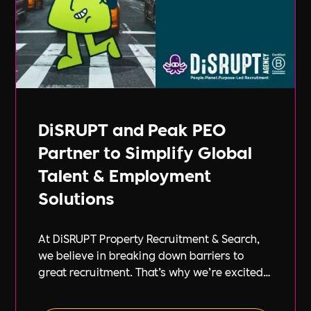
DiSRUPT and Peak PEO
Partner to Simplify Global
Talent & Employment
Solutions
At DiSRUPT Property Recruitment & Search,
we believe in breaking down barriers to
great recruitment. That’s why we’re excited
to announce our new partnership with Peak
PEO, a leading provider of global