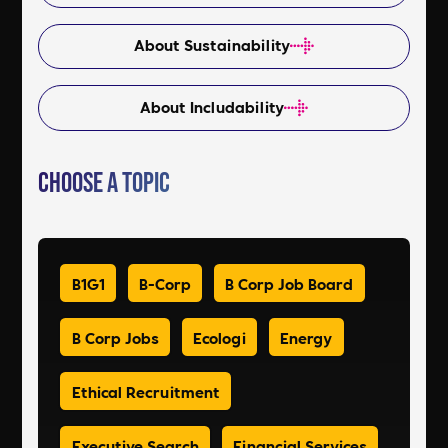
About Sustainability
About Includability
Choose a Topic
B1G1
B-Corp
B Corp Job Board
B Corp Jobs
Ecologi
Energy
Ethical Recruitment
Executive Search
Financial Services