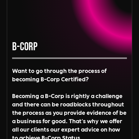
B-Corp
Want to go through the process of
becoming B-Corp Certified?
Becoming a B-Corp is rightly a challenge
and there can be roadblocks throughout
the process as you provide evidence of be
a business for good. That's why we offer
all our clients our expert advice on how
to achieve B-Corp Status