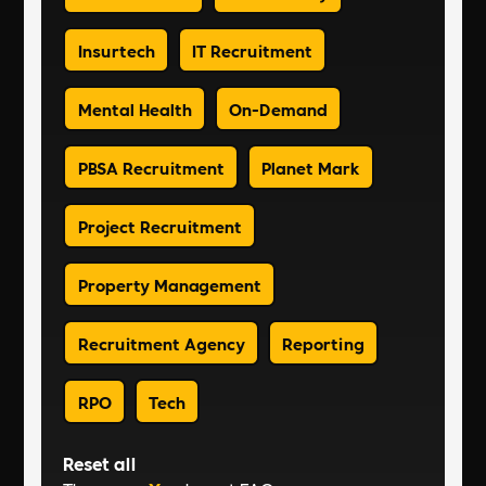
Insurtech
IT Recruitment
Mental Health
On-Demand
PBSA Recruitment
Planet Mark
Project Recruitment
Property Management
Recruitment Agency
Reporting
RPO
Tech
Reset all