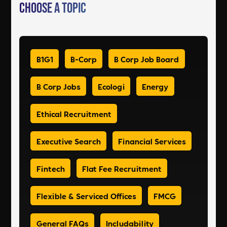
Choose a Topic
B1G1
B-Corp
B Corp Job Board
B Corp Jobs
Ecologi
Energy
Ethical Recruitment
Executive Search
Financial Services
Fintech
Flat Fee Recruitment
Flexible & Serviced Offices
FMCG
General FAQs
Includability