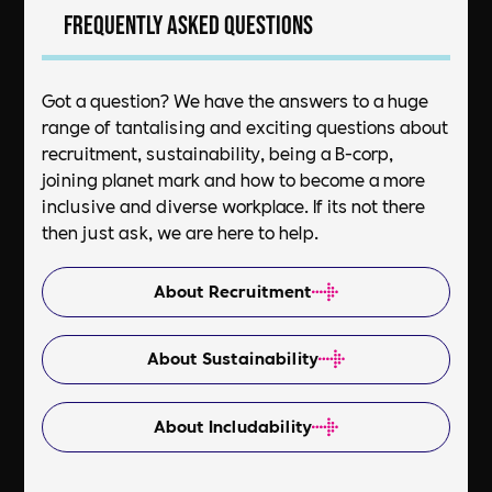
Frequently asked questions
Got a question? We have the answers to a huge
range of tantalising and exciting questions about
recruitment, sustainability, being a B-corp,
joining planet mark and how to become a more
inclusive and diverse workplace. If its not there
then just ask, we are here to help.
About Recruitment
About Sustainability
About Includability