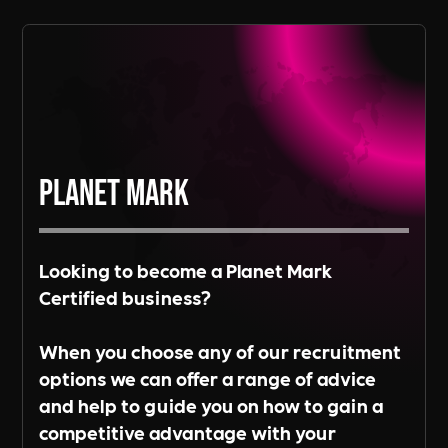
Read More
Planet Mark
Looking to become a Planet Mark
Certified business?
When you choose any of our recruitment
options we can offer a range of advice
and help to guide you on how to gain a
competitive advantage with your