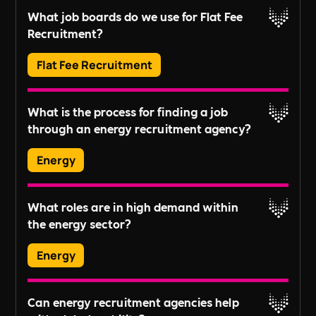
Yes, all job postings can be branded with your
objectives and workforce planning.
What job boards do we use for Flat Fee
company's information to attract the right
Recruitment?
candidates.
Read More
Flat Fee Recruitment
We post to LinkedIn, Indeed, Reed, CV Library,
What is the process for finding a job
and Google Jobs.
through an energy recruitment agency?
Read More
Energy
Typically, candidates submit their CV, undergo
What roles are in high demand within
an initial assessment, and then are matched with
the energy sector?
potential job opportunities based on their skills,
experience, and career aspirations.
Energy
In-demand roles vary by industry trends but
Read More
Can energy recruitment agencies help
generally include project managers, engineers,