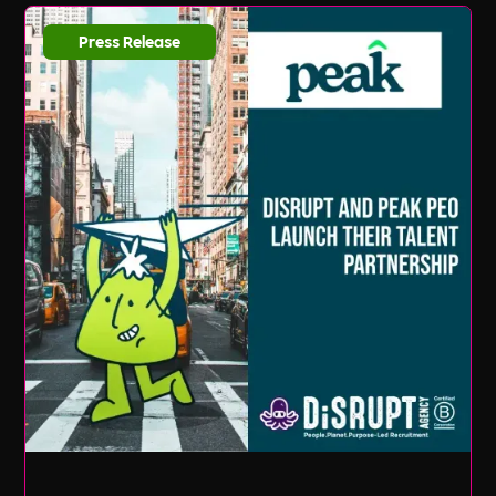
Press Release