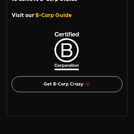
Visit our
B-Corp Guide
Get B-Corp Crazy