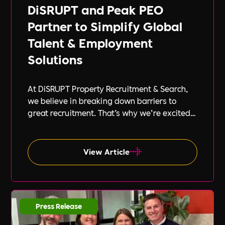
DiSRUPT and Peak PEO
Partner to Simplify Global
Talent & Employment
Solutions
At DiSRUPT Property Recruitment & Search,
we believe in breaking down barriers to
great recruitment. That’s why we’re excited
to announce our new partnership with Peak
PEO, a leading provider of global
employment solutions.
View Article
Press Release