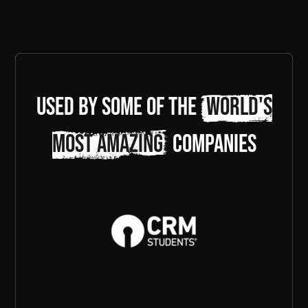
Used by some of the
world's
most amazing
companies