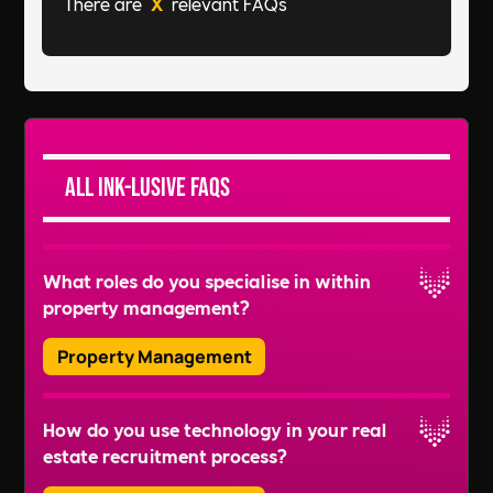
There are
X
relevant FAQs
All Ink-lusive FAQs
What roles do you specialise in within
property management?
Property Management
We recruit for a wide range of roles, including
How do you use technology in your real
Property Managers, Lease Administrators,
estate recruitment process?
Facilities Managers, Building Managers, and
more. We also handle recruitment for roles like