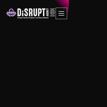
FAQ Recruitment
Questions
Flat Fee Recruitment
Is there a placement guarantee for
Flat Fee Recruitment?