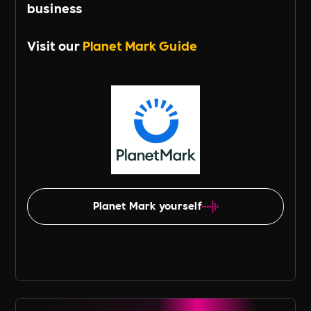
business
Visit our
Planet Mark Guide
Planet Mark yourself