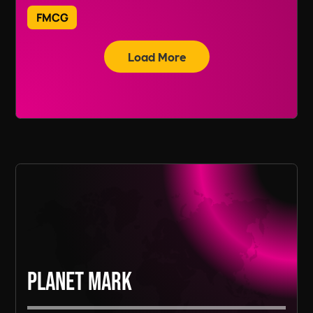
on
+44118 3042 855.
FMCG
While we are based in the UK, our FMCG
Load More
recruitment services span across various
regions, including Europe and Asia, depending
Read More
on the needs of our clients.
Read More
Planet Mark