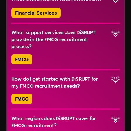
Mutual Fund Analyst
understanding of required skills for different
Claims Examiner
Read More
Financial Services
roles. They can provide tailored recruitment
Underwriting Manager
solutions that can save your time and ensure you
Finance IT Specialist
Financial services recruitment involves the
get the right candidates.
What support services does DiSRUPT
FinTech Developer
process of identifying, attracting, and hiring the
provide in the FMCG recruitment
Blockchain Developer
best talent for roles within the financial services
Read More
process?
Data Scientist in Finance
sector. This includes areas such as banking,
Cybersecurity Analyst in Finance
insurance, insurtech, and fintech.
FMCG
At DiSRUPT, we offer robust support services
How do I get started with DiSRUPT for
such as Diversity & Inclusion, Wellbeing,
my FMCG recruitment needs?
Sustainability & Impact, and Leadership and
Governance. We also provide mental health
FMCG
training for new hires, underlining our
commitment to holistic candidate well-being.
You can get started by contacting us through the
What regions does DiSRUPT cover for
form on our website, emailing us at
FMCG recruitment?
recruitment@wearedisrupt.co.uk
, or calling us
Read More