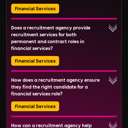
sustainable, and efficient financial services
Includability community, we support diversity
Financial Services
recruitment experience. Together, let's shape a
and inclusion initiatives, sustainability
better future.
programs, and provide mental health and
Recruitment agencies can help fill a wide range of
Ready to begin?
wellbeing resources. Our ultimate goal is to
Does a recruitment agency provide
roles within the financial services sector, from
cultivate a work environment in which your
recruitment services for both
entry-level positions to senior leadership roles.
employees flourish, consequently improving
Financial Analyst
permanent and contract roles in
This includes roles in financial analysis, risk
Reach out to us directly at
+44118 3042 855
, or
retention rates and minimising turnover
Financial Advisor
financial services?
management, regulatory compliance, financial
drop us an email at
expenses.
Risk Analyst
technology, and insurance.
This is just a sampling of the types of roles within
recruitment@wearedisrupt.co.uk
. We look
Financial Services
Investment Banker
Read More
the financial services sector, each of which
forward to collaborating with you to disrupt the
Portfolio Manager
requires its own unique skills and qualifications.
norms of recruitment.
Yes, most agencies provide recruitment services
Financial Planner
Read More
How does a recruitment agency ensure
for both permanent and contract roles within the
Asset Manager
they find the right candidate for a
financial services sector. They understand the
Equity Research Analyst
Read More
financial services role?
differing needs of these employment types and
Compliance Officer
can deliver effective solutions in both instances.
Loan Officer
Financial Services
Credit Analyst
Insurance Underwriter
Recruitment agencies adopt a personalised
Actuary
How can a recruitment agency help
approach to recruitment, investing time in