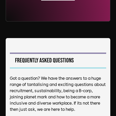
Frequently asked questions
Got a question? We have the answers to a huge
range of tantalising and exciting questions about
recruitment, sustainability, being a B-corp,
joining planet mark and how to become a more
inclusive and diverse workplace. If its not there
then just ask, we are here to help.