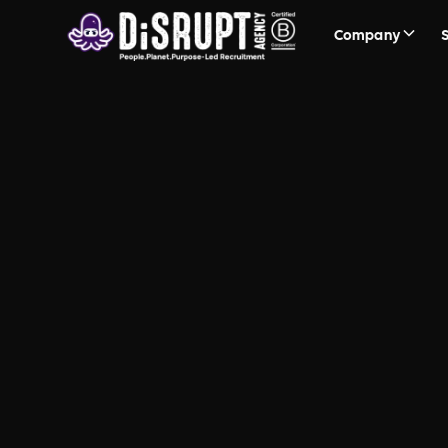
Company
FAQ Recruit
Questions