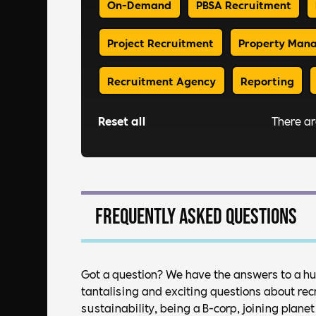
On-Demand
PBSA Recruitment
Project Recruitment
Property Man
Recruitment Agency
Reporting
Reset all
There a
Frequently asked questions
Got a question? We have the answers to a h
tantalising and exciting questions about rec
sustainability, being a B-corp, joining plan