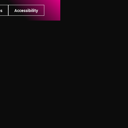
es
Accessibility