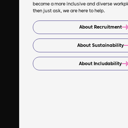
become a more inclusive and diverse workplac
then just ask, we are here to help.
About Recruitment
About Sustainability
About Includability