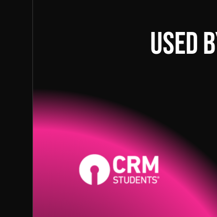
Used b