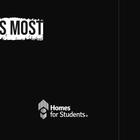
s most