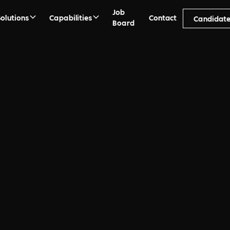
Job
Solutions
Capabilities
Contact
Candidat
Board
ment