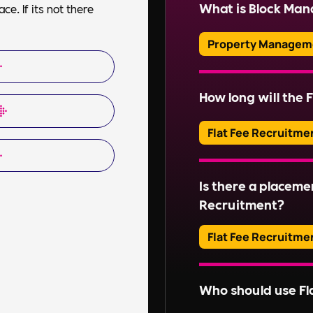
property, including f
What is Block Ma
e. If its not there
ensuring health and s
communications.
Property Managem
Block Management inv
of communal areas and
How long will the F
Read More
estates. This include
organising repairs, a
Flat Fee Recruitme
Read More
Adverts typically run
Is there a placeme
Read More
Recruitment?
Flat Fee Recruitme
Please inquire about 
Who should use Fl
Read More