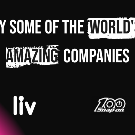
y some of the
world'
amazing
companies