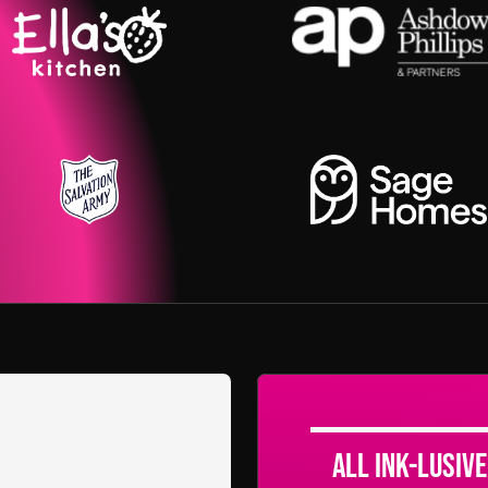
All Ink-lusive