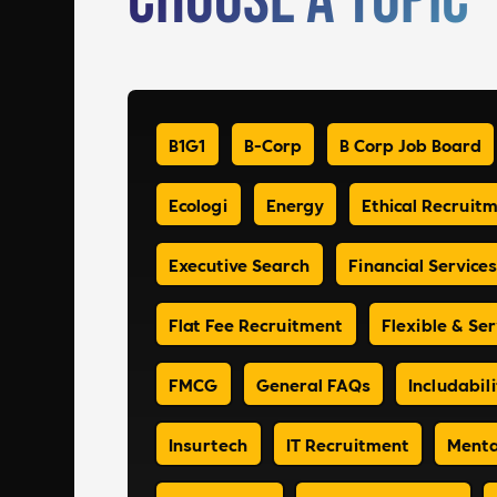
Choose a Topic
B1G1
B-Corp
B Corp Job Board
Ecologi
Energy
Ethical Recruit
Executive Search
Financial Services
Flat Fee Recruitment
Flexible & Ser
FMCG
General FAQs
Includabili
Insurtech
IT Recruitment
Menta