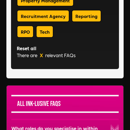
Property Management
Recruitment Agency
Reporting
RPO
Tech
Reset all
There are
X
relevant FAQs
All Ink-lusive FAQs
What roles do you specialise in within