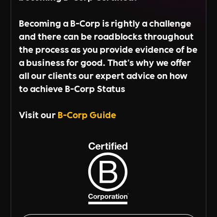
Becoming a B-Corp is rightly a challenge
and there can be roadblocks throughout
the process as you provide evidence of be
a business for good. That's why we offer
all our clients our expert advice on how
to achieve B-Corp Status
Visit our
B-Corp Guide