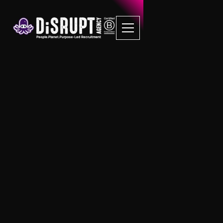
FAQ Recruitment
Questions
Property Management
What does a Block Manager do?