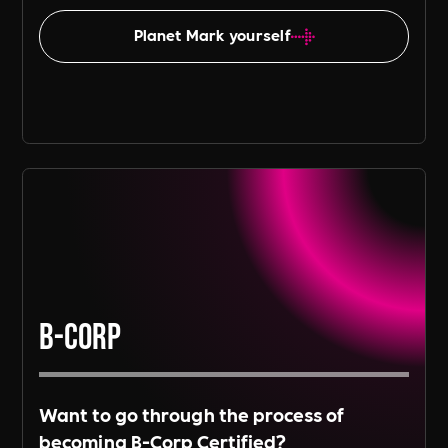
Planet Mark yourself
B-Corp
Want to go through the process of
becoming B-Corp Certified?