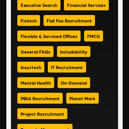
Executive Search
Financial Services
Fintech
Flat Fee Recruitment
Flexible & Serviced Offices
FMCG
General FAQs
Includability
Insurtech
IT Recruitment
Mental Health
On-Demand
PBSA Recruitment
Planet Mark
Project Recruitment