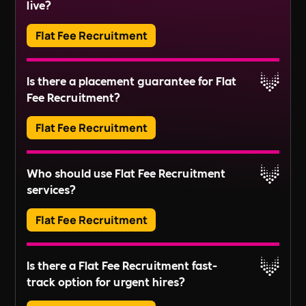
Read More
live?
services in residential buildings or estates. This
includes tasks like managing service charges,
Flat Fee Recruitment
organising repairs, and ensuring compliance
Read More
with regulations.
Adverts typically run for 30 days, ensuring ample
Is there a placement guarantee for Flat
exposure.
Fee Recruitment?
Read More
Flat Fee Recruitment
Please inquire about our terms for placement
Who should use Flat Fee Recruitment
guarantees.
services?
Read More
Flat Fee Recruitment
They provide an efficient pathway to access and
Is there a Flat Fee Recruitment fast-
review candidates, perfect for those looking to fill
track option for urgent hires?
positions quickly without extensive recruitment
For businesses with larger scale or long-term
processes.