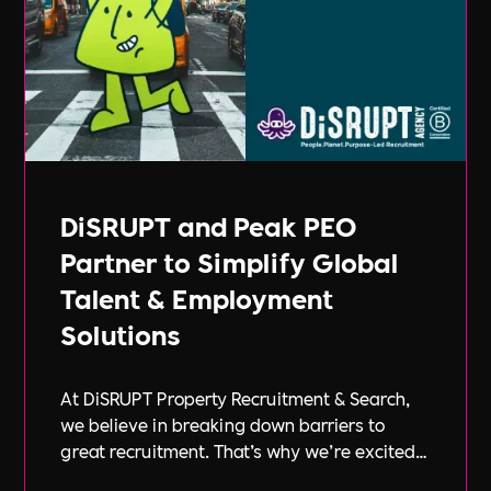
DiSRUPT and Peak PEO
Partner to Simplify Global
Talent & Employment
Solutions
At DiSRUPT Property Recruitment & Search,
we believe in breaking down barriers to
great recruitment. That’s why we’re excited
to announce our new partnership with Peak