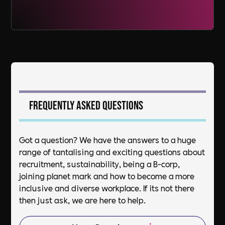
Frequently asked questions
Got a question? We have the answers to a huge
range of tantalising and exciting questions about
recruitment, sustainability, being a B-corp,
joining planet mark and how to become a more
inclusive and diverse workplace. If its not there
then just ask, we are here to help.