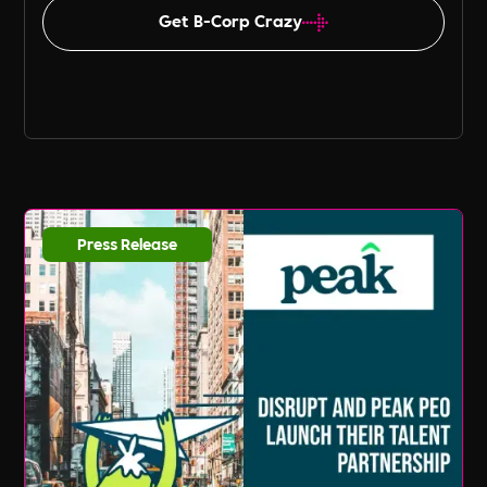
Get B-Corp Crazy
Press Release