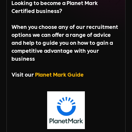
Looking to become a Planet Mark
Certified business?
When you choose any of our recruitment
options we can offer a range of advice
and help to guide you on how to gain a
competitive advantage with your
business
Visit our
Planet Mark Guide