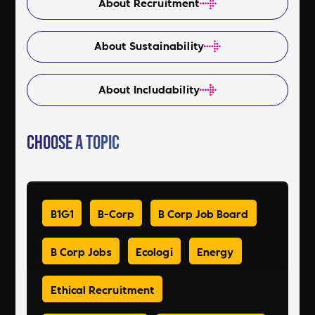
About Recruitment
About Sustainability
About Includability
Choose a Topic
B1G1
B-Corp
B Corp Job Board
B Corp Jobs
Ecologi
Energy
Ethical Recruitment