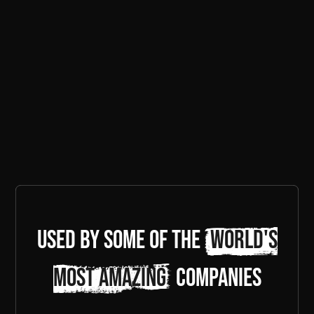
Used by some of the
world's
most amazing
companies