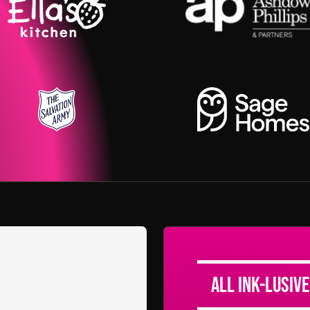
All Ink-lusive