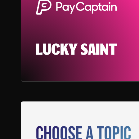
Choose a Topic