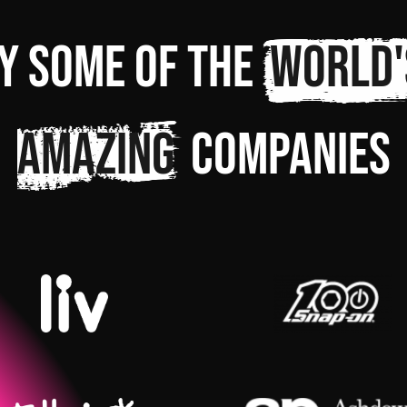
y some of the
world'
amazing
companies