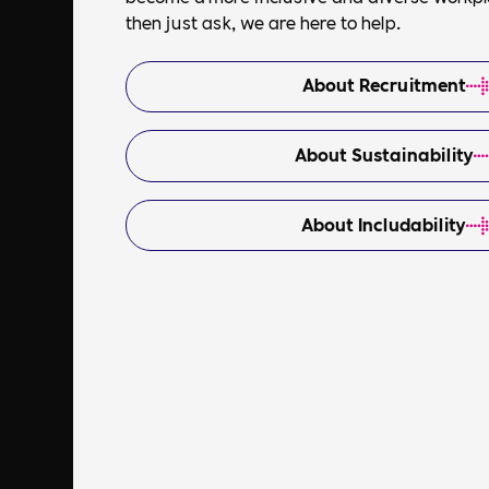
then just ask, we are here to help.
About Recruitment
About Sustainability
About Includability