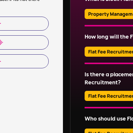
ensuring health and s
communications.
Property Managem
Block Management inv
of communal areas and
How long will the F
Read More
estates. This include
organising repairs, a
Flat Fee Recruitme
Read More
Adverts typically run
Is there a placeme
Read More
Recruitment?
Flat Fee Recruitme
Please inquire about 
Who should use Fl
Read More