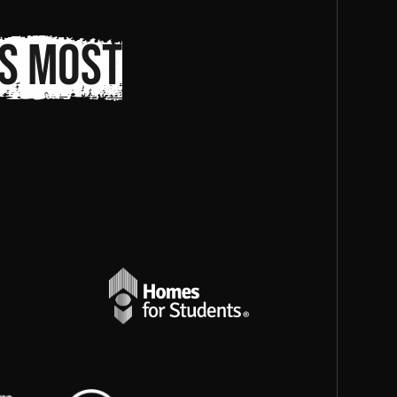
s most