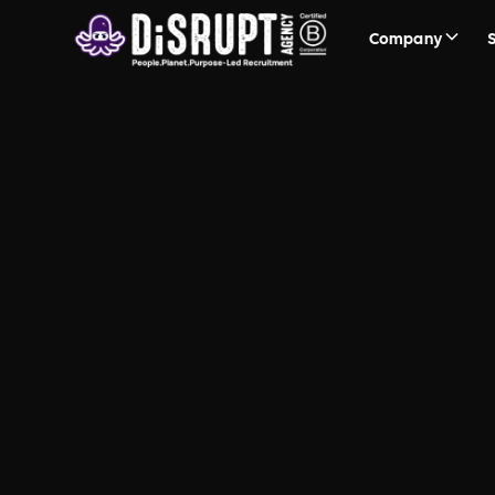
Company
FAQ Recruit
Questions