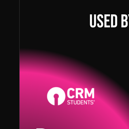
Used b