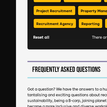
Project Recruitment
Property Man
Recruitment Agency
Reporting
Reset all
There a
Frequently asked questions
Got a question? We have the answers to a h
tantalising and exciting questions about rec
sustainability, being a B-corp, joining plan
become a more inclusive and diverse workplac