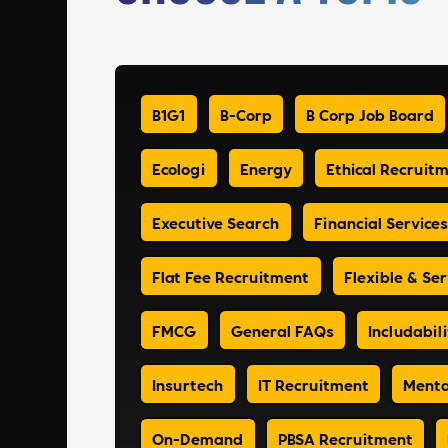
B1G1
B-Corp
B Corp Job Board
Ecologi
Energy
Ethical Recruit
Executive Search
Financial Services
Flat Fee Recruitment
Flexible & Ser
FMCG
General FAQs
Includabili
Insurtech
IT Recruitment
Menta
On-Demand
PBSA Recruitment