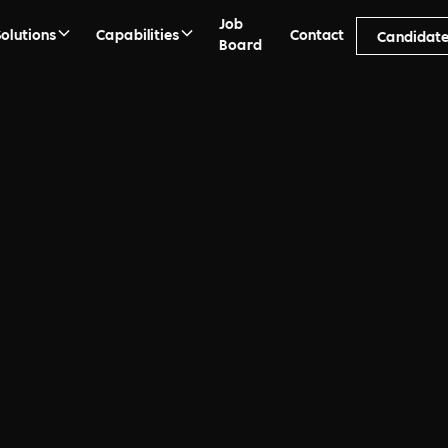
Job
Solutions
Capabilities
Contact
Candidat
Board
ment