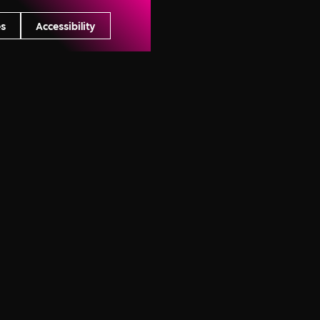
es
Accessibility