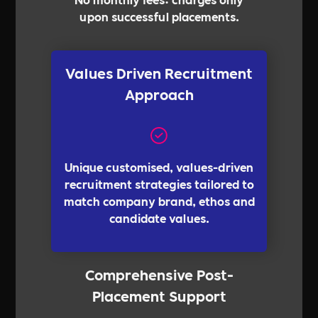
upon successful placements.
Values Driven Recruitment
Approach
Unique customised, values-driven
recruitment strategies tailored to
match company brand, ethos and
candidate values.
Comprehensive Post-
Placement Support