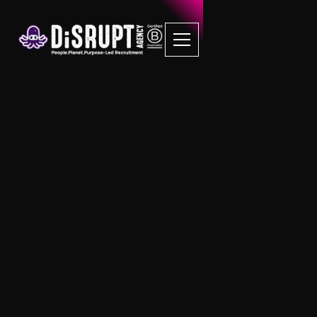
Unapologetically
Efficient Recruitment
Process
DiSRUPT Recruitment Solutions for SMEs