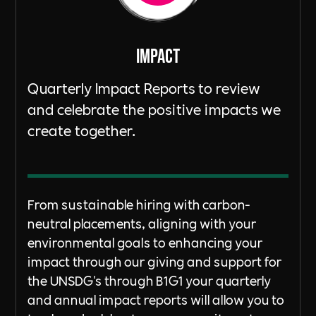
ImpacT
Quarterly Impact Reports to review
and celebrate the positive impacts we
create together.
From sustainable hiring with carbon-
neutral placements, aligning with your
environmental goals to enhancing your
impact through our giving and support for
the UNSDG's through B1G1 your quarterly
and annual impact reports will allow you to