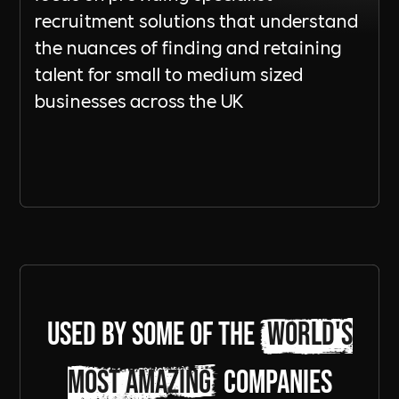
recruitment solutions that understand
the nuances of finding and retaining
talent for small to medium sized
businesses across the UK
Send a Message
Used by some of the
world's
most amazing
companies