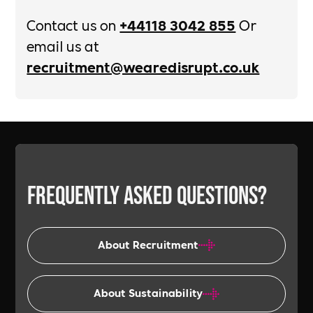
Contact us on
+44118 3042 855
Or
email us at
recruitment@wearedisrupt.co.uk
Frequently asked
questions?
About Recruitment
About Sustainability