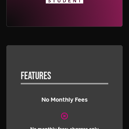
Features
No Monthly Fees
No monthly fees: charges only