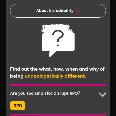
About Includability
Find out the what, how, when and why of
being
unapologetically different.
Are you too small for Disrupt RPO?
RPO