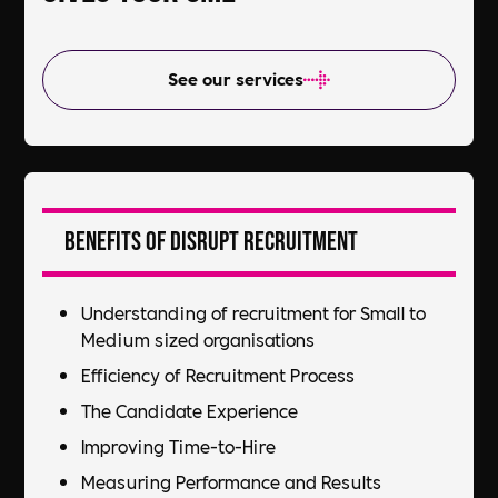
See our services
Benefits of DiSRUPT Recruitment
Understanding of recruitment for Small to
Medium sized organisations
Efficiency of Recruitment Process​
The Candidate Experience​
Improving Time-to-Hire​
Measuring Performance and Results​