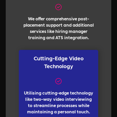
We offer comprehensive post-
placement support and additional
services like hiring manager
training and ATS integration.
Cutting-Edge Video
Technology
Utilising cutting-edge technology
like two-way video interviewing
to streamline processes while
maintaining a personal touch.