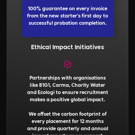
100% guarantee on every invoice
from the new starter's first day to
successful probation completion.
Ethical Impact Initiatives
Partnerships with organisations
like B1G1, Carma, Charity Water
and Ecologi to ensure recruitment
makes a positive global impact.
We offset the carbon footprint of
every placement for 12 months
and provide quarterly and annual