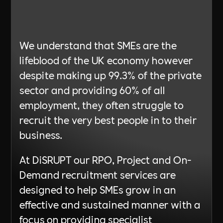
Learn More
We understand that SMEs are the
lifeblood of the UK economy however
despite making up 99.3% of the private
sector and providing 60% of all
employment, they often struggle to
recruit the very best people in to their
business.
At DiSRUPT our RPO, Project and On-
Demand recruitment services are
designed to help SMEs grow in an
effective and sustained manner with a
focus on providing specialist