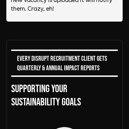
them. Crazy, eh! ​
Every DiSRUPT Recruitment client gets
Quarterly & Annual Impact Reports
Supporting Your
sustainability goals