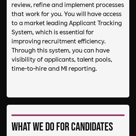
review, refine and implement processes
that work for you. You will have access
to a market leading Applicant Tracking
System, which is essential for
improving recruitment efficiency.
Through this system, you can have
visibility of applicants, talent pools,
time-to-hire and MI reporting.
What we do for candidates