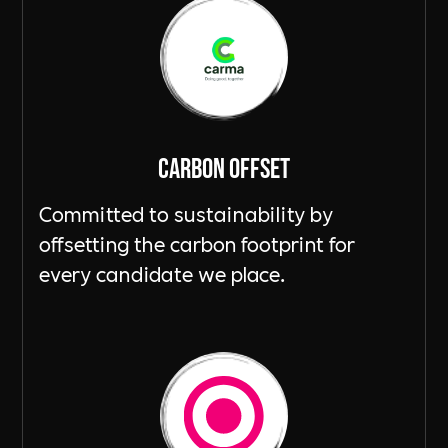
Carbon Offset
Committed to sustainability by
offsetting the carbon footprint for
every candidate we place.