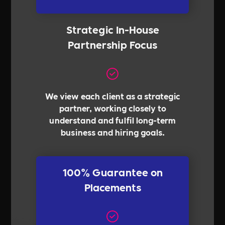
Strategic In-House
Partnership Focus
We view each client as a strategic
partner, working closely to
understand and fulfil long-term
business and hiring goals.
100% Guarantee on
Placements