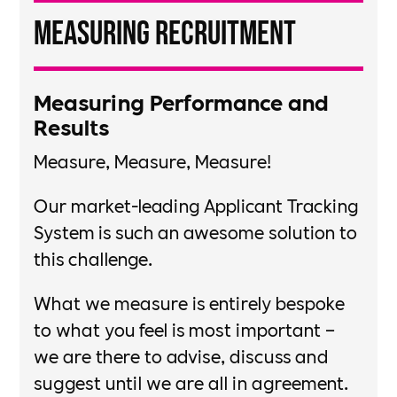
Measuring Recruitment
Measuring Performance and
Results​
Measure, Measure, Measure!​
Our market-leading Applicant Tracking
System is such an awesome solution to
this challenge. ​
What we measure is entirely bespoke
to what you feel is most important –
we are there to advise, discuss and
suggest until we are all in agreement.