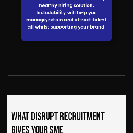
healthy hiring solution.
Includability will help you
manage, retain and attract talent
all whilst supporting your brand.
Send a Message
What DiSRUPT Recruitment
gives your SME