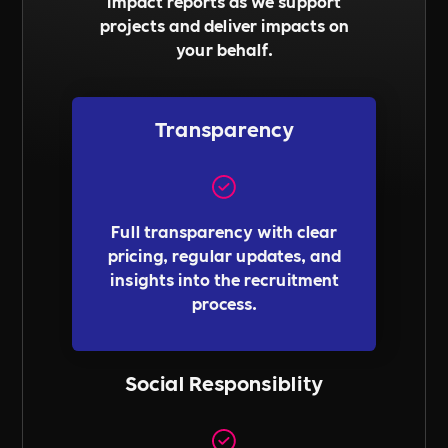
impact reports as we support
projects and deliver impacts on
your behalf.
Transparency
Full transparency with clear
pricing, regular updates, and
insights into the recruitment
process.
Social Responsiblity