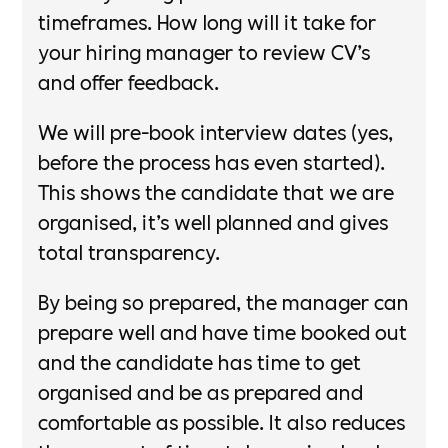
timeframes. How long will it take for
your hiring manager to review CV’s
and offer feedback.​
​We will pre-book interview dates (yes,
before the process has even started).
This shows the candidate that we are
organised, it’s well planned and gives
total transparency. ​
By being so prepared, the manager can
prepare well and have time booked out
and the candidate has time to get
organised and be as prepared and
comfortable as possible. It also reduces