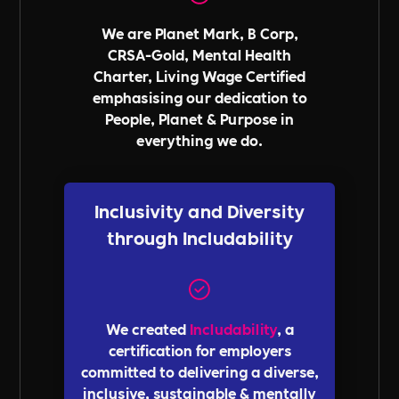
We are Planet Mark, B Corp,
CRSA-Gold, Mental Health
Charter, Living Wage Certified
emphasising our dedication to
People, Planet & Purpose in
everything we do.
Inclusivity and Diversity
through Includability
We created
Includability
, a
certification for employers
committed to delivering a diverse,
inclusive, sustainable & mentally