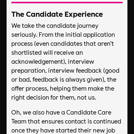
The Candidate Experience​
We take the candidate journey
seriously. From the initial application
process (even candidates that aren’t
shortlisted will receive an
acknowledgement), interview
preparation, interview feedback (good
or bad, feedback is always given), the
offer process, helping them make the
right decision for them, not us. ​
Oh, we also have a Candidate Care
Team that ensures contact is continued
once they have started their new job