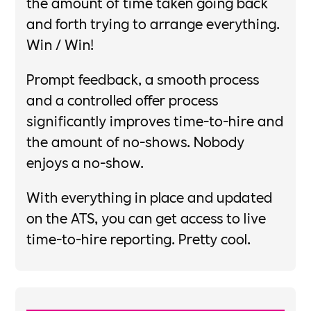
the amount of time taken going back
and forth trying to arrange everything.
Win / Win!​
Prompt feedback, a smooth process
and a controlled offer process
significantly improves time-to-hire and
the amount of no-shows. Nobody
enjoys a no-show.​
With everything in place and updated
on the ATS, you can get access to live
time-to-hire reporting. Pretty cool.​