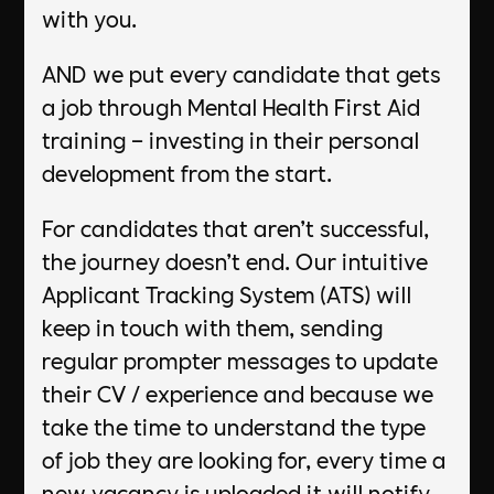
with you.​
AND we put every candidate that gets
a job through Mental Health First Aid
training – investing in their personal
development from the start.​
​For candidates that aren’t successful,
the journey doesn’t end. Our intuitive
Applicant Tracking System (ATS) will
keep in touch with them, sending
regular prompter messages to update
their CV / experience and because we
take the time to understand the type
of job they are looking for, every time a
new vacancy is uploaded it will notify