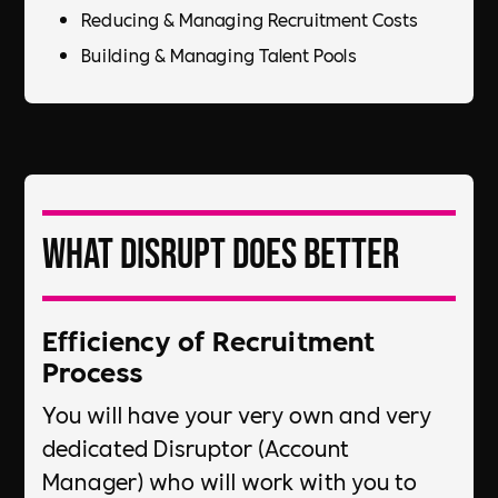
Reducing & Managing Recruitment Costs​
Building & Managing Talent Pools
What DiSRUPT does better
Efficiency of Recruitment
Process​
You will have your very own and very
dedicated Disruptor (Account
Manager) who will work with you to