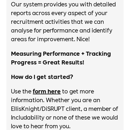
Our system provides you with detailed
reports across every aspect of your
recruitment activities that we can
analyse for performance and identify
areas for improvement. Nice!​​
Measuring Performance + Tracking
Progress = Great Results!​
How do I get started?
Use the
form here
to get more
information. Whether you are an
EllisKnight/DiSRUPT client, a member of
Includability or none of these we would
love to hear from you.