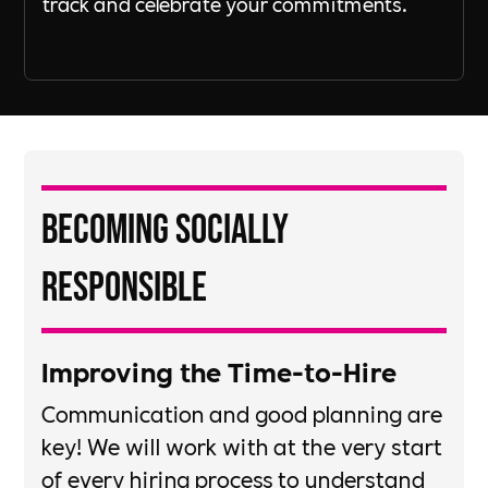
track and celebrate your commitments.
Becoming Socially
Responsible
Improving the Time-to-Hire​
​Communication and good planning are
key!​ We will work with at the very start
of every hiring process to understand