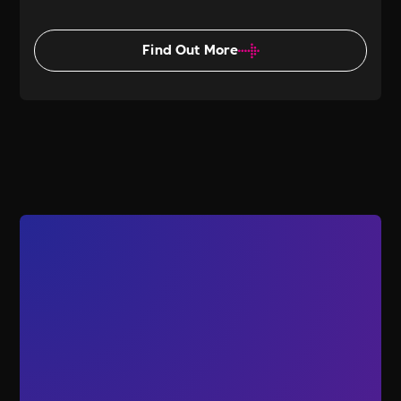
Find Out More