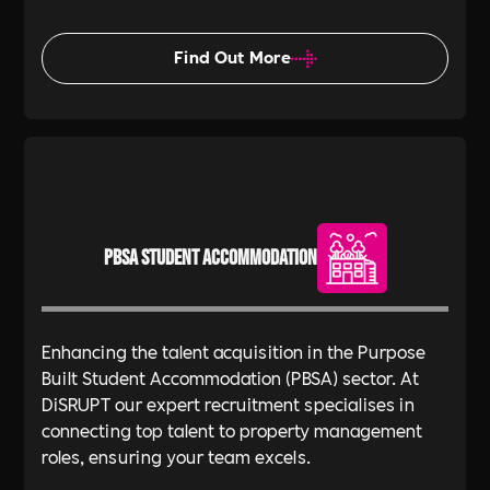
Find Out More
PBSA Student Accommodation
Enhancing the talent acquisition in the Purpose
Built Student Accommodation (PBSA) sector. At
DiSRUPT our expert recruitment specialises in
connecting top talent to property management
roles, ensuring your team excels.