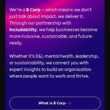
We’re a
B Corp
— which means we don’t
just talk about impact, we deliver it.
Through our partnership with
Includability
, we help businesses become
more inclusive, sustainable, and future-
ready.
Whether it’s D&I, mental health, leadership,
or sustainability, we connect you with
expert insights to build an organisation
where people want to work and thrive.
What is B Corp