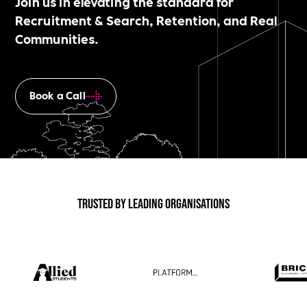
Join us in elevating the standard for
Recruitment & Search, Retention, and Real
Communities.
Book a Call
Trusted by Leading Organisations