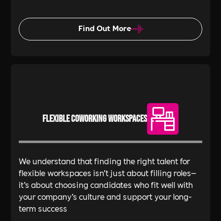
Find Out More
Flexible Coworking Workspaces
We understand that finding the right talent for
flexible workspaces isn’t just about filling roles—
it’s about choosing candidates who fit well with
your company’s culture and support your long-
term success