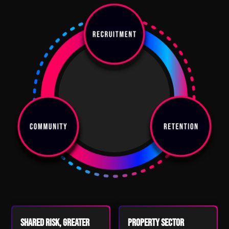
Shared Risk, Greater
Property Sector