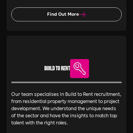
Find Out More
Build To Rent
Our team specialises in Build to Rent recruitment,
from residential property management to project
development. We understand the unique needs
of the sector and have the insights to match top
talent with the right roles.