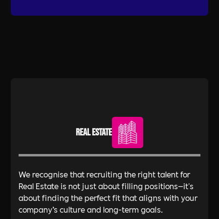
Real Estate
We recognise that recruiting the right talent for
Real Estate is not just about filling positions—it's
about finding the perfect fit that aligns with your
company’s culture and long-term goals.