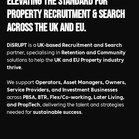
Elevating the standard for
Property Recruitment & Search
across the UK and EU.
DiSRUPT
is a
UK-based Recruitment and Search
partner, specialising in
Retention and Community
solutions to help the
UK and EU Property industry
thrive
.
We support
Operators, Asset Managers, Owners,
Service Providers, and Investment Businesses
across
PBSA, BTR, Flex/Co-working, Later Living,
and PropTech
, delivering the talent and strategies
needed for
sustainable success
.