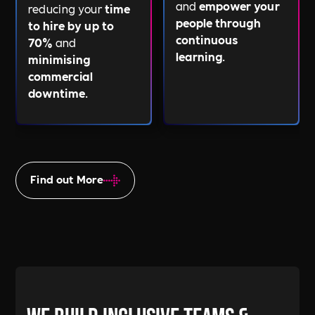
and
empower your
reducing your
time
people through
to hire by up to
continuous
70%
and
learning
.
minimising
commercial
downtime
.
Find out More