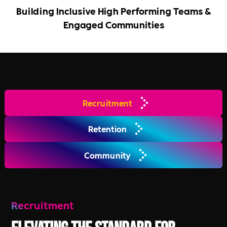
Building Inclusive High Performing Teams &
Engaged Communities
Recruitment
Retention
Community
Recruitment