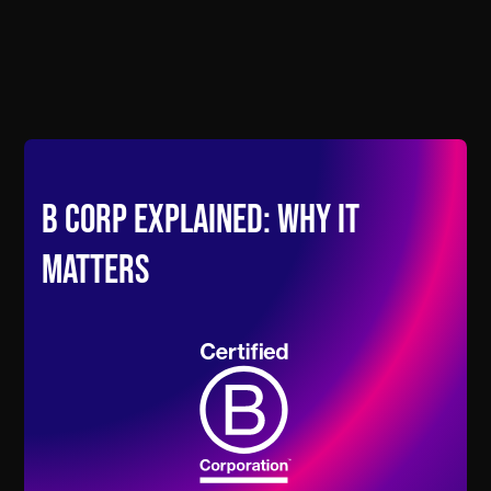
B Corp Explained: Why It
Matters