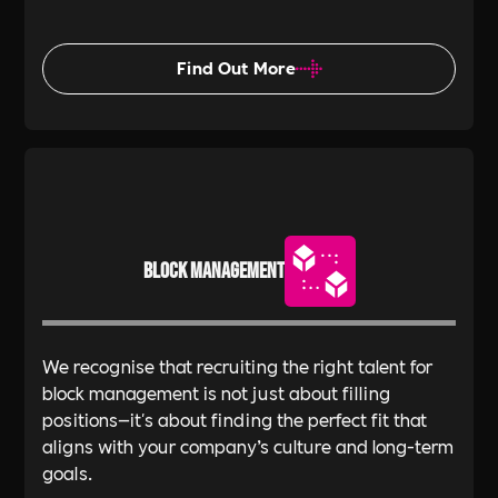
Find Out More
Block Management
We recognise that recruiting the right talent for
block management is not just about filling
positions—it's about finding the perfect fit that
aligns with your company’s culture and long-term
goals.