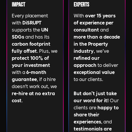
Impact
Experts
Every placement
With
over 15 years
with
DiSRUPT
of experience per
supports the
UN
consultant
and
SDGs
and has its
more than a decade
carbon footprint
in the Property
fully offset
. Plus, we
industry
, we’ve
protect 100% of
refined our
your investment
approach
to deliver
with a
6-month
exceptional value
guarantee
, if a hire
to our clients.
doesn’t work out, we
re-hire at no extra
But don’t just take
cost
.
our word for it!
Our
clients are
happy to
share their
experiences
, and
testimonials are