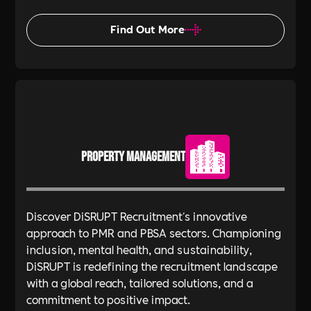
Find Out More
Property Management
Discover DiSRUPT Recruitment's innovative
approach to PMR and PBSA sectors. Championing
inclusion, mental health, and sustainability,
DiSRUPT is redefining the recruitment landscape
with a global reach, tailored solutions, and a
commitment to positive impact.