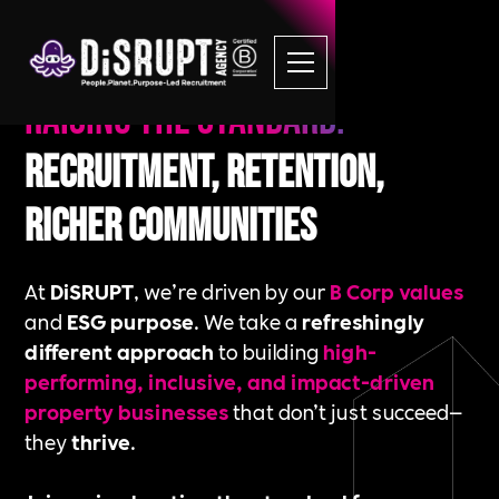
Raising the standard.
Recruitment, Retention,
Richer Communities
At
DiSRUPT
, we’re driven by our
B Corp values
and
ESG purpose
. We take a
refreshingly
different approach
to building
high-
performing, inclusive, and impact-driven
property businesses
that don’t just succeed—
they
thrive
.