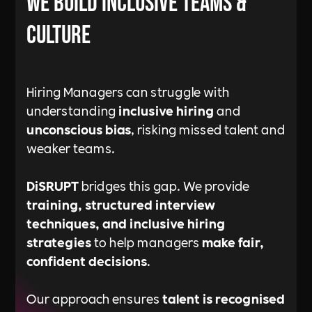
We Build Inclusive Teams &
Culture
Hiring Managers can struggle with
understanding
inclusive hiring
and
unconscious bias
, risking missed talent and
weaker teams.
DiSRUPT
bridges this gap. We provide
training, structured interview
techniques, and inclusive hiring
strategies
to help managers
make fair,
confident decisions
.
Our approach ensures
talent is recognised