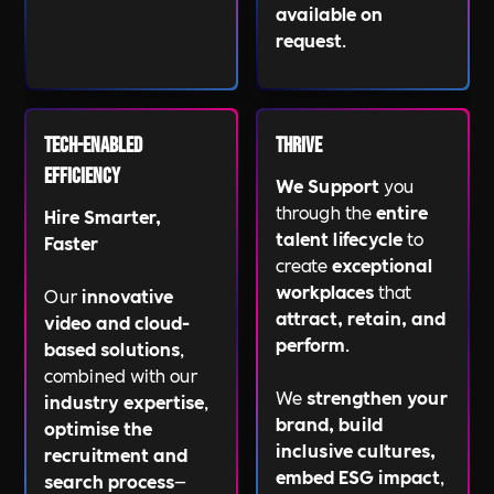
available on
request
.
Tech-Enabled
Thrive
Efficiency
We Support
you
through the
entire
Hire Smarter,
talent lifecycle
to
Faster
create
exceptional
workplaces
that
Our
innovative
attract, retain, and
video and cloud-
perform
.
based solutions
,
combined with our
We
strengthen your
industry expertise
,
brand, build
optimise the
inclusive cultures,
recruitment and
embed ESG impact
,
search process
—