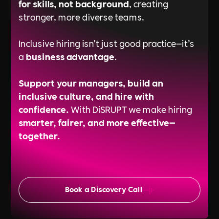
for skills, not background
, creating
stronger, more diverse teams.
Inclusive hiring isn’t just good practice—it’s
a
business advantage
.
Support your managers, build an
inclusive culture, and hire with
confidence.
With DiSRUPT we make hiring
smarter, fairer, and more effective—
together.
Book a Discovery Call