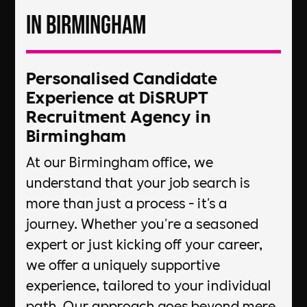
in Birmingham
Personalised Candidate
Experience at DiSRUPT
Recruitment Agency in
Birmingham
At our Birmingham office, we
understand that your job search is
more than just a process - it's a
journey. Whether you're a seasoned
expert or just kicking off your career,
we offer a uniquely supportive
experience, tailored to your individual
path. Our approach goes beyond mere