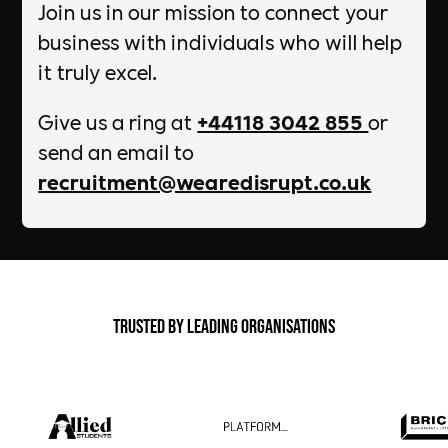
Join us in our mission to connect your
business with individuals who will help
it truly excel.
Give us a ring at
+44118 3042 855
or
send an email to
recruitment@wearedisrupt.co.uk
Trusted by Leading Organisations