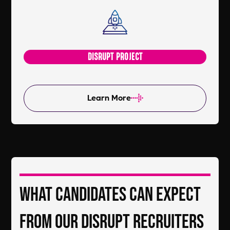
DISRUPT PROJECT
Learn More
What Candidates Can Expect
From Our DiSRUPT Recruiters