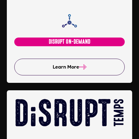
DISRUPT ON-DEMAND
Learn More