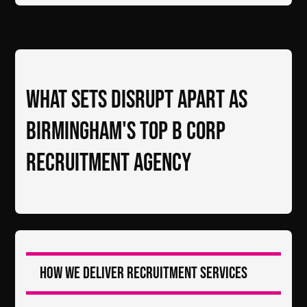
What Sets DiSRUPT Apart as
Birmingham's Top B Corp
Recruitment Agency
How we deliver recruitment services