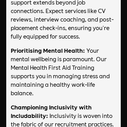
support extends beyond job
connections. Expect services like CV
reviews, interview coaching, and post-
placement check-ins, ensuring you're
fully equipped for success.
Prioritising Mental Health:
Your
mental wellbeing is paramount. Our
Mental Health First Aid Training
supports you in managing stress and
maintaining a healthy work-life
balance.
Championing Inclusivity with
Includability:
Inclusivity is woven into
the fabric of our recruitment practices.