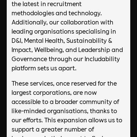
the latest in recruitment
methodologies and technology.
Additionally, our collaboration with
leading organisations specialising in
D&I, Mental Health, Sustainability &
Impact, Wellbeing, and Leadership and
Governance through our Includability
platform sets us apart.
These services, once reserved for the
largest corporations, are now
accessible to a broader community of
like-minded organisations, thanks to
our efforts. This expansion allows us to
support a greater number of