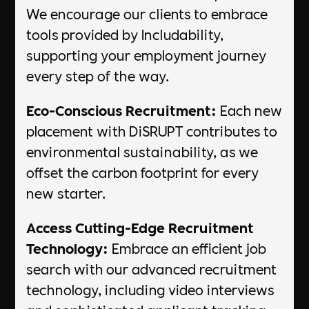
We encourage our clients to embrace
tools provided by Includability,
supporting your employment journey
every step of the way.
Eco-Conscious Recruitment:
Each new
placement with DiSRUPT contributes to
environmental sustainability, as we
offset the carbon footprint for every
new starter.
Access Cutting-Edge Recruitment
Technology:
Embrace an efficient job
search with our advanced recruitment
technology, including video interviews