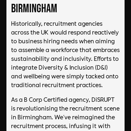
Birmingham
Historically, recruitment agencies
across the UK would respond reactively
to business hiring needs when aiming
to assemble a workforce that embraces
sustainability and inclusivity. Efforts to
integrate Diversity & Inclusion (D&I)
and wellbeing were simply tacked onto
traditional recruitment practices.
As a B Corp Certified agency, DiSRUPT
is revolutionising the recruitment scene
in Birmingham. We've reimagined the
recruitment process, infusing it with