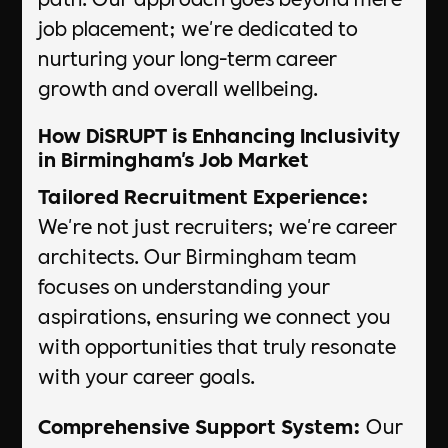
job placement; we're dedicated to
nurturing your long-term career
growth and overall wellbeing.
How DiSRUPT is Enhancing Inclusivity
in Birmingham's Job Market
Tailored Recruitment Experience:
We're not just recruiters; we're career
architects. Our Birmingham team
focuses on understanding your
aspirations, ensuring we connect you
with opportunities that truly resonate
with your career goals.
Comprehensive Support System:
Our