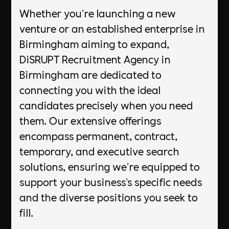
Whether you're launching a new
venture or an established enterprise in
Birmingham aiming to expand,
DiSRUPT Recruitment Agency in
Birmingham are dedicated to
connecting you with the ideal
candidates precisely when you need
them. Our extensive offerings
encompass permanent, contract,
temporary, and executive search
solutions, ensuring we're equipped to
support your business's specific needs
and the diverse positions you seek to
fill.