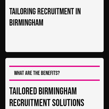
Tailoring Recruitment in
Birmingham
What are the Benefits?
Tailored Birmingham
Recruitment Solutions