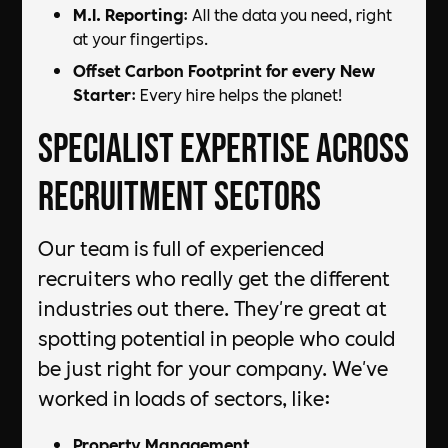
M.I. Reporting
: All the data you need, right
at your fingertips.
Offset Carbon Footprint for every New
Starter
: Every hire helps the planet!
Specialist Expertise Across
Recruitment Sectors
Our team is full of experienced
recruiters who really get the different
industries out there. They're great at
spotting potential in people who could
be just right for your company. We've
worked in loads of sectors, like:
Property Management