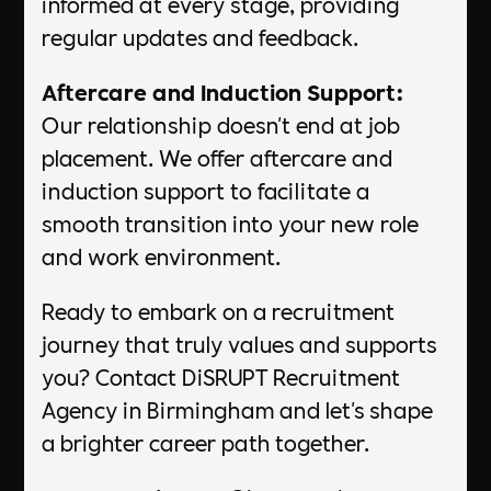
informed at every stage, providing
regular updates and feedback.
Aftercare and Induction Support:
Our relationship doesn't end at job
placement. We offer aftercare and
induction support to facilitate a
smooth transition into your new role
and work environment.
Ready to embark on a recruitment
journey that truly values and supports
you? Contact DiSRUPT Recruitment
Agency in Birmingham and let's shape
a brighter career path together.