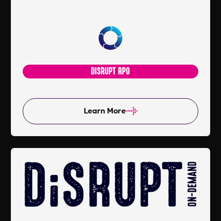
DISRUPT RPO
Learn More