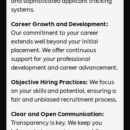
and sophisticated applicant tracking
systems.
Career Growth and Development:
Our commitment to your career
extends well beyond your initial
placement. We offer continuous
support for your professional
development and career advancement.
Objective Hiring Practices:
We focus
on your skills and potential, ensuring a
fair and unbiased recruitment process.
Clear and Open Communication:
Transparency is key. We keep you