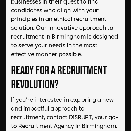
businesses in their quest to find
candidates who align with your
principles in an ethical recruitment
solution. Our innovative approach to
recruitment in Birmingham is designed
to serve your needs in the most
effective manner possible.
Ready for a Recruitment
Revolution?
If you're interested in exploring a new
and impactful approach to
recruitment, contact DiSRUPT, your go-
to Recruitment Agency in Birmingham.