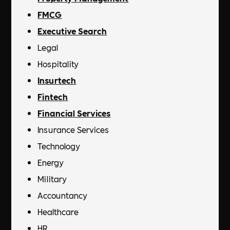
FMCG
Executive Search
Legal
Hospitality
Insurtech
Fintech
Financial Services
Insurance Services
Technology
Energy
Military
Accountancy
Healthcare
HR