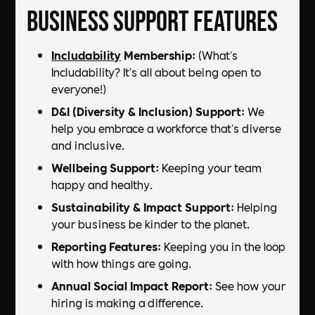
Business Support Features
Includability
Membership
: (What's
Includability? It's all about being open to
everyone!)
D&I (Diversity & Inclusion) Support
: We
help you embrace a workforce that's diverse
and inclusive.
Wellbeing Support
: Keeping your team
happy and healthy.
Sustainability & Impact Support
: Helping
your business be kinder to the planet.
Reporting Features
: Keeping you in the loop
with how things are going.
Annual Social Impact Report
: See how your
hiring is making a difference.