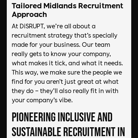
Tailored Midlands Recruitment
Approach
At DiSRUPT, we’re all about a
recruitment strategy that’s specially
made for your business. Our team
really gets to know your company,
what makes it tick, and what it needs.
This way, we make sure the people we
find for you aren’t just great at what
they do – they’ll also really fit in with
your company’s vibe.
Pioneering Inclusive and
Sustainable Recruitment in