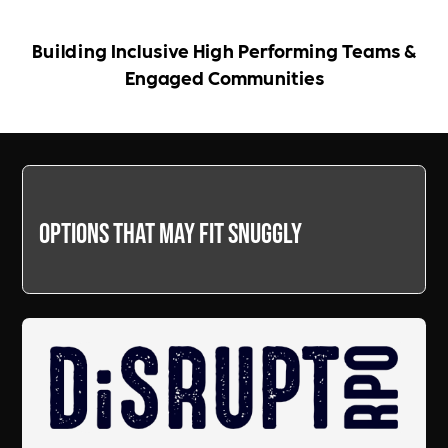
Building Inclusive High Performing Teams &
Engaged Communities
Options that may fit snuggly