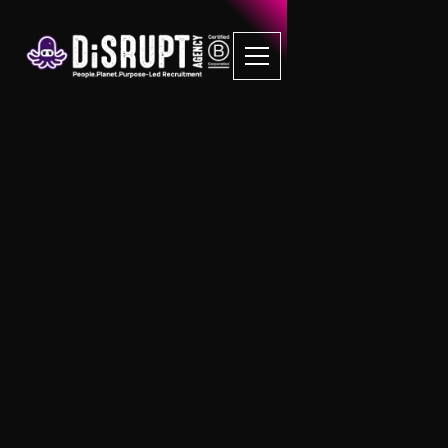
Discover DiSRUPTS
Ethical Recruitment
Services in Birmingham
Birmingham's Leading B Corp
Recruitment Agency