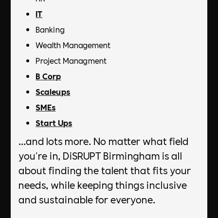
IT
Banking
Wealth Management
Project Managment
B Corp
Scaleups
SMEs
Start Ups
...and lots more. No matter what field
you're in, DiSRUPT Birmingham is all
about finding the talent that fits your
needs, while keeping things inclusive
and sustainable for everyone.