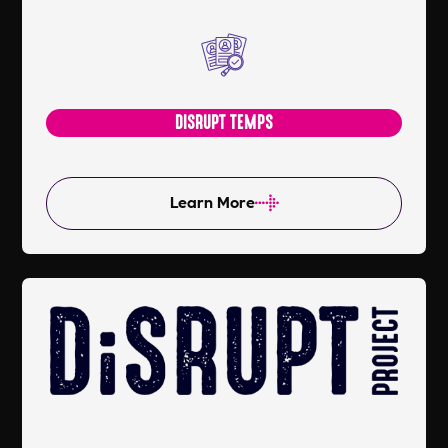
DISRUPT TEMPS
Learn More