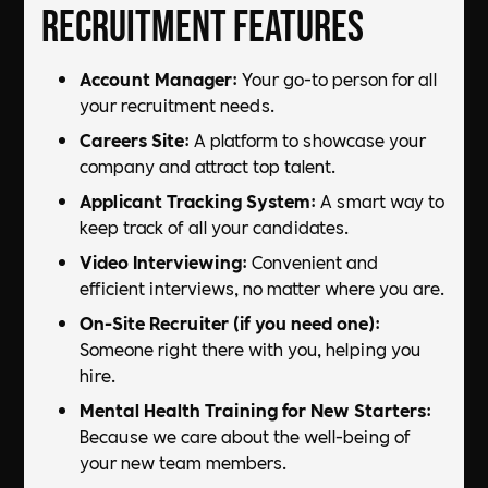
Recruitment Features
Account Manager
: Your go-to person for all
your recruitment needs.
Careers Site
: A platform to showcase your
company and attract top talent.
Applicant Tracking System
: A smart way to
keep track of all your candidates.
Video Interviewing
: Convenient and
efficient interviews, no matter where you are.
On-Site Recruiter (if you need one)
:
Someone right there with you, helping you
hire.
Mental Health Training for New Starters
:
Because we care about the well-being of
your new team members.