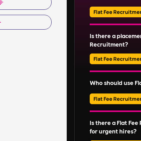
estates. This include
organising repairs, a
Flat Fee Recruitme
Read More
Adverts typically run
Is there a placeme
Read More
Recruitment?
Flat Fee Recruitme
Please inquire about 
Who should use Fl
Read More
Flat Fee Recruitme
They provide an effic
candidates, perfect for
Is there a Flat Fe
without extensive rec
for urgent hires?
For businesses with l