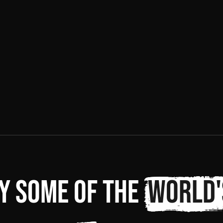
y some of the
world'