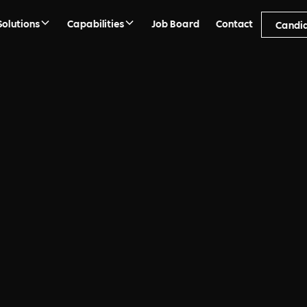
Solutions
Capabilities
Job Board
Contact
Candi
ment