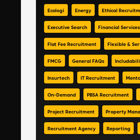
Ecologi
Energy
Ethical Recruit
Executive Search
Financial Services
Flat Fee Recruitment
Flexible & Ser
FMCG
General FAQs
Includabili
Insurtech
IT Recruitment
Menta
On-Demand
PBSA Recruitment
Project Recruitment
Property Man
Recruitment Agency
Reporting