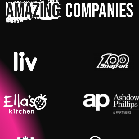
amazing
companies