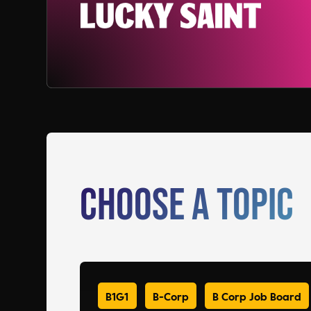
Choose a Topic
B1G1
B-Corp
B Corp Job Board