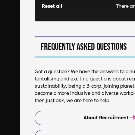
Reset all
There a
Frequently asked questions
Got a question? We have the answers to a h
tantalising and exciting questions about rec
sustainability, being a B-corp, joining plan
become a more inclusive and diverse workplac
then just ask, we are here to help.
About Recruitment