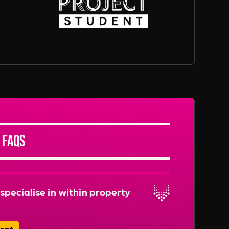
 FAQs
specialise in within property