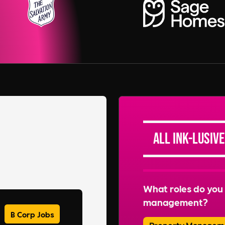
All Ink-lusive
What roles do you 
management?
B Corp Jobs