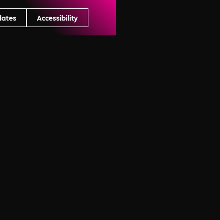
dates
Accessibility