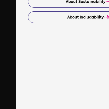
About Sustainability
About Includability