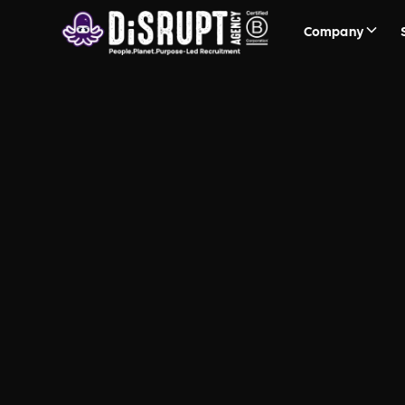
Company
FAQ Recruit
Questions