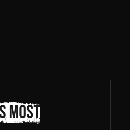
s most