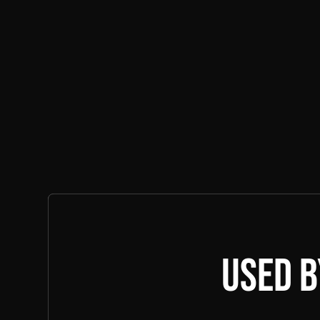
Learn More
Used b