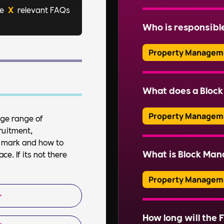
re
X
relevant FAQs
Effective block mana
residential propertie
Who is responsibl
ensuring residents’ sa
Read More
Property Managem
Typically, a managem
company (RMC) is respo
What does a Bloc
professional managin
Property Managem
uge range of
ruitment,
Read More
A Block Manager over
et mark and how to
property, including f
What is Block Ma
e. If its not there
ensuring health and s
communications.
Property Managem
Block Management inv
of communal areas and
How long will the F
Read More