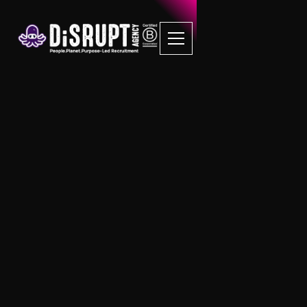
FAQ Recruitment
Questions
On-Demand
What is Disrupt On-Demand
Recruitment?