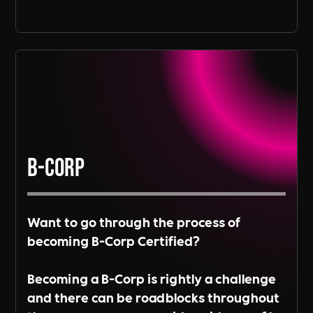
B-Corp
Want to go through the process of
becoming B-Corp Certified?
Becoming a B-Corp is rightly a challenge
and there can be roadblocks throughout