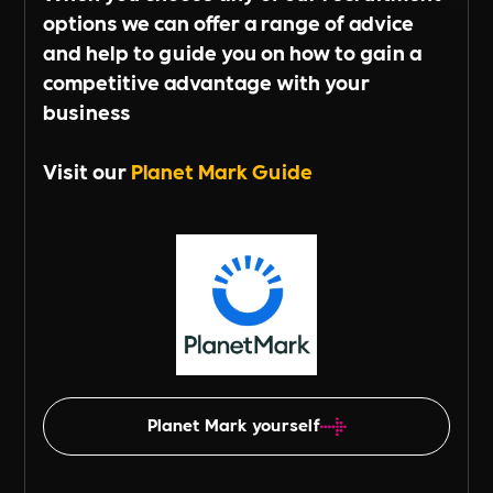
options we can offer a range of advice
and help to guide you on how to gain a
competitive advantage with your
business
Visit our
Planet Mark Guide
Planet Mark yourself