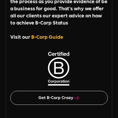
the process as you provide evidence of be
a business for good. That's why we offer
all our clients our expert advice on how
to achieve B-Corp Status
Visit our
B-Corp Guide
Get B-Corp Crazy