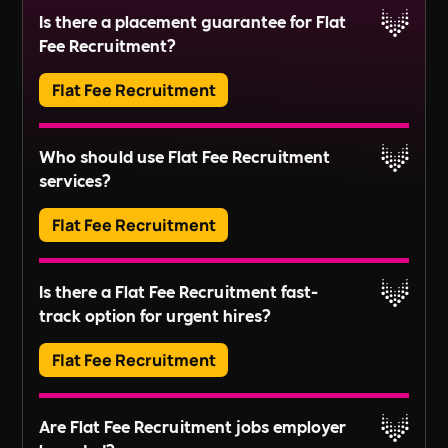
Is there a placement guarantee for Flat
exposure.
Fee Recruitment?
Read More
Flat Fee Recruitment
Please inquire about our terms for placement
Who should use Flat Fee Recruitment
guarantees.
services?
Read More
Flat Fee Recruitment
They provide an efficient pathway to access and
Is there a Flat Fee Recruitment fast-
review candidates, perfect for those looking to fill
track option for urgent hires?
positions quickly without extensive recruitment
For businesses with larger scale or long-term
processes.
Flat Fee Recruitment
recruitment needs, these services might not fully
align with your goals. Instead, our
Embedded
Yes, we offer expedited services to get your
Our QuickHire and CompleteHire packages are
RPO
,
On-demand,
or
Project-based
recruitment
Are Flat Fee Recruitment jobs employer
advert live on the same day.
ideal for SMEs, startups, small B Corps and local
services could be more appropriate. These