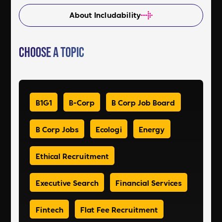
About Includability
Choose a Topic
B1G1
B-Corp
B Corp Job Board
B Corp Jobs
Ecologi
Energy
Ethical Recruitment
Executive Search
Financial Services
Fintech
Flat Fee Recruitment