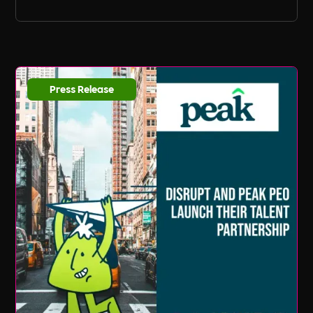
Press Release