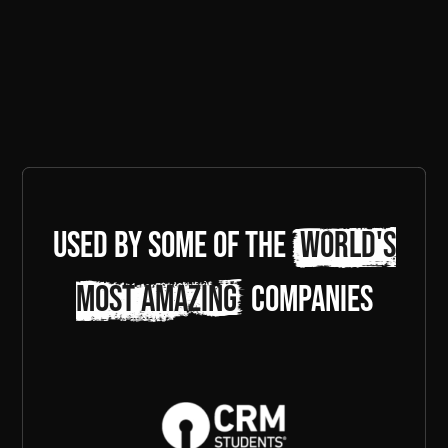
Used by some of the
world's
most amazing
companies