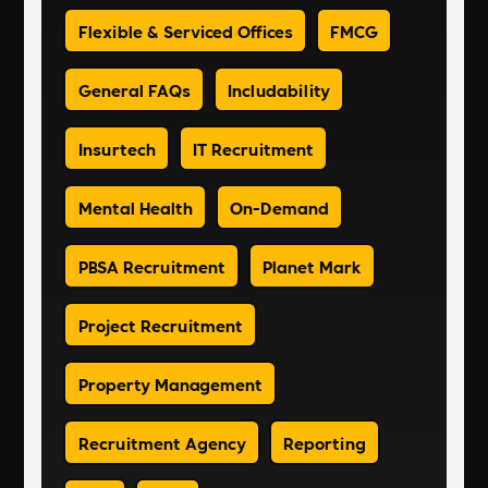
Flexible & Serviced Offices
FMCG
General FAQs
Includability
Insurtech
IT Recruitment
Mental Health
On-Demand
PBSA Recruitment
Planet Mark
Project Recruitment
Property Management
Recruitment Agency
Reporting