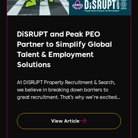
DiSRUPT and Peak PEO
Partner to Simplify Global
Talent & Employment
Solutions
At DiSRUPT Property Recruitment & Search,
we believe in breaking down barriers to
great recruitment. That’s why we’re excited
to announce our new partnership with Peak
PEO, a leading provider of global
employment solutions.
View Article