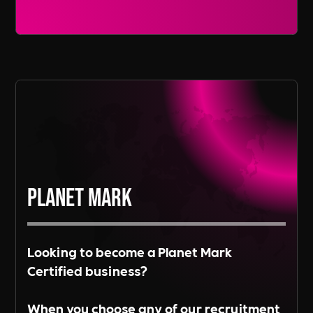
Read More
on the needs of our clients.
Read More
Planet Mark
Looking to become a Planet Mark
Certified business?
When you choose any of our recruitment