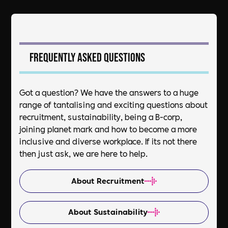
Frequently asked questions
Got a question? We have the answers to a huge
range of tantalising and exciting questions about
recruitment, sustainability, being a B-corp,
joining planet mark and how to become a more
inclusive and diverse workplace. If its not there
then just ask, we are here to help.
About Recruitment
About Sustainability