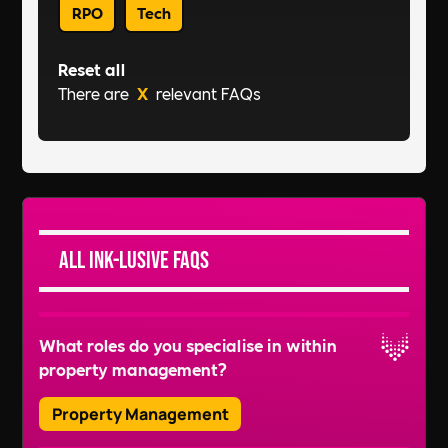
RPO
Tech
Reset all
There are
X
relevant FAQs
All Ink-lusive FAQs
What roles do you specialise in within
property management?
Property Management