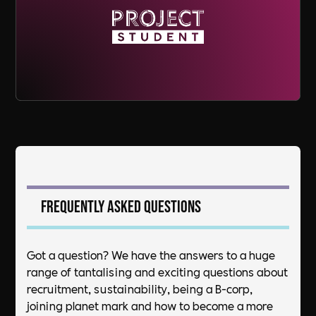
Frequently asked questions
Got a question? We have the answers to a huge
range of tantalising and exciting questions about
recruitment, sustainability, being a B-corp,
joining planet mark and how to become a more