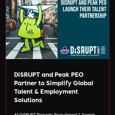
DiSRUPT and Peak PEO
Partner to Simplify Global
Talent & Employment
Solutions
At DiSRUPT Property Recruitment & Search,