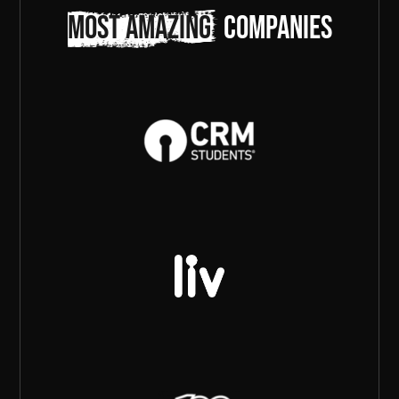
most amazing
companies