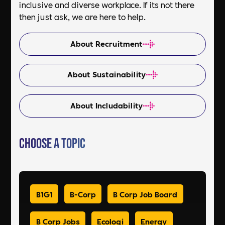
inclusive and diverse workplace. If its not there
then just ask, we are here to help.
About Recruitment
About Sustainability
About Includability
Choose a Topic
B1G1
B-Corp
B Corp Job Board
B Corp Jobs
Ecologi
Energy