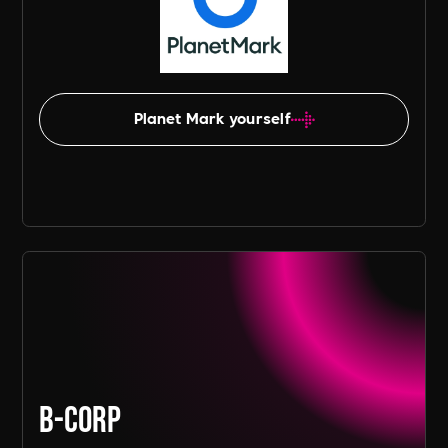
Planet Mark yourself
B-Corp