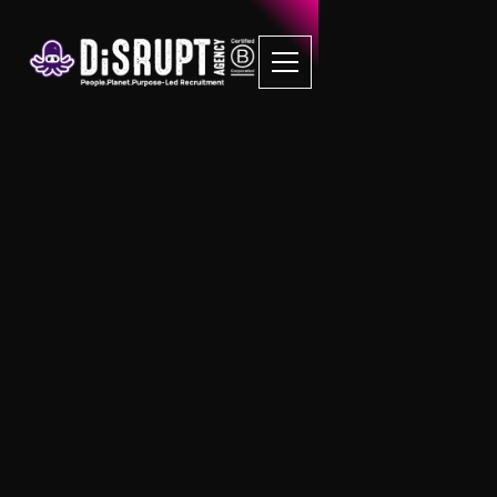
FAQ Recruitment
Questions
On-Demand
What is the difference between Disrupt
RPO and Disrupt On-Demand?