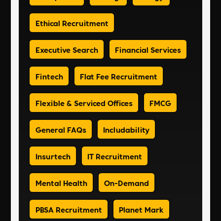
Ethical Recruitment
Executive Search
Financial Services
Fintech
Flat Fee Recruitment
Flexible & Serviced Offices
FMCG
General FAQs
Includability
Insurtech
IT Recruitment
Mental Health
On-Demand
PBSA Recruitment
Planet Mark