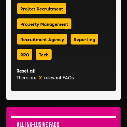
Project Recruitment
Property Management
Recruitment Agency
Reporting
RPO
Tech
Reset all
There are
X
relevant FAQs
All Ink-lusive FAQs