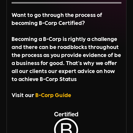
Want to go through the process of
becoming B-Corp Certified?
Becoming a B-Corp is rightly a challenge
and there can be roadblocks throughout
the process as you provide evidence of be
a business for good. That's why we offer
all our clients our expert advice on how
to achieve B-Corp Status
Visit our
B-Corp Guide