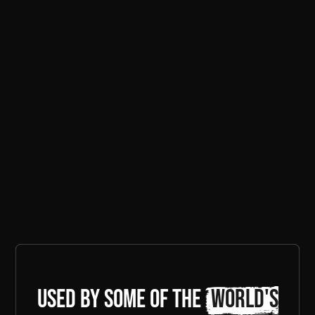
Used by some of the
world's