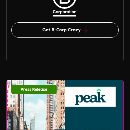
Get B-Corp Crazy
Press Release