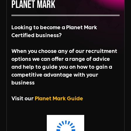
Planet Mark
Looking to become a Planet Mark
Certified business?
When you choose any of our recruitment
options we can offer a range of advice
and help to guide you on how to gain a
competitive advantage with your
business
Visit our
Planet Mark Guide