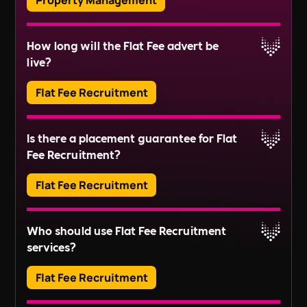
Property Management
health and safety compliance, and handling
resident communications.
Block Management involves the administration
How long will the Flat Fee advert be
and maintenance of communal areas and
Read More
live?
services in residential buildings or estates. This
includes tasks like managing service charges,
Flat Fee Recruitment
organising repairs, and ensuring compliance
Read More
with regulations.
Adverts typically run for 30 days, ensuring ample
Is there a placement guarantee for Flat
exposure.
Fee Recruitment?
Read More
Flat Fee Recruitment
Please inquire about our terms for placement
Who should use Flat Fee Recruitment
guarantees.
services?
Read More
Flat Fee Recruitment