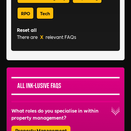
RPO
Tech
Reset all
There are
X
relevant FAQs
All Ink-lusive FAQs
What roles do you specialise in within
property management?
Property Management