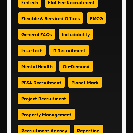
Fintech
Flat Fee Recruitment
Flexible & Serviced Offices
FMCG
General FAQs
Includability
Insurtech
IT Recruitment
Mental Health
On-Demand
PBSA Recruitment
Planet Mark
Project Recruitment
Property Management
Recruitment Agency
Reporting