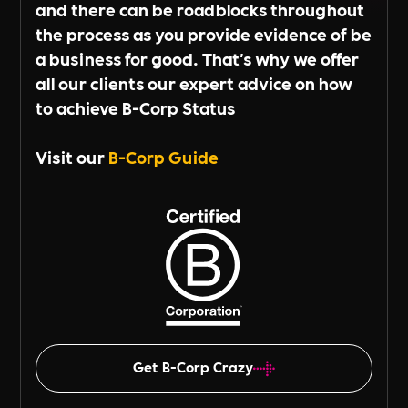
and there can be roadblocks throughout
the process as you provide evidence of be
a business for good. That's why we offer
all our clients our expert advice on how
to achieve B-Corp Status
Visit our
B-Corp Guide
Get B-Corp Crazy