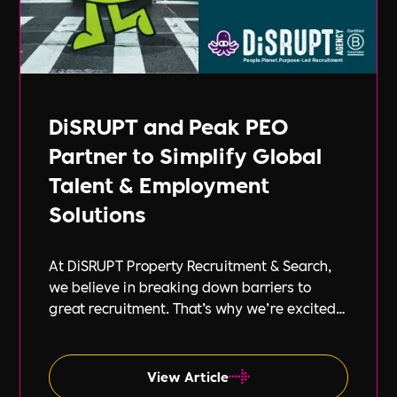
DiSRUPT and Peak PEO
Partner to Simplify Global
Talent & Employment
Solutions
At DiSRUPT Property Recruitment & Search,
we believe in breaking down barriers to
great recruitment. That’s why we’re excited
to announce our new partnership with Peak
PEO, a leading provider of global
employment solutions.
View Article