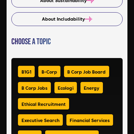
About Sustainability
About Includability
Choose a Topic
B1G1
B-Corp
B Corp Job Board
B Corp Jobs
Ecologi
Energy
Ethical Recruitment
Executive Search
Financial Services