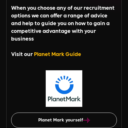
When you choose any of our recruitment
options we can offer a range of advice
and help to guide you on how to gain a
competitive advantage with your
business
Visit our
Planet Mark Guide
Planet Mark yourself