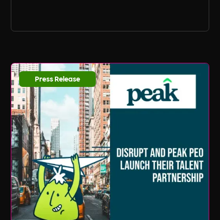
Press Release