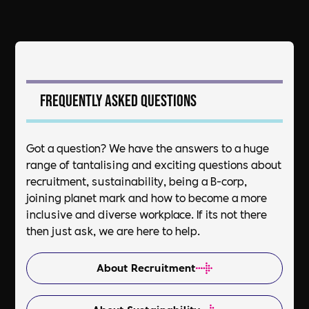
Frequently asked questions
Got a question? We have the answers to a huge
range of tantalising and exciting questions about
recruitment, sustainability, being a B-corp,
joining planet mark and how to become a more
inclusive and diverse workplace. If its not there
then just ask, we are here to help.
About Recruitment