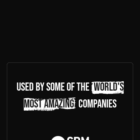
Used by some of the
world's
most amazing
companies