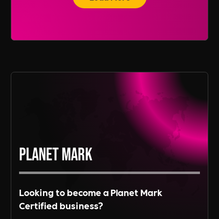
recruitment services span across various
regions, including Europe and Asia, depending
Read More
on the needs of our clients.
Read More
Planet Mark
Looking to become a Planet Mark
Certified business?