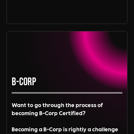
B-Corp
Want to go through the process of
becoming B-Corp Certified?
Becoming a B-Corp is rightly a challenge