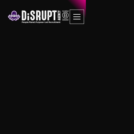
FAQ Recruitment
Questions
RPO
What happens if you don’t need to
recruit 12+ new people within 12