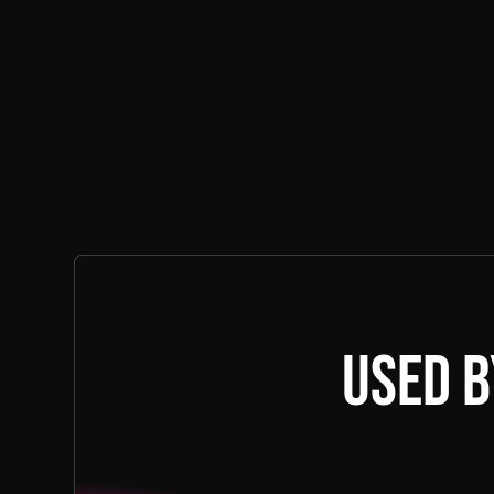
Used b