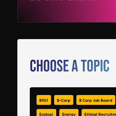
Choose a Topic
B1G1
B-Corp
B Corp Job Board
Ecologi
Energy
Ethical Recruit