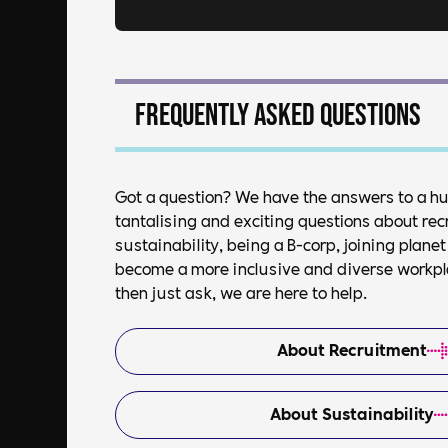
Frequently asked questions
Got a question? We have the answers to a h
tantalising and exciting questions about rec
sustainability, being a B-corp, joining plan
become a more inclusive and diverse workplac
then just ask, we are here to help.
About Recruitment
About Sustainability