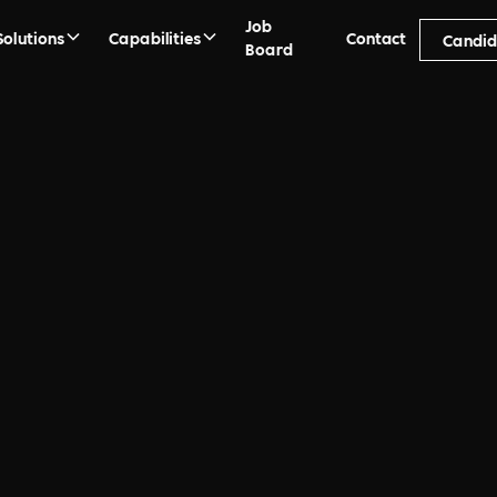
Job
Solutions
Capabilities
Contact
Candid
Board
ment