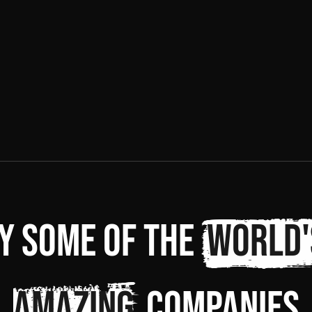
y some of the
world'
amazing
companies