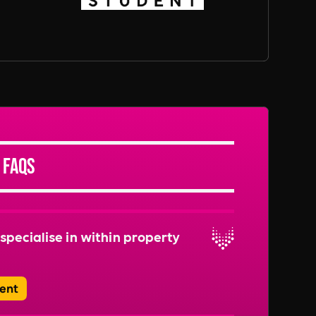
 FAQs
specialise in within property
ent