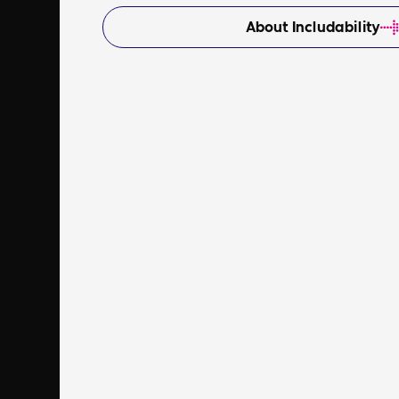
About Includability