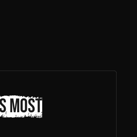
s most