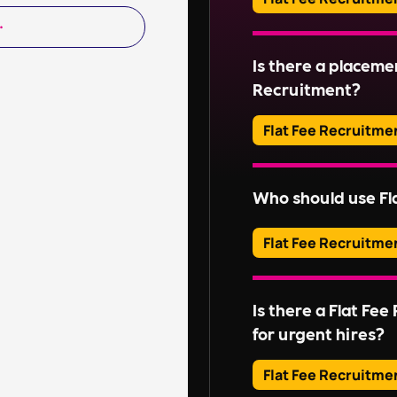
Read More
Adverts typically run
Is there a placeme
Read More
Recruitment?
Flat Fee Recruitme
Please inquire about 
Who should use Fl
Read More
Flat Fee Recruitme
They provide an effic
candidates, perfect for
Is there a Flat Fe
without extensive rec
for urgent hires?
For businesses with l
these services might n
Flat Fee Recruitme
Embedded RPO
,
On-