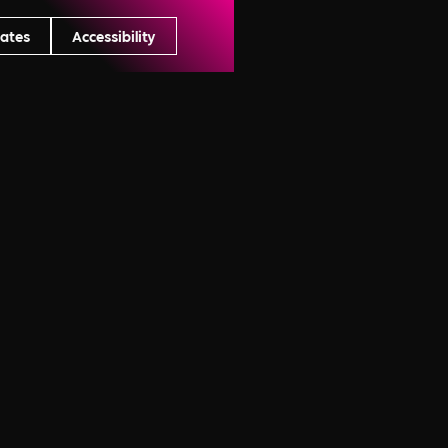
ates
Accessibility