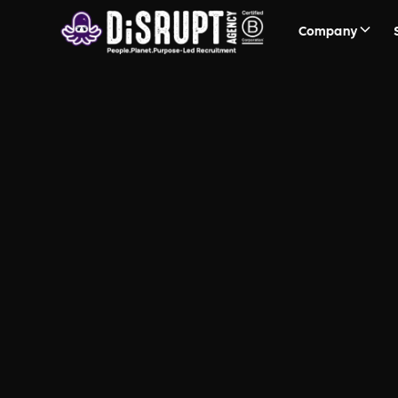
Company
FAQ Recruit
Questions