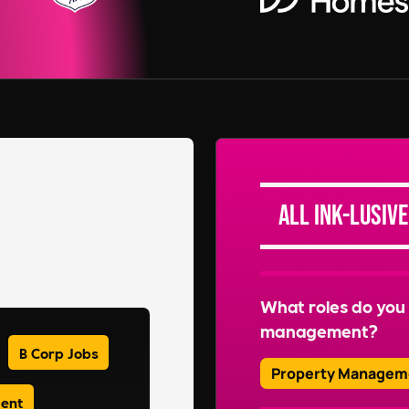
All Ink-lusive
What roles do you 
management?
B Corp Jobs
Property Managem
ment