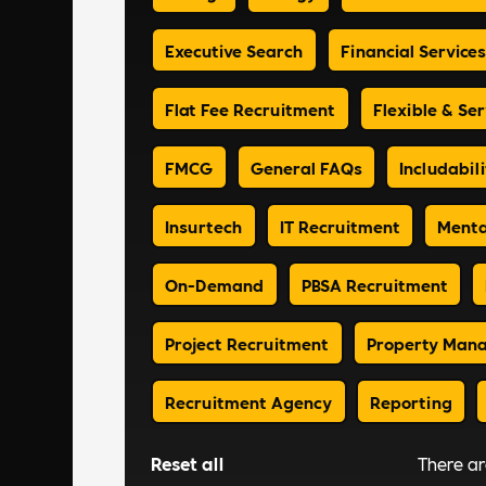
Executive Search
Financial Services
Flat Fee Recruitment
Flexible & Ser
FMCG
General FAQs
Includabili
Insurtech
IT Recruitment
Menta
On-Demand
PBSA Recruitment
Project Recruitment
Property Man
Recruitment Agency
Reporting
Reset all
There a