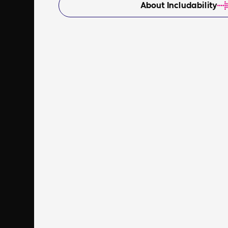
About Includability