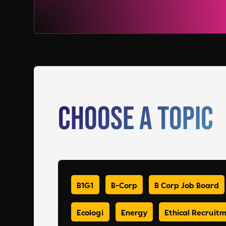
Choose a Topic
B1G1
B-Corp
B Corp Job Board
Ecologi
Energy
Ethical Recruit