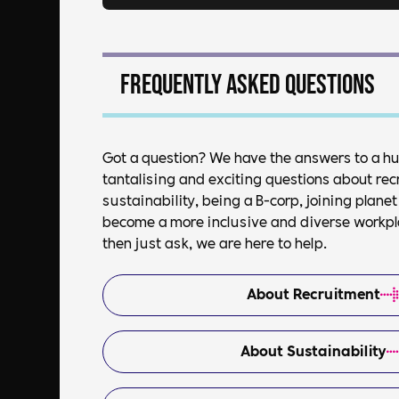
Frequently asked questions
Got a question? We have the answers to a h
tantalising and exciting questions about rec
sustainability, being a B-corp, joining plan
become a more inclusive and diverse workplac
then just ask, we are here to help.
About Recruitment
About Sustainability