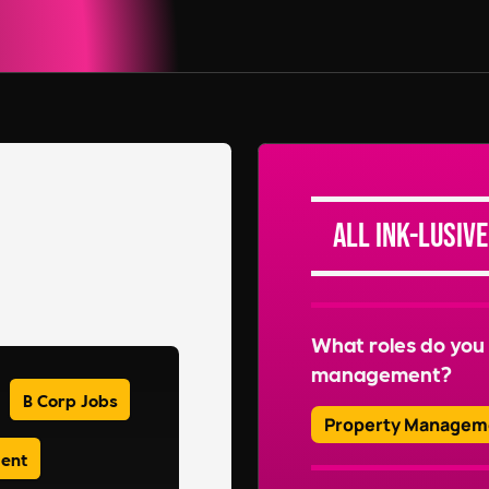
All Ink-lusive
What roles do you 
management?
B Corp Jobs
Property Managem
ment
We recruit for a wide 