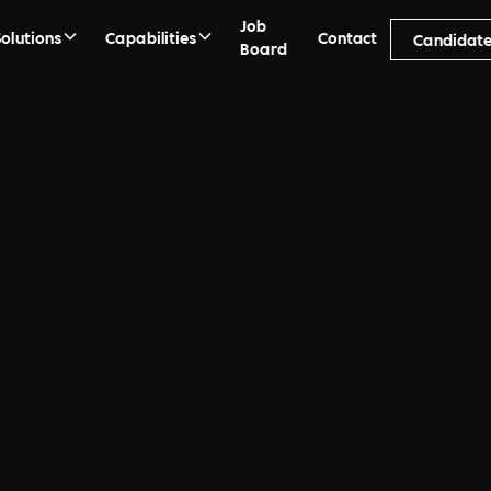
Job
Solutions
Capabilities
Contact
Candidate
Board
ment