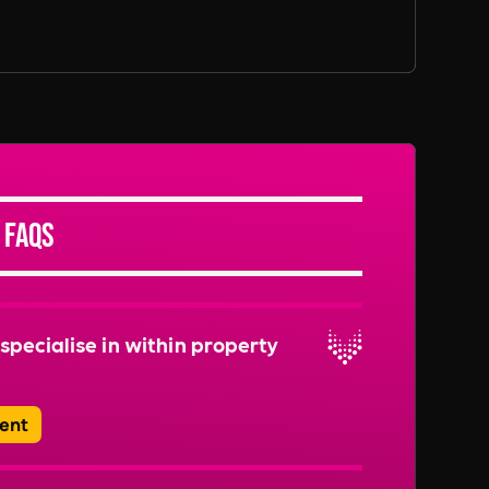
 FAQs
specialise in within property
ent
range of roles, including Property Managers,