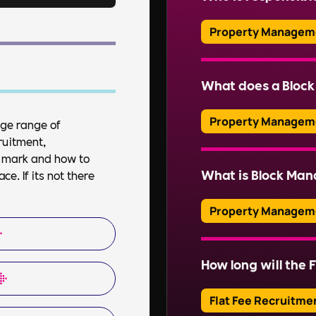
ensuring residents’ sa
Read More
Property Managem
Typically, a managem
company (RMC) is respo
What does a Bloc
professional managin
Property Managem
uge range of
ruitment,
Read More
A Block Manager over
et mark and how to
property, including f
What is Block Ma
e. If its not there
ensuring health and s
communications.
Property Managem
Block Management inv
of communal areas and
How long will the F
Read More
estates. This include
organising repairs, a
Flat Fee Recruitme