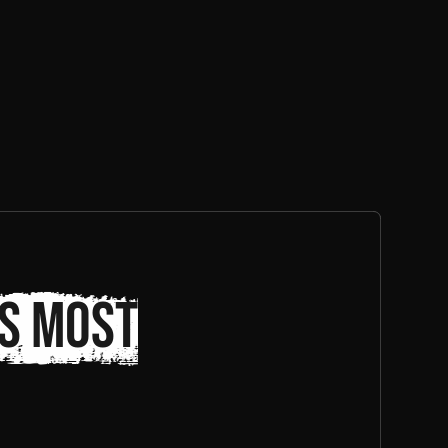
s most