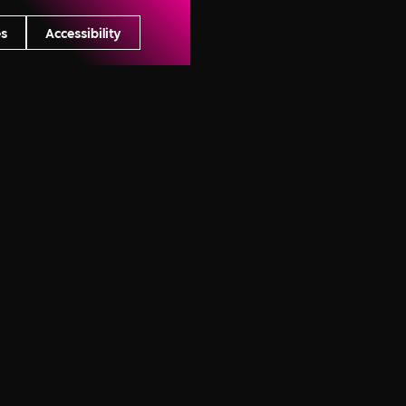
s
Accessibility