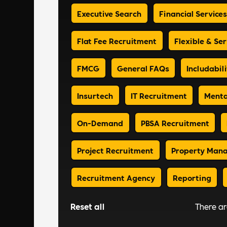
Executive Search
Financial Services
Flat Fee Recruitment
Flexible & Ser
FMCG
General FAQs
Includabili
Insurtech
IT Recruitment
Menta
On-Demand
PBSA Recruitment
Project Recruitment
Property Man
Recruitment Agency
Reporting
Reset all
There a