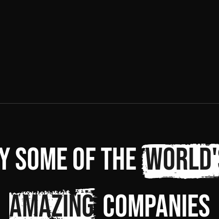
y some of the
world'
amazing
companies