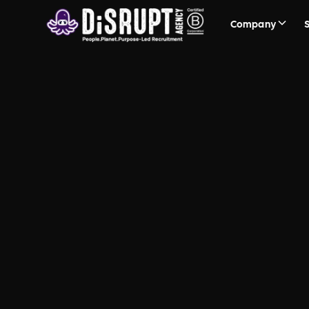
Company
FAQ Recruit
Questions