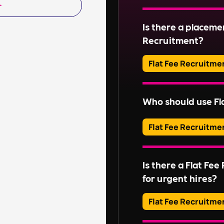
Read More
Adverts typically run
Is there a placeme
Read More
Recruitment?
Flat Fee Recruitme
Please inquire about 
Who should use Fl
Read More
Flat Fee Recruitme
They provide an effic
candidates, perfect for
Is there a Flat Fe
without extensive rec
for urgent hires?
For businesses with l
these services might n
Flat Fee Recruitme
Embedded RPO
,
On-
Our QuickHire and Co
services could be mor