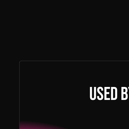
Used b