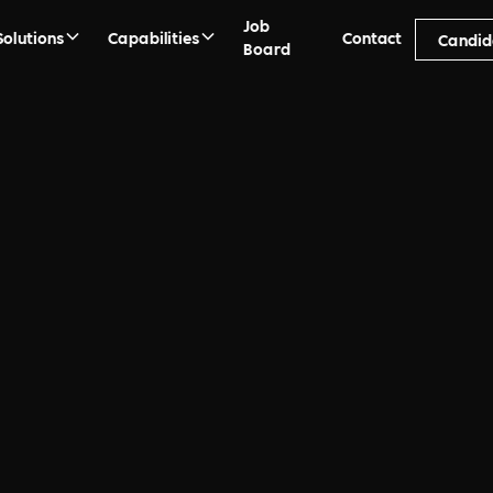
Job
Solutions
Capabilities
Contact
Candid
Board
ment