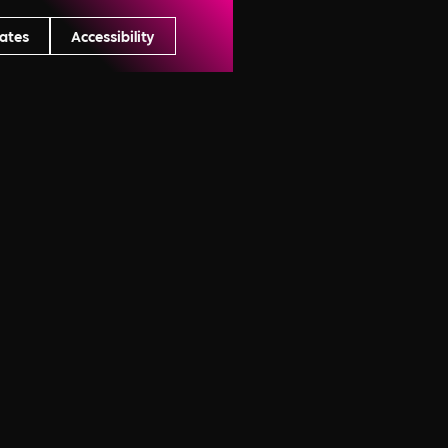
ates
Accessibility