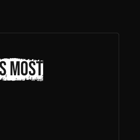
s most