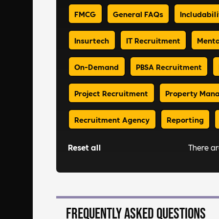
FMCG
General FAQs
Includabili
Insurtech
IT Recruitment
Menta
On-Demand
PBSA Recruitment
Project Recruitment
Property Man
Recruitment Agency
Reporting
Reset all
There a
Frequently asked questions