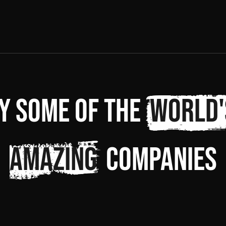
y some of the
world'
amazing
companies