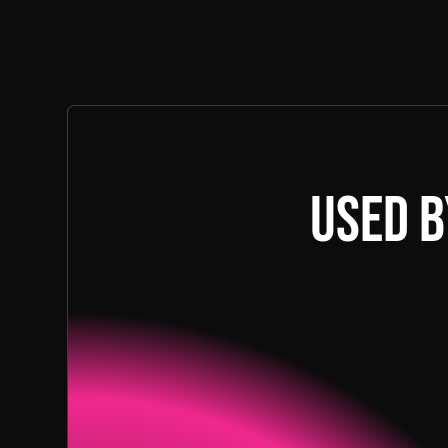
Used b