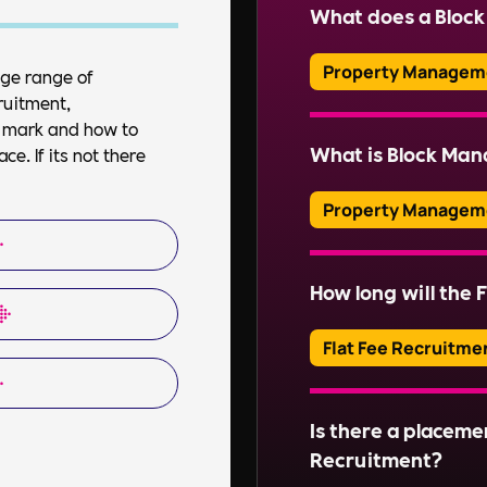
company (RMC) is respo
What does a Bloc
professional managin
Property Managem
uge range of
ruitment,
Read More
A Block Manager over
et mark and how to
property, including f
What is Block Ma
e. If its not there
ensuring health and s
communications.
Property Managem
Block Management inv
of communal areas and
How long will the F
Read More
estates. This include
organising repairs, a
Flat Fee Recruitme
Read More
Adverts typically run
Is there a placeme
Read More
Recruitment?