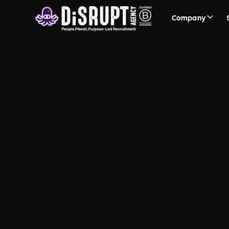
Company
FAQ Recruit
Questions