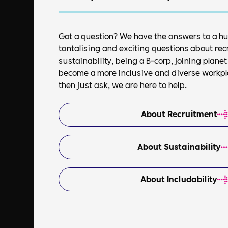
Got a question? We have the answers to a h
tantalising and exciting questions about rec
sustainability, being a B-corp, joining plan
become a more inclusive and diverse workplac
then just ask, we are here to help.
About Recruitment
About Sustainability
About Includability