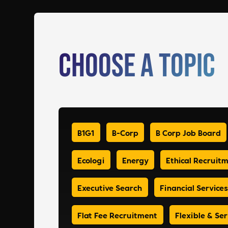
Choose a Topic
B1G1
B-Corp
B Corp Job Board
Ecologi
Energy
Ethical Recruit
Executive Search
Financial Services
Flat Fee Recruitment
Flexible & Ser