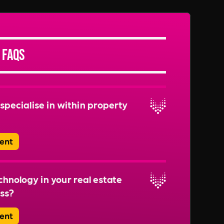
 FAQs
specialise in within property
ent
range of roles, including Property Managers,
 Facilities Managers, Building Managers,
hnology in your real estate
le recruitment for roles like Sustainability
ss?
 Safety Officers to ensure well-rounded
 teams.
ent