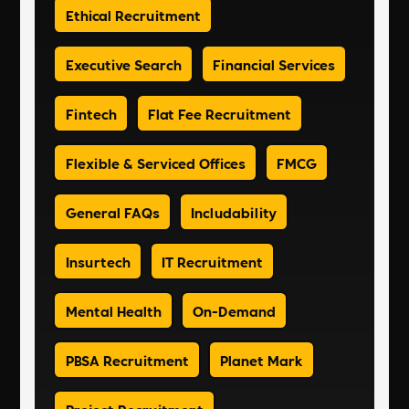
Ethical Recruitment
Executive Search
Financial Services
Fintech
Flat Fee Recruitment
Flexible & Serviced Offices
FMCG
General FAQs
Includability
Insurtech
IT Recruitment
Mental Health
On-Demand
PBSA Recruitment
Planet Mark
Project Recruitment