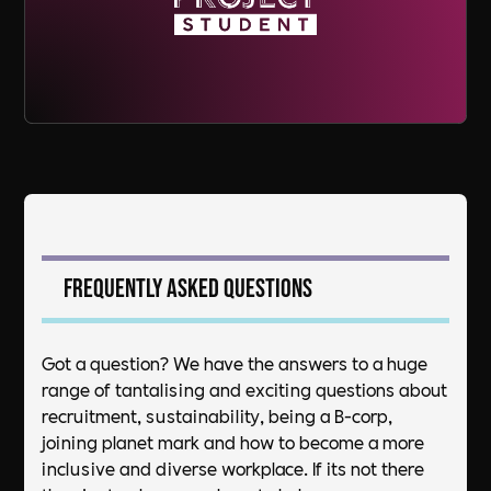
Frequently asked questions
Got a question? We have the answers to a huge
range of tantalising and exciting questions about
recruitment, sustainability, being a B-corp,
joining planet mark and how to become a more
inclusive and diverse workplace. If its not there