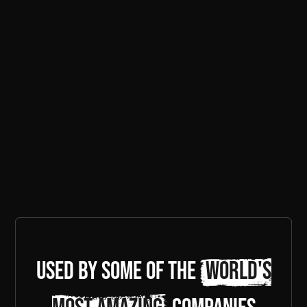
Used by some of the
world's