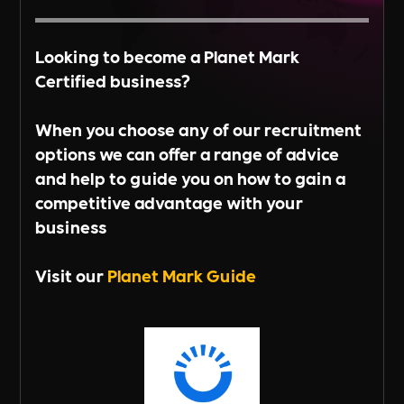
Looking to become a Planet Mark
Certified business?
When you choose any of our recruitment
options we can offer a range of advice
and help to guide you on how to gain a
competitive advantage with your
business
Visit our
Planet Mark Guide