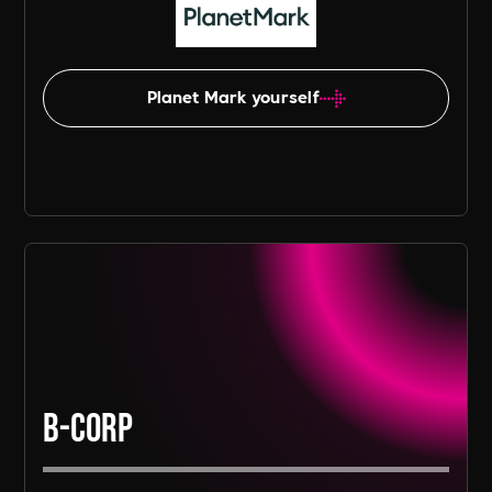
Planet Mark yourself
B-Corp