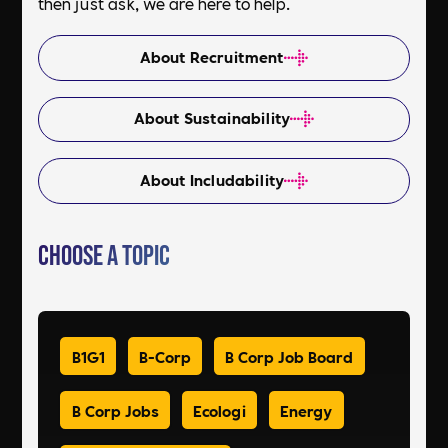
then just ask, we are here to help.
About Recruitment
About Sustainability
About Includability
Choose a Topic
B1G1
B-Corp
B Corp Job Board
B Corp Jobs
Ecologi
Energy