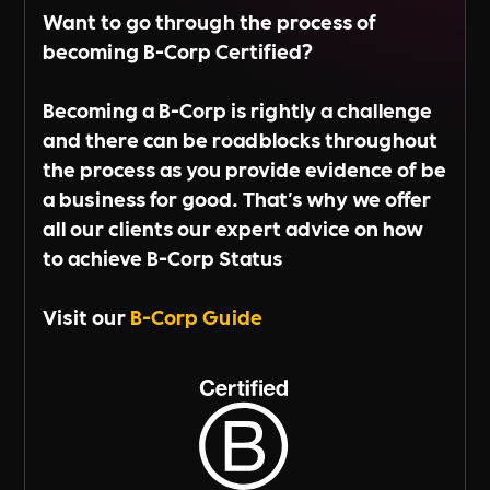
Want to go through the process of
becoming B-Corp Certified?
Becoming a B-Corp is rightly a challenge
and there can be roadblocks throughout
the process as you provide evidence of be
a business for good. That's why we offer
all our clients our expert advice on how
to achieve B-Corp Status
Visit our
B-Corp Guide