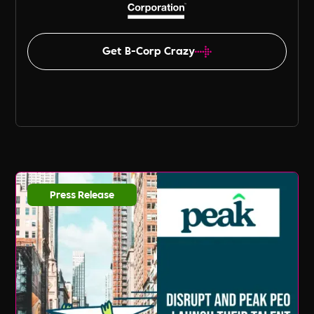
Get B-Corp Crazy
Press Release