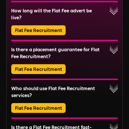
Block Management involves the administration
How long will the Flat Fee advert be
and maintenance of communal areas and
Read More
live?
services in residential buildings or estates. This
includes tasks like managing service charges,
Flat Fee Recruitment
organising repairs, and ensuring compliance
Read More
with regulations.
Adverts typically run for 30 days, ensuring ample
Is there a placement guarantee for Flat
exposure.
Fee Recruitment?
Read More
Flat Fee Recruitment
Please inquire about our terms for placement
Who should use Flat Fee Recruitment
guarantees.
services?
Read More
Flat Fee Recruitment
They provide an efficient pathway to access and
Is there a Flat Fee Recruitment fast-
review candidates, perfect for those looking to fill