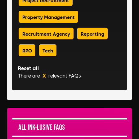
Property Management
Recruitment Agency
Reporting
RPO
Tech
Reset all
There are
X
relevant FAQs
All Ink-lusive FAQs