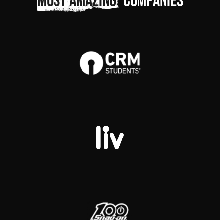
most amazing
companies