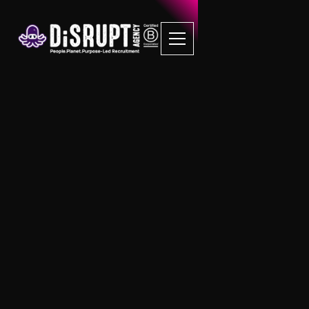
FAQ Recruitment
Questions
Sustainability
How can I measure the Social Value of
my business?