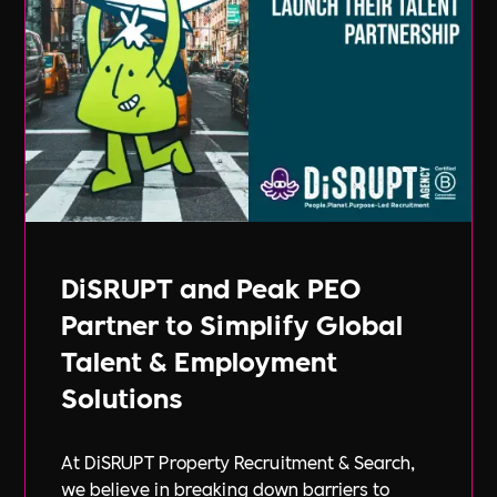
DiSRUPT and Peak PEO
Partner to Simplify Global
Talent & Employment
Solutions
At DiSRUPT Property Recruitment & Search,
we believe in breaking down barriers to