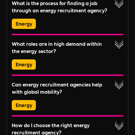
What is the process for finding a job
and Google Jobs.
through an energy recruitment agency?
Read More
Energy
Typically, candidates submit their CV, undergo
What roles are in high demand within
an initial assessment, and then are matched with
the energy sector?
potential job opportunities based on their skills,
experience, and career aspirations.
Energy
In-demand roles vary by industry trends but
Read More
Can energy recruitment agencies help
generally include project managers, engineers,
with global mobility?
analysts, and technicians specialized in
renewable energy sources.
Energy
Many agencies offer global mobility services,
How do I choose the right energy
assisting candidates in navigating the
recruitment agency?
complexities of relocating for international job