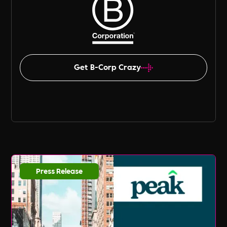
Get B-Corp Crazy
Press Release