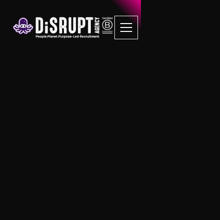
FAQ Recruitment
Questions
Sustainability
How do I know what SDG’s align with my
business?