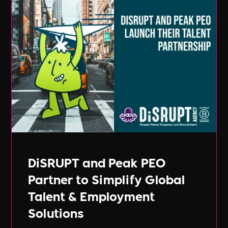
DiSRUPT and Peak PEO
Partner to Simplify Global
Talent & Employment
Solutions