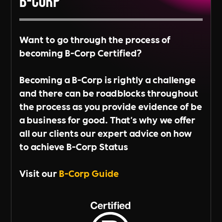
B-Corp
Want to go through the process of
becoming B-Corp Certified?
Becoming a B-Corp is rightly a challenge
and there can be roadblocks throughout
the process as you provide evidence of be
a business for good. That's why we offer
all our clients our expert advice on how
to achieve B-Corp Status
Visit our
B-Corp Guide