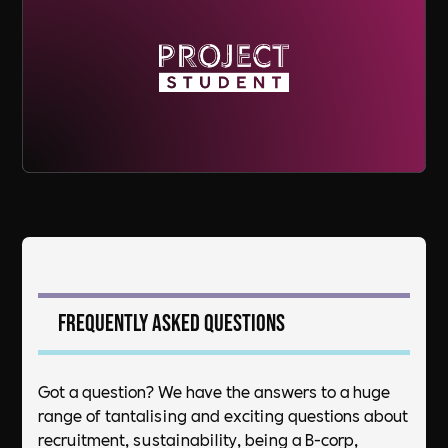
Frequently asked questions
Got a question? We have the answers to a huge
range of tantalising and exciting questions about
recruitment, sustainability, being a B-corp,