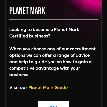
Planet Mark
Looking to become a Planet Mark
Certified business?
When you choose any of our recruitment
options we can offer a range of advice
and help to guide you on how to gain a
competitive advantage with your
business
Visit our
Planet Mark Guide