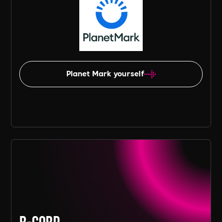
Planet Mark yourself