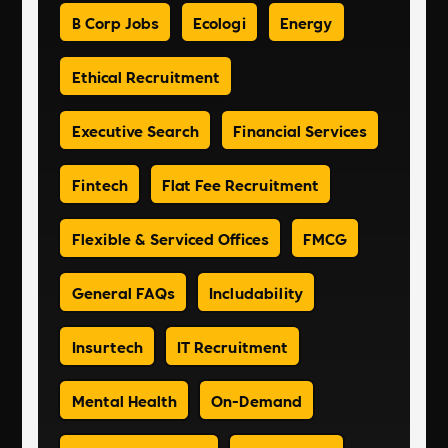
B Corp Jobs
Ecologi
Energy
Ethical Recruitment
Executive Search
Financial Services
Fintech
Flat Fee Recruitment
Flexible & Serviced Offices
FMCG
General FAQs
Includability
Insurtech
IT Recruitment
Mental Health
On-Demand