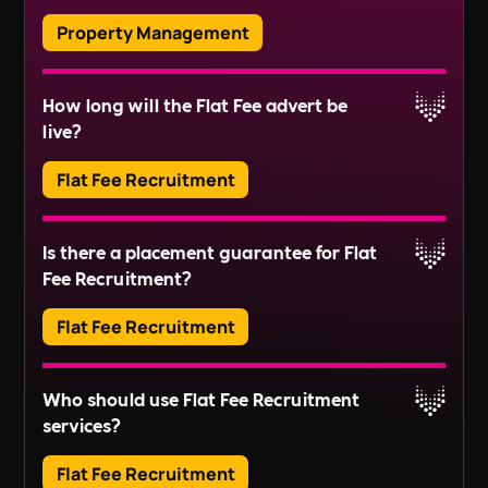
management, coordinating repairs, ensuring
Property Management
health and safety compliance, and handling
resident communications.
Block Management involves the administration
How long will the Flat Fee advert be
and maintenance of communal areas and
Read More
live?
services in residential buildings or estates. This
includes tasks like managing service charges,
Flat Fee Recruitment
organising repairs, and ensuring compliance
Read More
with regulations.
Adverts typically run for 30 days, ensuring ample
Is there a placement guarantee for Flat
exposure.
Fee Recruitment?
Read More
Flat Fee Recruitment
Please inquire about our terms for placement
Who should use Flat Fee Recruitment
guarantees.
services?
Read More
Flat Fee Recruitment