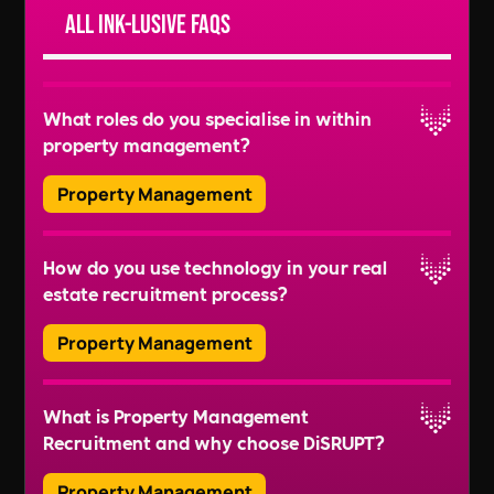
All Ink-lusive FAQs
What roles do you specialise in within
property management?
Property Management
We recruit for a wide range of roles, including
How do you use technology in your real
Property Managers, Lease Administrators,
estate recruitment process?
Facilities Managers, Building Managers, and
more. We also handle recruitment for roles like
Property Management
Sustainability Managers and Health & Safety
Read More
Officers to ensure well-rounded property
We use advanced tools like video interview
management teams.
What is Property Management
platforms, ATS (Applicant Tracking Systems), and
Recruitment and why choose DiSRUPT?
online engagement platforms to streamline
Read More
recruitment, save time, and improve efficiency.
Property Management