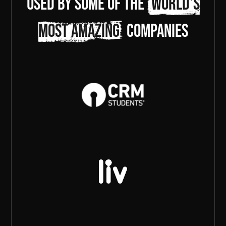
Used by some of the
world's
most amazing
companies