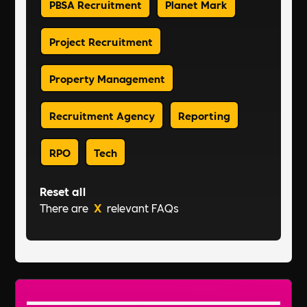
PBSA Recruitment
Planet Mark
Project Recruitment
Property Management
Recruitment Agency
Reporting
RPO
Tech
Reset all
There are
X
relevant FAQs