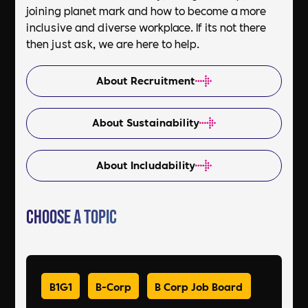
joining planet mark and how to become a more
inclusive and diverse workplace. If its not there
then just ask, we are here to help.
About Recruitment
About Sustainability
About Includability
Choose a Topic
B1G1
B-Corp
B Corp Job Board