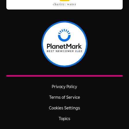
Privacy Policy
Terms of Service
Cookies Settings
Topics