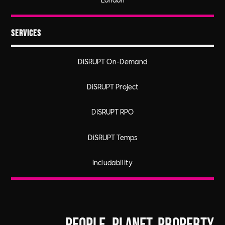
Services
DiSRUPT On-Demand
DiSRUPT Project
DiSRUPT RPO
DiSRUPT Temps
Includability