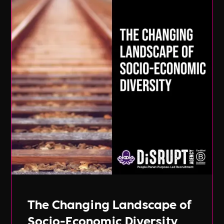
The Changing Landscape of
Socio-Economic Diversity