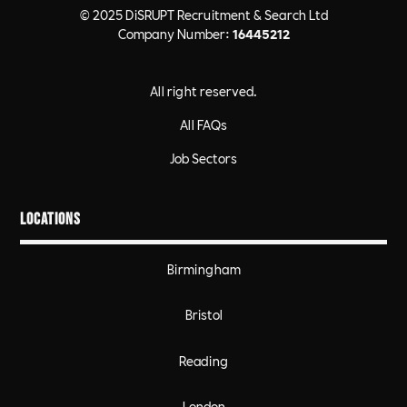
© 2025 DiSRUPT Recruitment & Search Ltd
Company Number:
16445212
All right reserved.
All FAQs
Job Sectors
Locations
Birmingham
Bristol
Reading
London