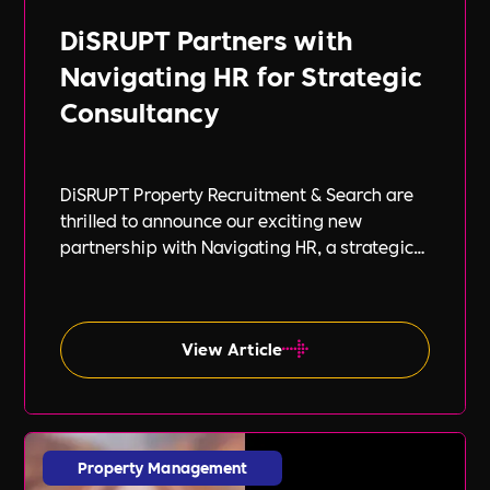
DiSRUPT Partners with
Navigating HR for Strategic
Consultancy
DiSRUPT Property Recruitment & Search are
thrilled to announce our exciting new
partnership with Navigating HR, a strategic
HR consultancy led by the highly respected
Stephanie Robey and supported by the
expert guidance of Lil Burgess.
View Article
Property Management