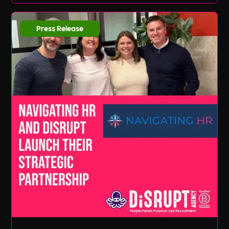
Press Release