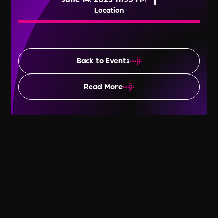
Location
Back to Events
Read More
Global Wellness Day 2025