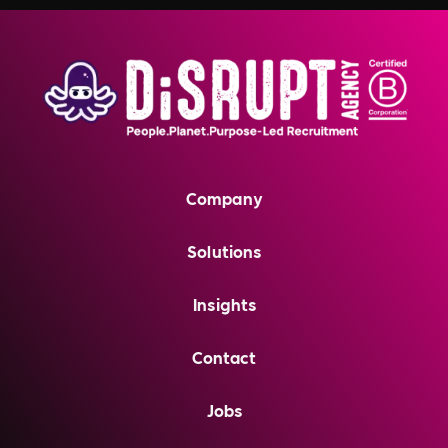
Company
Solutions
Insights
Contact
Jobs