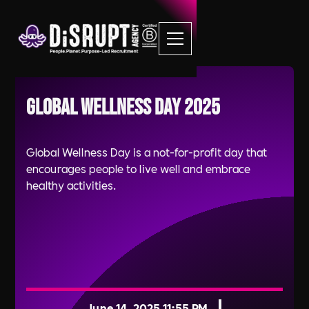
Global Wellness Day 2025
Global Wellness Day is a not-for-profit day that
encourages people to live well and embrace
healthy activities.
June 14, 2025 11:55 PM