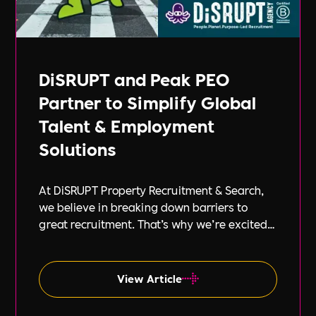
DiSRUPT and Peak PEO
Partner to Simplify Global
Talent & Employment
Solutions
At DiSRUPT Property Recruitment & Search,
we believe in breaking down barriers to
great recruitment. That’s why we’re excited
to announce our new partnership with Peak
PEO, a leading provider of global
employment solutions.
View Article