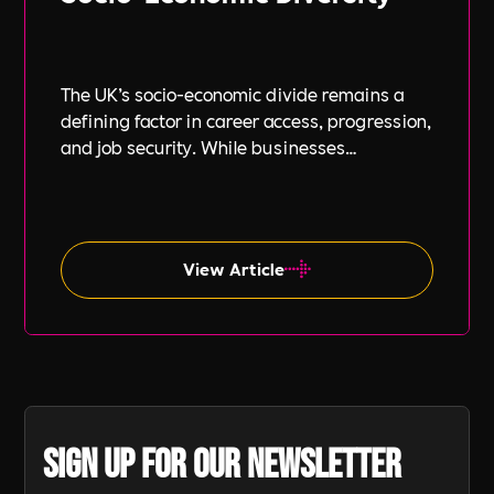
The UK’s socio-economic divide remains a
defining factor in career access, progression,
and job security. While businesses
increasingly focus on diversity, equity, and
inclusion (DE&I), socio-economic diversity is
often overlooked compared to other aspects
such as gender and ethnicity.
View Article
Sign up for our newsletter