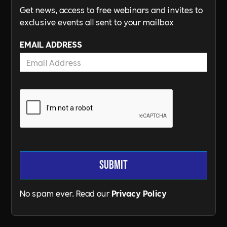
Get news, access to free webinars and invites to
exclusive events all sent to your mailbox
EMAIL ADDRESS
No spam ever. Read our
Privacy Policy