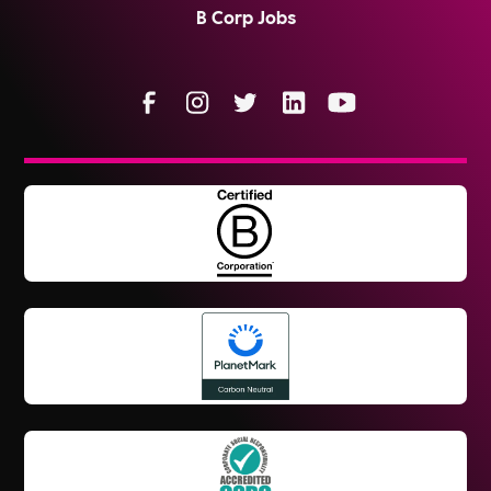
B Corp Jobs