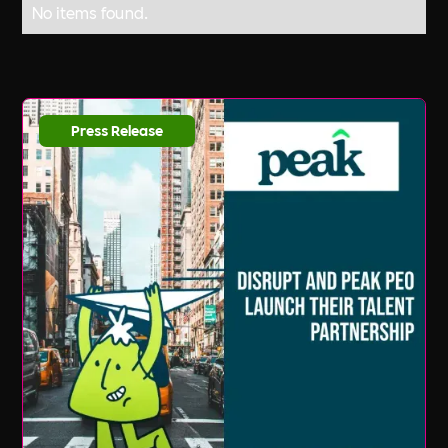
No items found.
Press Release