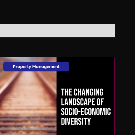
Property Management