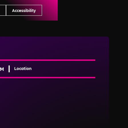
s
Accessibility
PM
Location