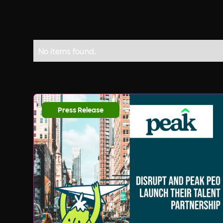
No items found.
Press Release