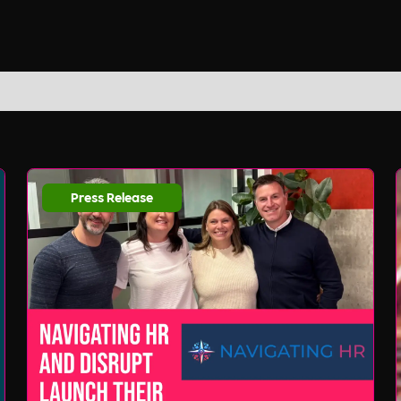
Press Release