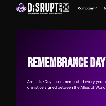
Company
S
Remembrance Day
Armistice Day is commemorated every year o
armistice signed between the Allies of Worl