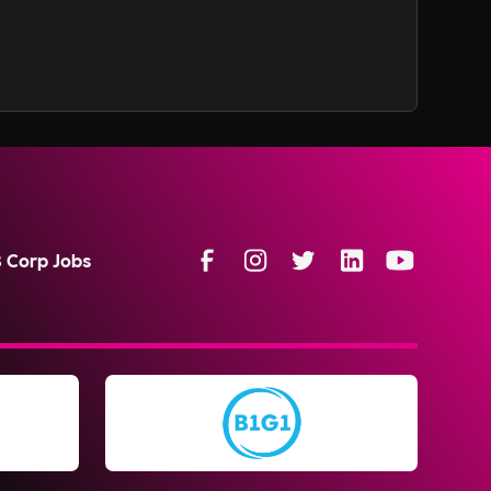
B Corp Jobs