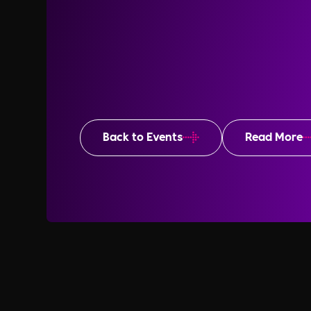
Back to Events
Read More