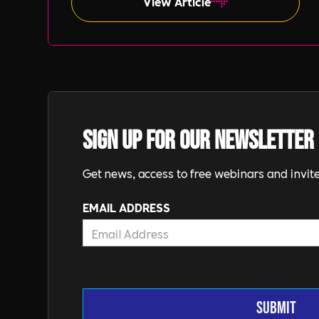
View Article
Sign up for our newsletter
Get news, access to free webinars and invite
EMAIL ADDRESS