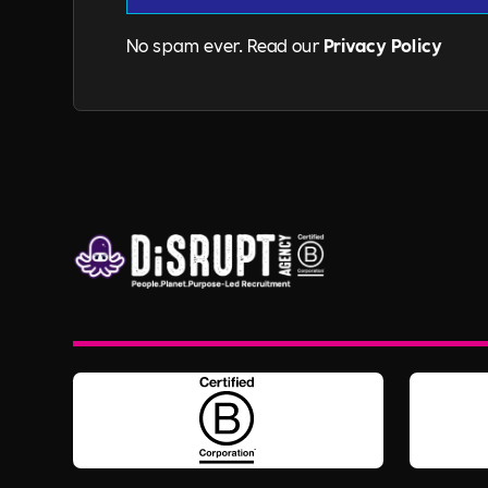
No spam ever. Read our
Privacy Policy