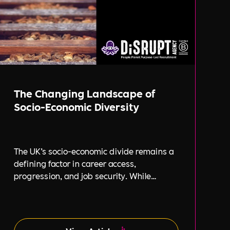
The Changing Landscape of
Socio-Economic Diversity
The UK’s socio-economic divide remains a
defining factor in career access,
progression, and job security. While
businesses increasingly focus on
diversity, equity, and inclusion (DE&I),
socio-economic diversity is often
overlooked compared to other aspects