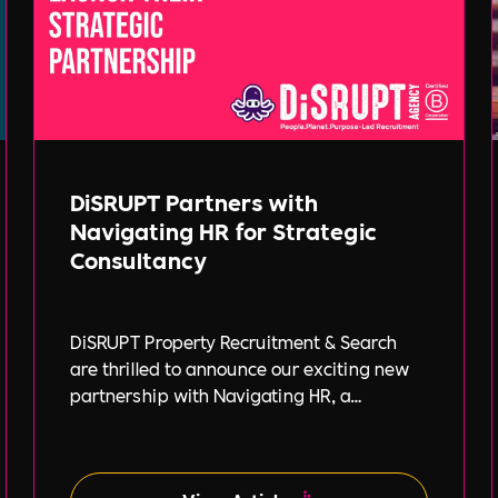
DiSRUPT Partners with
Navigating HR for Strategic
Consultancy
DiSRUPT Property Recruitment & Search
are thrilled to announce our exciting new
partnership with Navigating HR, a
strategic HR consultancy led by the highly
respected Stephanie Robey and supported
by the expert guidance of Lil Burgess.