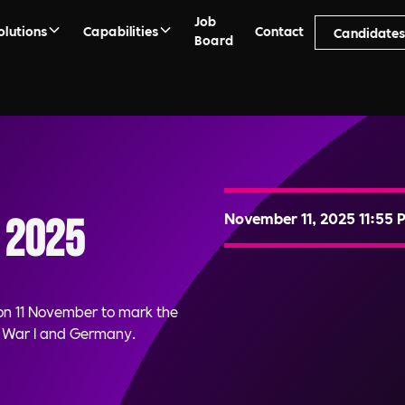
Job
olutions
Capabilities
Contact
Candidate
Board
November 11, 2025 11:55 
 2025
n 11 November to mark the
d War I and Germany.