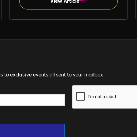
View Article
s to exclusive events all sent to your mailbox