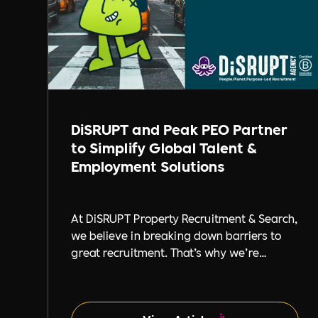
DiSRUPT and Peak PEO Partner
to Simplify Global Talent &
Employment Solutions
At DiSRUPT Property Recruitment & Search,
we believe in breaking down barriers to
great recruitment. That’s why we’re
excited to announce our new partnership
with Peak PEO, a leading provider of global
employment solutions.