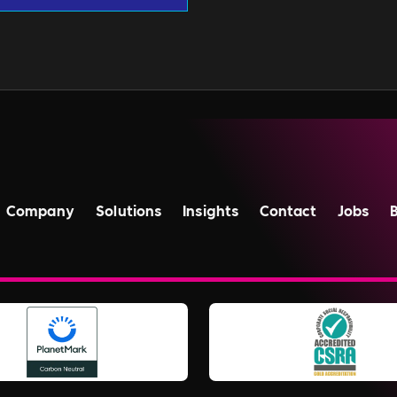
Company
Solutions
Insights
Contact
Jobs