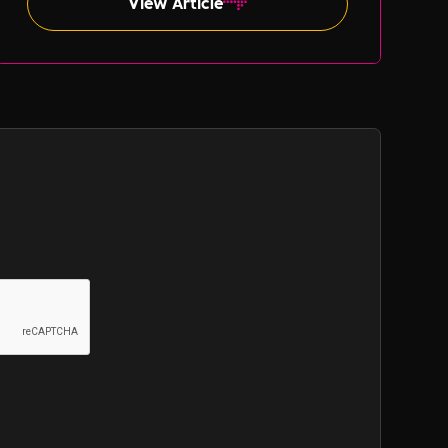
View Article
such as gender and ethnicity.