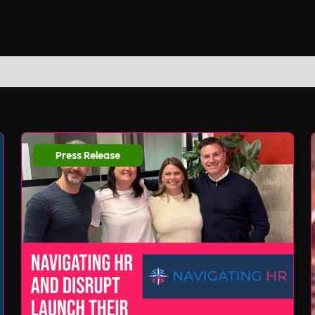
Press Release