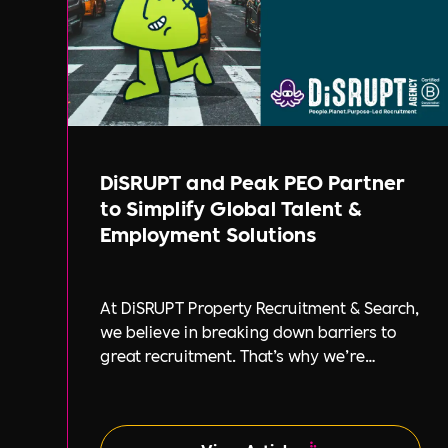
DiSRUPT and Peak PEO Partner
to Simplify Global Talent &
Employment Solutions
At DiSRUPT Property Recruitment & Search,
we believe in breaking down barriers to
great recruitment. That’s why we’re
excited to announce our new partnership
with Peak PEO, a leading provider of global
employment solutions.