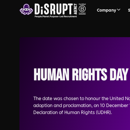
Company
Human Rights Day
The date was chosen to honour the United N
adoption and proclamation, on 10 December 1
Declaration of Human Rights (UDHR).