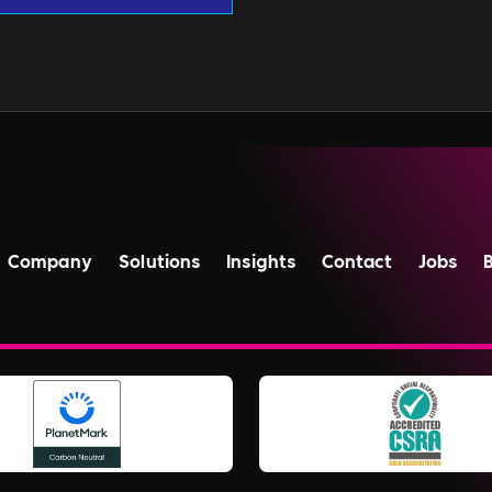
Company
Solutions
Insights
Contact
Jobs