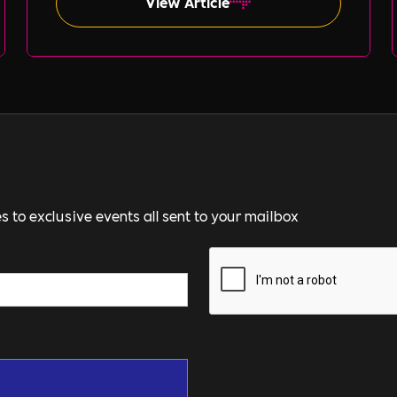
View Article
s to exclusive events all sent to your mailbox