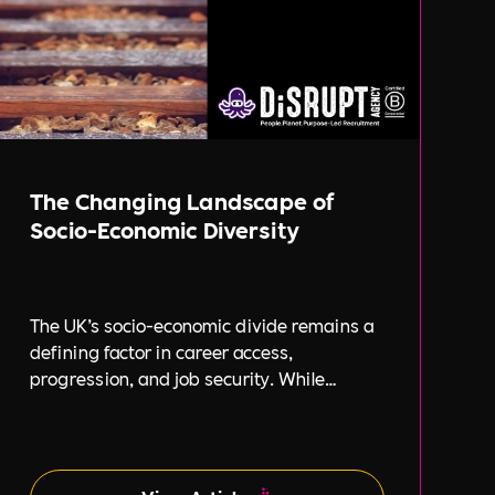
The Changing Landscape of
Socio-Economic Diversity
The UK’s socio-economic divide remains a
defining factor in career access,
progression, and job security. While
businesses increasingly focus on
diversity, equity, and inclusion (DE&I),
socio-economic diversity is often
overlooked compared to other aspects