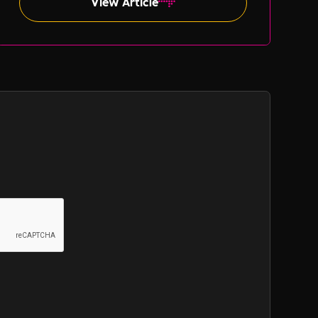
View Article
such as gender and ethnicity.