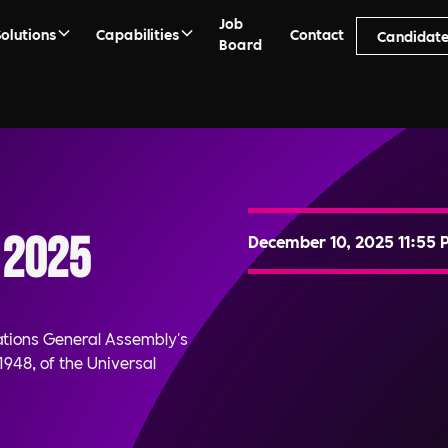
Job
Solutions
Capabilities
Contact
Candidate
Board
 2025
December 10, 2025 11:55 
ations General Assembly's
948, of the Universal