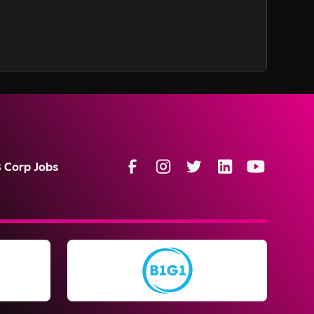
B Corp Jobs