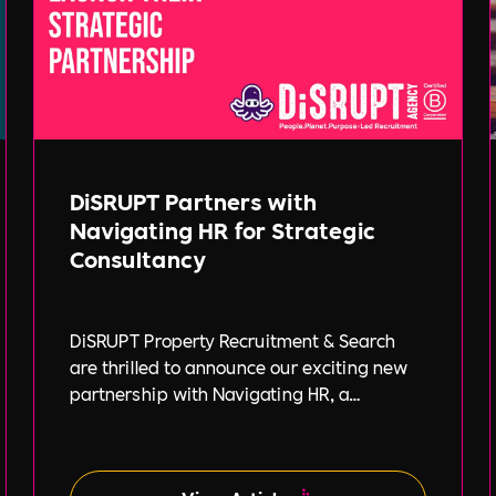
DiSRUPT Partners with
Navigating HR for Strategic
Consultancy
DiSRUPT Property Recruitment & Search
are thrilled to announce our exciting new
partnership with Navigating HR, a
strategic HR consultancy led by the highly
respected Stephanie Robey and supported
by the expert guidance of Lil Burgess.