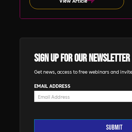
View Article
Sign up for our newsletter
Get news, access to free webinars and invite
EMAIL ADDRESS