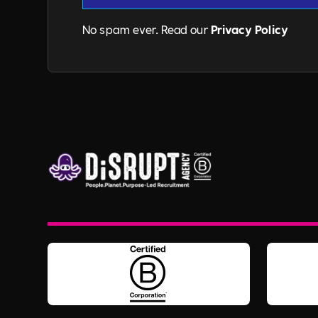
No spam ever. Read our
Privacy Policy