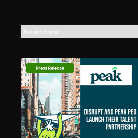
No items found.
Press Release