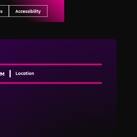
s
Accessibility
PM
Location