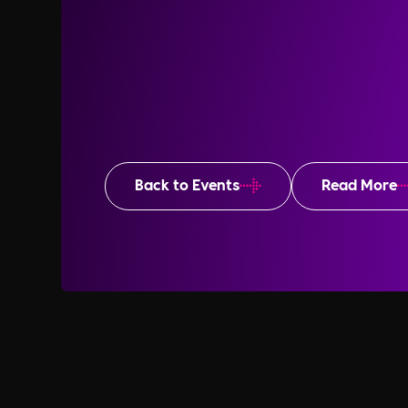
Back to Events
Read More