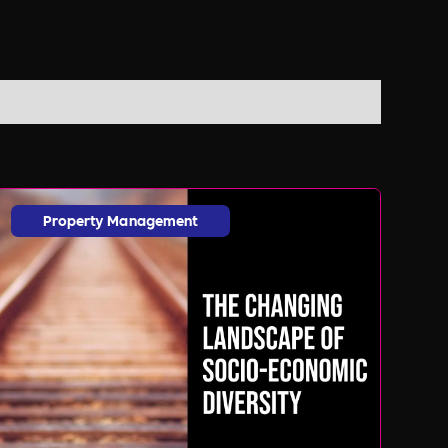
Property Management