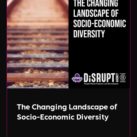
The Changing Landscape of
Socio-Economic Diversity