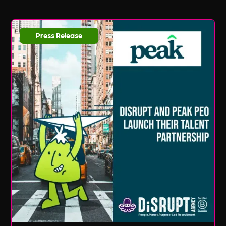
Press Release