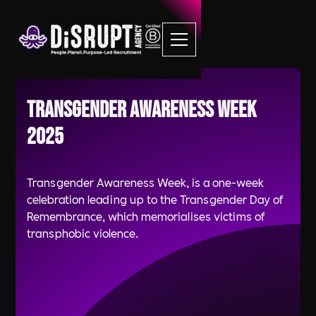
Transgender Awareness Week
2025
Transgender Awareness Week, is a one-week
celebration leading up to the Transgender Day of
Remembrance, which memorialises victims of
transphobic violence.