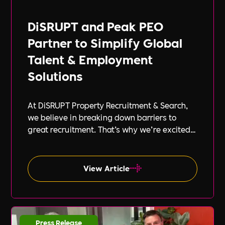
DiSRUPT and Peak PEO
Partner to Simplify Global
Talent & Employment
Solutions
At DiSRUPT Property Recruitment & Search,
we believe in breaking down barriers to
great recruitment. That’s why we’re excited
to announce our new partnership with Peak
PEO, a leading provider of global
employment solutions.
View Article
Press Release