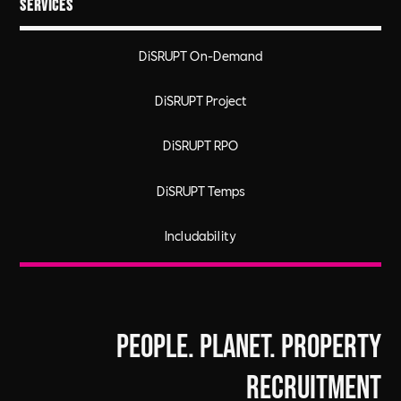
Services
DiSRUPT On-Demand
DiSRUPT Project
DiSRUPT RPO
DiSRUPT Temps
Includability
People. Planet. Property
Recruitment