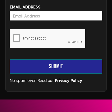
EMAIL ADDRESS
No spam ever. Read our
Privacy Policy