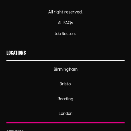
All right reserved.
All FAQs
Job Sectors
Locations
Birmingham
Bristol
Reading
London