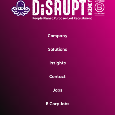
Company
Solutions
Insights
Contact
Jobs
B Corp Jobs