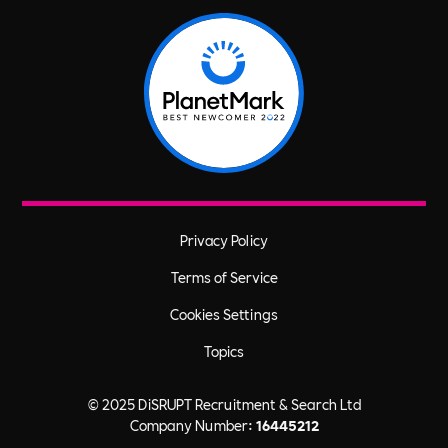
Privacy Policy
Terms of Service
Cookies Settings
Topics
© 2025 DiSRUPT Recruitment & Search Ltd
Company Number:
16445212