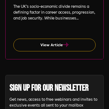
The UK’s socio-economic divide remains a
defining factor in career access, progression,
and job security. While businesses
increasingly focus on diversity, equity, and
inclusion (DE&I), socio-economic diversity is
often overlooked compared to other aspects
such as gender and ethnicity.
View Article
Sign up for our newsletter
Get news, access to free webinars and invites to
exclusive events all sent to your mailbox