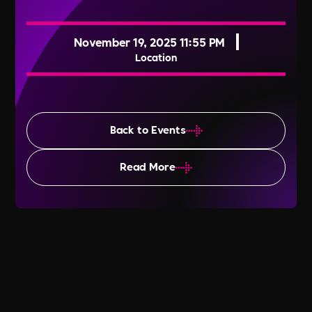
November 19, 2025 11:55 PM
Location
Back to Events
Read More
Transgender Awareness Week