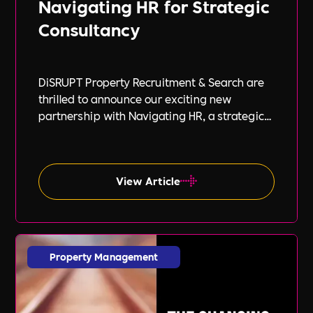
Navigating HR for Strategic
Consultancy
DiSRUPT Property Recruitment & Search are
thrilled to announce our exciting new
partnership with Navigating HR, a strategic
HR consultancy led by the highly respected
Stephanie Robey and supported by the
expert guidance of Lil Burgess.
View Article
Property Management