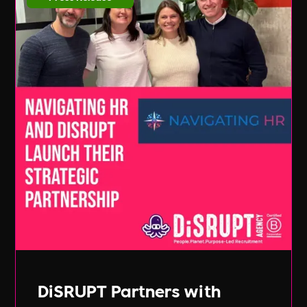
DiSRUPT Partners with