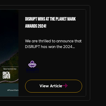
DiSRUPT Wins at the Planet Mark
Awards 2024!
We are thrilled to announce that
DiSRUPT has won the 2024
Planet Mark Award for Data
Quality & Collection, a
recognition of our dedication to
precision in sustainability data.
This is our second win at the
Planet Mark Awards as we
View Article
previously won the Best
Newcomer Award in 2022.