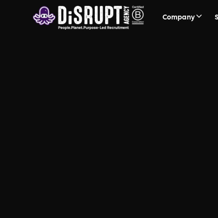
Company
Planet Mar
The Socially Responsible B C