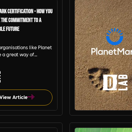
rk Certification - How you
 the Commitment to a
ble Future
organisations like Planet
 a great way of
rating a commitment to
sition to a net zero
e give our tips on
g a Planet Mark
d Organisation
View Article
Planet Mark