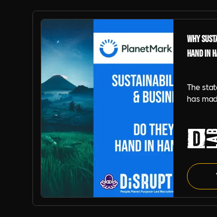
Why Susta
Hand in 
The stat
has mad
for orga
by our p
learn ho
embed su
strength
resilien
Planet Mark