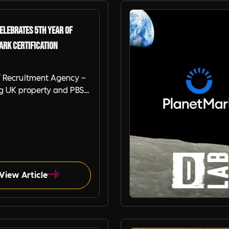
elebrates 5th Year of
ark Certification
 Recruitment Agency –
ng UK property and PBSA
ent agencies - is thrilled
unce that we’ve
 our 5th consecutive
Planet Mark Business
ation, marking a
ant milestone in our
View Article
 commitment to
bility.
Planet Mark