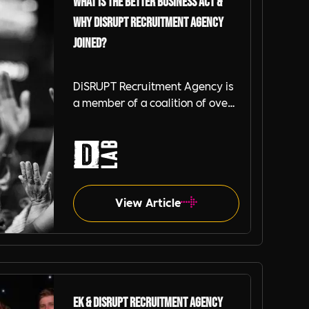
What is the Better Business Act &
Why DiSRUPT Recruitment Agency
Joined?
DiSRUPT Recruitment Agency is
a member of a coalition of over
1500 businesses known
collectively as the Better
Business Act (BBA) who have
chosen to be part of the
coalition for a cleaner, greener,
fairer future for all.
View Article
EK & DiSRUPT Recruitment Agency