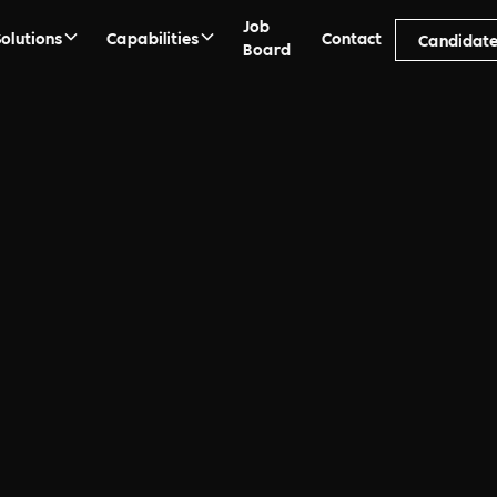
Job
Solutions
Capabilities
Contact
Candidate
Board
k
orp Recruitment Agency