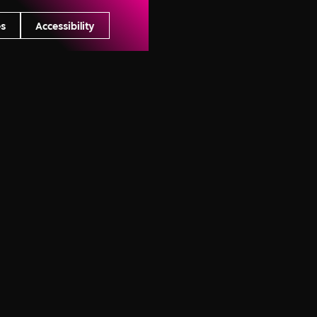
s
Accessibility