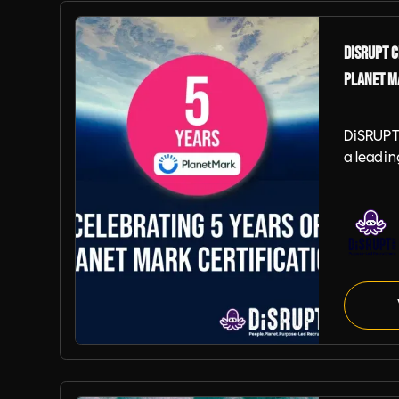
DiSRUPT C
Planet M
DiSRUPT
a leadi
recruitm
to anno
achieved
year of 
Certific
signific
ongoing
sustaina
Planet Mark