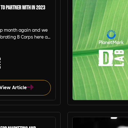
 to Partner with in 2023
orp month again and we
ebrating B Corps here at
 Recruitment ! So much
geek out every week
w much they help us do
 better. Here is our
 5 B Corps we are
d with or use as
s.
View Article
Planet Mark