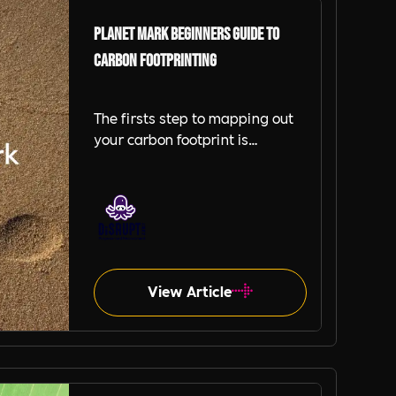
Planet Mark Beginners Guide to
Carbon Footprinting
The firsts step to mapping out
your carbon footprint is
identifying the parts of your
organisation that you will collect
data on. This will help you build
measurement principles that
help create consistency and
accuracy in all carbon
footprinting activities. Besides
View Article
this, you should establish which
activities you engage in are
responsible for greenhouse gas
(GHG) emissions.