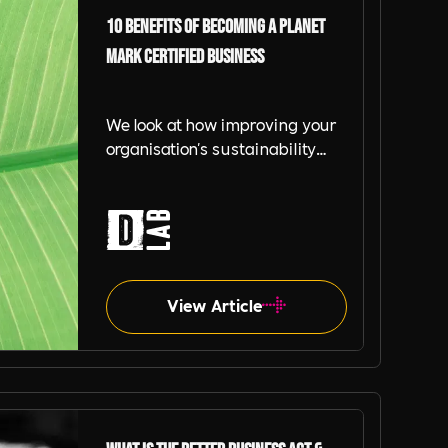
10 benefits of becoming a Planet
Mark Certified Business
We look at how improving your
organisation's sustainability
programme can help build and
promote the benefits of working
with and for a business.
View Article