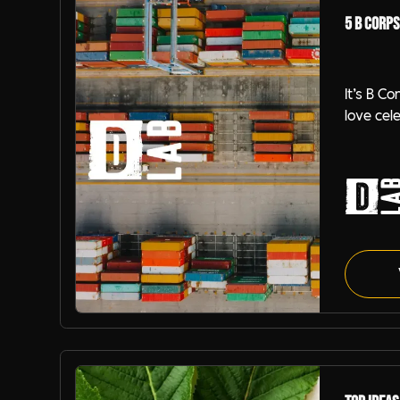
5 B Corps
It’s B C
love cel
DiSRUPT
so, we 
over ho
our jobs
guide to
partnere
supplier
B-Corp