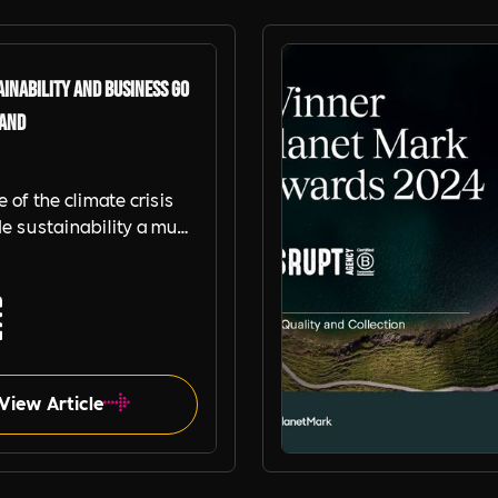
inability and Business go
Hand
e of the climate crisis
e sustainability a must
nisations. Read this blog,
artners, Planet Mark to
w your organisation can
stainability to
en its commercial
ce and brand.
View Article
Planet Mark