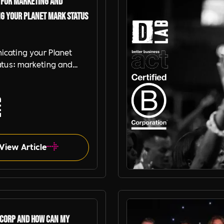
 for Marketing and
g your Planet Mark Status
cating your Planet
atus: marketing and
 strategies for B-
thical organisations and
Mark businesses
View Article
Better Business Act
 Corp and how can my