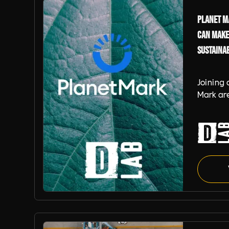
Planet Ma
can make
Sustaina
Joining 
Mark are
demonst
the tran
world. W
becomin
Certifie
Planet Mark