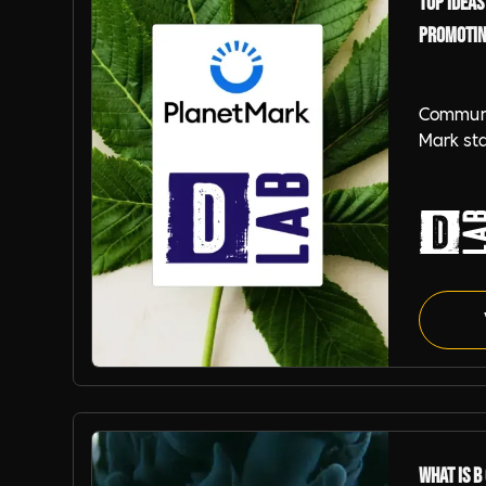
Top Ideas
Promotin
Communi
Mark st
branding
Corps, E
Planet 
Planet Mark
What is B