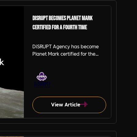
DiSRUPT becomes Planet Mark
certified for a fourth time
DiSRUPT Agency has become
Planet Mark certified for the
fourth year in a row after
achieving an absolute carbon
reduction of 33.4% compared to
2022.
View Article