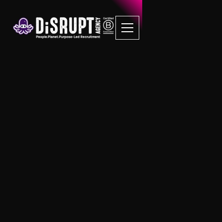
B Corp Job Board
The Socially Responsible B Corp
Recruitment Agency