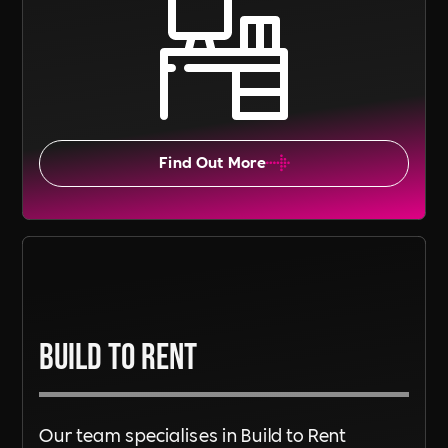
Find Out More
Build To Rent
Our team specialises in Build to Rent