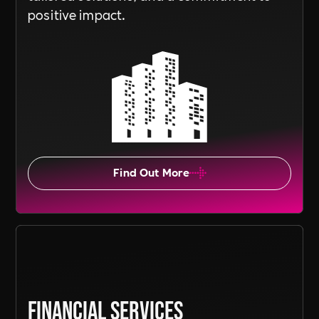
positive impact.
Find Out More
Financial Services