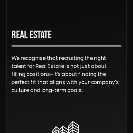
Real Estate
We recognise that recruiting the right
talent for Real Estate is not just about
filling positions—it's about finding the
perfect fit that aligns with your company’s
culture and long-term goals.