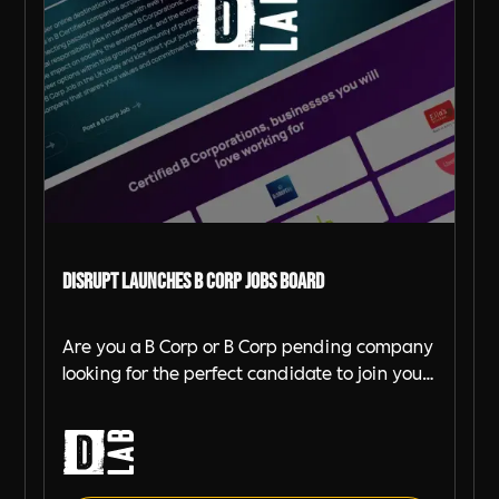
DiSRUPT launches B Corp Jobs Board
Are you a B Corp or B Corp pending company
looking for the perfect candidate to join your
team? Look no further! DiSRUPT Agency has
just launched a brand-new job board for B
Corp companies, and it's completely free to
use for certified companies.