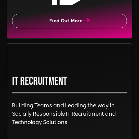
Find Out More
IT Recruitment
Building Teams and Leading the way in
Socially Responsible IT Recruitment and
Technology Solutions