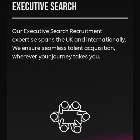
Executive Search
Our Executive Search Recruitment
expertise spans the UK and internationally.
We ensure seamless talent acquisition,
wherever your journey takes you.