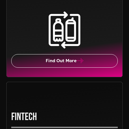
Find Out More
Fintech