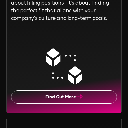
about filling positions—it's about finding
the perfect fit that aligns with your
company’s culture and long-term goals.
Find Out More