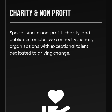
Charity & Non Profit
Specialising in non-profit, charity, and
public sector jobs, we connect visionary
organisations with exceptional talent
dedicated to driving change.