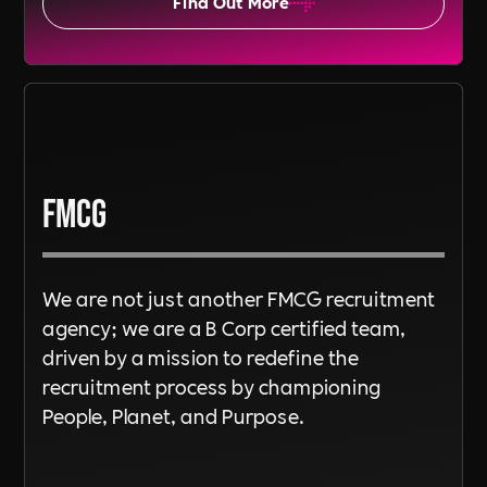
Find Out More
FMCG
We are not just another FMCG recruitment
agency; we are a B Corp certified team,
driven by a mission to redefine the
recruitment process by championing
People, Planet, and Purpose.