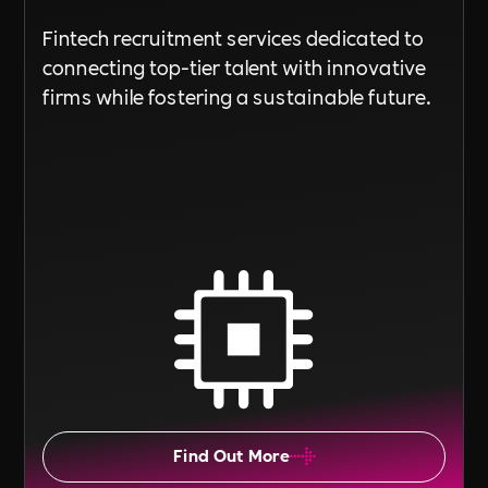
Fintech recruitment services dedicated to
connecting top-tier talent with innovative
firms while fostering a sustainable future.
Find Out More