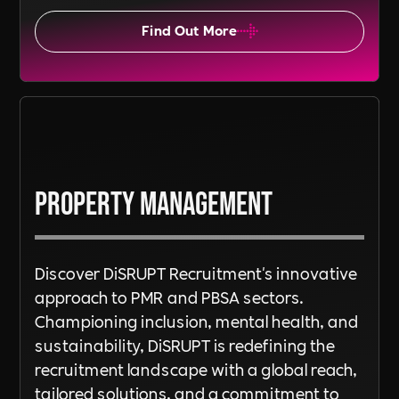
Find Out More
Property Management
Discover DiSRUPT Recruitment's innovative
approach to PMR and PBSA sectors.
Championing inclusion, mental health, and
sustainability, DiSRUPT is redefining the
recruitment landscape with a global reach,
tailored solutions, and a commitment to