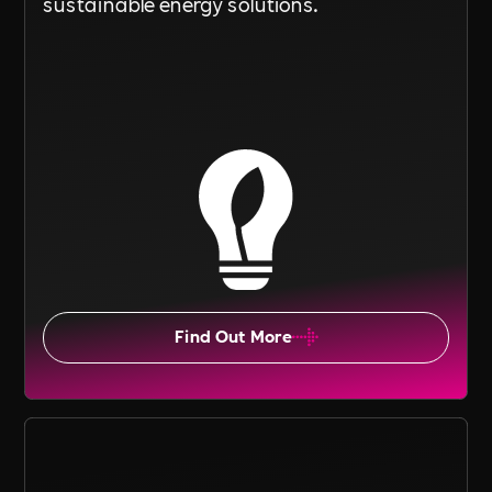
sustainable energy solutions.
Find Out More