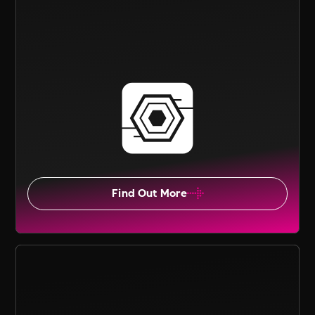
Find Out More