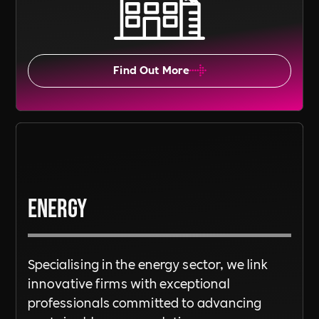
Find Out More
Energy
Specialising in the energy sector, we link
innovative firms with exceptional
professionals committed to advancing