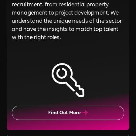
recruitment, from residential property
management to project development. We
understand the unique needs of the sector
and have the insights to match top talent
with the right roles.
Find Out More