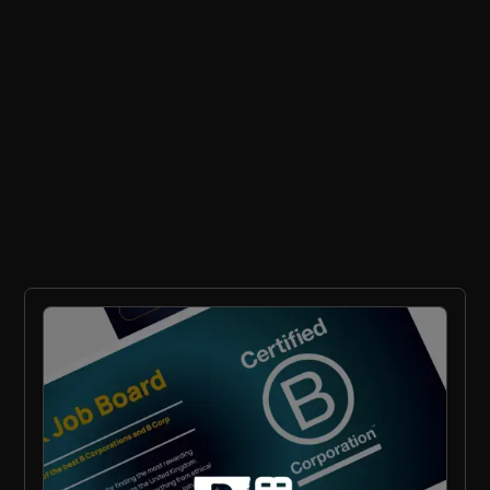
Ethical Recruitment
Sustainability
RPO
General FAQs