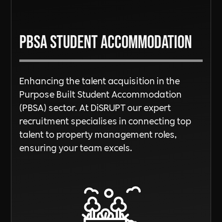
PBSA Student Accommodation
Enhancing the talent acquisition in the
Purpose Built Student Accommodation
(PBSA) sector. At DiSRUPT our expert
recruitment specialises in connecting top
talent to property management roles,
ensuring your team excels.