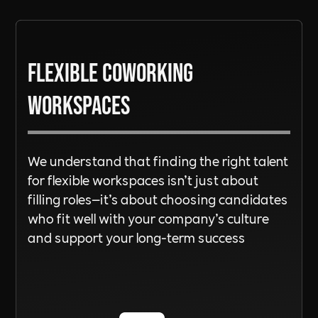
See out
Terms of Service
here
Read More
Flexible Coworking
Read More
Workspaces
We understand that finding the right talent
for flexible workspaces isn’t just about
filling roles—it’s about choosing candidates
who fit well with your company’s culture
and support your long-term success