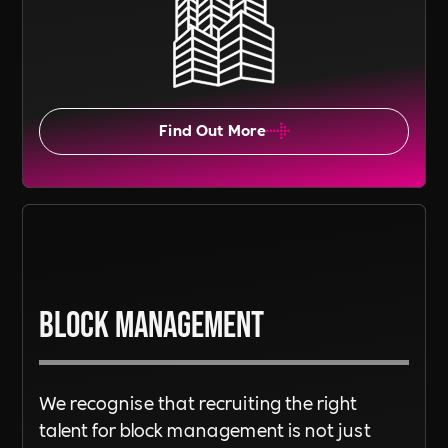
Find Out More
Block Management
We recognise that recruiting the right
talent for block management is not just