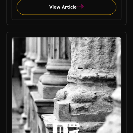
View Article
B Corp Jobs