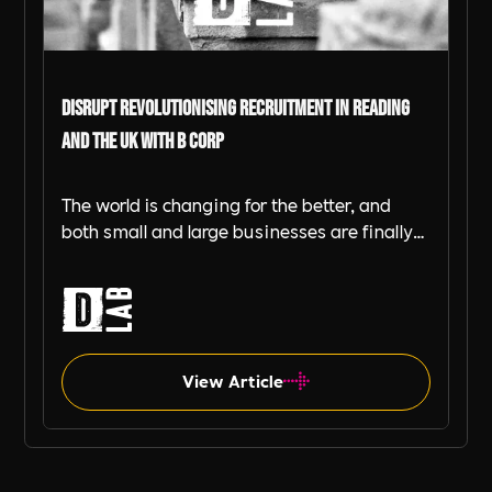
DiSRUPT Revolutionising Recruitment in Reading
and the UK with B Corp
The world is changing for the better, and
both small and large businesses are finally
starting to pay attention to their impact on
society and the environment. That's where
the B Corp movement and B Corp
Certification through B Impact Assessment
comes in, shaking things up and creating a
View Article
new standard for what it means to be a
responsible business.
B-Corp