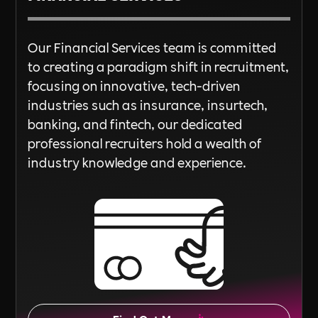
Our Financial Services team is committed
to creating a paradigm shift in recruitment,
focusing on innovative, tech-driven
industries such as insurance, insurtech,
banking, and fintech, our dedicated
professional recruiters hold a wealth of
industry knowledge and experience.