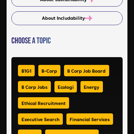
About Includability
Choose a Topic
B1G1
B-Corp
B Corp Job Board
B Corp Jobs
Ecologi
Energy
Ethical Recruitment
Executive Search
Financial Services