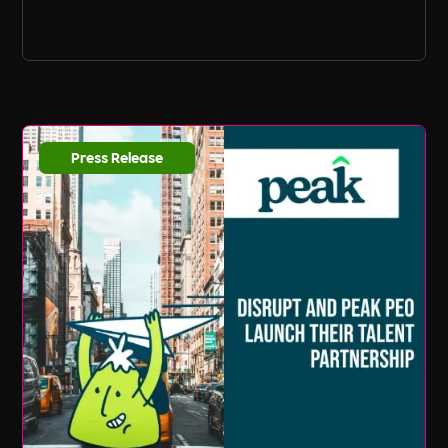
Press Release