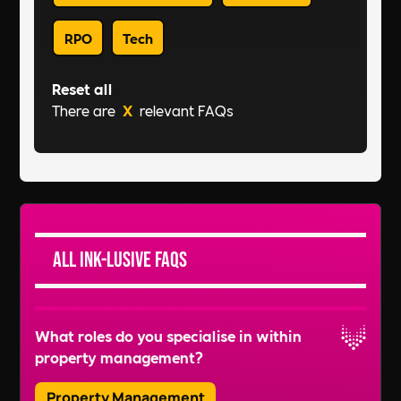
RPO
Tech
Reset all
There are
X
relevant FAQs
All Ink-lusive FAQs
What roles do you specialise in within
property management?
Property Management