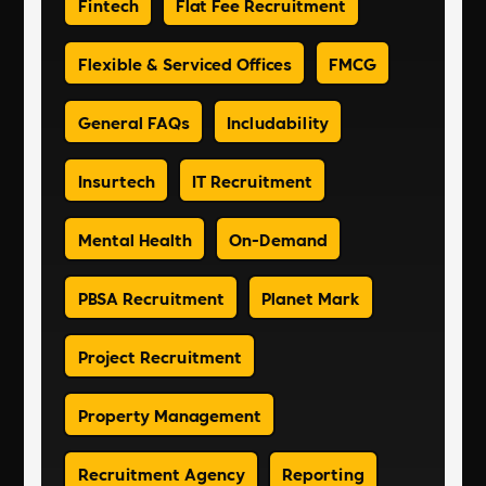
Fintech
Flat Fee Recruitment
Flexible & Serviced Offices
FMCG
General FAQs
Includability
Insurtech
IT Recruitment
Mental Health
On-Demand
PBSA Recruitment
Planet Mark
Project Recruitment
Property Management
Recruitment Agency
Reporting