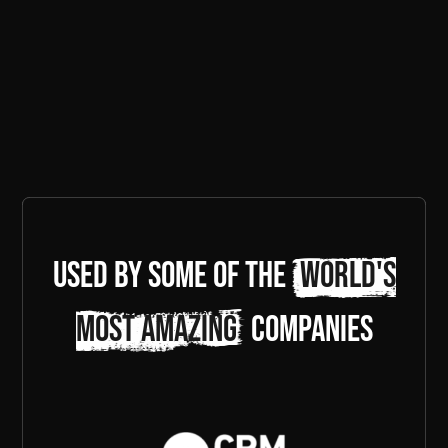
Used by some of the
world's
most amazing
companies