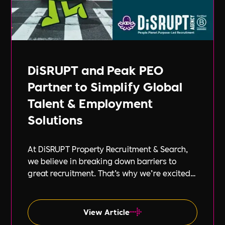
DiSRUPT and Peak PEO
Partner to Simplify Global
Talent & Employment
Solutions
At DiSRUPT Property Recruitment & Search,
we believe in breaking down barriers to
great recruitment. That’s why we’re excited
to announce our new partnership with Peak
PEO, a leading provider of global
employment solutions.
View Article