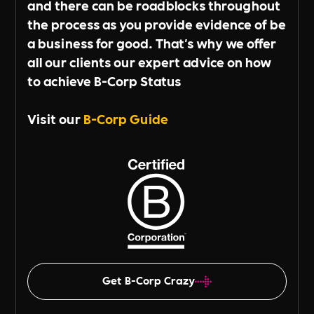
and there can be roadblocks throughout
the process as you provide evidence of be
a business for good. That's why we offer
all our clients our expert advice on how
to achieve B-Corp Status
Visit our
B-Corp Guide
Get B-Corp Crazy