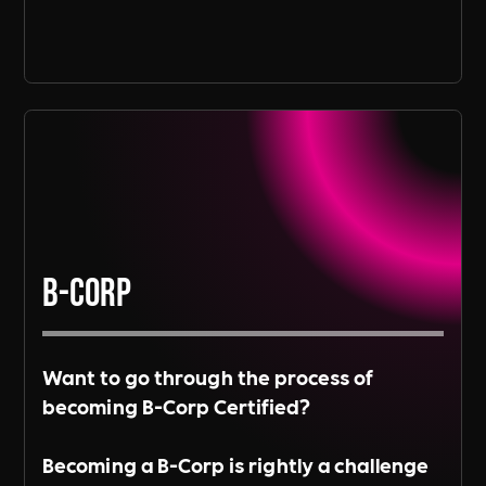
B-Corp
Want to go through the process of
becoming B-Corp Certified?
Becoming a B-Corp is rightly a challenge