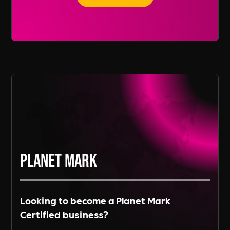
recruitment services span across various
regions, including Europe and Asia, depending
Read More
on the needs of our clients.
Read More
Planet Mark
Looking to become a Planet Mark
Certified business?