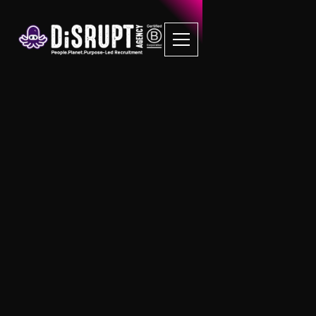
FAQ Recruitment
Questions
B Corp Job Board
Is there a cost associated with posting
a job listing on this job board?