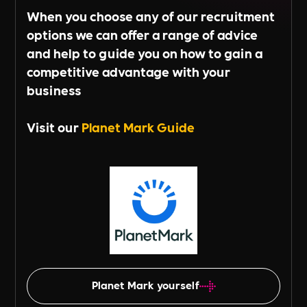
When you choose any of our recruitment
options we can offer a range of advice
and help to guide you on how to gain a
competitive advantage with your
business
Visit our
Planet Mark Guide
Planet Mark yourself