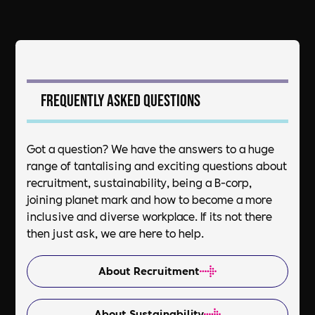
Frequently asked questions
Got a question? We have the answers to a huge
range of tantalising and exciting questions about
recruitment, sustainability, being a B-corp,
joining planet mark and how to become a more
inclusive and diverse workplace. If its not there
then just ask, we are here to help.
About Recruitment
About Sustainability