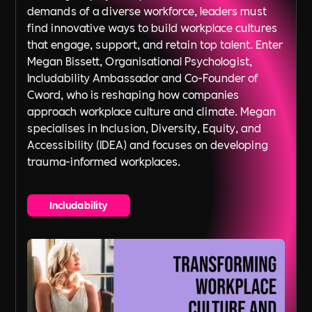
demands of a diverse workforce, leaders must
find innovative ways to build workplace cultures
that engage, support, and retain top talent. Enter
Megan Bissett, Organisational Psychologist,
Includability Ambassador and Co-Founder of
Cword, who is reshaping how companies
approach workplace culture and climate. Megan
specialises in Inclusion, Diversity, Equity, and
Accessibility (IDEA) and focuses on developing
trauma-informed workplaces.
Includability