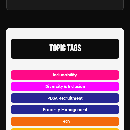
Topic Tags
Includability
Diversity & Inclusion
PBSA Recruitment
Property Management
Tech