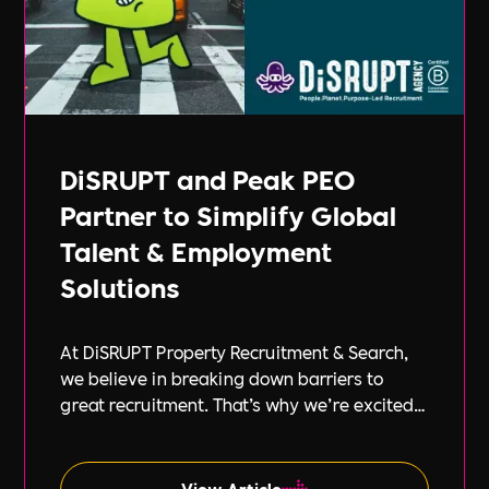
DiSRUPT and Peak PEO
Partner to Simplify Global
Talent & Employment
Solutions
At DiSRUPT Property Recruitment & Search,
we believe in breaking down barriers to
great recruitment. That’s why we’re excited
to announce our new partnership with Peak
PEO, a leading provider of global
employment solutions.
View Article