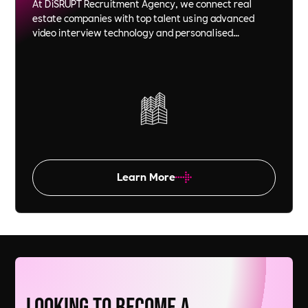
At DiSRUPT Recruitment Agency, we connect real
estate companies with top talent using advanced
video interview technology and personalised
recruitment strategies. We save you time and money
while ensuring each candidate is a perfect fit for your
company culture and goals.
Learn More