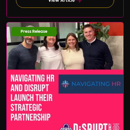
Press Release