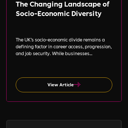
The Changing Landscape of
Socio-Economic Diversity
The UK’s socio-economic divide remains a
defining factor in career access, progression,
and job security. While businesses
increasingly focus on diversity, equity, and
inclusion (DE&I), socio-economic diversity is
often overlooked compared to other aspects
such as gender and ethnicity.
View Article