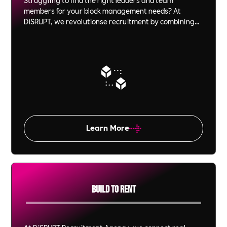
members for your block management needs? At
DiSRUPT, we revolutionse recruitment by combining
innovative video interview technology with ethical, B
Corp-certified Impact. From C-Suite executives to on-
site personnel, we ensure that every hire is not just a
fit but a perfect match for your culture and values.
Experience the power of recruitment that’s as
committed to your success as you are.
Learn More
Build To Rent