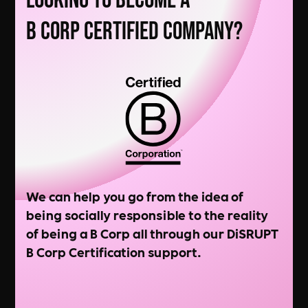
Looking to Become a
B Corp Certified Company?
We can help you go from the idea of
being socially responsible to the reality
of being a B Corp all through our DiSRUPT
B Corp Certification support.