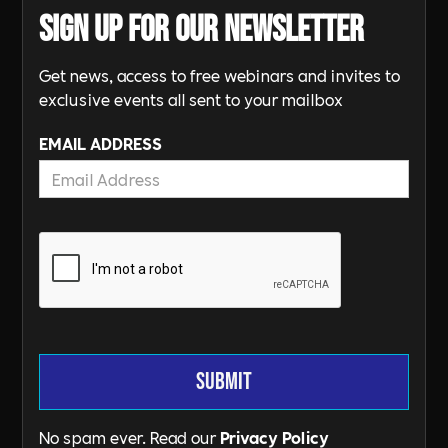
Sign up for our newsletter
Get news, access to free webinars and invites to
exclusive events all sent to your mailbox
EMAIL ADDRESS
No spam ever. Read our
Privacy Policy