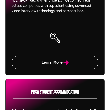
At DiSRUPT Recruitment Agency, we connect real
estate companies with top talent using advanced
video interview technology and personalised
recruitment strategies. We save you time and money
while ensuring each candidate is a perfect fit for your
company culture and goals.
Learn More
PBSA Student Accommodation