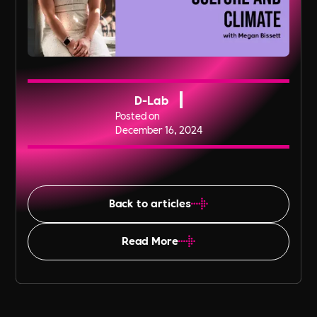
D-Lab
Posted on
December 16, 2024
Back to articles
Read More