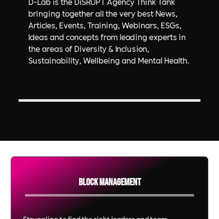
D-Lab is the DiSRUPT Agency Think Tank
bringing together all the very best News,
Articles, Events, Training, Webinars, ESGs,
Ideas and concepts from leading experts in
the areas of Diversity & Inclusion,
Sustainability, Wellbeing and Mental Health.
Block Management
Struggling to find the right leaders and team