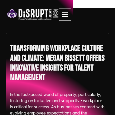
Transforming Workplace Culture
and Climate: Megan Bissett Offers
Innovative Insights for Talent
Management
In the fast-paced world of property, particularly,
fostering an inclusive and supportive workplace
is critical for success. As businesses contend with
evolving employee expectations and the