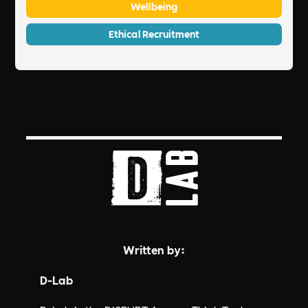
Wellbeing
Ethical Recruitment
Written by:
D-Lab