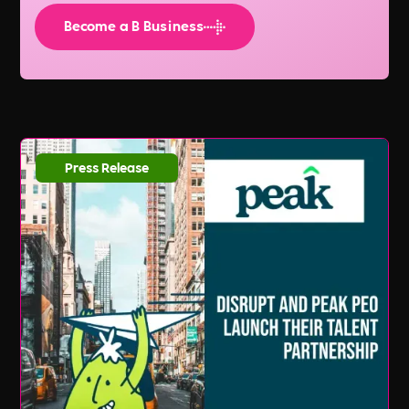
Become a B Business
Press Release