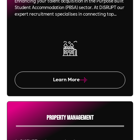
Enhancing your talent acquisition in the Purpose Built
Student Accommodation (PBSA) sector. At DiSRUPT our
expert recruitment specialises in connecting top
talent to property management roles, ensuring your
team excels. Partner with us for video technology led,
effective staffing solutions in the student housing
sector.
Learn More
Property Management