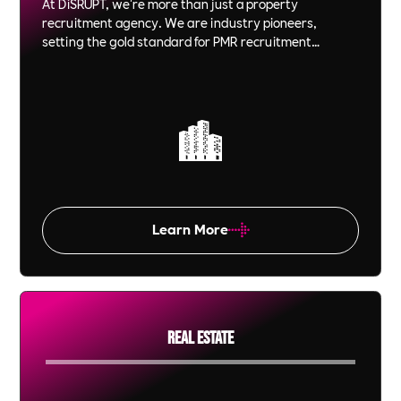
At DiSRUPT, we're more than just a property
recruitment agency. We are industry pioneers,
setting the gold standard for PMR recruitment
agencies in London and across the globe. Our
expertise, combined with our B Corp, Planet Mark and
CSRA Gold accreditations, positions us at the forefront
of socially responsible, ethical, and innovative
recruitment solutions.
Learn More
Real Estate