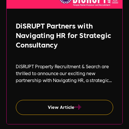
DiSRUPT Partners with
Navigating HR for Strategic
Consultancy
DiSRUPT Property Recruitment & Search are
thrilled to announce our exciting new
partnership with Navigating HR, a strategic
HR consultancy led by the highly respected
Stephanie Robey and supported by the
expert guidance of Lil Burgess.
View Article