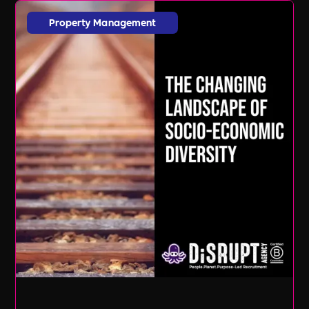
Property Management