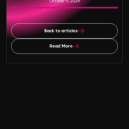
October 9, 2024
Back to articles
Read More
Table of Content
Emphasising Value-Driven
Recruitment in the PBSA Sector