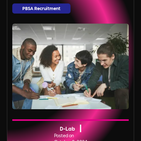
PBSA Recruitment
D-Lab
Posted on