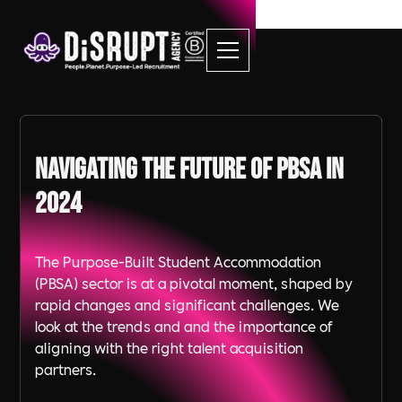
Navigating the Future of PBSA in
2024
The Purpose-Built Student Accommodation
(PBSA) sector is at a pivotal moment, shaped by
rapid changes and significant challenges. We
look at the trends and and the importance of
aligning with the right talent acquisition
partners.