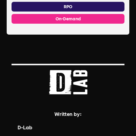
RPO
On-Demand
Written by:
D-Lab