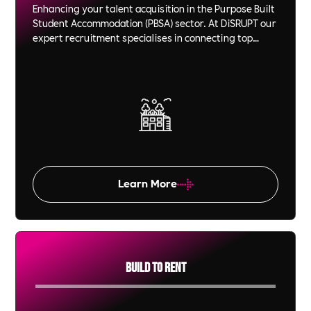
Enhancing your talent acquisition in the Purpose Built
Student Accommodation (PBSA) sector. At DiSRUPT our
expert recruitment specialises in connecting top
talent to property management roles, ensuring your
team excels. Partner with us for video technology led,
effective staffing solutions in the student housing
sector.
Learn More
Build To Rent