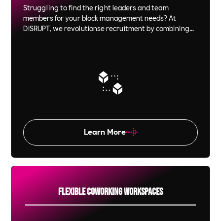
Struggling to find the right leaders and team
members for your block management needs? At
DiSRUPT, we revolutionse recruitment by combining
innovative video interview technology with ethical, B
Corp-certified Impact. From C-Suite executives to on-
site personnel, we ensure that every hire is not just a
fit but a perfect match for your culture and values.
Experience the power of recruitment that’s as
committed to your success as you are.
Learn More
Flexible Coworking Workspaces