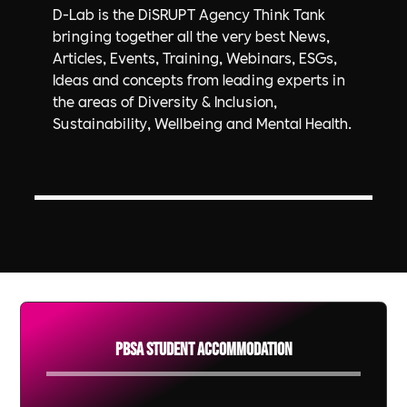
D-Lab is the DiSRUPT Agency Think Tank
bringing together all the very best News,
Articles, Events, Training, Webinars, ESGs,
Ideas and concepts from leading experts in
the areas of Diversity & Inclusion,
Sustainability, Wellbeing and Mental Health.
PBSA Student Accommodation