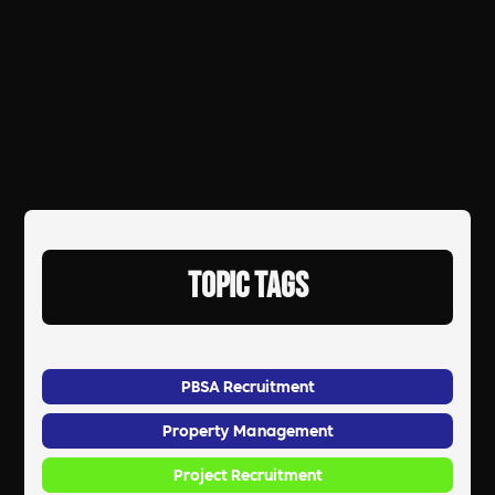
trends to watch
Topic Tags
PBSA Recruitment
Property Management
Project Recruitment