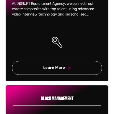
At DiSRUPT Recruitment Agency, we connect real
estate companies with top talent using advanced
video interview technology and personalised
recruitment strategies. We save you time and money
while ensuring each candidate is a perfect fit for your
company culture and goals.
Learn More
Block Management