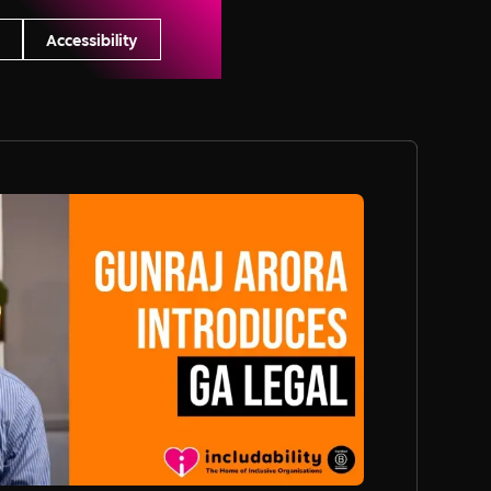
s
Accessibility