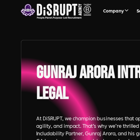
Company
S
Gunraj Arora Int
Legal
At DiSRUPT, we champion businesses that op
agility, and impact. That’s why we’re thrilled
Includability Partner, Gunraj Arora, and his