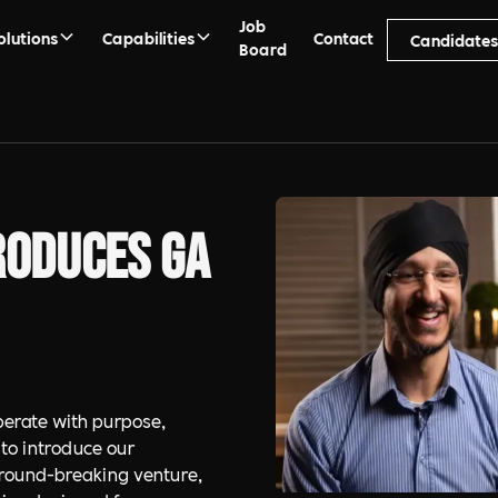
Job
olutions
Capabilities
Contact
Candidate
Board
roduces GA
erate with purpose,
 to introduce our
 ground-breaking venture,