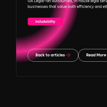
GA Legal—an outsourced, in-house legal serv
businesses that value both efficiency and eth
Includability
Back to articles
Read More
Table of Content