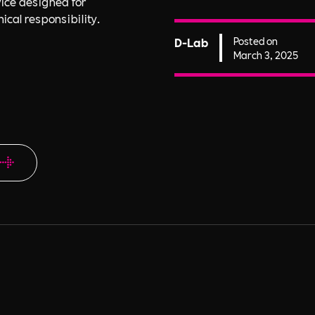
ice designed for
ical responsibility.
D-Lab
Posted on
March 3, 2025