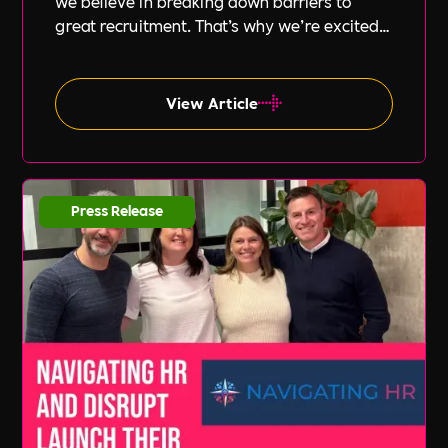
we believe in breaking down barriers to
great recruitment. That’s why we’re excited
to announce our new partnership with Peak
PEO, a leading provider of global
employment solutions.
View Article
Press Release