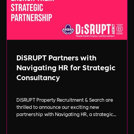
DiSRUPT Partners with
Navigating HR for Strategic
Consultancy
DiSRUPT Property Recruitment & Search are
thrilled to announce our exciting new
partnership with Navigating HR, a strategic
HR consultancy led by the highly respected
Stephanie Robey and supported by the