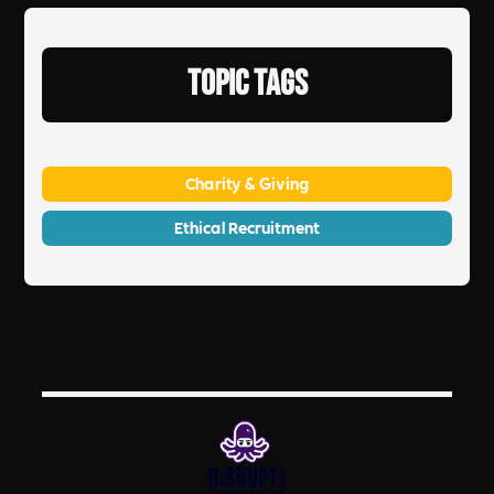
Topic Tags
Charity & Giving
Ethical Recruitment