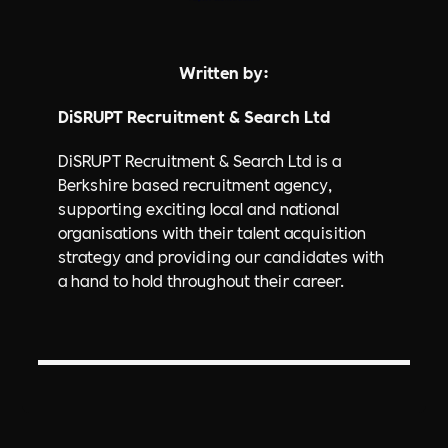
Written by:
DiSRUPT Recruitment & Search Ltd
DiSRUPT Recruitment & Search Ltd is a
Berkshire based recruitment agency,
supporting exciting local and national
organisations with their talent acquisition
strategy and providing our candidates with
a hand to hold throughout their career.