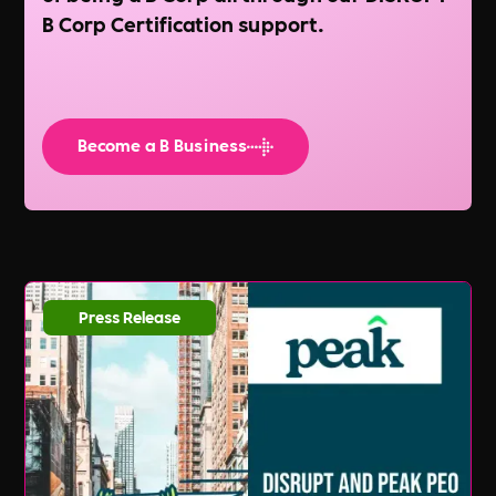
B Corp Certification support.
Become a B Business
Press Release