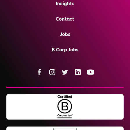
Insights
Contact
Jobs
B Corp Jobs