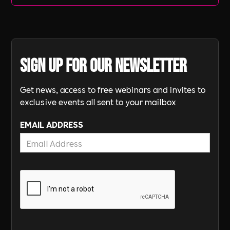
Sign up for our newsletter
Get news, access to free webinars and invites to
exclusive events all sent to your mailbox
EMAIL ADDRESS