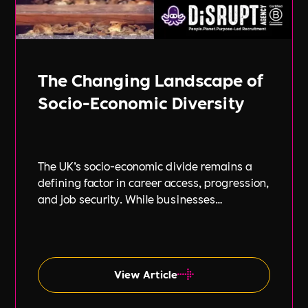
The Changing Landscape of
Socio-Economic Diversity
The UK’s socio-economic divide remains a
defining factor in career access, progression,
and job security. While businesses
increasingly focus on diversity, equity, and
inclusion (DE&I), socio-economic diversity is
often overlooked compared to other aspects
such as gender and ethnicity.
View Article