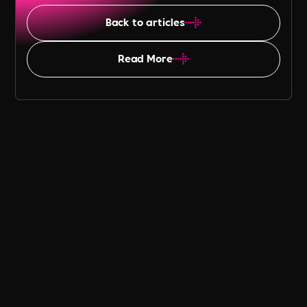
Back to articles
Read More
Table of Content
Panathlon Foundation has Record
Breaking Year
Coming Through the Pandemic
What Panathlon did to Recover