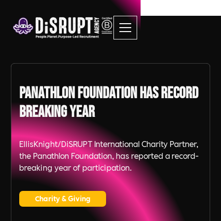
Panathlon Foundation has Record
Breaking Year
EllisKnight/DiSRUPT International Charity Partner,
the Panathlon Foundation, has reported a record-
breaking year of participation.
Charity & Giving