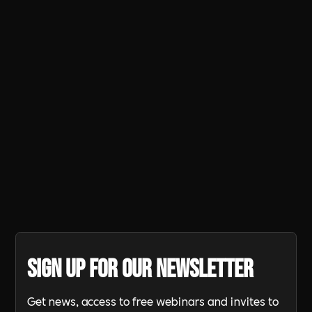
Panathlon activity grew exponentially
in many areas during the year
resulting in 29 regional (multi-county)
finals with schools showing their
dedication by travelling hundreds of
miles to participate.
Sign up for our newsletter
Get news, access to free webinars and invites to