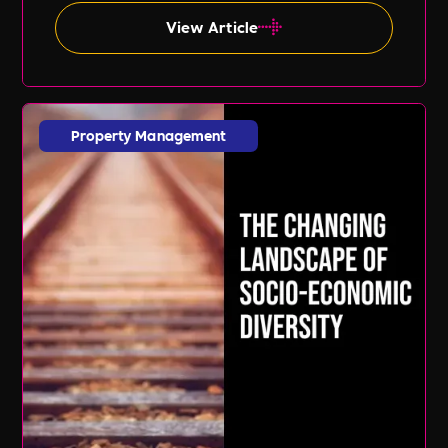
expert guidance of Lil Burgess.
View Article
Property Management