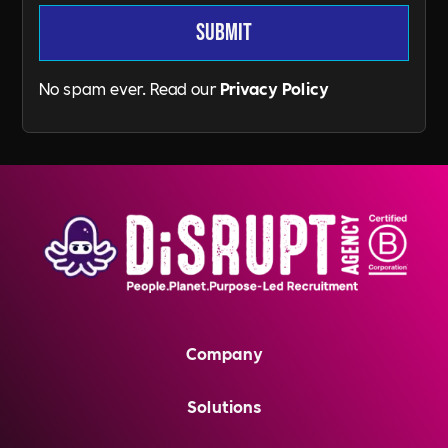
No spam ever. Read our
Privacy Policy
Company
Solutions