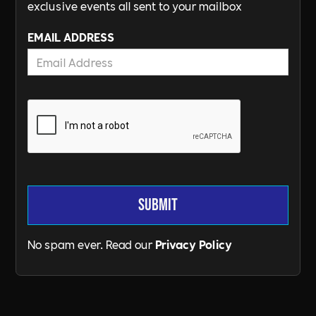
exclusive events all sent to your mailbox
EMAIL ADDRESS
No spam ever. Read our
Privacy Policy