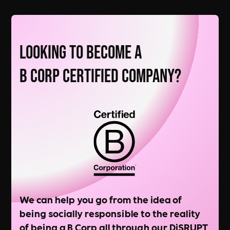
Looking to Become a
B Corp Certified Company?
We can help you go from the idea of
being socially responsible to the reality
of being a B Corp all through our DiSRUPT