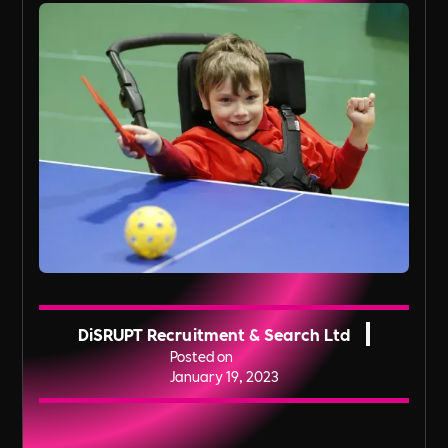
DiSRUPT Recruitment & Search Ltd
Posted on
January 19, 2023