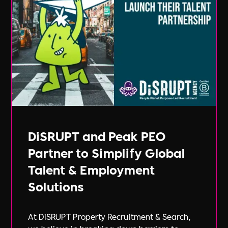
DiSRUPT and Peak PEO
Partner to Simplify Global
Talent & Employment
Solutions
At DiSRUPT Property Recruitment & Search,