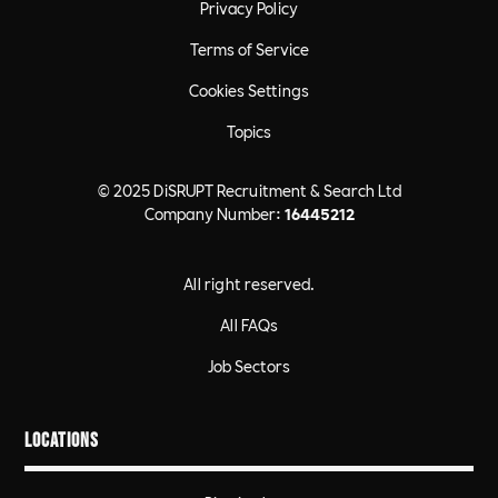
Privacy Policy
Terms of Service
Cookies Settings
Topics
© 2025 DiSRUPT Recruitment & Search Ltd
Company Number:
16445212
All right reserved.
All FAQs
Job Sectors
Locations