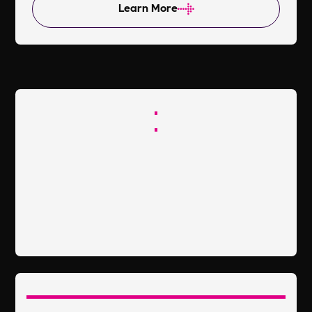
Learn More