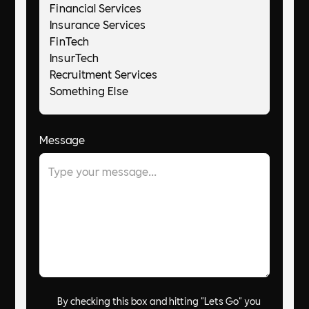
Message
By checking this box and hitting "Lets Go" you