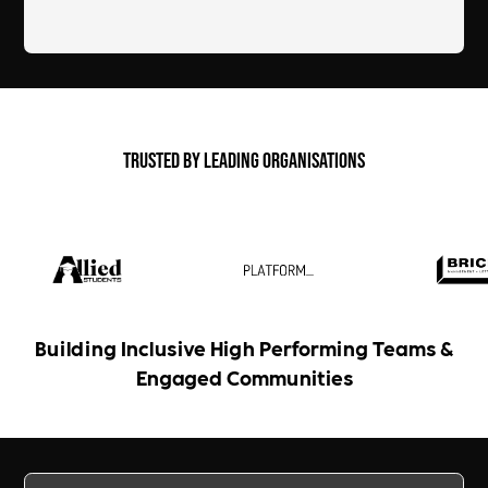
Trusted by Leading Organisations
Building Inclusive High Performing Teams &
Engaged Communities