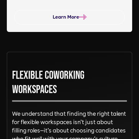
work environment. Does your current
recruitment partner work in the
Learn More
same way? Are you ready to
DiSRUPT? Reach out a tentacle and
let’s chat!
Flexible Coworking
Workspaces
We understand that finding the right talent
for flexible workspaces isn’t just about
filling roles—it’s about choosing candidates
who fit well with your company’s culture