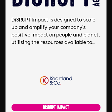
DiSRUPT Impact is designed to scale
up and amplify your company’s
positive impact on people and planet,
utilising the resources available to
you. Powered by Keartland & Co, they
will work closely with you to develop
a roadmap to gain a better
understanding on what to prioritise,
and provide you with the guidance to
make it happen. With their support,
you'll be able to reduce your
environmental impact, improve your
DISRUPT IMPACT
reputation, and gain a competitive