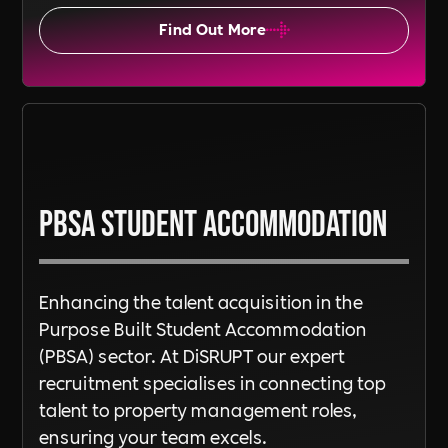
Find Out More
PBSA Student Accommodation
Enhancing the talent acquisition in the
Purpose Built Student Accommodation
(PBSA) sector. At DiSRUPT our expert
recruitment specialises in connecting top
talent to property management roles,
ensuring your team excels.