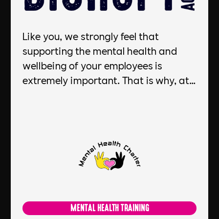
Like you, we strongly feel that
supporting the mental health and
wellbeing of your employees is
extremely important. That is why, at
DiSRUPT we put every candidate we
place through Mental Health First Aid
training thanks to our partnership
with Mental Health Charter. By
committing and investing in Mental
Health First Aid support for our
candidates, we positively contribute
to businesses like yours to help
MENTAL HEALTH TRAINING
create a positive and supportive