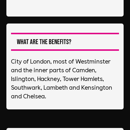
What are the Benefits?
City of London, most of Westminster
and the inner parts of Camden,
Islington, Hackney, Tower Hamlets,
Southwark, Lambeth and Kensington
and Chelsea.