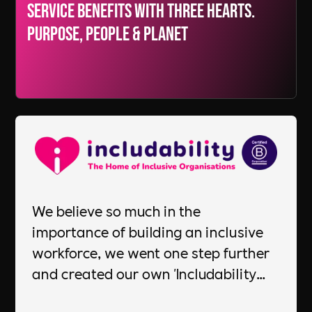
Service Benefits with three hearts.
Purpose, People & Planet
We believe so much in the
importance of building an inclusive
workforce, we went one step further
and created our own 'Includability
Committed Employer' standard to