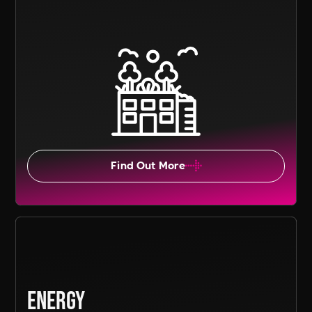
Find Out More
Energy