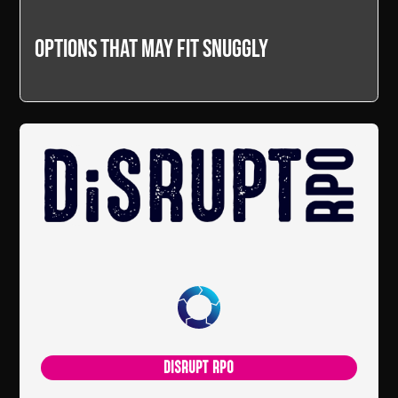
Options that may fit snuggly
DISRUPT RPO