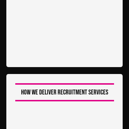
How we deliver recruitment services