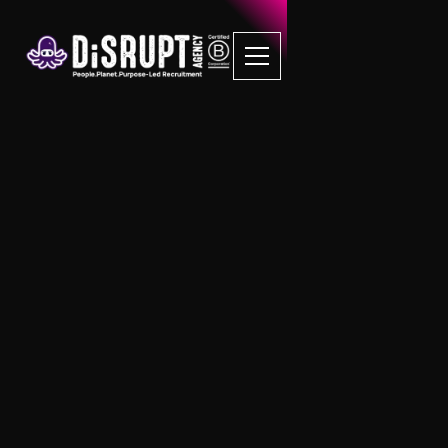
London Central
Be amazed