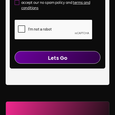
accept our no spam policy and
terms and
conditions