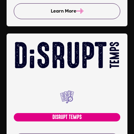
Learn More
DISRUPT TEMPS