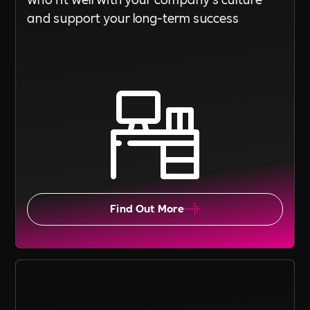
and support your long-term success
Find Out More