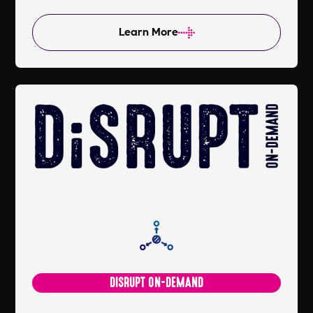
Learn More
DISRUPT ON-DEMAND