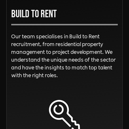
Build To Rent
Our team specialises in Build to Rent
recruitment, from residential property
management to project development. We
understand the unique needs of the sector
and have the insights to match top talent
with the right roles.