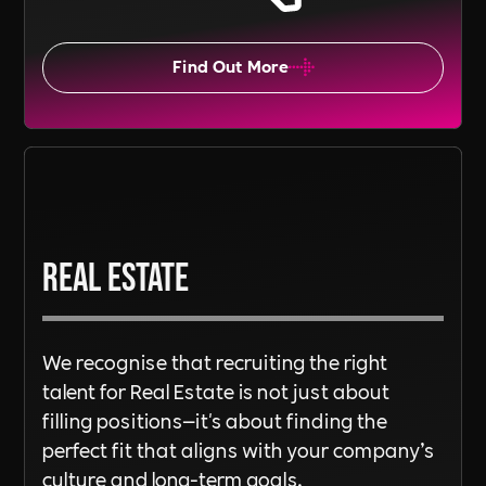
Find Out More
Real Estate
We recognise that recruiting the right
talent for Real Estate is not just about
filling positions—it's about finding the
perfect fit that aligns with your company’s
culture and long-term goals.