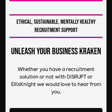
Ethical, Sustainable, Mentally Healthy
Recruitment Support
Unleash your Business Kraken
Whether you have a recruitment
solution or not with DiSRUPT or
EllisKnight we would love to hear from
you.