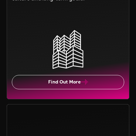
Find Out More