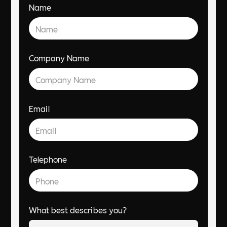
Name
Company Name
Email
Telephone
What best describes you?