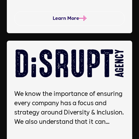
advantage in today's socially
conscious marketplace.
Learn More
We know the importance of ensuring
every company has a focus and
strategy around Diversity & Inclusion.
We also understand that it can
sometimes be difficult to know where