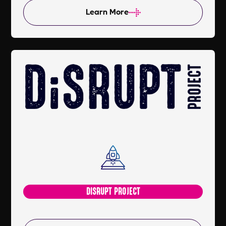
Learn More
DISRUPT PROJECT