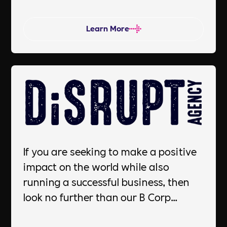
and healthier lives, resulting in
increased productivity, reduced
Learn More
absenteeism, and a more positive
work culture. Happy people leads to a
Happy business.
If you are seeking to make a positive
impact on the world while also
running a successful business, then
look no further than our B Corp
certification services. Our team of
experts will guide you through the