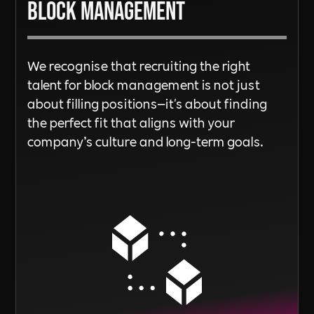
Block Management
We recognise that recruiting the right
talent for block management is not just
about filling positions—it's about finding
the perfect fit that aligns with your
company’s culture and long-term goals.