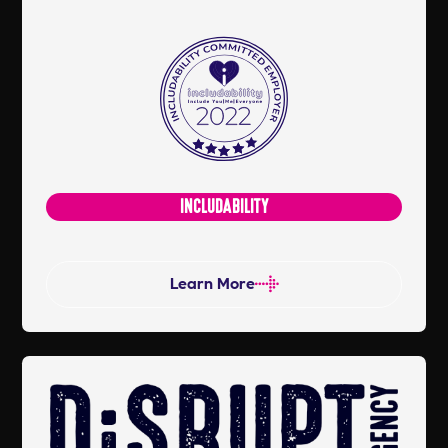
change workplace culture and to help
businesses grow into inclusive,
committed and more diverse
organisations. Includability now has
over 50 members, 60 Ambassadors
and 100's of committed partners and
people all dedicated to our inclusive
INCLUDABILITY
community.
Learn More