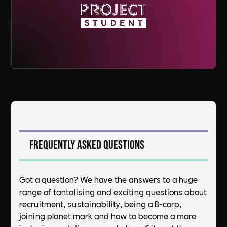
Frequently asked questions
Got a question? We have the answers to a huge
range of tantalising and exciting questions about
recruitment, sustainability, being a B-corp,
joining planet mark and how to become a more