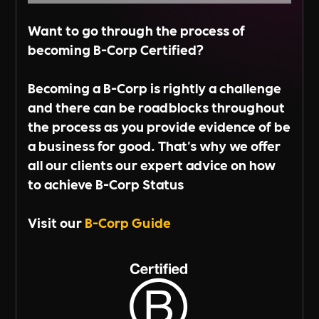
Want to go through the process of
becoming B-Corp Certified?
Becoming a B-Corp is rightly a challenge
and there can be roadblocks throughout
the process as you provide evidence of be
a business for good. That's why we offer
all our clients our expert advice on how
to achieve B-Corp Status
Visit our
B-Corp Guide