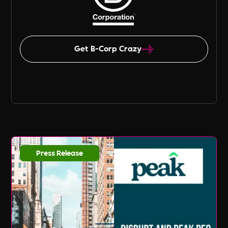
Get B-Corp Crazy
Press Release