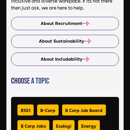
inclusive and diverse workplace. If its not there
then just ask, we are here to help.
About Recruitment
About Sustainability
About Includability
Choose a Topic
B1G1
B-Corp
B Corp Job Board
B Corp Jobs
Ecologi
Energy