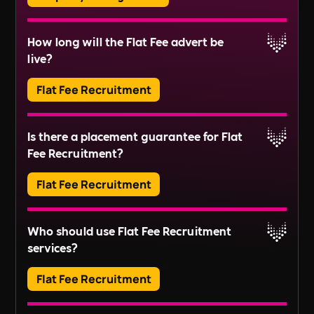
resident communications.
Block Management involves the administration
How long will the Flat Fee advert be
and maintenance of communal areas and
Read More
live?
services in residential buildings or estates. This
includes tasks like managing service charges,
Flat Fee Recruitment
organising repairs, and ensuring compliance
Read More
with regulations.
Adverts typically run for 30 days, ensuring ample
Is there a placement guarantee for Flat
exposure.
Fee Recruitment?
Read More
Flat Fee Recruitment
Please inquire about our terms for placement
Who should use Flat Fee Recruitment
guarantees.
services?
Read More
Flat Fee Recruitment
They provide an efficient pathway to access and