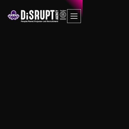
FAQ Recruitment
Questions
B Corp Jobs
Can I submit my resume or CV to be
considered for future B Corp job