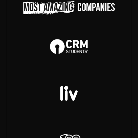
most amazing
companies