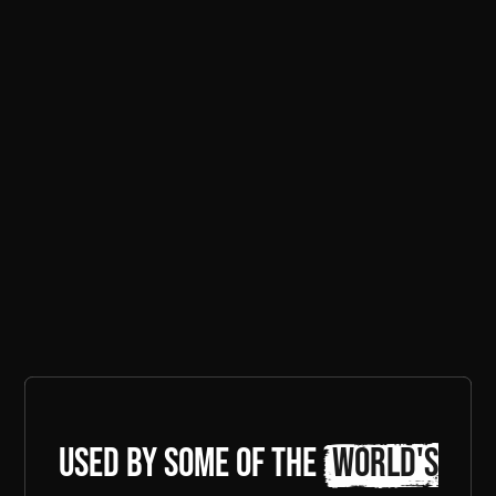
Used by some of the
world's