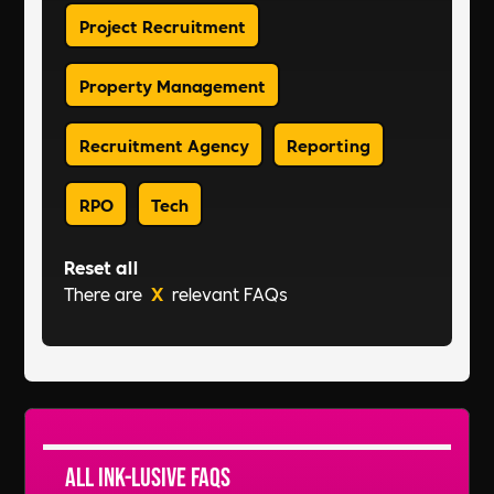
Project Recruitment
Property Management
Recruitment Agency
Reporting
RPO
Tech
Reset all
There are
X
relevant FAQs
All Ink-lusive FAQs