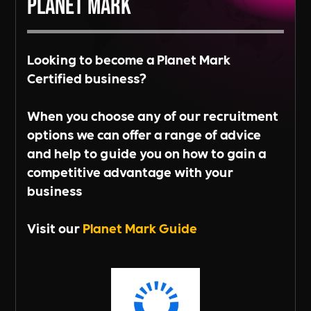
Planet Mark
Looking to become a Planet Mark
Certified business?
When you choose any of our recruitment
options we can offer a range of advice
and help to guide you on how to gain a
competitive advantage with your
business
Visit our
Planet Mark Guide