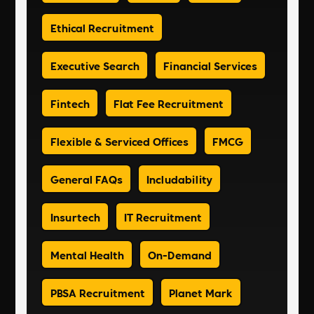
Ethical Recruitment
Executive Search
Financial Services
Fintech
Flat Fee Recruitment
Flexible & Serviced Offices
FMCG
General FAQs
Includability
Insurtech
IT Recruitment
Mental Health
On-Demand
PBSA Recruitment
Planet Mark