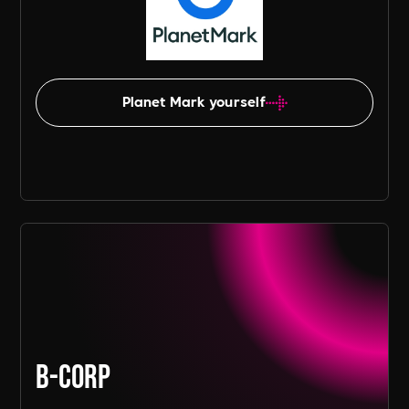
Planet Mark yourself
B-Corp