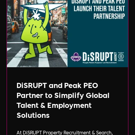
DiSRUPT and Peak PEO
Partner to Simplify Global
Talent & Employment
Solutions
At DiSRUPT Property Recruitment & Search,