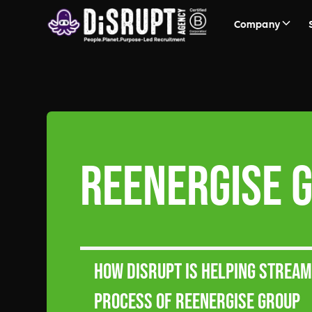
Company
ReEnergise 
How DiSRUPT is helping strea
process of ReEnergise Group