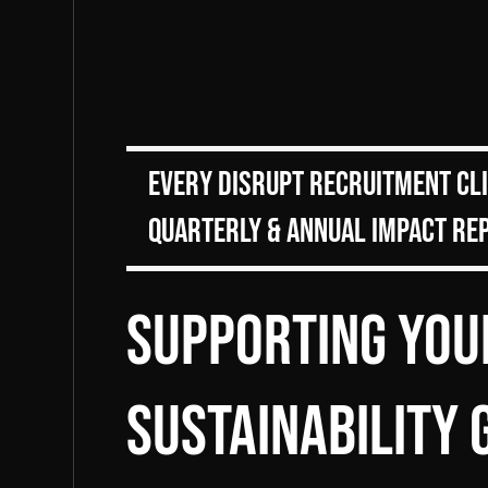
Every DiSRUPT Recruitment cl
Quarterly & Annual Impact Re
Supporting You
sustainability 