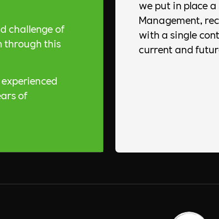
we put in place a 
Management, recr
d challenge of
with a single contr
 through this
current and futur
y experienced
ars of