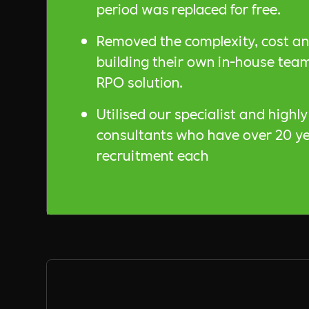
period was replaced for free.
Removed the complexity, cost an
building their own in-house team
RPO solution.
Utilised our specialist and highl
consultants who have over 20 ye
recruitment each