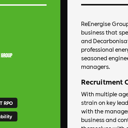
ReEnergise Group
business that sp
and Decarbonisati
professional ener
 Group
seasoned enginee
managers.
Recruitment 
With multiple ag
strain on key lea
T RPO
with the managem
bility
business and con