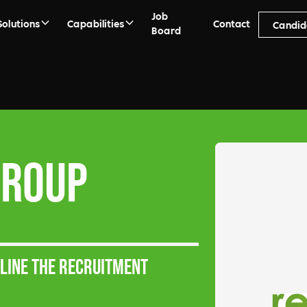
Job
Solutions
Capabilities
Contact
Candid
Board
Group
mline the recruitment