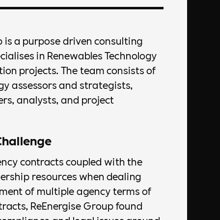
 is a purpose driven consulting
ecialises in Renewables Technology
on projects. The team consists of
gy assessors and strategists,
rs, analysts, and project
Challenge
ency contracts coupled with the
dership resources when dealing
ent of multiple agency terms of
tracts, ReEnergise Group found