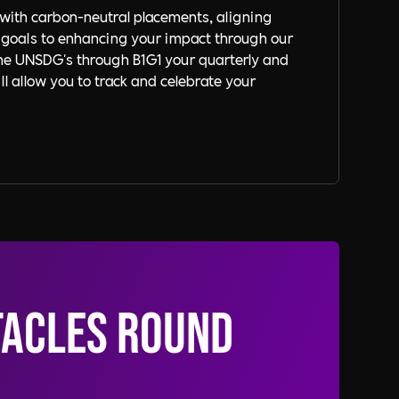
with carbon-neutral placements, aligning
 goals to enhancing your impact through our
the UNSDG's through B1G1 your quarterly and
l allow you to track and celebrate your
tacles round