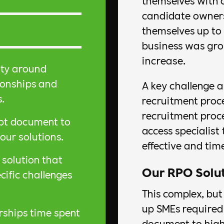
themselves with 
candidate owners
themselves up to r
business was gro
increase.
ity around
ionships and
A key challenge a
s.
recruitment proc
recruitment proce
ept document to
access specialist 
our solutions.
effective and time
solution that
Our RPO Solu
ific challenges
This complex, but
up SMEs required 
rships time spent
document to high