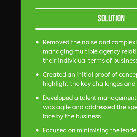
Solution
Removed the noise and complex
managing multiple agency relat
their individual terms of busines
Created an initial proof of conc
highlight the key challenges and 
Developed a talent management 
was agile and addressed the spec
face by the business
Focused on minimising the leade