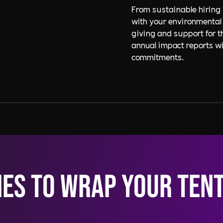
From sustainable hiring 
with your environmental
giving and support for 
annual impact reports wil
commitments.
ies to wrap your ten