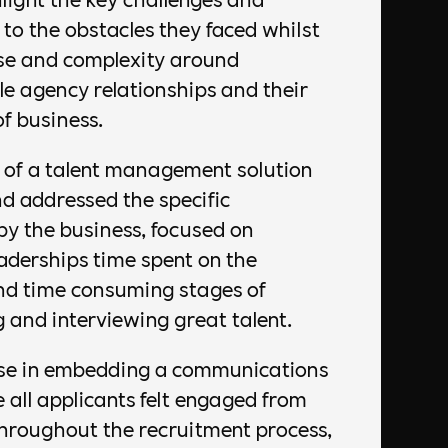
 to the obstacles they faced whilst
se and complexity around
e agency relationships and their
of business.
of a talent management solution
d addressed the specific
by the business, focused on
aderships time spent on the
nd time consuming stages of
g and interviewing great talent.
ise in embedding a communications
e all applicants felt engaged from
throughout the recruitment process,