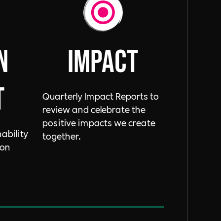
n
ImpacT
t
Quarterly Impact Reports to
review and celebrate the
positive impacts we create
ability
together.
bon