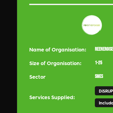
Name of Organisation:
ReEnergise
Size of Organisation:
1-25
Sector
SMEs
DiSRUP
Services Supplied:
Includa