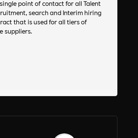
single point of contact for all Talent
uitment, search and Interim hiring
act that is used for all tiers of
e suppliers.