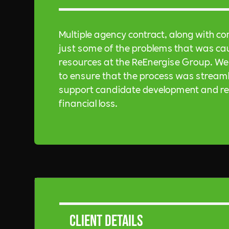
Multiple agency contract, along with co
just some of the problems that was cau
resources at the ReEnergise Group. We 
to ensure that the process was streaml
support candidate development and rete
financial loss.
Client Details