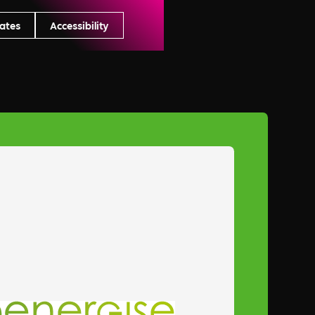
ates
Accessibility