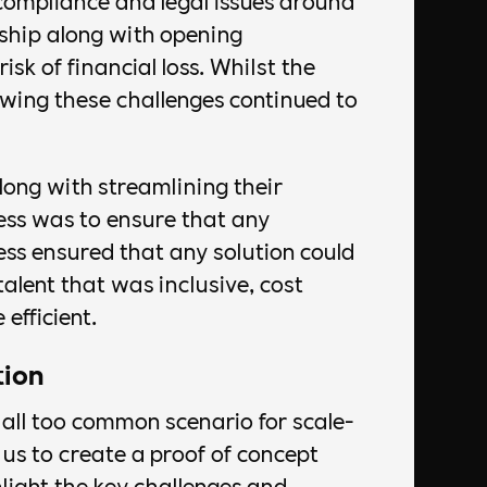
compliance and legal issues around
hip along with opening
isk of financial loss. Whilst the
wing these challenges continued to
long with streamlining their
ess was to ensure that any
ss ensured that any solution could
talent that was inclusive, cost
 efficient.
tion
 all too common scenario for scale-
us to create a proof of concept
light the key challenges and