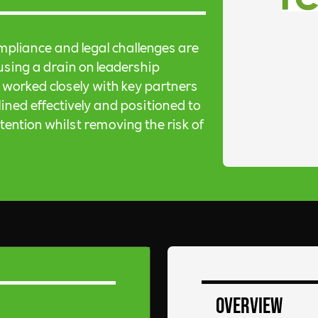
mpliance and legal challenges are
sing a drain on leadership
worked closely with key partners
ined effectively and positioned to
ntion whilst removing the risk of
Overview