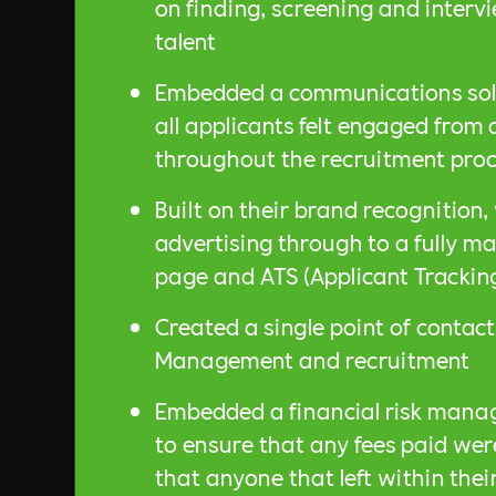
on finding, screening and interv
talent
Embedded a communications solu
all applicants felt engaged from
throughout the recruitment proc
Built on their brand recognition
advertising through to a fully 
page and ATS (Applicant Trackin
Created a single point of contact 
Management and recruitment
Embedded a financial risk mana
to ensure that any fees paid we
that anyone that left within thei