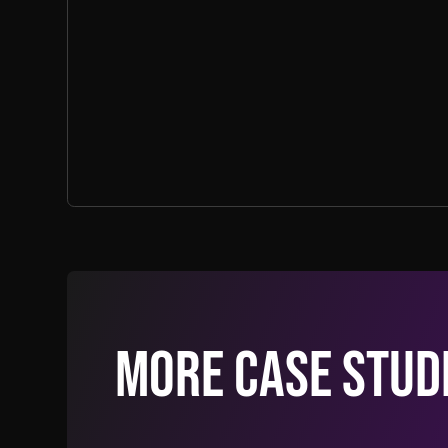
More Case Stud