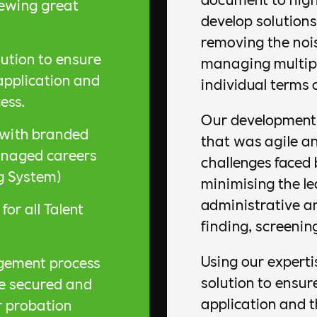
iewing great
develop solutions
removing the noi
tion to ensure
managing multipl
 application and
individual terms 
ess.
Our development 
, with branded
that was agile an
managed careers
challenges faced 
g System)
minimising the le
administrative a
for all Talent
finding, screenin
Using our expert
gement process
solution to ensur
re secured and
application and 
r probation