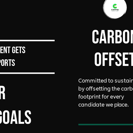
Carbo
ient gets
Offse
ports
Committed to sustain
r
by offsetting the car
footprint for every
candidate we place.
goals