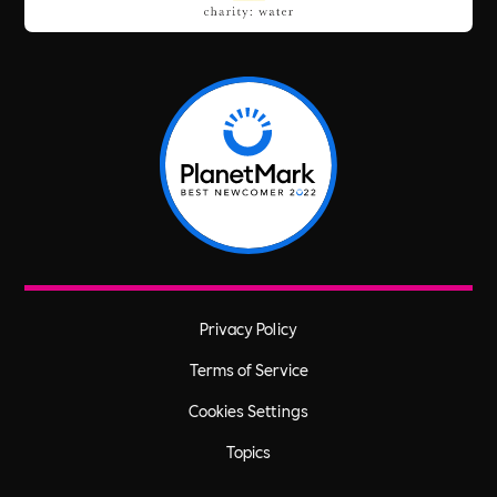
Privacy Policy
Terms of Service
Cookies Settings
Topics