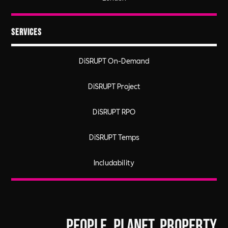
Services
DiSRUPT On-Demand
DiSRUPT Project
DiSRUPT RPO
DiSRUPT Temps
Includability
People. Planet. Property