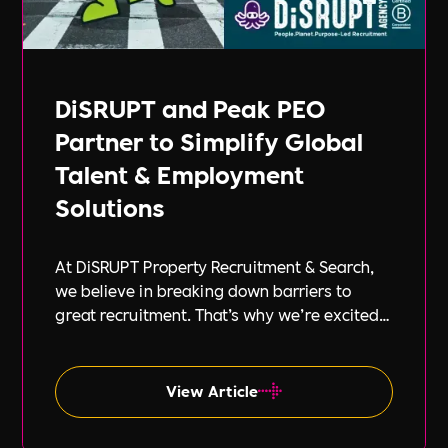
DiSRUPT and Peak PEO
Partner to Simplify Global
Talent & Employment
Solutions
At DiSRUPT Property Recruitment & Search,
we believe in breaking down barriers to
great recruitment. That’s why we’re excited
to announce our new partnership with Peak
PEO, a leading provider of global
employment solutions.
View Article