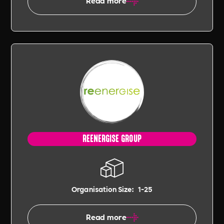
Read more
REENERGISE GROUP
Organisation Size:
1-25
Read more