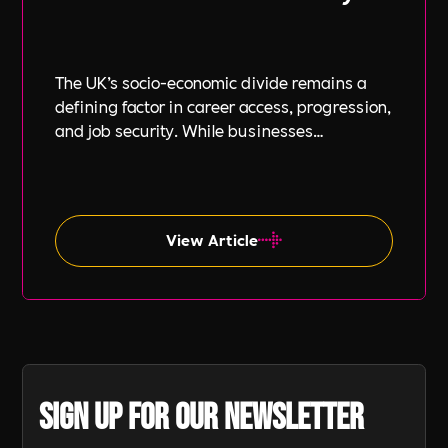
The UK’s socio-economic divide remains a
defining factor in career access, progression,
and job security. While businesses
increasingly focus on diversity, equity, and
inclusion (DE&I), socio-economic diversity is
often overlooked compared to other aspects
such as gender and ethnicity.
View Article
Sign up for our newsletter