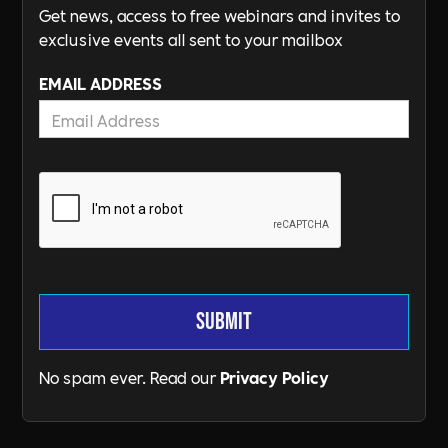
Get news, access to free webinars and invites to
exclusive events all sent to your mailbox
EMAIL ADDRESS
No spam ever. Read our
Privacy Policy