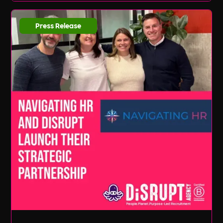
Press Release