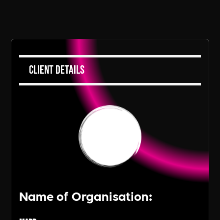
Client Details
Name of Organisation: