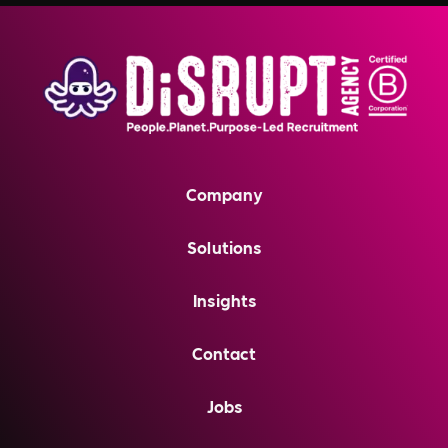
Company
Solutions
Insights
Contact
Jobs