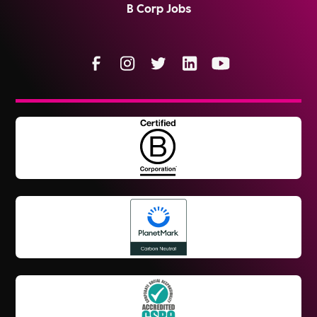
B Corp Jobs