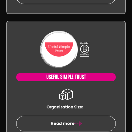
USEFUL SIMPLE TRUST
Organisation Size:
Read more