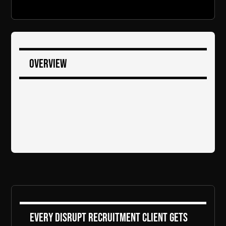
Overview
Every DiSRUPT Recruitment client gets