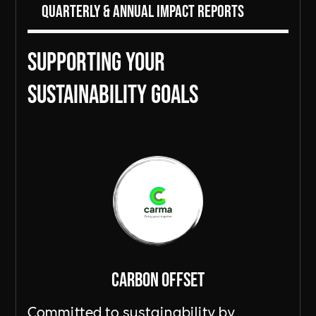
Quarterly & Annual Impact Reports
Supporting Your
sustainability goals
Carbon Offset
Committed to sustainability by