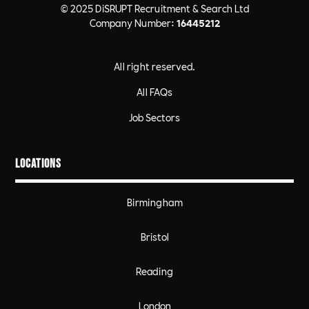
© 2025 DiSRUPT Recruitment & Search Ltd
Company Number:
16445212
All right reserved.
All FAQs
Job Sectors
Locations
Birmingham
Bristol
Reading
London