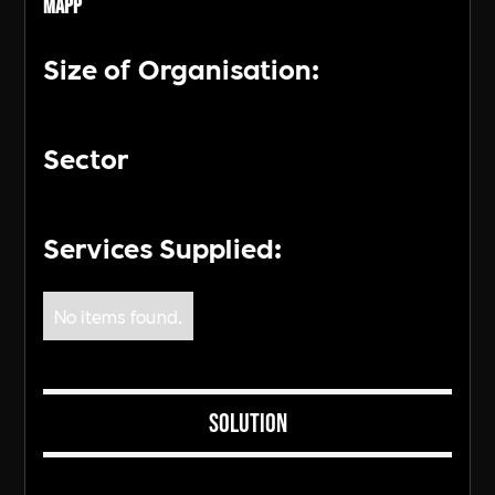
MAPP
Size of Organisation:
Sector
Services Supplied:
No items found.
Solution