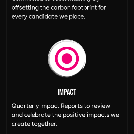
offsetting the carbon footprint for
every candidate we place.
ImpacT
Quarterly Impact Reports to review
and celebrate the positive impacts we
create together.