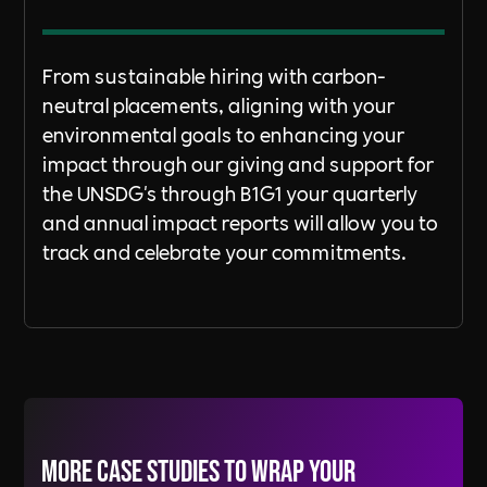
From sustainable hiring with carbon-
neutral placements, aligning with your
environmental goals to enhancing your
impact through our giving and support for
the UNSDG's through B1G1 your quarterly
and annual impact reports will allow you to
track and celebrate your commitments.
More Case Studies to wrap your