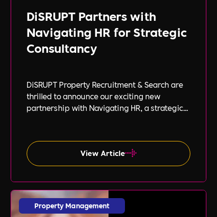
DiSRUPT Partners with
Navigating HR for Strategic
Consultancy
DiSRUPT Property Recruitment & Search are
thrilled to announce our exciting new
partnership with Navigating HR, a strategic
HR consultancy led by the highly respected
Stephanie Robey and supported by the
expert guidance of Lil Burgess.
View Article
Property Management