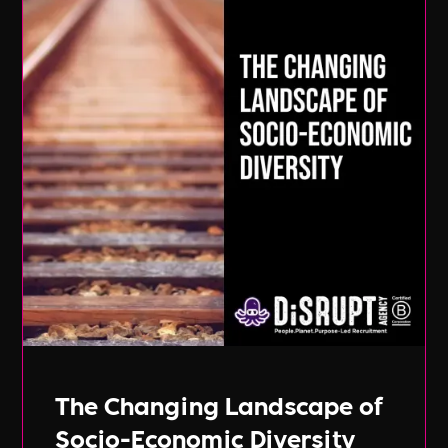
The Changing Landscape of
Socio-Economic Diversity