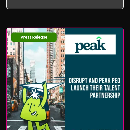
Press Release