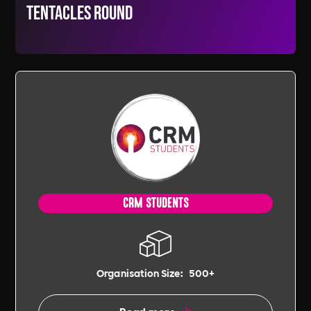
tentacles round
CRM STUDENTS
Organisation Size:
500+