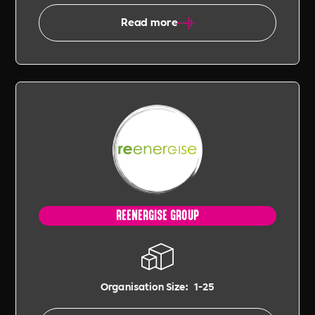
Read more
REENERGISE GROUP
Organisation Size:
1-25