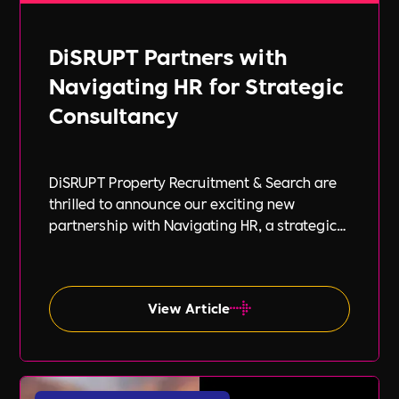
DiSRUPT Partners with
Navigating HR for Strategic
Consultancy
DiSRUPT Property Recruitment & Search are
thrilled to announce our exciting new
partnership with Navigating HR, a strategic
HR consultancy led by the highly respected
Stephanie Robey and supported by the
expert guidance of Lil Burgess.
View Article