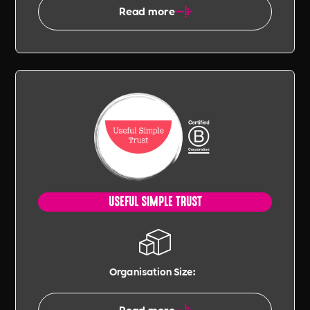
Read more
USEFUL SIMPLE TRUST
Organisation Size:
Read more