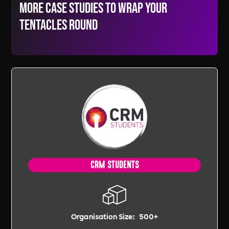
More Case Studies to wrap your
tentacles round
CRM STUDENTS
Organisation Size:
500+