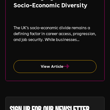
Socio-Economic Diversity
The UK’s socio-economic divide remains a
defining factor in career access, progression,
and job security. While businesses
increasingly focus on diversity, equity, and
inclusion (DE&I), socio-economic diversity is
often overlooked compared to other aspects
such as gender and ethnicity.
View Article