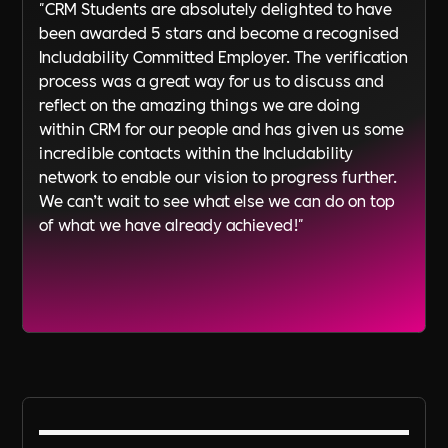
"CRM Students are absolutely delighted to have
been awarded 5 stars and become a recognised
Includability Committed Employer. The verification
process was a great way for us to discuss and
reflect on the amazing things we are doing
within CRM for our people and has given us some
incredible contacts within the Includability
network to enable our vision to progress further.
We can’t wait to see what else we can do on top
of what we have already achieved!"