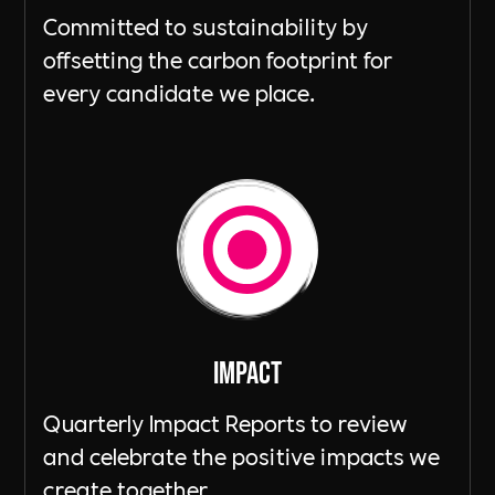
Committed to sustainability by
offsetting the carbon footprint for
every candidate we place.
ImpacT
Quarterly Impact Reports to review
and celebrate the positive impacts we
create together.