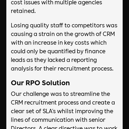
cost issues with multiple agencies
retained.
Losing quality staff to competitors was
causing a strain on the growth of CRM
with an increase in key costs which
could only be quantified by finance
leads as they lacked a reporting
analysis for their recruitment process.
Our RPO Solution
Our challenge was to streamline the
CRM recruitment process and create a
clear set of SLA's whilst improving the
lines of communication with senior
Directors. A clear directive was to work