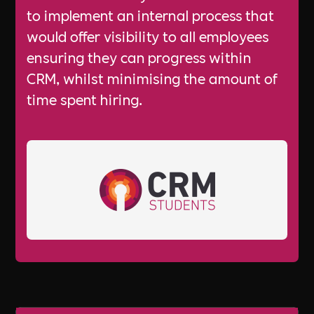
to implement an internal process that
would offer visibility to all employees
ensuring they can progress within
CRM, whilst minimising the amount of
time spent hiring.