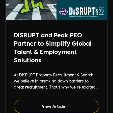
DiSRUPT and Peak PEO
Partner to Simplify Global
Talent & Employment
Solutions
At DiSRUPT Property Recruitment & Search,
we believe in breaking down barriers to
great recruitment. That’s why we’re excited
to announce our new partnership with Peak
PEO, a leading provider of global
employment solutions.
View Article