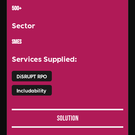
500+
Sector
SMEs
Services Supplied:
DiSRUPT RPO
Includability
Solution