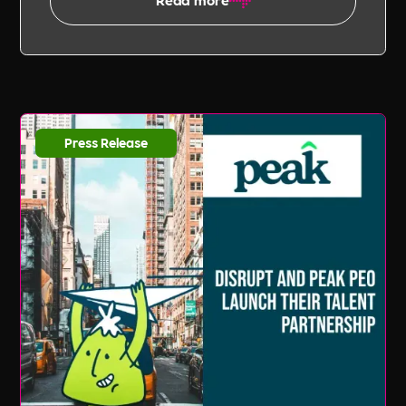
Press Release