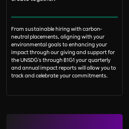
From sustainable hiring with carbon-
neutral placements, aligning with your
environmental goals to enhancing your
impact through our giving and support for
the UNSDG's through B1G1 your quarterly
and annual impact reports will allow you to
track and celebrate your commitments.