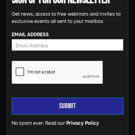
Sign up for our newsletter
Get news, access to free webinars and invites to
exclusive events all sent to your mailbox
EMAIL ADDRESS
No spam ever. Read our
Privacy Policy