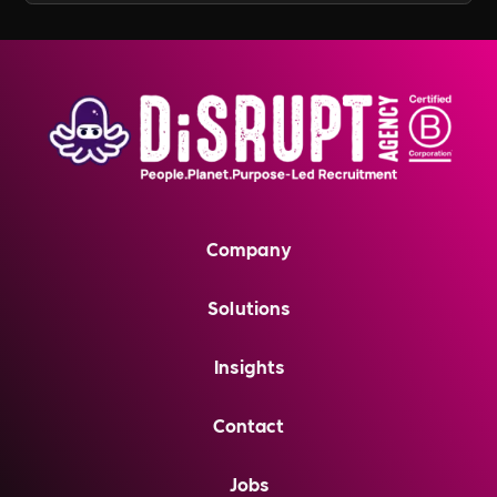
Company
Solutions
Insights
Contact
Jobs