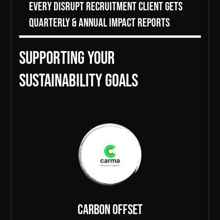
Every DiSRUPT Recruitment client gets
Quarterly & Annual Impact Reports
Supporting Your
sustainability goals
Carbon Offset