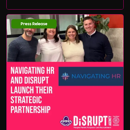
Press Release