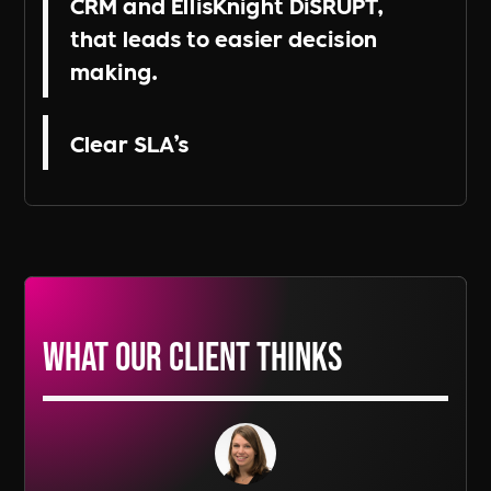
CRM and EllisKnight DiSRUPT,
that leads to easier decision
making.
Clear SLA’s
What our Client thinks