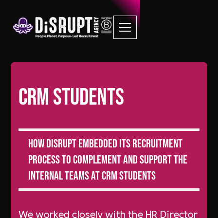
CRM Students
How DiSRUPT Embedded its recruitment
process to complement and support the
internal teams at CRM Students
We worked closely with the HR Director