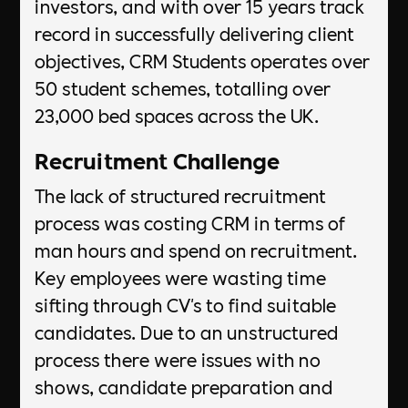
investors, and with over 15 years track
record in successfully delivering client
objectives, CRM Students operates over
50 student schemes, totalling over
23,000 bed spaces across the UK.
Recruitment Challenge
The lack of structured recruitment
process was costing CRM in terms of
man hours and spend on recruitment.
Key employees were wasting time
sifting through CV's to find suitable
candidates. Due to an unstructured
process there were issues with no
shows, candidate preparation and