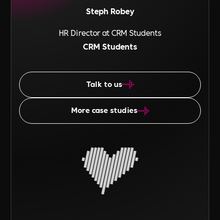
Steph Robey
HR Director at CRM Students
CRM Students
Talk to us
More case studies