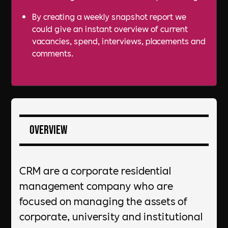
By creating a weekly snapshot report we
could give an instant overview of current
vacancies, spend, interviews, placements and
comments.
Overview
CRM are a corporate residential
management company who are
focused on managing the assets of
corporate, university and institutional