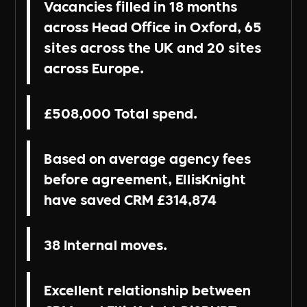
Vacancies filled in 18 months
across Head Office in Oxford, 65
sites across the UK and 20 sites
across Europe.
£508,000 Total spend.
Based on average agency fees
before agreement, EllisKnight
have saved CRM £314,874
38 Internal moves.
Excellent relationship between