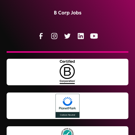
B Corp Jobs