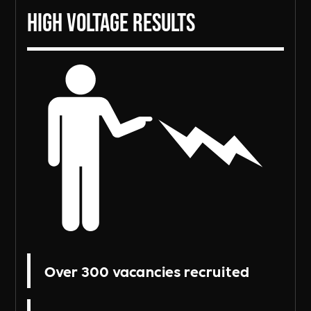
High Voltage Results
Over 300 vacancies recruited