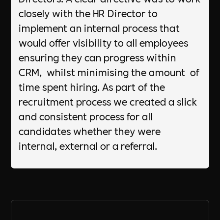
closely with the HR Director to
implement an internal process that
would offer visibility to all employees
ensuring they can progress within
CRM, whilst minimising the amount of
time spent hiring. As part of the
recruitment process we created a slick
and consistent process for all
candidates whether they were
internal, external or a referral.