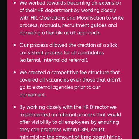
We worked towards becoming an extension
of their HR department by working closely
with HR, Operations and Mobilisation to write
process, manuals, recruitment guides and
agreeing a flexible adult approach.
Our process allowed the creation of a slick,
consistent process for all candidates
(external, internal ad referral).
We created a competitive fee structure that
covered all vacancies even those that didn’t
go to external agencies prior to our
agreement.
By working closely with the HR Director we
implemented an internal process that would
offer visibility to all employees by ensuring
they can progress within CRM, whilst
minimising the amount of time spent hiring.