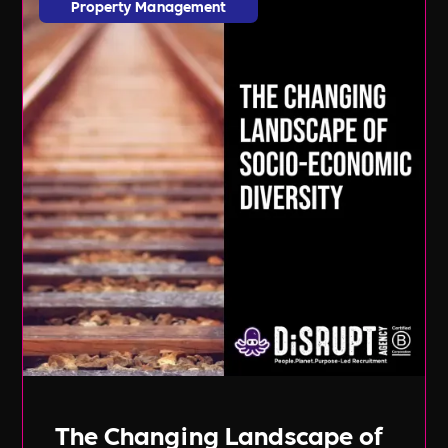
Property Management
The Changing Landscape of