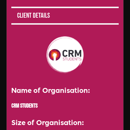
Client Details
Name of Organisation:
CRM Students
Size of Organisation: