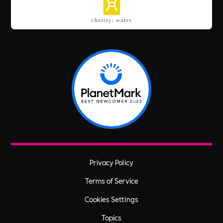
Privacy Policy
Terms of Service
Cookies Settings
Topics