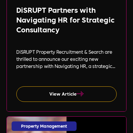
DiSRUPT Partners with
Navigating HR for Strategic
Consultancy
DiSRUPT Property Recruitment & Search are
thrilled to announce our exciting new
partnership with Navigating HR, a strategic
HR consultancy led by the highly respected
Stephanie Robey and supported by the
expert guidance of Lil Burgess.
View Article
Property Management