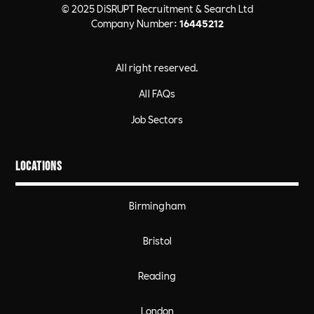
© 2025 DiSRUPT Recruitment & Search Ltd
Company Number:
16445212
All right reserved.
All FAQs
Job Sectors
Locations
Birmingham
Bristol
Reading
London