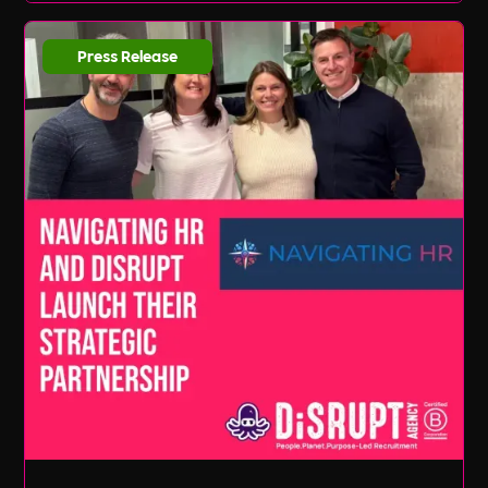
Press Release