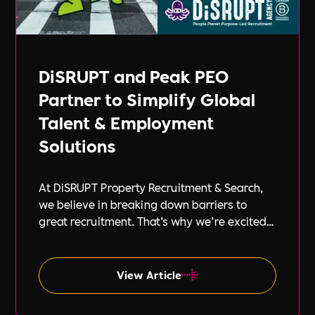
DiSRUPT and Peak PEO
Partner to Simplify Global
Talent & Employment
Solutions
At DiSRUPT Property Recruitment & Search,
we believe in breaking down barriers to
great recruitment. That’s why we’re excited
to announce our new partnership with Peak
PEO, a leading provider of global
employment solutions.
View Article