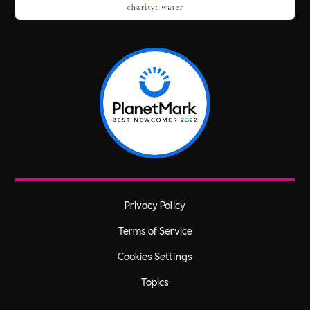
Privacy Policy
Terms of Service
Cookies Settings
Topics