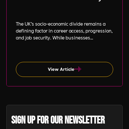
The UK’s socio-economic divide remains a
defining factor in career access, progression,
and job security. While businesses
increasingly focus on diversity, equity, and
inclusion (DE&I), socio-economic diversity is
often overlooked compared to other aspects
such as gender and ethnicity.
View Article
Sign up for our newsletter