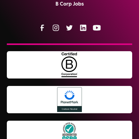
B Corp Jobs