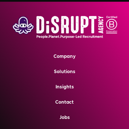
Company
Solutions
Insights
Contact
Jobs