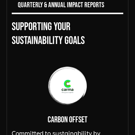
Quarterly & Annual Impact Reports
Supporting Your
sustainability goals
Carbon Offset
Committed to sustainability by