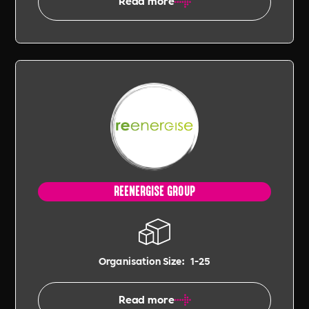
Read more
REENERGISE GROUP
Organisation Size:
1-25
Read more