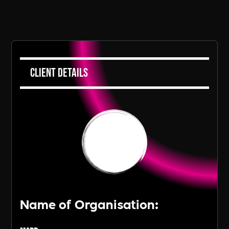
Client Details
Name of Organisation: