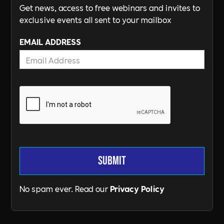
Get news, access to free webinars and invites to
exclusive events all sent to your mailbox
EMAIL ADDRESS
No spam ever. Read our
Privacy Policy