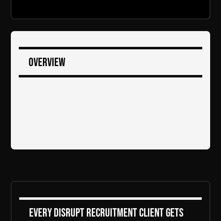
Overview
Every DiSRUPT Recruitment client gets