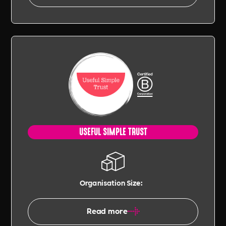
USEFUL SIMPLE TRUST
Organisation Size:
Read more