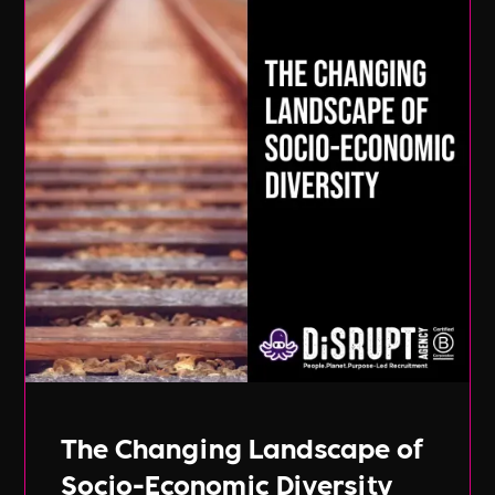
The Changing Landscape of
Socio-Economic Diversity