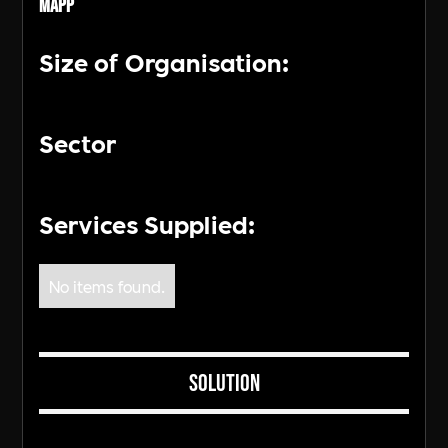
MAPP
Size of Organisation:
Sector
Services Supplied:
No items found.
Solution