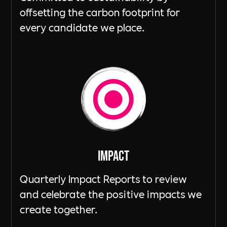
offsetting the carbon footprint for
every candidate we place.
ImpacT
Quarterly Impact Reports to review
and celebrate the positive impacts we
create together.