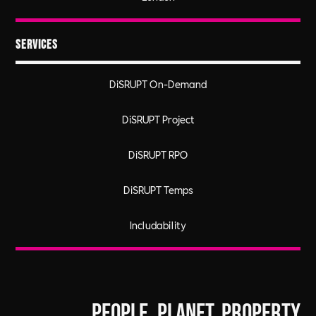
Services
DiSRUPT On-Demand
DiSRUPT Project
DiSRUPT RPO
DiSRUPT Temps
Includability
People. Planet. Property