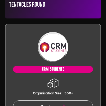
tentacles round
CRM STUDENTS
Organisation Size:
500+