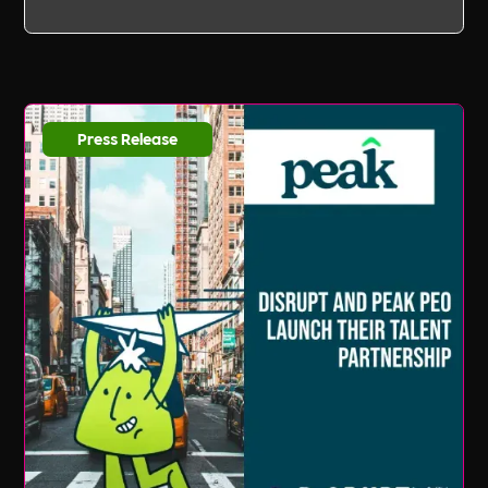
Press Release