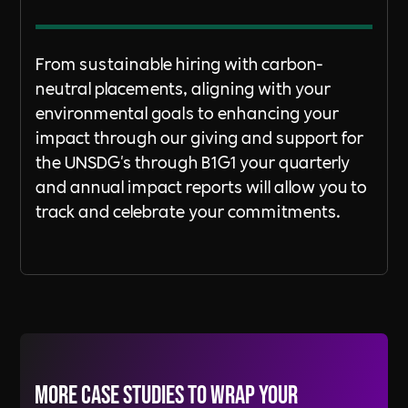
From sustainable hiring with carbon-
neutral placements, aligning with your
environmental goals to enhancing your
impact through our giving and support for
the UNSDG's through B1G1 your quarterly
and annual impact reports will allow you to
track and celebrate your commitments.
More Case Studies to wrap your