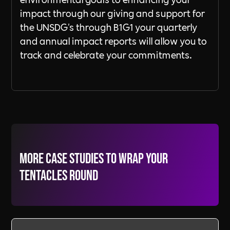
impact through our giving and support for
the UNSDG's through B1G1 your quarterly
and annual impact reports will allow you to
track and celebrate your commitments.
More Case Studies to wrap your
tentacles round