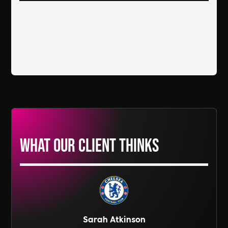
What our Client thinks
Sarah Atkinson