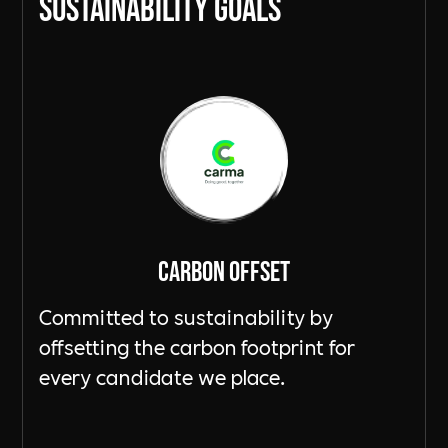
sustainability goals
Carbon Offset
Committed to sustainability by
offsetting the carbon footprint for
every candidate we place.