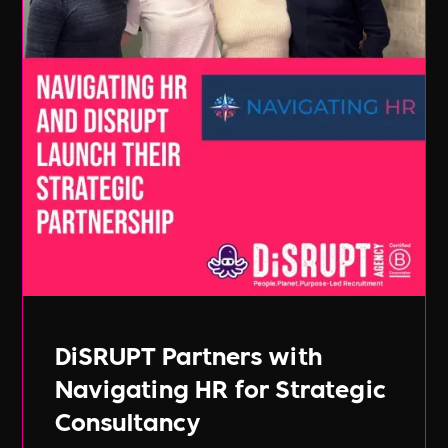
DiSRUPT Partners with
Navigating HR for Strategic
Consultancy