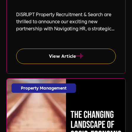
DiSRUPT Property Recruitment & Search are
thrilled to announce our exciting new
partnership with Navigating HR, a strategic
HR consultancy led by the highly respected
Stephanie Robey and supported by the
expert guidance of Lil Burgess.
View Article
Property Management