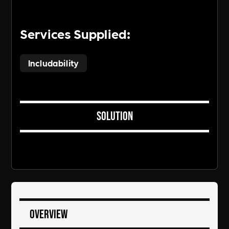
Services Supplied:
Includability
Solution
Overview