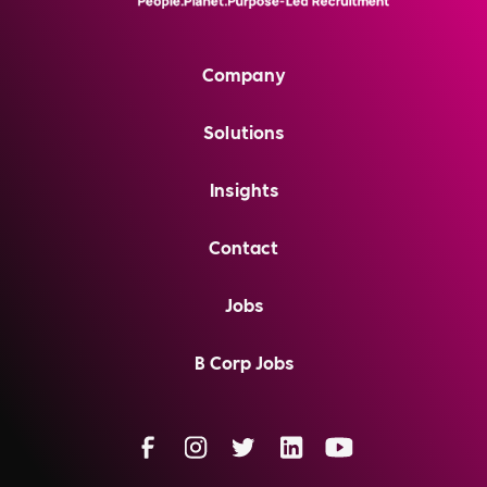
Company
Solutions
Insights
Contact
Jobs
B Corp Jobs