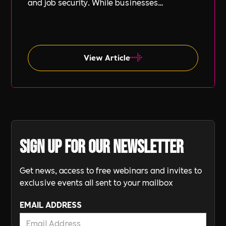
and job security. While businesses
increasingly focus on diversity, equity, and
inclusion (DE&I), socio-economic diversity is
often overlooked compared to other aspects
such as gender and ethnicity.
View Article
Sign up for our newsletter
Get news, access to free webinars and invites to
exclusive events all sent to your mailbox
EMAIL ADDRESS