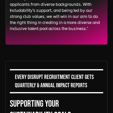
applicants from diverse backgrounds. With
Includability’s support, and being led by our
strong club values, we will win in our aim to do
the right thing in creating in a more diverse and
inclusive talent pool across the business."
Every DiSRUPT Recruitment client gets
Quarterly & Annual Impact Reports
Supporting Your