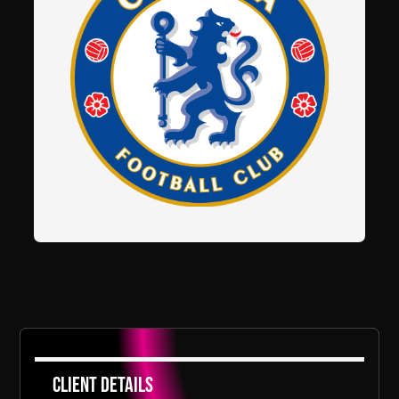
Client Details