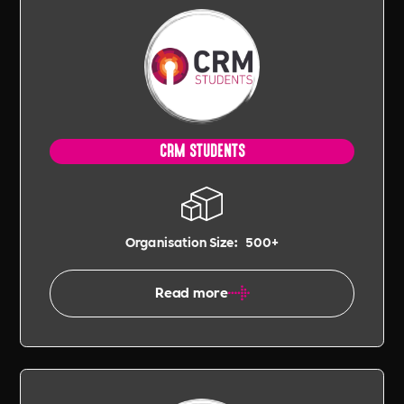
CRM STUDENTS
Organisation Size:
500+
Read more