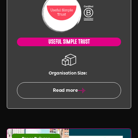
USEFUL SIMPLE TRUST
Organisation Size:
Read more