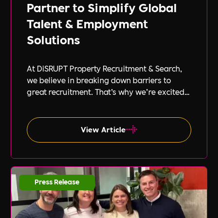
Partner to Simplify Global
Talent & Employment
Solutions
At DiSRUPT Property Recruitment & Search,
we believe in breaking down barriers to
great recruitment. That’s why we’re excited
to announce our new partnership with Peak
PEO, a leading provider of global
employment solutions.
View Article
Press Release