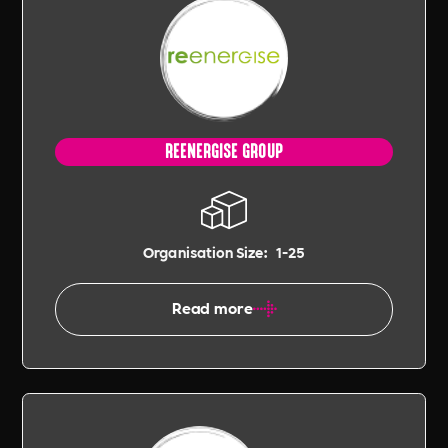
REENERGISE GROUP
Organisation Size:
1-25
Read more