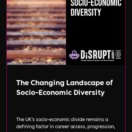
The Changing Landscape of
Socio-Economic Diversity
The UK’s socio-economic divide remains a
defining factor in career access, progression,