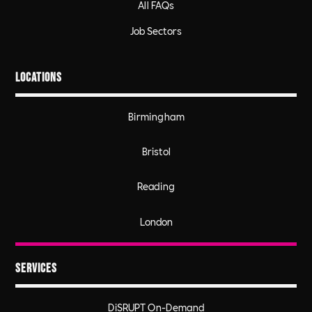
All FAQs
Job Sectors
Locations
Birmingham
Bristol
Reading
London
Services
DiSRUPT On-Demand