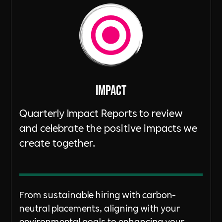
ImpacT
Quarterly Impact Reports to review
and celebrate the positive impacts we
create together.
From sustainable hiring with carbon-
neutral placements, aligning with your
environmental goals to enhancing your