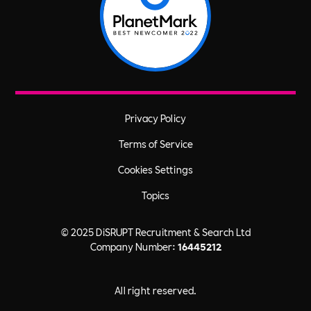
Privacy Policy
Terms of Service
Cookies Settings
Topics
© 2025 DiSRUPT Recruitment & Search Ltd
Company Number:
16445212
All right reserved.