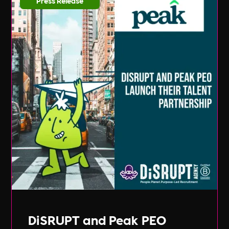
Press Release
DiSRUPT and Peak PEO