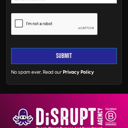
No spam ever. Read our
Privacy Policy