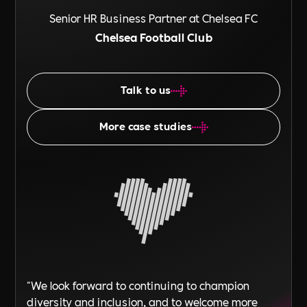
Senior HR Business Partner at Chelsea FC
Chelsea Football Club
Talk to us
More case studies
"We look forward to continuing to champion
diversity and inclusion, and to welcome more