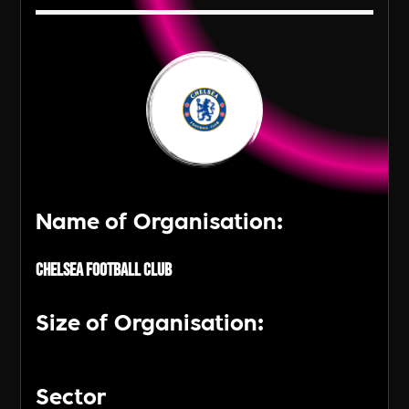
Name of Organisation:
Chelsea Football Club
Size of Organisation:
Sector