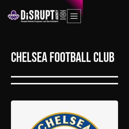
Chelsea Football Club