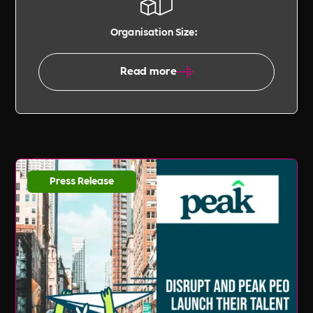
Organisation Size:
Read more
Press Release