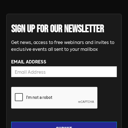
Sign up for our newsletter
Get news, access to free webinars and invites to
exclusive events all sent to your mailbox
EMAIL ADDRESS