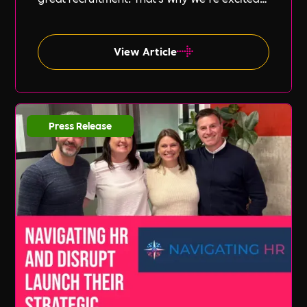
to announce our new partnership with Peak
PEO, a leading provider of global
employment solutions.
View Article
Press Release