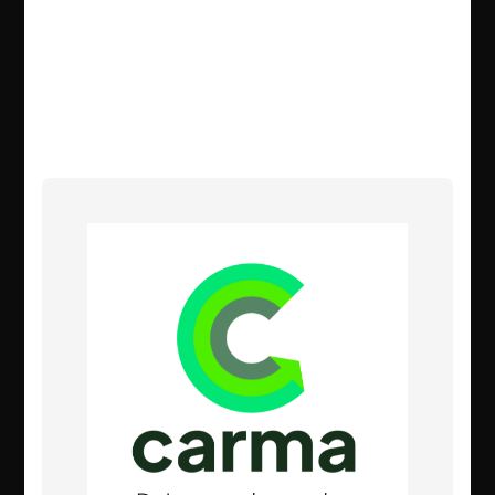
enough is being done to fight climate
change – so we’re taking matters into
our own hands and doing everything
we can to help.