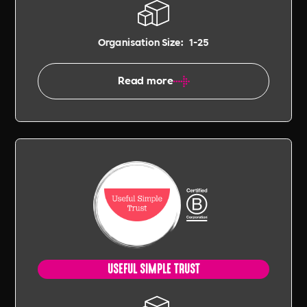
Organisation Size:
1-25
Read more
USEFUL SIMPLE TRUST