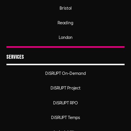
Bristol
Reading
London
Services
DiSRUPT On-Demand
DiSRUPT Project
DiSRUPT RPO
DiSRUPT Temps