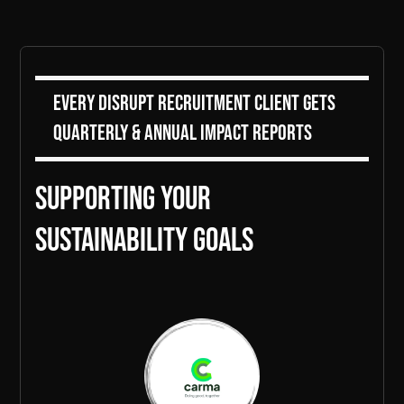
Every DiSRUPT Recruitment client gets
Quarterly & Annual Impact Reports
Supporting Your
sustainability goals