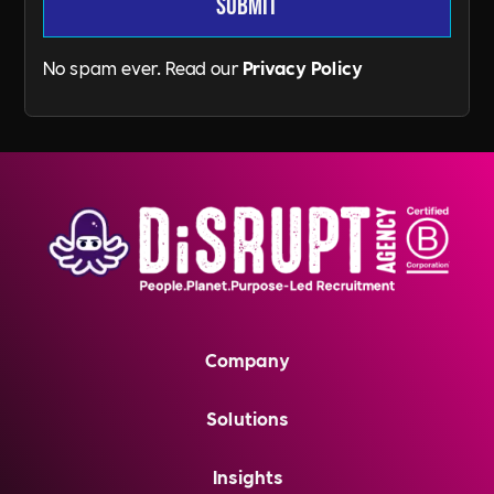
No spam ever. Read our
Privacy Policy
Company
Solutions
Insights