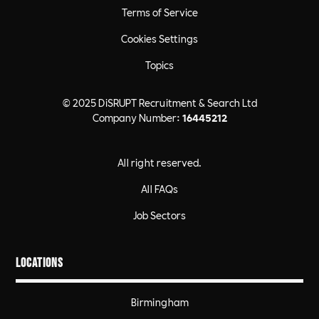
Terms of Service
Cookies Settings
Topics
© 2025 DiSRUPT Recruitment & Search Ltd
Company Number:
16445212
All right reserved.
All FAQs
Job Sectors
Locations
Birmingham