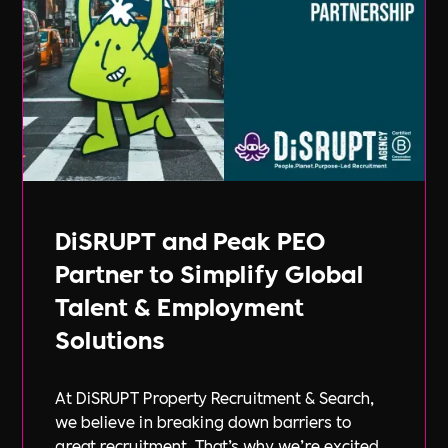
DiSRUPT and Peak PEO
Partner to Simplify Global
Talent & Employment
Solutions
At DiSRUPT Property Recruitment & Search,
we believe in breaking down barriers to
great recruitment. That’s why we’re excited