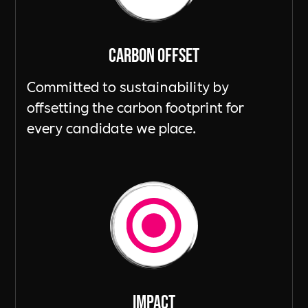
Carbon Offset
Committed to sustainability by
offsetting the carbon footprint for
every candidate we place.
ImpacT