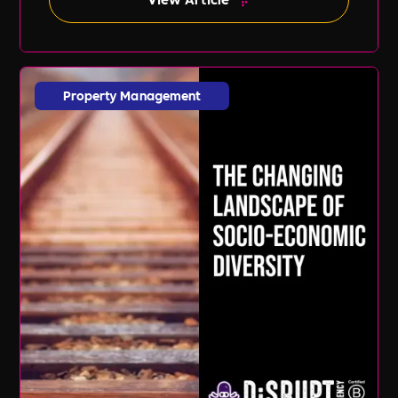
Property Management