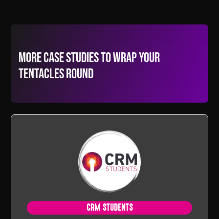
More Case Studies to wrap your
tentacles round
CRM STUDENTS