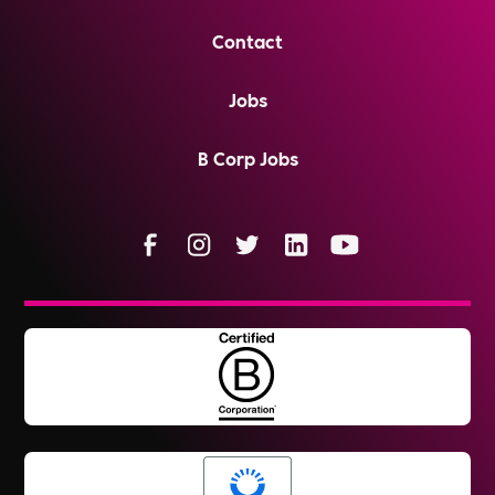
Contact
Jobs
B Corp Jobs