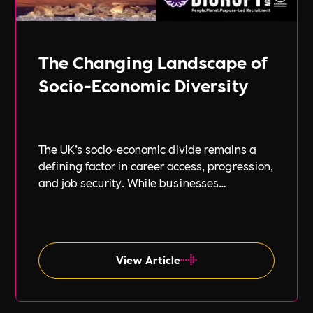
The Changing Landscape of
Socio-Economic Diversity
The UK’s socio-economic divide remains a
defining factor in career access, progression,
and job security. While businesses
increasingly focus on diversity, equity, and
inclusion (DE&I), socio-economic diversity is
often overlooked compared to other aspects
such as gender and ethnicity.
View Article