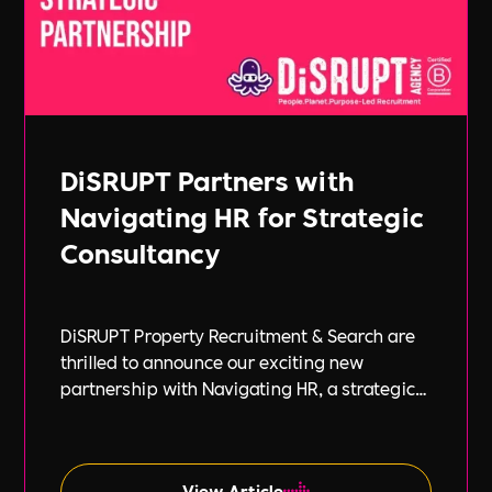
DiSRUPT Partners with
Navigating HR for Strategic
Consultancy
DiSRUPT Property Recruitment & Search are
thrilled to announce our exciting new
partnership with Navigating HR, a strategic
HR consultancy led by the highly respected
Stephanie Robey and supported by the
expert guidance of Lil Burgess.
View Article