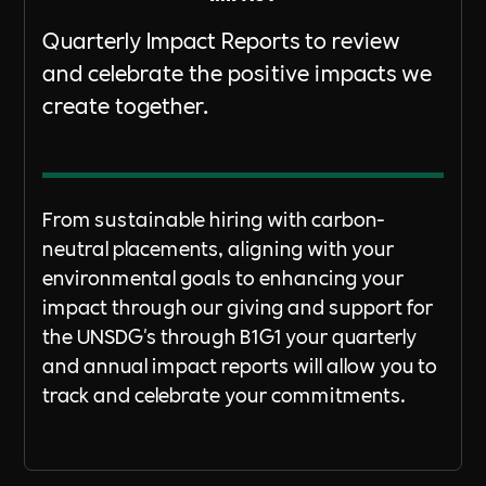
Quarterly Impact Reports to review
and celebrate the positive impacts we
create together.
From sustainable hiring with carbon-
neutral placements, aligning with your
environmental goals to enhancing your
impact through our giving and support for
the UNSDG's through B1G1 your quarterly
and annual impact reports will allow you to
track and celebrate your commitments.