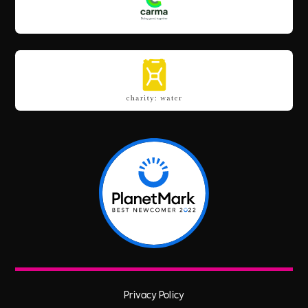
Privacy Policy