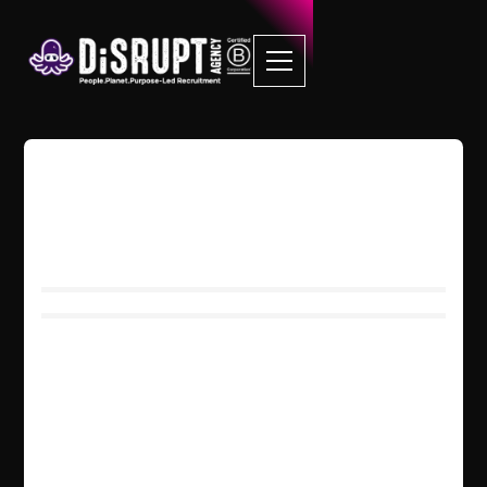
LettUs Grow
We created Carma because we
wanted to make a positive impact on
the world. We care about the planet
and the people who live here. But not