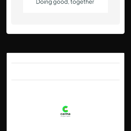
Client Details