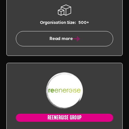
Organisation Size:
500+
Read more
REENERGISE GROUP