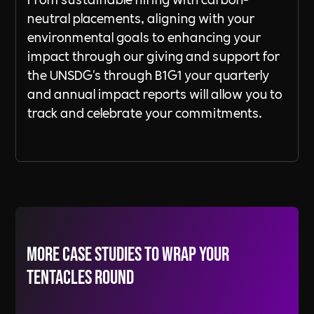
neutral placements, aligning with your
environmental goals to enhancing your
impact through our giving and support for
the UNSDG's through B1G1 your quarterly
and annual impact reports will allow you to
track and celebrate your commitments.
More Case Studies to wrap your
tentacles round