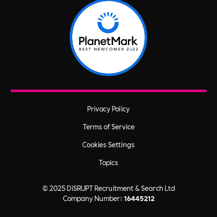
Privacy Policy
Terms of Service
Cookies Settings
Topics
© 2025 DiSRUPT Recruitment & Search Ltd
Company Number:
16445212