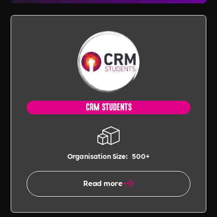
CRM STUDENTS
Organisation Size:
500+
Read more