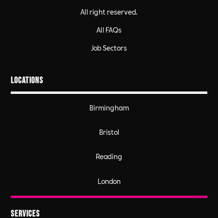
All right reserved.
All FAQs
Job Sectors
Locations
Birmingham
Bristol
Reading
London
Services