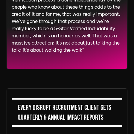
people who know about these things adds to the
credit of it and for me, that was really important.
We've gone through that process and we're
really lucky to be a 5-Star Verified Includability
member, which is an honour as well. That was a
massive attraction; it's not about just talking the
talk; it's about walking the walk"
Every DiSRUPT Recruitment client gets
Quarterly & Annual Impact Reports