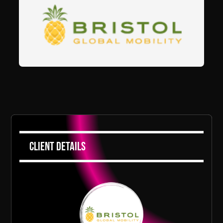
Client Details