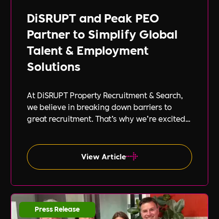
DiSRUPT and Peak PEO
Partner to Simplify Global
Talent & Employment
Solutions
At DiSRUPT Property Recruitment & Search,
we believe in breaking down barriers to
great recruitment. That’s why we’re excited
to announce our new partnership with Peak
PEO, a leading provider of global
employment solutions.
View Article
Press Release