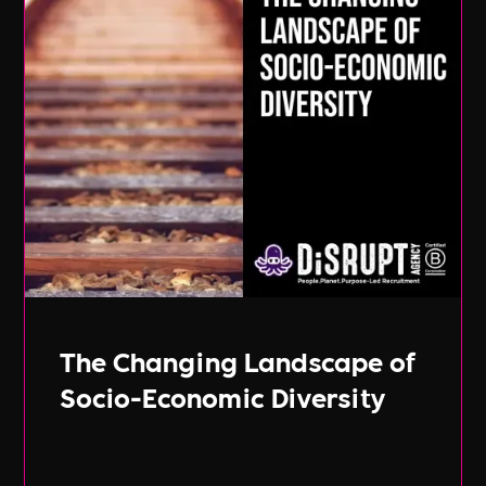
The Changing Landscape of
Socio-Economic Diversity