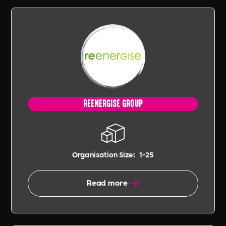
REENERGISE GROUP
Organisation Size:
1-25
Read more