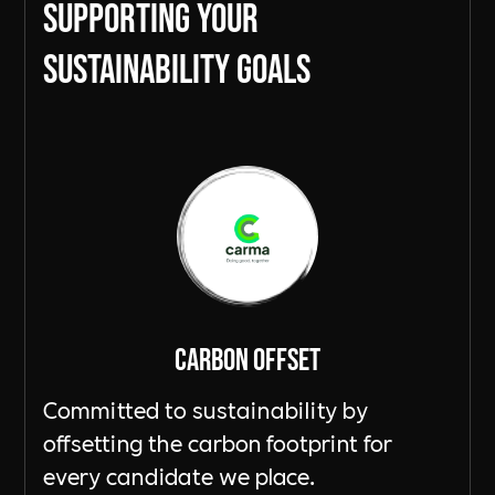
Supporting Your
sustainability goals
Carbon Offset
Committed to sustainability by
offsetting the carbon footprint for
every candidate we place.