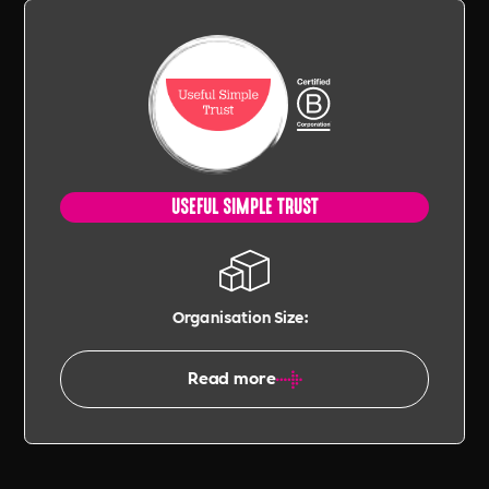
USEFUL SIMPLE TRUST
Organisation Size:
Read more