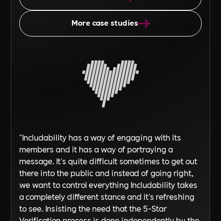
More case studies
"Includability has a way of engaging with its
members and it has a way of portraying a
message. It's quite difficult sometimes to get out
there into the public and instead of going right,
we want to control everything Includability takes
a completely different stance and it's refreshing
to see. Insisting the need that the 5-Star
Verification process is done independently by the