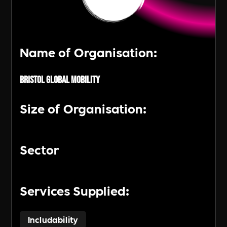
Name of Organisation:
Bristol Global Mobility
Size of Organisation:
Sector
Services Supplied:
Includability