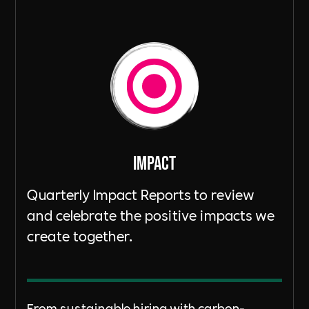
ImpacT
Quarterly Impact Reports to review
and celebrate the positive impacts we
create together.
From sustainable hiring with carbon-