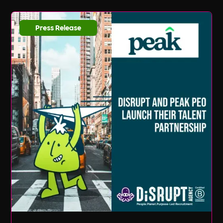
Press Release