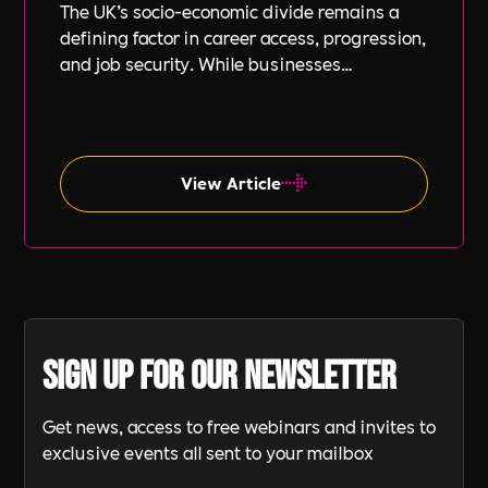
The UK’s socio-economic divide remains a
defining factor in career access, progression,
and job security. While businesses
increasingly focus on diversity, equity, and
inclusion (DE&I), socio-economic diversity is
often overlooked compared to other aspects
such as gender and ethnicity.
View Article
Sign up for our newsletter
Get news, access to free webinars and invites to
exclusive events all sent to your mailbox