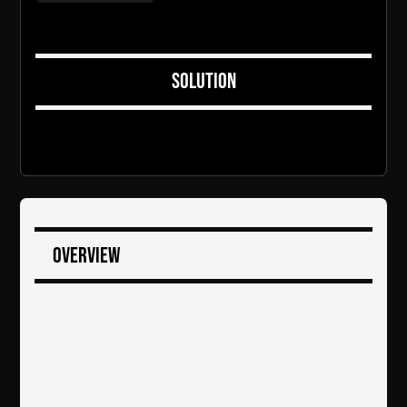
Solution
Overview