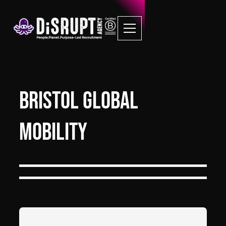
Bristol Global
Mobility