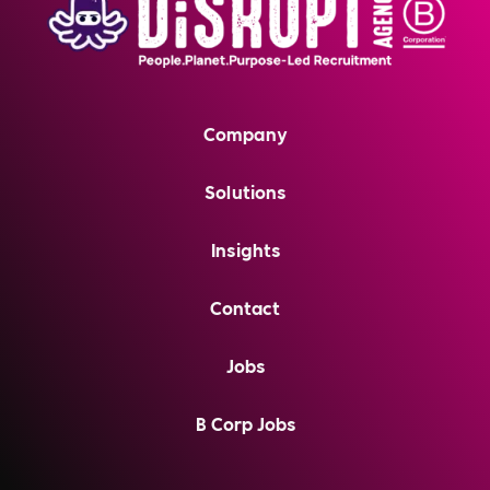
Company
Solutions
Insights
Contact
Jobs
B Corp Jobs