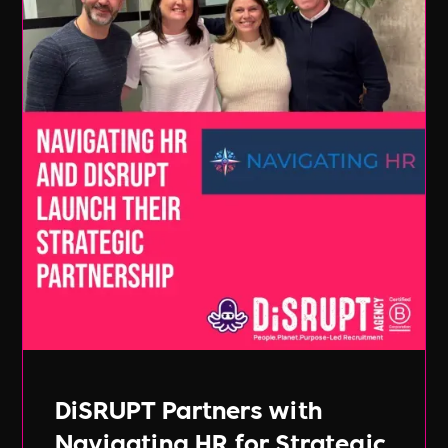
DiSRUPT Partners with
Navigating HR for Strategic