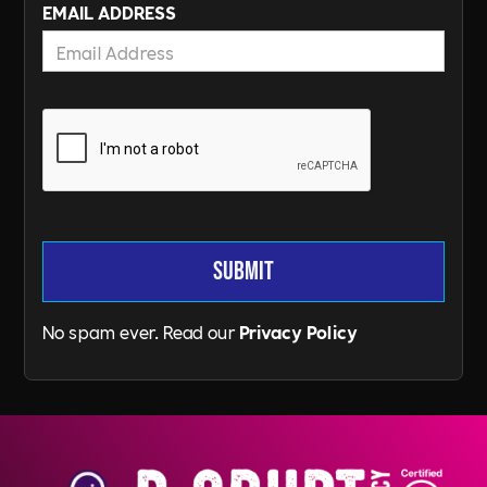
EMAIL ADDRESS
No spam ever. Read our
Privacy Policy