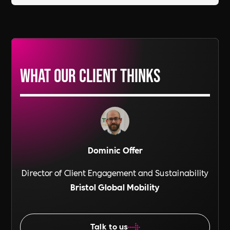
What our Client thinks
Dominic Offer
Director of Client Engagement and Sustainability
Bristol Global Mobility
Talk to us