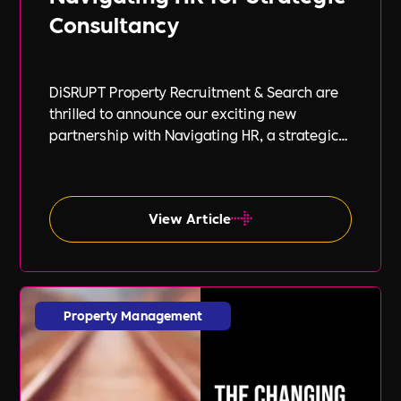
Consultancy
DiSRUPT Property Recruitment & Search are
thrilled to announce our exciting new
partnership with Navigating HR, a strategic
HR consultancy led by the highly respected
Stephanie Robey and supported by the
expert guidance of Lil Burgess.
View Article
Property Management