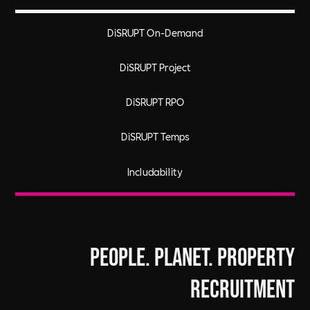
DiSRUPT On-Demand
DiSRUPT Project
DiSRUPT RPO
DiSRUPT Temps
Includability
People. Planet. Property
Recruitment