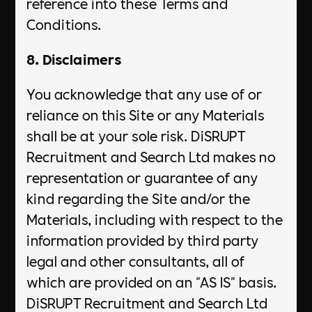
reference into these Terms and
Conditions.
8. Disclaimers
You acknowledge that any use of or
reliance on this Site or any Materials
shall be at your sole risk. DiSRUPT
Recruitment and Search Ltd makes no
representation or guarantee of any
kind regarding the Site and/or the
Materials, including with respect to the
information provided by third party
legal and other consultants, all of
which are provided on an "AS IS" basis.
DiSRUPT Recruitment and Search Ltd