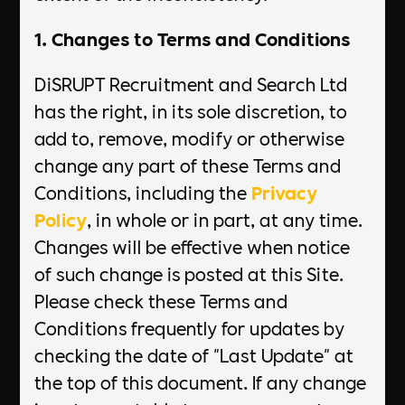
1. Changes to Terms and Conditions
DiSRUPT Recruitment and Search Ltd
has the right, in its sole discretion, to
add to, remove, modify or otherwise
change any part of these Terms and
Conditions, including the
Privacy
Policy
, in whole or in part, at any time.
Changes will be effective when notice
of such change is posted at this Site.
Please check these Terms and
Conditions frequently for updates by
checking the date of "Last Update" at
the top of this document. If any change