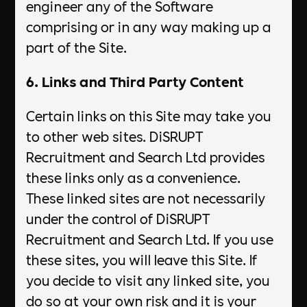
engineer any of the Software
comprising or in any way making up a
part of the Site.
6. Links and Third Party Content
Certain links on this Site may take you
to other web sites. DiSRUPT
Recruitment and Search Ltd provides
these links only as a convenience.
These linked sites are not necessarily
under the control of DiSRUPT
Recruitment and Search Ltd. If you use
these sites, you will leave this Site. If
you decide to visit any linked site, you
do so at your own risk and it is your