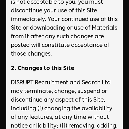
is not acceptable to you, you must
discontinue your use of this Site
immediately. Your continued use of this
Site or downloading or use of Materials
from it after any such changes are
posted will constitute acceptance of
those changes.
2. Changes to this Site
DiSRUPT Recruitment and Search Ltd
may terminate, change, suspend or
discontinue any aspect of this Site,
including (i) changing the availability
of any features, at any time without
notice or liability; (ii) removing, adding,