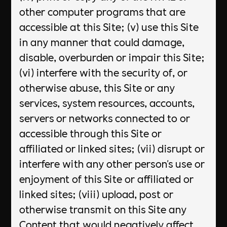
other computer programs that are
accessible at this Site; (v) use this Site
in any manner that could damage,
disable, overburden or impair this Site;
(vi) interfere with the security of, or
otherwise abuse, this Site or any
services, system resources, accounts,
servers or networks connected to or
accessible through this Site or
affiliated or linked sites; (vii) disrupt or
interfere with any other person's use or
enjoyment of this Site or affiliated or
linked sites; (viii) upload, post or
otherwise transmit on this Site any
Content that would negatively affect