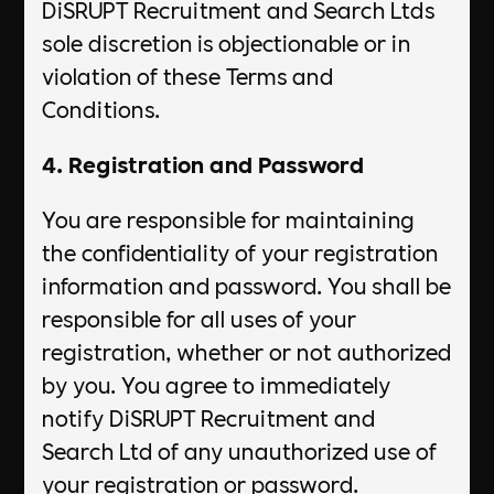
DiSRUPT Recruitment and Search Ltds
sole discretion is objectionable or in
violation of these Terms and
Conditions.
4. Registration and Password
You are responsible for maintaining
the confidentiality of your registration
information and password. You shall be
responsible for all uses of your
registration, whether or not authorized
by you. You agree to immediately
notify DiSRUPT Recruitment and
Search Ltd of any unauthorized use of
your registration or password.