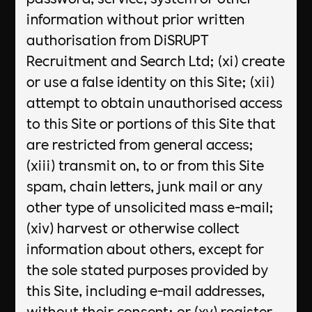
information without prior written
authorisation from DiSRUPT
Recruitment and Search Ltd; (xi) create
or use a false identity on this Site; (xii)
attempt to obtain unauthorised access
to this Site or portions of this Site that
are restricted from general access;
(xiii) transmit on, to or from this Site
spam, chain letters, junk mail or any
other type of unsolicited mass e-mail;
(xiv) harvest or otherwise collect
information about others, except for
the sole stated purposes provided by
this Site, including e-mail addresses,
without their consent; or (xv) register