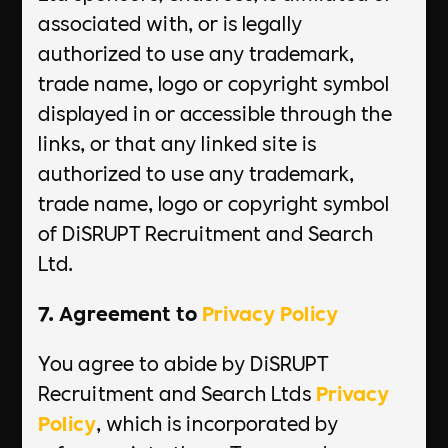
associated with, or is legally
authorized to use any trademark,
trade name, logo or copyright symbol
displayed in or accessible through the
links, or that any linked site is
authorized to use any trademark,
trade name, logo or copyright symbol
of DiSRUPT Recruitment and Search
Ltd.
7. Agreement to
Privacy Policy
You agree to abide by DiSRUPT
Recruitment and Search Ltds
Privacy
Policy
, which is incorporated by