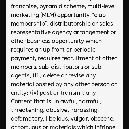
franchise, pyramid scheme, multi-level
marketing (MLM) opportunity, "club
membership", distributorship or sales
representative agency arrangement or
other business opportunity which
requires an up front or periodic
payment, requires recruitment of other
members, sub-distributors or sub-
agents; (iii) delete or revise any
material posted by any other person or
entity; (iv) post or transmit any
Content that is unlawful, harmful,
threatening, abusive, harassing,
defamatory, libellous, vulgar, obscene,
or tortuous or materials which infringe