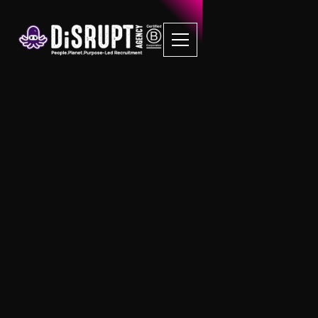
Client Terms of
Business
Transparent DiSRUPTIVE UK Recruitment
Services
Our policies are here to support our