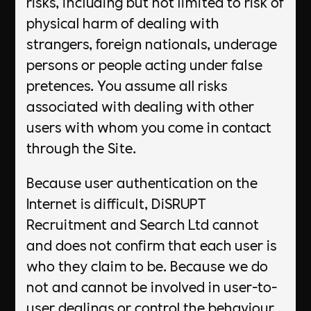
risks, including but not limited to risk of
physical harm of dealing with
strangers, foreign nationals, underage
persons or people acting under false
pretences. You assume all risks
associated with dealing with other
users with whom you come in contact
through the Site.
Because user authentication on the
Internet is difficult, DiSRUPT
Recruitment and Search Ltd cannot
and does not confirm that each user is
who they claim to be. Because we do
not and cannot be involved in user-to-
user dealings or control the behaviour