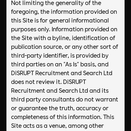
Not limiting the generality of the
foregoing, the information provided on
this Site is for general informational
purposes only. Information provided on
the Site with a byline, identification of
publication source, or any other sort of
third-party identifier, is provided by
third parties on an "As Is" basis, and
DiSRUPT Recruitment and Search Ltd
does not review it. DiSRUPT
Recruitment and Search Ltd and its
third party consultants do not warrant
or guarantee the truth, accuracy or
completeness of this information. This
Site acts as a venue, among other