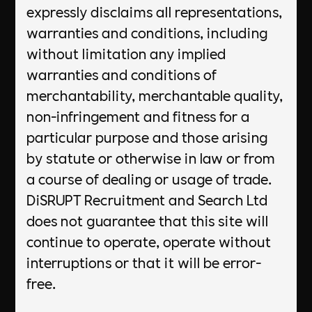
expressly disclaims all representations,
warranties and conditions, including
without limitation any implied
warranties and conditions of
merchantability, merchantable quality,
non-infringement and fitness for a
particular purpose and those arising
by statute or otherwise in law or from
a course of dealing or usage of trade.
DiSRUPT Recruitment and Search Ltd
does not guarantee that this site will
continue to operate, operate without
interruptions or that it will be error-
free.