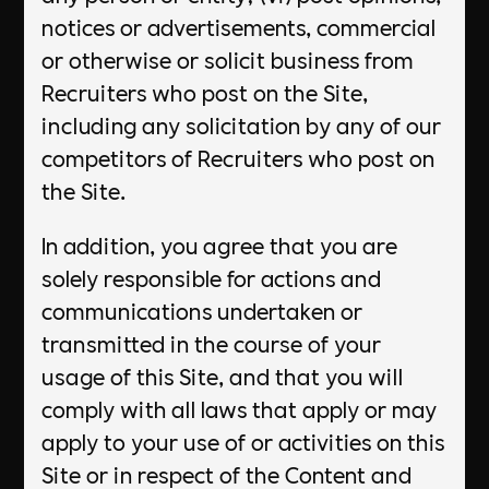
notices or advertisements, commercial
or otherwise or solicit business from
Recruiters who post on the Site,
including any solicitation by any of our
competitors of Recruiters who post on
the Site.
In addition, you agree that you are
solely responsible for actions and
communications undertaken or
transmitted in the course of your
usage of this Site, and that you will
comply with all laws that apply or may
apply to your use of or activities on this
Site or in respect of the Content and