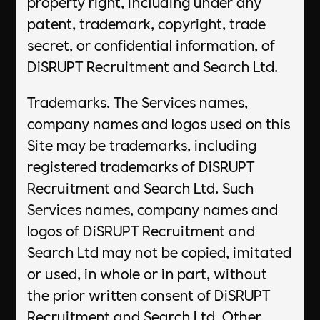
property right, including under any
patent, trademark, copyright, trade
secret, or confidential information, of
DiSRUPT Recruitment and Search Ltd.
Trademarks. The Services names,
company names and logos used on this
Site may be trademarks, including
registered trademarks of DiSRUPT
Recruitment and Search Ltd. Such
Services names, company names and
logos of DiSRUPT Recruitment and
Search Ltd may not be copied, imitated
or used, in whole or in part, without
the prior written consent of DiSRUPT
Recruitment and Search Ltd. Other