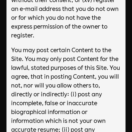
an e-mail address that you do not own
or for which you do not have the
express permission of the owner to
register.
You may post certain Content to the
Site. You may only post Content for the
lawful, stated purposes of this Site. You
agree, that in posting Content, you will
not, nor will you allow others to,
directly or indirectly: (i) post any
incomplete, false or inaccurate
biographical information or
information which is not your own
accurate resume; (ii) post any