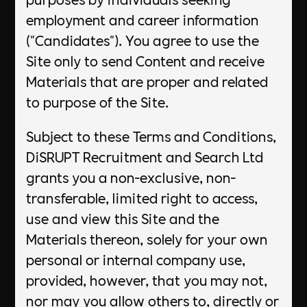
employment and career information
("Candidates"). You agree to use the
Site only to send Content and receive
Materials that are proper and related
to purpose of the Site.
Subject to these Terms and Conditions,
DiSRUPT Recruitment and Search Ltd
grants you a non-exclusive, non-
transferable, limited right to access,
use and view this Site and the
Materials thereon, solely for your own
personal or internal company use,
provided, however, that you may not,
nor may you allow others to, directly or