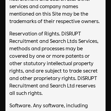
services and company names
mentioned on this Site may be the
trademarks of their respective owners.
Reservation of Rights. DiSRUPT
Recruitment and Search Ltds Services,
methods and processes may be
covered by one or more patents or
other statutory intellectual property
rights, and are subject to trade secret
and other proprietary rights. DiSRUPT
Recruitment and Search Ltd reserves
all such rights.
Software. Any software, including