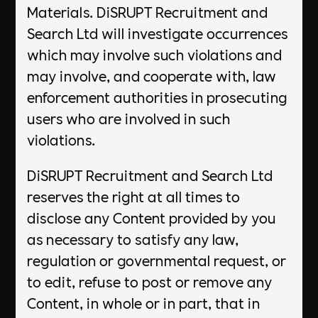
Materials. DiSRUPT Recruitment and
Search Ltd will investigate occurrences
which may involve such violations and
may involve, and cooperate with, law
enforcement authorities in prosecuting
users who are involved in such
violations.
DiSRUPT Recruitment and Search Ltd
reserves the right at all times to
disclose any Content provided by you
as necessary to satisfy any law,
regulation or governmental request, or
to edit, refuse to post or remove any
Content, in whole or in part, that in