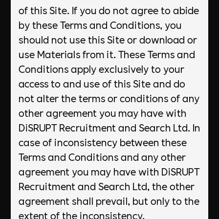
of this Site. If you do not agree to abide
by these Terms and Conditions, you
should not use this Site or download or
use Materials from it. These Terms and
Conditions apply exclusively to your
access to and use of this Site and do
not alter the terms or conditions of any
other agreement you may have with
DiSRUPT Recruitment and Search Ltd. In
case of inconsistency between these
Terms and Conditions and any other
agreement you may have with DiSRUPT
Recruitment and Search Ltd, the other
agreement shall prevail, but only to the
extent of the inconsistency.