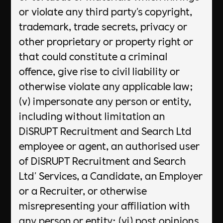
or violate any third party's copyright,
trademark, trade secrets, privacy or
other proprietary or property right or
that could constitute a criminal
offence, give rise to civil liability or
otherwise violate any applicable law;
(v) impersonate any person or entity,
including without limitation an
DiSRUPT Recruitment and Search Ltd
employee or agent, an authorised user
of DiSRUPT Recruitment and Search
Ltd' Services, a Candidate, an Employer
or a Recruiter, or otherwise
misrepresenting your affiliation with
any person or entity; (vi) post opinions,