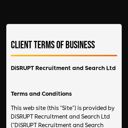
Client Terms of Business
DiSRUPT Recruitment and Search Ltd
Terms and Conditions
This web site (this "Site") is provided by
DiSRUPT Recruitment and Search Ltd
("DiSRUPT Recruitment and Search