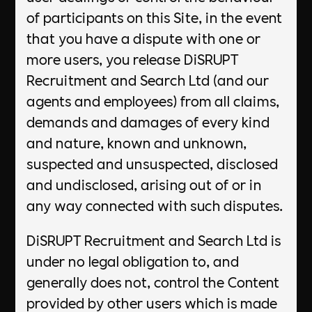
of participants on this Site, in the event
that you have a dispute with one or
more users, you release DiSRUPT
Recruitment and Search Ltd (and our
agents and employees) from all claims,
demands and damages of every kind
and nature, known and unknown,
suspected and unsuspected, disclosed
and undisclosed, arising out of or in
any way connected with such disputes.
DiSRUPT Recruitment and Search Ltd is
under no legal obligation to, and
generally does not, control the Content
provided by other users which is made