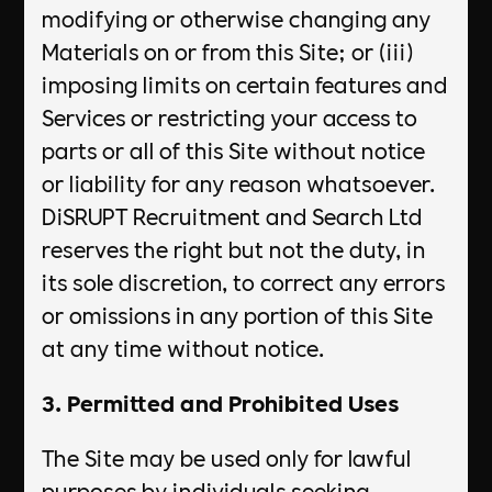
modifying or otherwise changing any
Materials on or from this Site; or (iii)
imposing limits on certain features and
Services or restricting your access to
parts or all of this Site without notice
or liability for any reason whatsoever.
DiSRUPT Recruitment and Search Ltd
reserves the right but not the duty, in
its sole discretion, to correct any errors
or omissions in any portion of this Site
at any time without notice.
3. Permitted and Prohibited Uses
The Site may be used only for lawful
purposes by individuals seeking