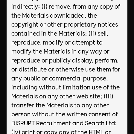
indirectly: (i) remove, from any copy of
the Materials downloaded, the
copyright or other proprietary notices
contained in the Materials; (ii) sell,
reproduce, modify or attempt to
modify the Materials in any way or
reproduce or publicly display, perform,
or distribute or otherwise use them for
any public or commercial purpose,
including without limitation use of the
Materials on any other web site; (iii)
transfer the Materials to any other
person without the written consent of
DiSRUPT Recruitment and Search Ltd;
(iv) print or copy any of the HTML or