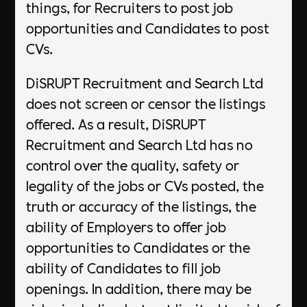
things, for Recruiters to post job
opportunities and Candidates to post
CVs.
DiSRUPT Recruitment and Search Ltd
does not screen or censor the listings
offered. As a result, DiSRUPT
Recruitment and Search Ltd has no
control over the quality, safety or
legality of the jobs or CVs posted, the
truth or accuracy of the listings, the
ability of Employers to offer job
opportunities to Candidates or the
ability of Candidates to fill job
openings. In addition, there may be