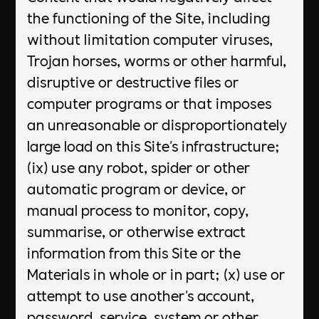
the functioning of the Site, including
without limitation computer viruses,
Trojan horses, worms or other harmful,
disruptive or destructive files or
computer programs or that imposes
an unreasonable or disproportionately
large load on this Site's infrastructure;
(ix) use any robot, spider or other
automatic program or device, or
manual process to monitor, copy,
summarise, or otherwise extract
information from this Site or the
Materials in whole or in part; (x) use or
attempt to use another's account,
password, service, system or other