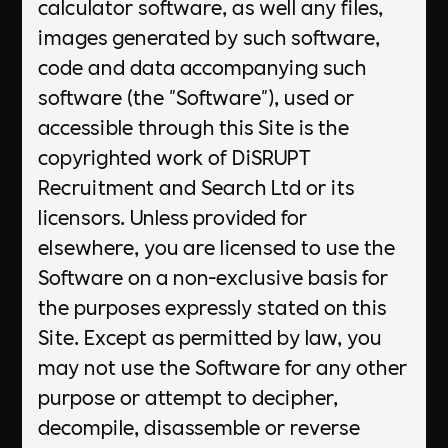
calculator software, as well any files,
images generated by such software,
code and data accompanying such
software (the "Software"), used or
accessible through this Site is the
copyrighted work of DiSRUPT
Recruitment and Search Ltd or its
licensors. Unless provided for
elsewhere, you are licensed to use the
Software on a non-exclusive basis for
the purposes expressly stated on this
Site. Except as permitted by law, you
may not use the Software for any other
purpose or attempt to decipher,
decompile, disassemble or reverse