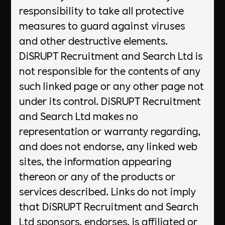
responsibility to take all protective
measures to guard against viruses
and other destructive elements.
DiSRUPT Recruitment and Search Ltd is
not responsible for the contents of any
such linked page or any other page not
under its control. DiSRUPT Recruitment
and Search Ltd makes no
representation or warranty regarding,
and does not endorse, any linked web
sites, the information appearing
thereon or any of the products or
services described. Links do not imply
that DiSRUPT Recruitment and Search
Ltd sponsors, endorses, is affiliated or