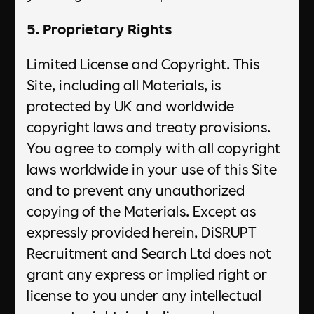
5. Proprietary Rights
Limited License and Copyright. This
Site, including all Materials, is
protected by UK and worldwide
copyright laws and treaty provisions.
You agree to comply with all copyright
laws worldwide in your use of this Site
and to prevent any unauthorized
copying of the Materials. Except as
expressly provided herein, DiSRUPT
Recruitment and Search Ltd does not
grant any express or implied right or
license to you under any intellectual