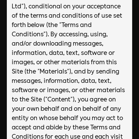
Ltd"), conditional on your acceptance
of the terms and conditions of use set
forth below (the "Terms and
Conditions"). By accessing, using,
and/or downloading messages,
information, data, text, software or
images, or other materials from this
Site (the "Materials"), and by sending
messages, information, data, text,
software or images, or other materials
to the Site ("Content"), you agree on
your own behalf and on behalf of any
entity on whose behalf you may act to
accept and abide by these Terms and
Conditions for each use and each visit