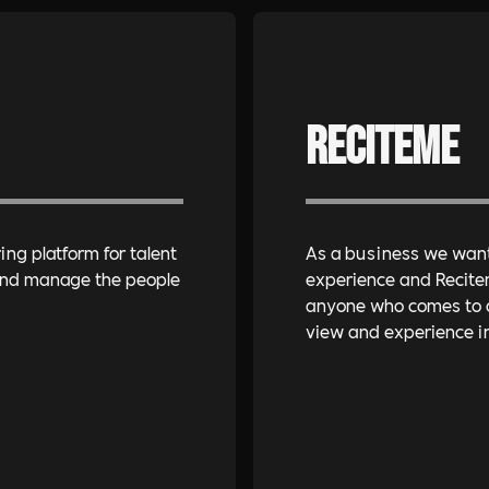
Reciteme
ing platform for talent
As a business we want 
 and manage the people
experience and Recite
anyone who comes to ou
view and experience in