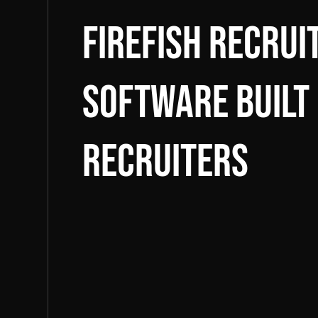
Firefish Recru
software built
recruiters