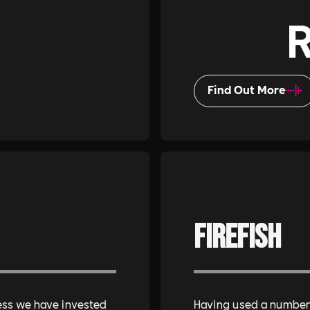
Find Out More
Firefish
ess we have invested
Having used a number 