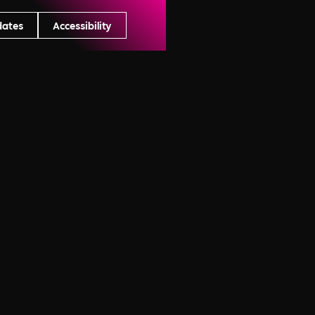
dates
Accessibility