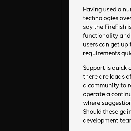
Having used a nu
technologies over
say the FireFish is
functionality an
users can get up 
requirements quic
Support is quick a
there are loads o
a community to re
operate a conti
where suggestion
Should these gain
development team