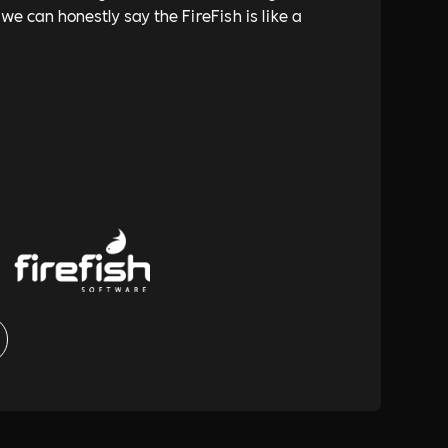
 we can honestly say the FireFish is like a