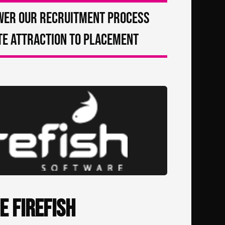
wer our recruitment process
e attraction to placement
e Firefish