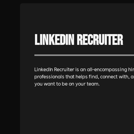
LinkedIn Recruiter
LinkedIn Recruiter is an all-encompassing hir
professionals that helps find, connect with,
you want to be on your team.