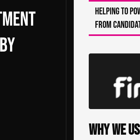
Helping to po
itment
from candidat
 by
Why we us