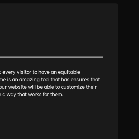
every visitor to have an equitable
me is an amazing tool that has ensures that
r website will be able to customize their
 a way that works for them.