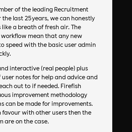
mber of the leading Recruitment
 the last 25years, we can honestly
 like a breath of fresh air. The
d workflow mean that any new
to speed with the basic user admin
kly.
nd interactive (real people) plus
f user notes for help and advice and
ach out to if needed. Firefish
nuous improvement methodology
s can be made for improvements.
 favour with other users then the
 are on the case.