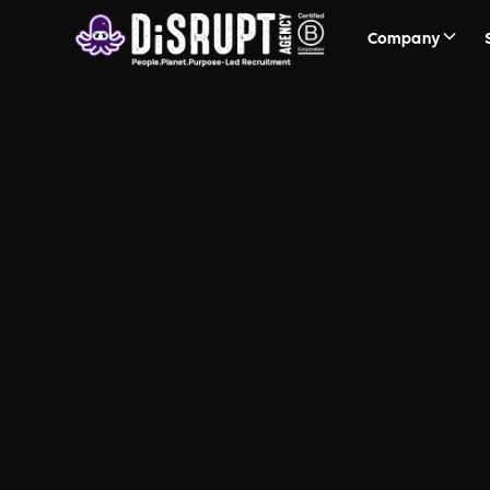
Company
Firefish
Helping to power our recruit
candidate attraction to plac