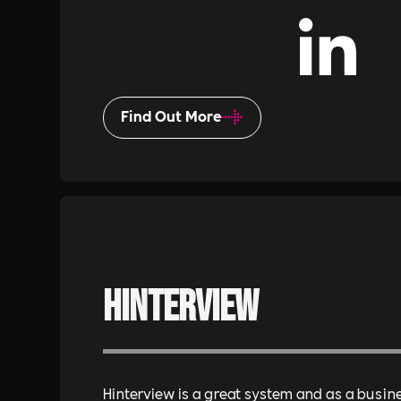
Find Out More
Hinterview
Hinterview is a great system and as a busin