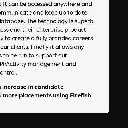
d it can be accessed anywhere and
communicate and keep up to date
database. The technology is superb
ess and their enterprise product
ty to create a fully branded careers
ur clients. Finally it allows any
 to be run to support our
KPI/Activity management and
ontrol.
 increase in candidate
more placements using Firefish