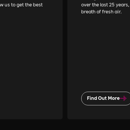
ow us to get the best
over the last 25 years,
breath of fresh air.
Find Out More