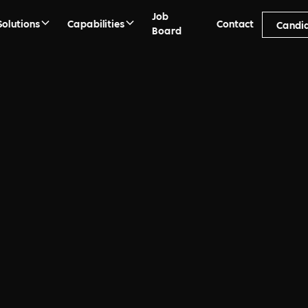
Job
Solutions
Capabilities
Contact
Candi
Board
ment process from
ement