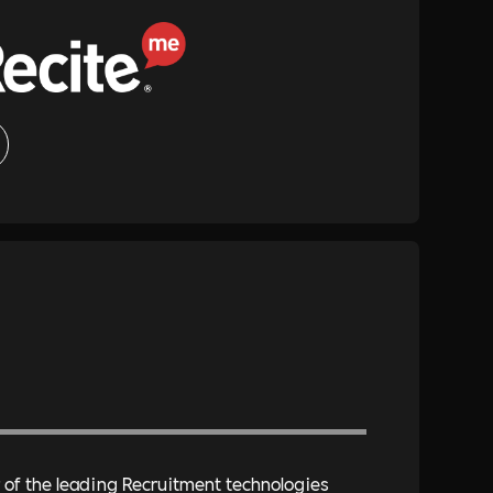
of the leading Recruitment technologies