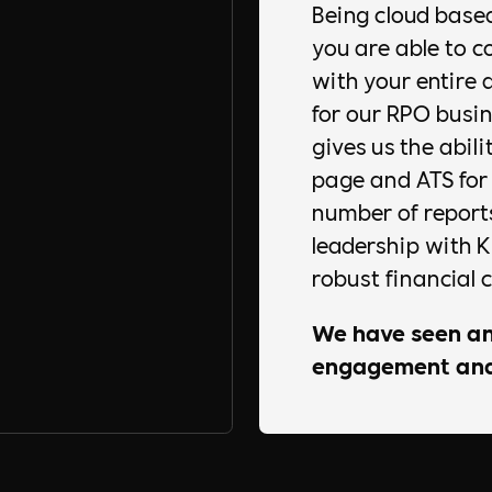
Being cloud base
you are able to 
with your entire 
for our RPO busin
gives us the abili
page and ATS for o
number of reports
leadership with 
robust financial c
We have seen an
engagement and 