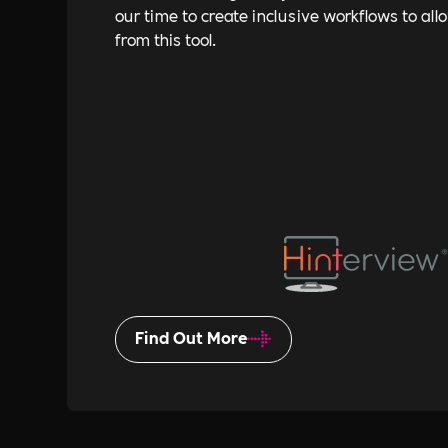
our time to create inclusive workflows to all
from this tool.
Find Out More