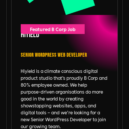
Featured B Corp Job
Hiyield
Senior WordPress Web Developer
Hiyield is a climate conscious digital
product studio that’s proudly B Corp and
80% employee owned. We help
purpose-driven organisations do more
good in the world by creating
showstopping websites, apps, and
digital tools – and we’re looking for a
new Senior WordPress Developer to join
our growing team.