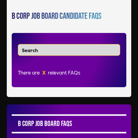
B Corp Job Board Candidate FAQs
There are
X
relevant FAQs
B Corp Job Board FAQs