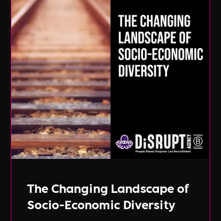
The Changing Landscape of
Socio-Economic Diversity