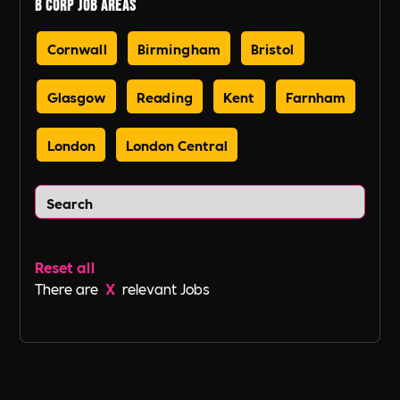
B Corp Job Areas
Cornwall
Birmingham
Bristol
Glasgow
Reading
Kent
Farnham
London
London Central
Reset all
There are
X
relevant Jobs