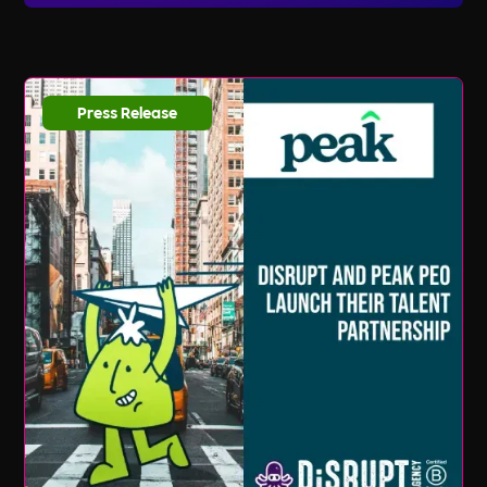
listings and updates, you can sign up for our
email newsletter and follow us on social media.
We regularly share new job opportunities,
industry news, and valuable resources to help
Press Release
you stay ahead in your career journey.