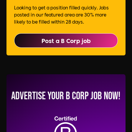
Looking to get a position filled quickly. Jobs
posted in our featured area are 30% more
likely to be filled within 28 days.
Post a B Corp job
Advertise your B Corp Job Now!