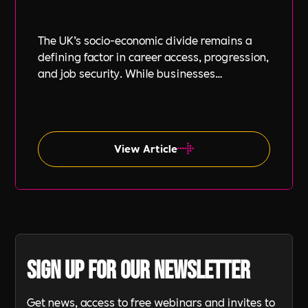
The UK’s socio-economic divide remains a
defining factor in career access, progression,
and job security. While businesses
increasingly focus on diversity, equity, and
inclusion (DE&I), socio-economic diversity is
often overlooked compared to other aspects
such as gender and ethnicity.
View Article
Sign up for our newsletter
Get news, access to free webinars and invites to