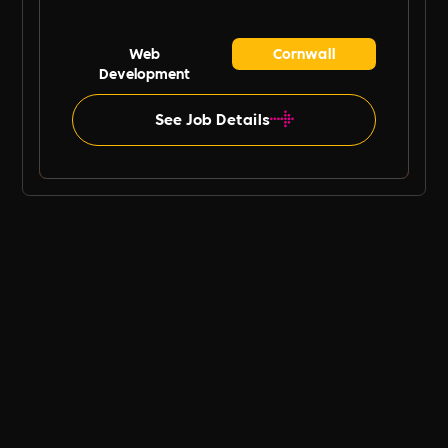
Web
Cornwall
Development
See Job Details
B Ethical UK Job Board