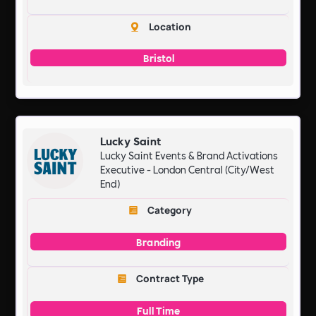
Location
Bristol
Lucky Saint
Lucky Saint Events & Brand Activations
Executive - London Central (City/West
End)
Category
Branding
Contract Type
Full Time