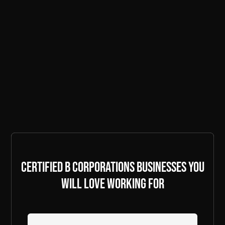
Certified B Corporations businesses you
will love working for