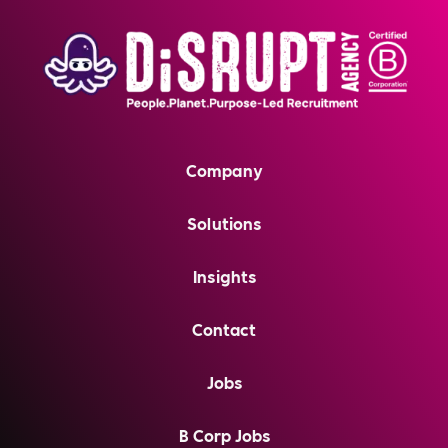
Company
Solutions
Insights
Contact
Jobs
B Corp Jobs