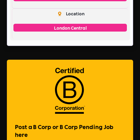
Location
London Central
Post a B Corp or B Corp Pending Job
here