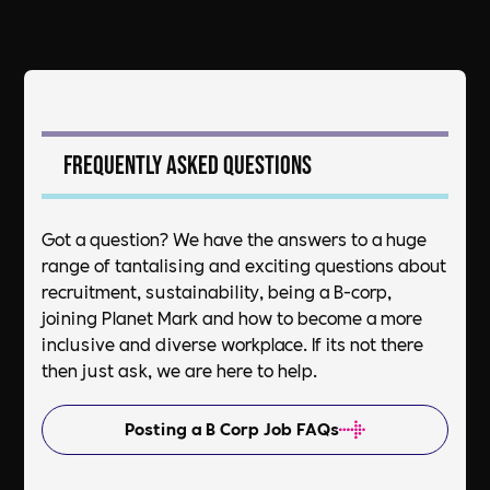
Frequently asked questions
Got a question? We have the answers to a huge
range of tantalising and exciting questions about
recruitment, sustainability, being a B-corp,
joining Planet Mark and how to become a more
inclusive and diverse workplace. If its not there
then just ask, we are here to help.
Posting a B Corp Job FAQs