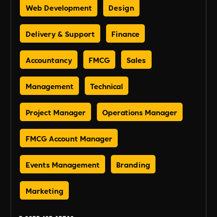
Web Development
Design
Delivery & Support
Finance
Accountancy
FMCG
Sales
Management
Technical
Project Manager
Operations Manager
FMCG Account Manager
Events Management
Branding
Marketing