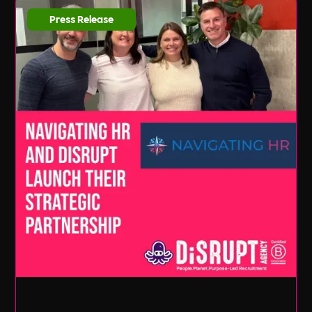
Press Release