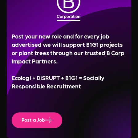
Post your new role and for every job
advertised we will support B1G1 projects
or plant trees through our trusted B Corp
Impact Partners.
Ecologi + DiSRUPT + B1G1 = Socially
Responsible Recruitment
Post a Job