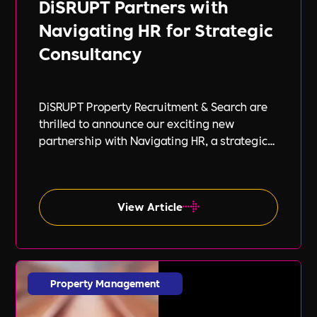
DiSRUPT Partners with
Navigating HR for Strategic
Consultancy
DiSRUPT Property Recruitment & Search are
thrilled to announce our exciting new
partnership with Navigating HR, a strategic
HR consultancy led by the highly respected
Stephanie Robey and supported by the
expert guidance of Lil Burgess.
View Article
Property Management