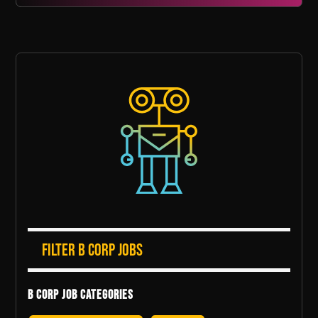
Filter B Corp Jobs
B Corp Job Categories