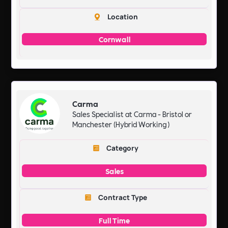
Location
Cornwall
Carma
Sales Specialist at Carma - Bristol or
Manchester (Hybrid Working)
Category
Sales
Contract Type
Full Time