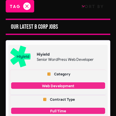
TAG
SORT BY
Our Latest B Corp Jobs
Hiyield
Senior WordPress Web Developer
Category
Web Development
Contract Type
Full Time