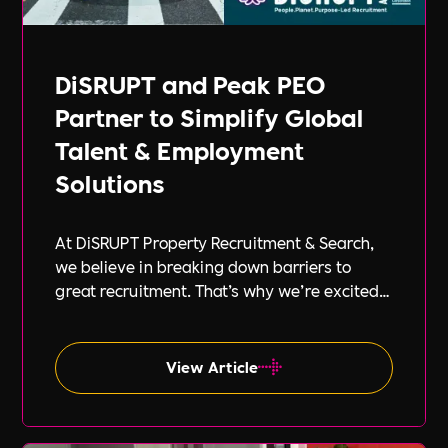
DiSRUPT and Peak PEO
Partner to Simplify Global
Talent & Employment
Solutions
At DiSRUPT Property Recruitment & Search,
we believe in breaking down barriers to
great recruitment. That’s why we’re excited
to announce our new partnership with Peak
PEO, a leading provider of global
employment solutions.
View Article