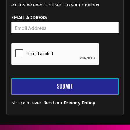
exclusive events all sent to your mailbox
EMAIL ADDRESS
No spam ever. Read our
Privacy Policy